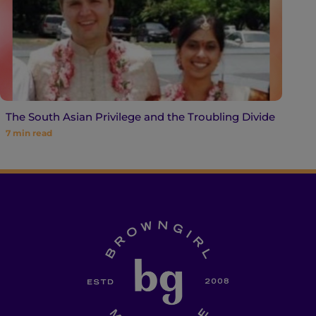
The South Asian Privilege and the Troubling Divide
7
min read