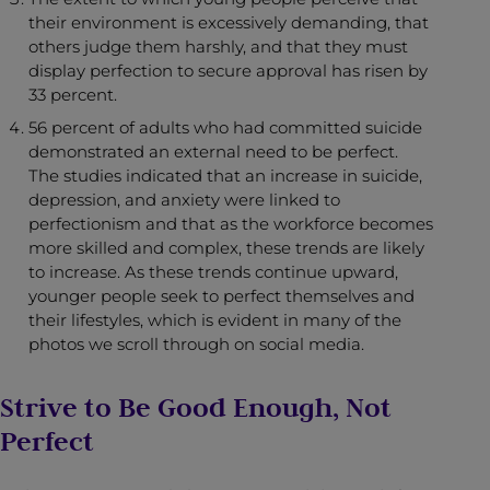
their environment is excessively demanding, that
others judge them harshly, and that they must
display perfection to secure approval has risen by
33 percent.
56 percent of adults who had committed suicide
demonstrated an external need to be perfect.
The studies indicated that an increase in suicide,
depression, and anxiety were linked to
perfectionism and that as the workforce becomes
more skilled and complex, these trends are likely
to increase. As these trends continue upward,
younger people seek to perfect themselves and
their lifestyles, which is evident in many of the
photos we scroll through on social media.
Strive to Be Good Enough, Not
Perfect