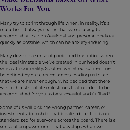
Works For You
Many try to sprint through life when, in reality, it’s a
marathon. It always seems that we’re racing to
accomplish all our professional and personal goals as
quickly as possible, which can be anxiety-inducing.
Many develop a sense of panic, and frustration when
the ideal timetable we’ve created in our head doesn’t
sync with our reality. So often we let our contentment
be defined by our circumstances, leading us to feel
that we are never enough. Who decided that there
was a checklist of life milestones that needed to be
accomplished for you to be successful and fulfilled?
Some of us will pick the wrong partner, career, or
investments, to rush to that idealized life. Life is not
standardized for everyone across the board. There is a
sense of empowerment that develops when we