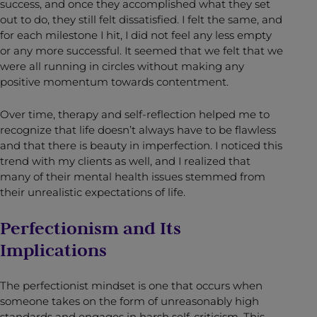
success, and once they accomplished what they set
out to do, they still felt dissatisfied. I felt the same, and
for each milestone I hit, I did not feel any less empty
or any more successful. It seemed that we felt that we
were all running in circles without making any
positive momentum towards contentment.
Over time, therapy and self-reflection helped me to
recognize that life doesn’t always have to be flawless
and that there is beauty in imperfection. I noticed this
trend with my clients as well, and I realized that
many of their mental health issues stemmed from
their unrealistic expectations of life.
Perfectionism and Its
Implications
The perfectionist mindset is one that occurs when
someone takes on the form of unreasonably high
standards and engages in harsh self-criticism. This