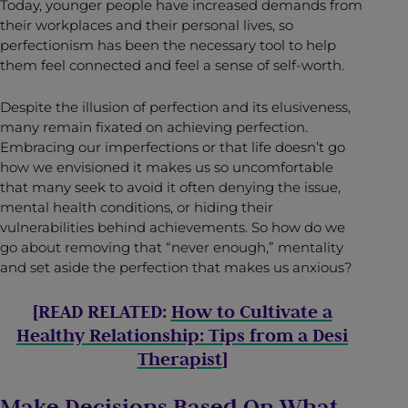
Today, younger people have increased demands from
their workplaces and their personal lives, so
perfectionism has been the necessary tool to help
them feel connected and feel a sense of self-worth.
Despite the illusion of perfection and its elusiveness,
many remain fixated on achieving perfection.
Embracing our imperfections or that life doesn’t go
how we envisioned it makes us so uncomfortable
that many seek to avoid it often denying the issue,
mental health conditions, or hiding their
vulnerabilities behind achievements. So how do we
go about removing that “never enough,” mentality
and set aside the perfection that makes us anxious?
[READ RELATED:
How to Cultivate a
Healthy Relationship: Tips from a Desi
Therapist
]
Make Decisions Based On What