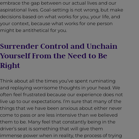
embrace the gap between our actual lives and our
aspirational lives. Goal-setting is not wrong, but make
decisions based on what works for you, your life, and
your context, because what works for one person
might be antithetical for you.
Surrender Control and Unchain
Yourself From the Need to Be
Right
Think about all the times you’ve spent ruminating
and replaying worrisome thoughts in your head. We
often feel frustrated because our experience does not
live up to our expectations. I’m sure that many of the
things that we have been anxious about either never
come to pass or are less intensive than we believed
them to be. Many feel that constantly being in the
driver’s seat is something that will give them
immense power when in reality, the process of trying