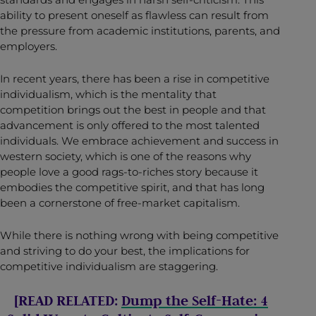
ability to present oneself as flawless can result from
the pressure from academic institutions, parents, and
employers.
In recent years, there has been a rise in competitive
individualism, which is the mentality that
competition brings out the best in people and that
advancement is only offered to the most talented
individuals. We embrace achievement and success in
western society, which is one of the reasons why
people love a good rags-to-riches story because it
embodies the competitive spirit, and that has long
been a cornerstone of free-market capitalism.
While there is nothing wrong with being competitive
and striving to do your best, the implications for
competitive individualism are staggering.
[READ RELATED:
Dump the Self-Hate: 4