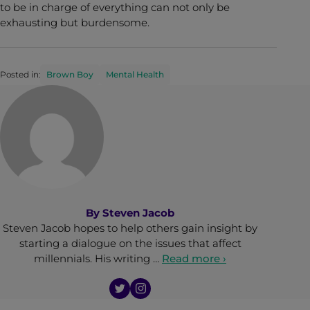
to be in charge of everything can not only be
exhausting but burdensome.
Posted in:
Brown Boy
Mental Health
By
Steven Jacob
Steven Jacob hopes to help others gain insight by
starting a dialogue on the issues that affect
millennials. His writing …
Read more ›