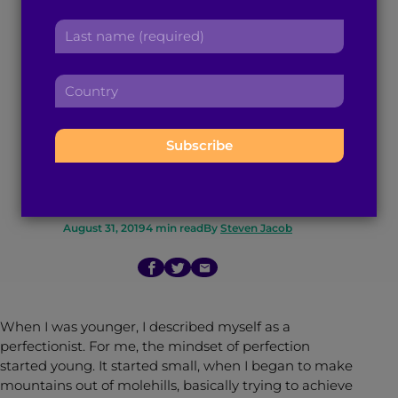
Ditching Perfection
r
a
L
s
d
and How to Attain
a
t
d
s
n
r
Real Contentment,
C
t
a
e
o
n
m
s
u
According to a
a
e
s
n
m
:
:
t
Therapist
e
r
:
y
:
August 31, 2019
4
min read
By
Steven Jacob
When I was younger, I described myself as a
perfectionist. For me, the mindset of perfection
started young. It started small, when I began to make
mountains out of molehills, basically trying to achieve