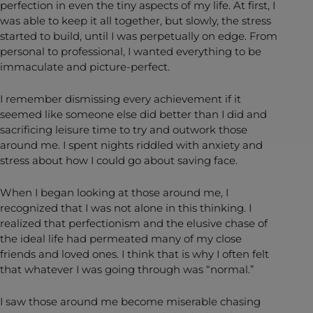
perfection in even the tiny aspects of my life. At first, I
was able to keep it all together, but slowly, the stress
started to build, until I was perpetually on edge. From
personal to professional, I wanted everything to be
immaculate and picture-perfect.
I remember dismissing every achievement if it
seemed like someone else did better than I did and
sacrificing leisure time to try and outwork those
around me. I spent nights riddled with anxiety and
stress about how I could go about saving face.
When I began looking at those around me, I
recognized that I was not alone in this thinking. I
realized that perfectionism and the elusive chase of
the ideal life had permeated many of my close
friends and loved ones. I think that is why I often felt
that whatever I was going through was “normal.”
I saw those around me become miserable chasing