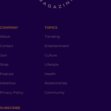
COMPANY
TOPICS
About
Trending
Contact
Entertainment
Join
Culture
Shop
Lifestyle
Podcast
Health
Advertise
Relationships
Privacy Policy
Community
SUBSCRIBE