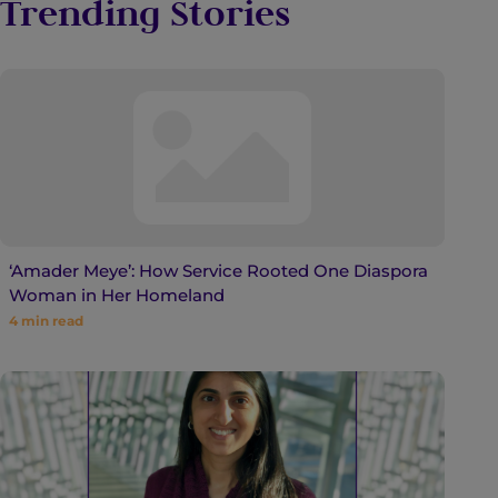
Trending Stories
‘Amader Meye’: How Service Rooted One Diaspora
Woman in Her Homeland
4
min read