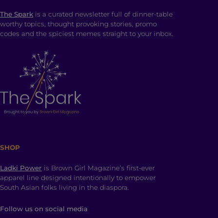
The Spark
is a curated newsletter full of dinner-table
worthy topics, thought provoking stories, promo
codes and the spiciest memes straight to your inbox.
SHOP
Ladki Power
is Brown Girl Magazine’s first-ever
apparel line designed intentionally to empower
South Asian folks living in the diaspora.
Follow us on social media