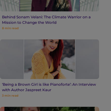
Behind Sonam Velani: The Climate Warrior on a
Mission to Change the World
8
min read
‘Being a Brown Girl is like Pianoforte’: An Interview
with Author Jaspreet Kaur
3
min read