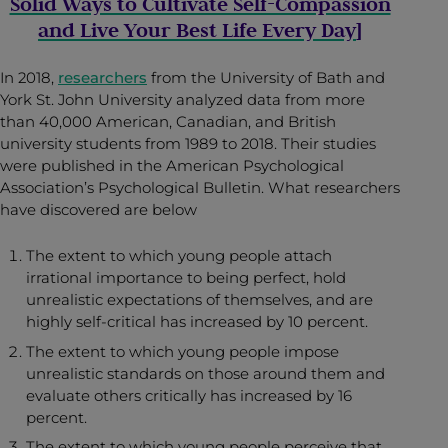
Solid Ways to Cultivate Self-Compassion
and Live Your Best Life Every Day
]
In 2018,
researchers
from the University of Bath and
York St. John University analyzed data from more
than 40,000 American, Canadian, and British
university students from 1989 to 2018. Their studies
were published in the American Psychological
Association’s Psychological Bulletin. What researchers
have discovered are below
The extent to which young people attach
irrational importance to being perfect, hold
unrealistic expectations of themselves, and are
highly self-critical has increased by 10 percent.
The extent to which young people impose
unrealistic standards on those around them and
evaluate others critically has increased by 16
percent.
The extent to which young people perceive that