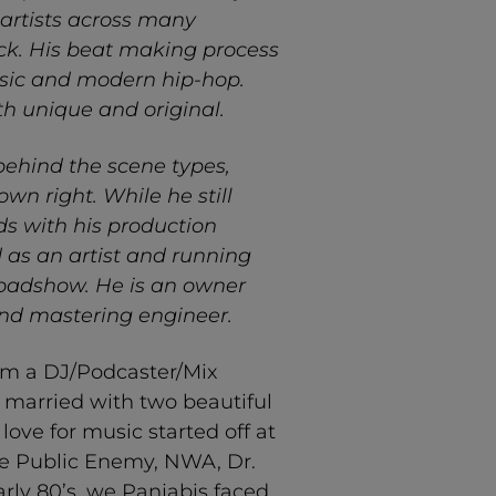
artists across many
ck. His beat making process
usic and modern hip-hop.
oth unique and original.
behind the scene types,
n right. While he still
ds with his production
d as an artist and running
oadshow. He is an owner
and mastering engineer.
am a DJ/Podcaster/Mix
 married with two beautiful
love for music started off at
ike Public Enemy, NWA, Dr.
arly 80’s, we Panjabis faced