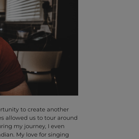
tunity to create another
es allowed us to tour around
ring my journey, I even
ian. My love for singing