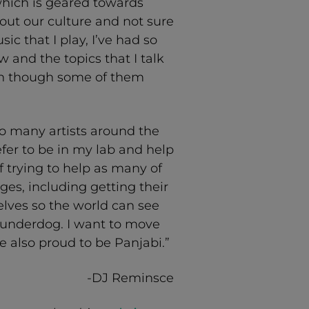
which is geared towards
out our culture and not sure
c that I play, I’ve had so
and the topics that I talk
en though some of them
so many artists around the
fer to be in my lab and help
of trying to help as many of
ages, including getting their
lves so the world can see
he underdog. I want to move
re also proud to be Panjabi.”
-DJ Reminsce