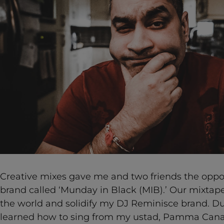
Creative mixes gave me and two friends the oppor
brand called ‘Munday in Black (MIB).’ Our mixtap
the world and solidify my DJ Reminisce brand. Du
learned how to sing from my ustad, Pamma Canad