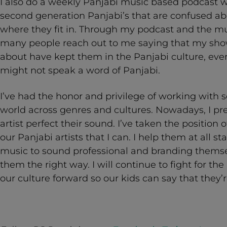
I also do a weekly Panjabi music based podcast 
second generation Panjabi’s that are confused ab
where they fit in. Through my podcast and the musi
many people reach out to me saying that my show 
about have kept them in the Panjabi culture, ev
might not speak a word of Panjabi.
I’ve had the honor and privilege of working with 
world across genres and cultures. Nowadays, I pre
artist perfect their sound. I’ve taken the position 
our Panjabi artists that I can. I help them at all st
music to sound professional and branding themse
them the right way. I will continue to fight for t
our culture forward so our kids can say that they’