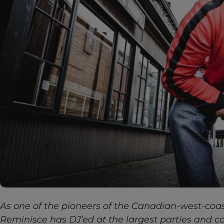
As one of the pioneers of the Canadian-west-coa
Reminisce has DJ’ed at the largest parties and 