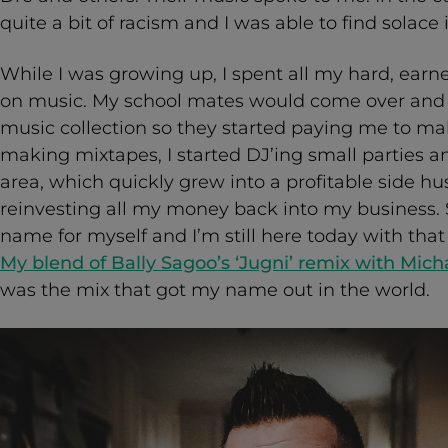
quite a bit of racism and I was able to find solace 
While I was growing up, I spent all my hard, ea
on music. My school mates would come over and 
music collection so they started paying me to m
making mixtapes, I started DJ’ing small parties 
area, which quickly grew into a profitable side hus
reinvesting all my money back into my business. S
name for myself and I’m still here today with tha
My blend of Bally Sagoo’s ‘Jugni’ remix with Micha
was the mix that got my name out in the world.