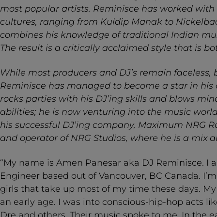
most popular artists. Reminisce has worked with 
cultures, ranging from Kuldip Manak to Nickelba
combines his knowledge of traditional Indian m
The result is a critically acclaimed style that is b
While most producers and DJ’s remain faceless, 
Reminisce has managed to become a star in his ow
rocks parties with his DJ’ing skills and blows min
abilities; he is now venturing into the music worl
his successful DJ’ing company, Maximum NRG R
and operator of NRG Studios, where he is a mix 
“My name is Amen Panesar aka DJ Reminisce. I 
Engineer based out of Vancouver, BC Canada. I’m
girls that take up most of my time these days. My 
an early age. I was into conscious-hip-hop acts l
Dre and others. Their music spoke to me. In the e