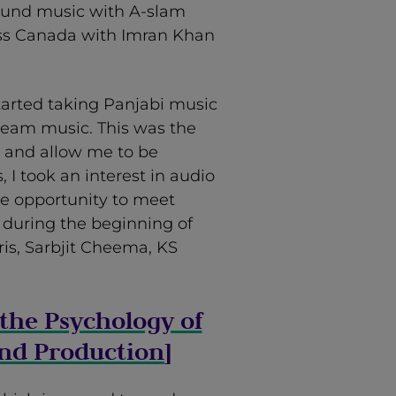
ound music with A-slam
oss Canada with Imran Khan
arted taking Panjabi music
ream music. This was the
e and allow me to be
 I took an interest in audio
he opportunity to meet
 during the beginning of
ris, Sarbjit Cheema, KS
the Psychology of
nd Production
]