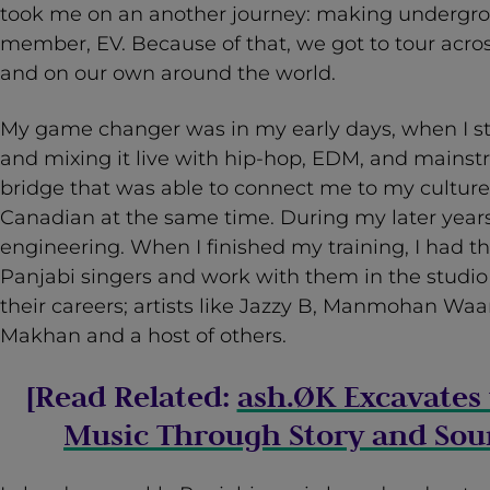
took me on an another journey: making undergr
member, EV. Because of that, we got to tour acr
and on our own around the world.
My game changer was in my early days, when I st
and mixing it live with hip-hop, EDM, and mainst
bridge that was able to connect me to my cultur
Canadian at the same time. During my later years,
engineering. When I finished my training, I had t
Panjabi singers and work with them in the studio
their careers; artists like Jazzy B, Manmohan Waa
Makhan and a host of others.
[Read Related:
ash.ØK Excavates 
Music Through Story and Sou