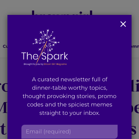
Culture
Lifestyle
Health
Relationships
Comm
ought Us the Bill
A curated newsletter full of
dinner-table worthy topics,
thought provoking stories, promo
 Mashup and Help
codes and the spiciest memes
straight to your inbox.
t Bhangra Artists
E
m