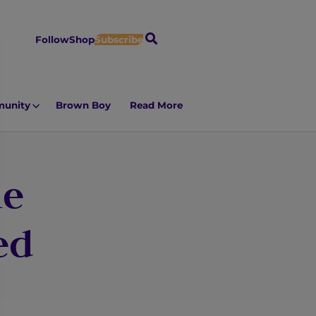
S
Follow
Shop
Subscribe
e
a
r
unity
Brown Boy
Read More
c
h
ie
ed