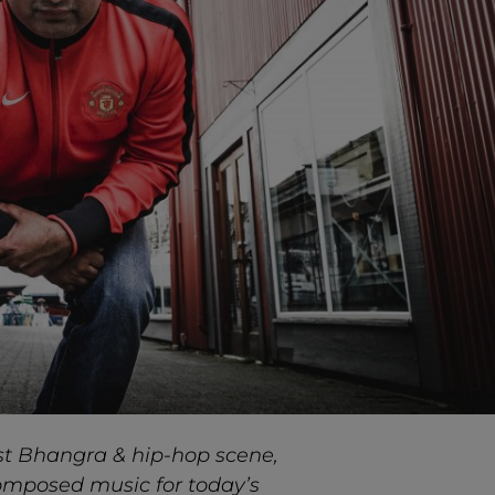
st Bhangra & hip-hop scene,
composed music for today’s