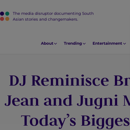
The media disruptor documenting South
J
Asian stories and changemakers.
u
m
p
About
Trending
Entertainment
t
o
M
DJ Reminisce Br
a
i
n
Jean and Jugni
C
o
Today’s Bigges
n
t
e