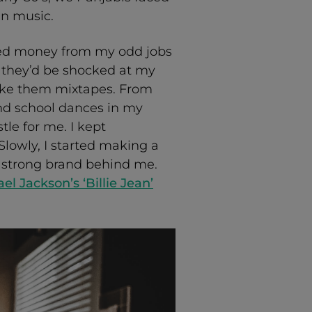
in music.
rned money from my odd jobs
they’d be shocked at my
ake them mixtapes. From
and school dances in my
tle for me. I kept
lowly, I started making a
t strong brand behind me.
el Jackson’s ‘Billie Jean’