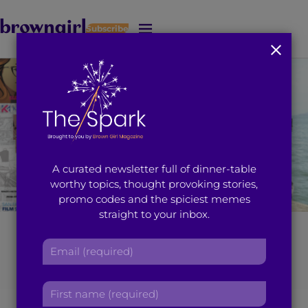
Subscribe
J
u
m
p
t
o
M
a
i
A curated newsletter full of dinner-table
n
worthy topics, thought provoking stories,
C
promo codes and the spiciest memes
o
straight to your inbox.
n
t
Harleen Singh’s
E
e
m
n
‘Drawn Together’
a
t
F
i
Shares how Comic
i
l