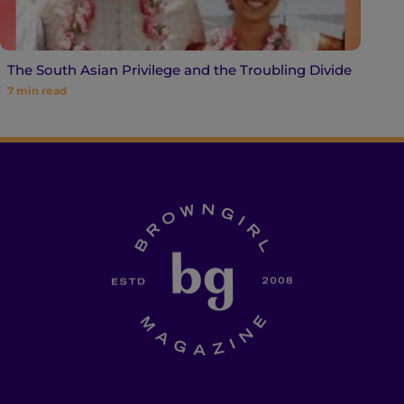
The South Asian Privilege and the Troubling Divide
7
min read