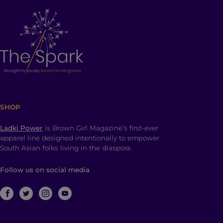
SHOP
Ladki Power
is Brown Girl Magazine’s first-ever
apparel line designed intentionally to empower
South Asian folks living in the diaspora.
Follow us on social media