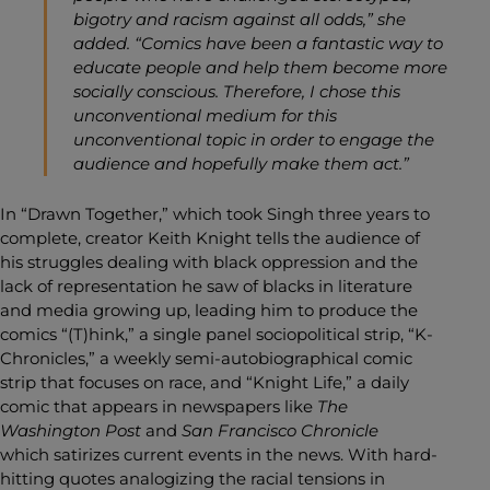
bigotry and racism against all odds,” she
added. “Comics have been a fantastic way to
educate people and help them become more
socially conscious. Therefore, I chose this
unconventional medium for this
unconventional topic in order to engage the
audience and hopefully make them act.”
In “Drawn Together,” which took Singh three years to
complete, creator Keith Knight tells the audience of
his struggles dealing with black oppression and the
lack of representation he saw of blacks in literature
and media growing up, leading him to produce the
comics “(T)hink,” a single panel sociopolitical strip, “K-
Chronicles,” a weekly semi-autobiographical comic
strip that focuses on race, and “Knight Life,” a daily
comic that appears in newspapers like
The
Washington Post
and
San Francisco Chronicle
which
satirizes current events in the news. With hard-
hitting quotes analogizing the racial tensions in