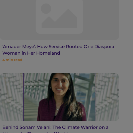
‘Amader Meye’: How Service Rooted One Diaspora
Woman in Her Homeland
4
min read
Behind Sonam Velani: The Climate Warrior on a