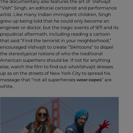
The documentary also features the art of Vishvajit
“Vish” Singh, an editorial cartoonist and performance
artist. Like many Indian immigrant children, Singh
grew up being told that he could only become an
engineer or doctor, but the tragic events of 9/11 and its
prejudicial aftermath, including reading a cartoon
that said “Find the terrorist in your neighborhood,”
encouraged Vishvajit to create “Sikhtoons” to dispel
the stereotypical notions of who the traditional
American superhero should be. If not for anything
else, watch the film to find out whoVishvajit dresses
up as on the streets of New York City to spread his
message that “not all superheroes
wear capes
” are
white.