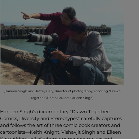
[Harleen Singh and Jeffrey Gary, director of photography, shooting “Drawn
Together.”/Photo Source: Harleen Singh]
Harleen Singh’s documentary “Drawn Together:
Comics, Diversity and Stereotypes” carefully captures
and follows the art of three comic book creators and
cartoonists—Keith Knight, Vishavjit Singh and Eileen
Kaur Alden—all of whom are making moves and