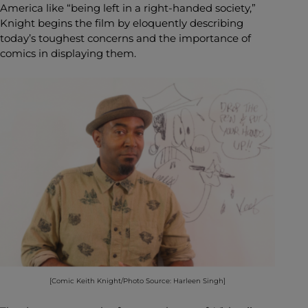
America like “being left in a right-handed society,”
Knight begins the film by eloquently describing
today’s toughest concerns and the importance of
comics in displaying them.
[Comic Keith Knight/Photo Source: Harleen Singh]