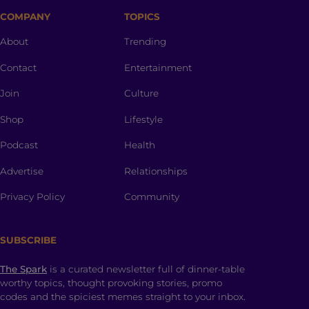
COMPANY
TOPICS
About
Trending
Contact
Entertainment
Join
Culture
Shop
Lifestyle
Podcast
Health
Advertise
Relationships
Privacy Policy
Community
SUBSCRIBE
The Spark
is a curated newsletter full of dinner-table
worthy topics, thought provoking stories, promo
codes and the spiciest memes straight to your inbox.