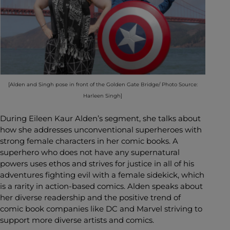
[Alden and Singh pose in front of the Golden Gate Bridge/ Photo Source:
Harleen Singh]
During Eileen Kaur Alden’s segment, she talks about
how she addresses unconventional superheroes with
strong female characters in her comic books. A
superhero who does not have any supernatural
powers uses ethos and strives for justice in all of his
adventures fighting evil with a female sidekick, which
is a rarity in action-based comics. Alden speaks about
her diverse readership and the positive trend of
comic book companies like DC and Marvel striving to
support more diverse artists and comics.