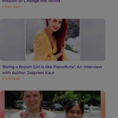
Mission to Change the World
8
min read
‘Being a Brown Girl is like Pianoforte’: An Interview
with Author Jaspreet Kaur
3
min read