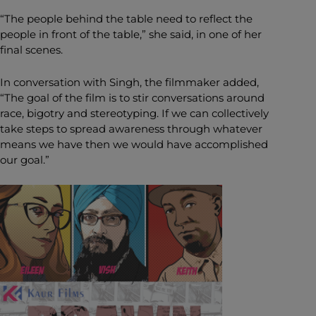
“The people behind the table need to reflect the
people in front of the table,” she said, in one of her
final scenes.
In conversation with Singh, the filmmaker added,
“The goal of the film is to stir conversations around
race, bigotry and stereotyping. If we can collectively
take steps to spread awareness through whatever
means we have then we would have accomplished
our goal.”