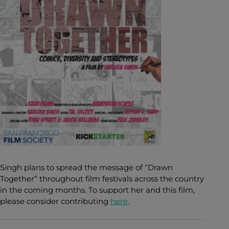
Singh plans to spread the message of “Drawn
Together” throughout film festivals across the country
in the coming months. To support her and this film,
please consider contributing
here
.