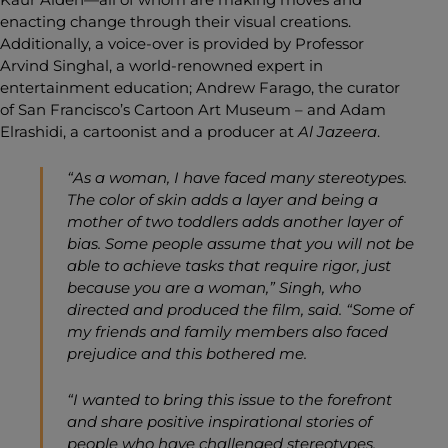
enacting change through their visual creations.
Additionally, a voice-over is provided by Professor
Arvind Singhal, a world-renowned expert in
entertainment education; Andrew Farago, the curator
of San Francisco’s Cartoon Art Museum – and Adam
Elrashidi, a cartoonist and a producer at
Al Jazeera
.
“As a woman, I have faced many stereotypes.
The color of skin adds a layer and being a
mother of two toddlers adds another layer of
bias. Some people assume that you will not be
able to achieve tasks that require rigor, just
because you are a woman,” Singh, who
directed and produced the film, said. “Some of
my friends and family members also faced
prejudice and this bothered me.
“I wanted to bring this issue to the forefront
and share positive inspirational stories of
people who have challenged stereotypes,