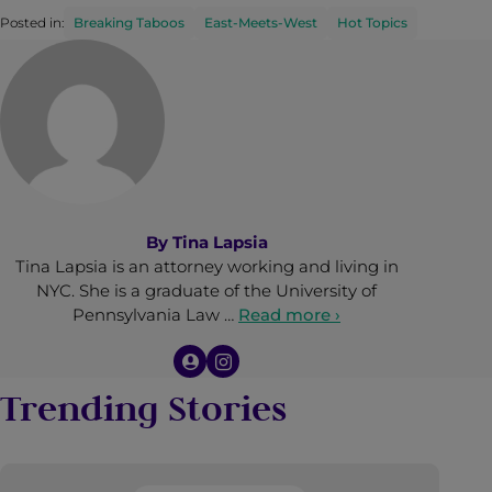
Posted in:
Breaking Taboos
East-Meets-West
Hot Topics
By
Tina Lapsia
Tina Lapsia is an attorney working and living in
NYC. She is a graduate of the University of
Pennsylvania Law …
Read more ›
Trending Stories