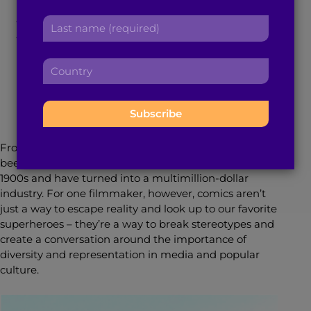
r
a
Books Affect Change
L
s
d
a
t
d
s
n
r
C
t
a
January 10, 2018
4
min read
By
Tina Lapsia
e
o
n
m
s
u
a
e
s
n
m
:
:
t
e
r
:
From “Superman” to “Wonder Woman,” comics have
y
been ingrained in American society since the early
:
1900s and have turned into a multimillion-dollar
industry. For one filmmaker, however, comics aren’t
just a way to escape reality and look up to our favorite
superheroes – they’re a way to break stereotypes and
create a conversation around the importance of
diversity and representation in media and popular
culture.