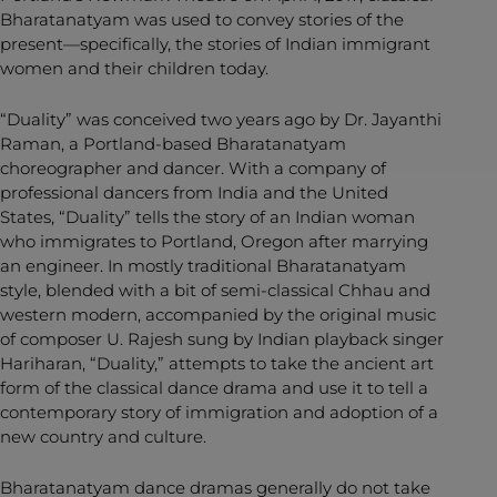
Bharatanatyam was used to convey stories of the
present—specifically, the stories of Indian immigrant
women and their children today.
“Duality” was conceived two years ago by Dr. Jayanthi
Raman, a Portland-based Bharatanatyam
choreographer and dancer. With a company of
professional dancers from India and the United
States, “Duality” tells the story of an Indian woman
who immigrates to Portland, Oregon after marrying
an engineer. In mostly traditional Bharatanatyam
style, blended with a bit of semi-classical Chhau and
western modern, accompanied by the original music
of composer U. Rajesh sung by Indian playback singer
Hariharan, “Duality,” attempts to take the ancient art
form of the classical dance drama and use it to tell a
contemporary story of immigration and adoption of a
new country and culture.
Bharatanatyam dance dramas generally do not take