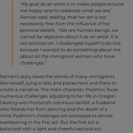
“My goal as an artist is to make people around
me happy and to celebrate what we are,”
Raman said, adding, that her art is not
necessarily free from the influence of her
personal beliefs. “We are human beings…we
cannot be objective about it as an artist. It is
not political art. I challenged myself to do this
because I wanted to do something about me,
about all the immigrant women who have
challenges.”
Raman’s story takes the stories of many immigrants
like herself, tying in bits and pieces here and there to
create a narrative. The main character, Padmini, faces
numerous challenges adjusting to her life in Oregon.
Dealing with Portland’s notorious rainfall, a husband
who forbids her from dancing and the death of a
child, Padmini’s challenges are portrayed as almost
overbearing in the first act. But the first act is
balanced with a light and cheerful second act,