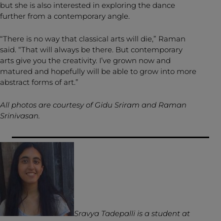
but she is also interested in exploring the dance
further from a contemporary angle.
“There is no way that classical arts will die,” Raman
said. “That will always be there. But contemporary
arts give you the creativity. I’ve grown now and
matured and hopefully will be able to grow into more
abstract forms of art.”
All photos are courtesy of Gidu Sriram and Raman
Srinivasan.
Sravya Tadepalli is a student at