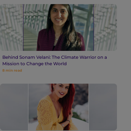
Behind Sonam Velani: The Climate Warrior on a
Mission to Change the World
8
min read