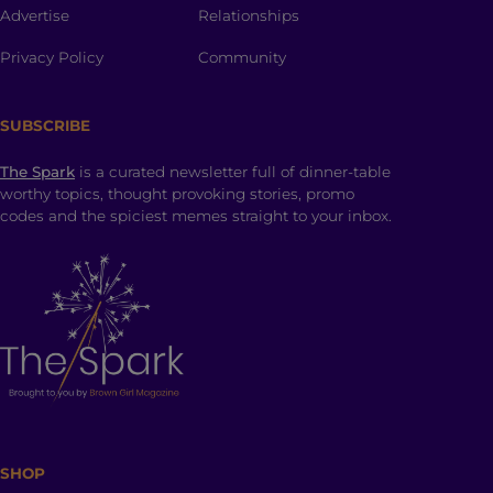
Advertise
Relationships
Privacy Policy
Community
SUBSCRIBE
The Spark
is a curated newsletter full of dinner-table
worthy topics, thought provoking stories, promo
codes and the spiciest memes straight to your inbox.
SHOP