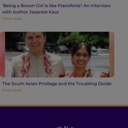
‘Being a Brown Girl is like Pianoforte’: An Interview
with Author Jaspreet Kaur
3
min read
The South Asian Privilege and the Troubling Divide
7
min read