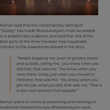
Raman said that the contemporary setting of
“Duality” has made Bharatanatyam more accessible
to a present-day audience, and said that one of the
best parts of the show has been hearing people
connect to the experiences shared in the story.
“People stopping me…even at grocery stores
and outside…telling me, ‘you know, when you
did that, that was me.’ ‘You know when you
were there, lonely, just when you moved to
Portland, that was me.’ ‘You know, when you
got the job, what you did, that was me.’ That is
a very nice reaction from people.”
Raman plans to continue preserving and working on
traditional Kalakshetra style Bharatanatyam work,