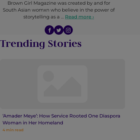
Brown Girl Magazine was created by and for
South Asian womxn who believe in the power of
storytelling as a …
Read more ›
Trending Stories
‘Amader Meye’: How Service Rooted One Diaspora
Woman in Her Homeland
4
min read