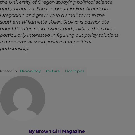
the University of Oregon studying political science
and journalism. She is a proud Indian-American-
Oregonian and grew up in a small town in the
southern Willamette Valley. Sravya is passionate
about theater, racial issues, and politics. She is also
particularly interested in figuring out policy solutions
to problems of social justice and political
partisanship.
Posted in:
Brown Boy
Culture
Hot Topics
By
Brown Girl Magazine