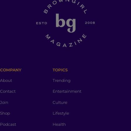
COMPANY
TOPICS
About
Trending
Contact
Entertainment
Join
Culture
Shop
Lifestyle
Podcast
Health