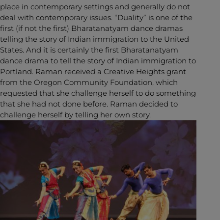
place in contemporary settings and generally do not
deal with contemporary issues. “Duality” is one of the
first (if not the first) Bharatanatyam dance dramas
telling the story of Indian immigration to the United
States. And it is certainly the first Bharatanatyam
dance drama to tell the story of Indian immigration to
Portland. Raman received a Creative Heights grant
from the Oregon Community Foundation, which
requested that she challenge herself to do something
that she had not done before. Raman decided to
challenge herself by telling her own story.