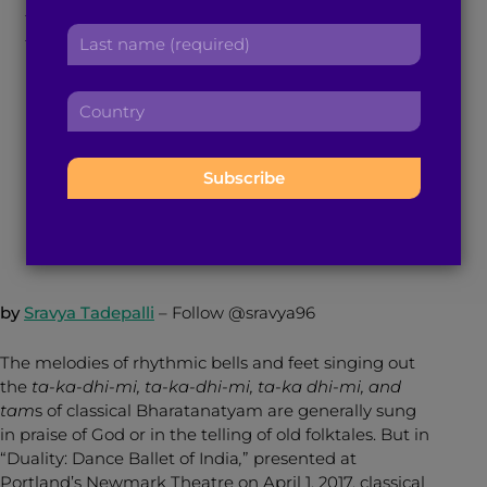
Narratives Take on a
r
a
L
s
d
a
New Form of
t
d
s
n
r
C
t
a
Bharatanatyam
e
o
n
m
s
u
a
e
s
n
m
:
:
May 3, 2017
4
min read
By
Brown Girl Magazine
t
e
r
:
y
:
by
Sravya Tadepalli
–
Follow @sravya96
The melodies of rhythmic bells and feet singing out
the
ta-ka-dhi-mi, ta-ka-dhi-mi, ta-ka dhi-mi, and
tam
s of classical Bharatanatyam are generally sung
in praise of God or in the telling of old folktales. But in
“Duality: Dance Ballet of India
,
” presented at
Portland’s Newmark Theatre on April 1, 2017, classical