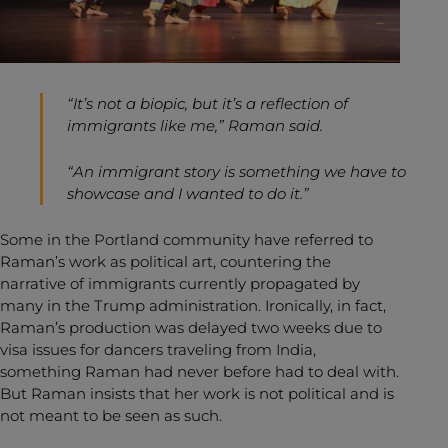
“It’s not a biopic, but it’s a reflection of
immigrants like me,” Raman said.
“An immigrant story is something we have to
showcase and I wanted to do it.”
Some in the Portland community have referred to
Raman’s work as political art, countering the
narrative of immigrants currently propagated by
many in the Trump administration. Ironically, in fact,
Raman’s production was delayed two weeks due to
visa issues for dancers traveling from India,
something Raman had never before had to deal with.
But Raman insists that her work is not political and is
not meant to be seen as such.