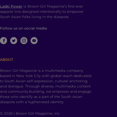
Ladki Power
is Brown Girl Magazine’s first-ever
apparel line designed intentionally to empower
South Asian folks living in the diaspora.
Follow us on social media
ABOUT
Brown Girl Magazine is a multimedia company
based in New York City with global reach dedicated
to South Asian self-expression, cultural anchoring,
and dialogue. Through diverse, multimedia content
and community building, we empower and engage
those who identify as a part of the South Asian
diaspora with a hyphenated identity.
© 2026 | Brown Girl Magazine, Inc