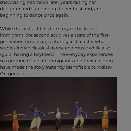
showcasing Padmini’s later years raising her
daughter and standing up to her husband, and
beginning to dance once again.
While the first act tells the story of the Indian
immigrant, the second act gives a taste of the first-
generation American, featuring a character who
studies Indian classical dance and music while also
(gulp) having a boyfriend. The everyday experiences
so common to Indian immigrants and their children
have made the story instantly identifiable to Indian-
Oregonians.