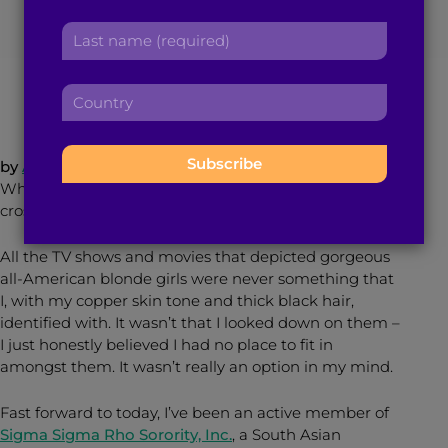
r
a
L
s
d
a
September 15, 2014
5
min read
By
Brown Girl Magazine
t
d
s
n
r
C
t
a
e
o
n
m
s
u
a
e
s
n
m
by
Anya Rath
:
:
t
e
When I was growing up, joining a sorority never
r
:
crossed my mind.
y
:
All the TV shows and movies that depicted gorgeous
all-American blonde girls were never something that
I, with my copper skin tone and thick black hair,
identified with. It wasn’t that I looked down on them –
I just honestly believed I had no place to fit in
amongst them. It wasn’t really an option in my mind.
Fast forward to today, I’ve been an active member of
Sigma Sigma Rho Sorority, Inc.
, a South Asian