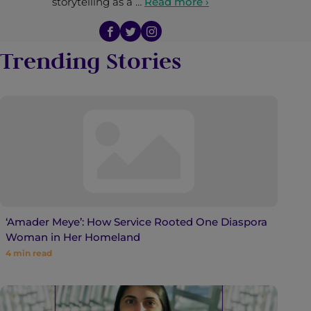
storytelling as a …
Read more ›
Trending Stories
‘Amader Meye’: How Service Rooted One Diaspora
Woman in Her Homeland
4
min read