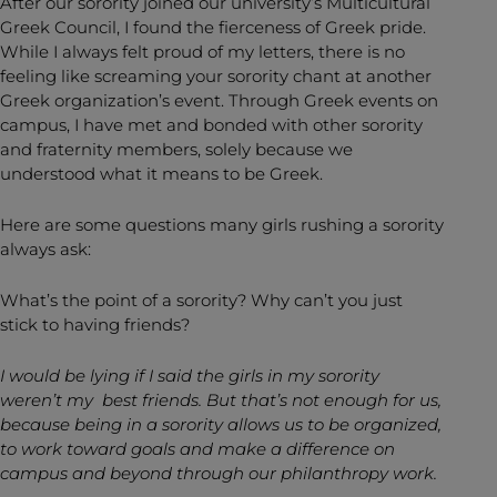
After our sorority joined our university’s Multicultural
Greek Council, I found the fierceness of Greek pride.
While I always felt proud of my letters, there is no
feeling like screaming your sorority chant at another
Greek organization’s event. Through Greek events on
campus, I have met and bonded with other sorority
and fraternity members, solely because we
understood what it means to be Greek.
Here are some questions many girls rushing a sorority
always ask:
What’s the point of a sorority? Why can’t you just
stick to having friends?
I would be lying if I said the girls in my sorority
weren’t my best friends. But that’s not enough for us,
because being in a sorority allows us to be organized,
to work toward goals and make a difference on
campus and beyond through our philanthropy work.