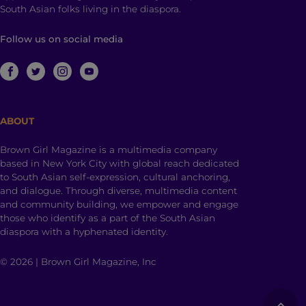
South Asian folks living in the diaspora.
Follow us on social media
ABOUT
Brown Girl Magazine is a multimedia company
based in New York City with global reach dedicated
to South Asian self-expression, cultural anchoring,
and dialogue. Through diverse, multimedia content
and community building, we empower and engage
those who identify as a part of the South Asian
diaspora with a hyphenated identity.
© 2026 | Brown Girl Magazine, Inc