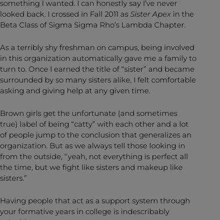
something I wanted. I can honestly say I’ve never
looked back. I crossed in Fall 2011 as
Sister Apex
in the
Beta Class of Sigma Sigma Rho’s Lambda Chapter.
As a terribly shy freshman on campus, being involved
in this organization automatically gave me a family to
turn to. Once I earned the title of “sister” and became
surrounded by so many sisters alike, I felt comfortable
asking and giving help at any given time.
Brown girls get the unfortunate (and sometimes
true) label of being “catty” with each other and a lot
of people jump to the conclusion that generalizes an
organization. But as we always tell those looking in
from the outside, “yeah, not everything is perfect all
the time, but we fight like sisters and makeup like
sisters.”
Having people that act as a support system through
your formative years in college is indescribably