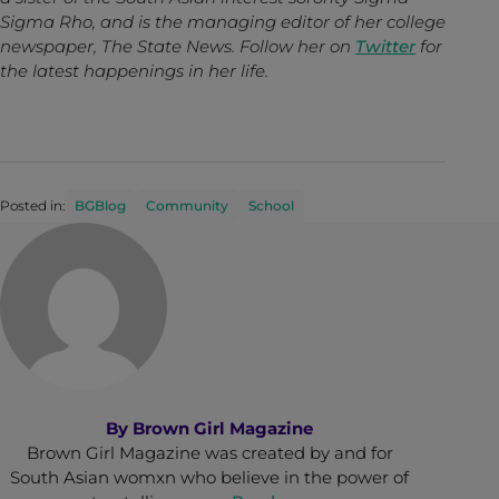
Sigma Rho, and is the managing editor of her college
newspaper, The State News. Follow her on
Twitter
for
the latest happenings in her life.
Posted in:
BGBlog
Community
School
By
Brown Girl Magazine
Brown Girl Magazine was created by and for
South Asian womxn who believe in the power of