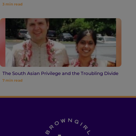
3
min read
The South Asian Privilege and the Troubling Divide
7
min read