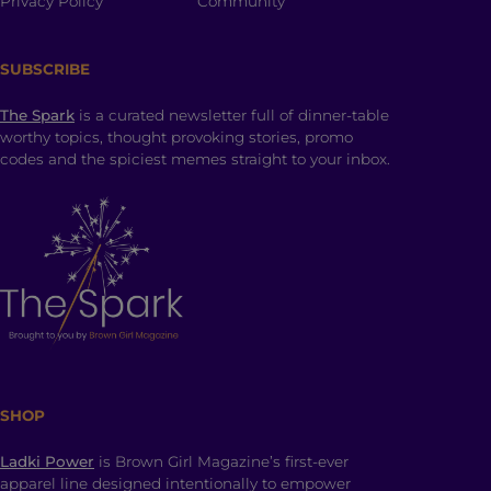
Privacy Policy
Community
SUBSCRIBE
The Spark
is a curated newsletter full of dinner-table
worthy topics, thought provoking stories, promo
codes and the spiciest memes straight to your inbox.
SHOP
Ladki Power
is Brown Girl Magazine’s first-ever
apparel line designed intentionally to empower