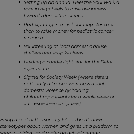
Setting up an annual Heel the Soul Walk a
race in high heels to raise awareness
towards domestic violence
Participating in a 46-hour long Dance-a-
thon to raise money for pediatric cancer
research
Volunteering at local domestic abuse
shelters and soup kitchens
Holding a candle light vigil for the Delhi
rape victim
Sigma for Society Week (where sisters
nationally all raise awareness about
domestic violence by holding
philanthropic events for a whole week on
our respective campuses)
Being a part of this sorority lets us break down
stereotypes about women and gives us a platform to
share our ideas and make an actual change.