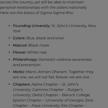
across the country, yet still be able to maintain
personal relationships with the sisters nationally.
Here are the basics of Sigma Sigma Rho:
Founding University
: St. John’s University, New
York
Colors:
Blue, black and silver
Mascot:
Black mare
Flower:
White rose
Philanthropy:
Domestic violence awareness
and prevention
Motto:
Mann, Atman Dharam. Together they
are one, we will not fall, forever we are one.
Chapters:
Alpha Chapter – St. John’s
University; Gamma Chapter – Rutger’s
University; Delta Chapter – Baruch College;
Epsilon Chapter – University of Georgia; Zeta
Chapter – Pace University; Eta Chapter –