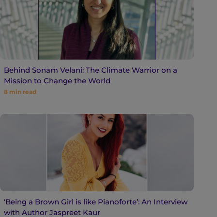
Behind Sonam Velani: The Climate Warrior on a
Mission to Change the World
8
min read
‘Being a Brown Girl is like Pianoforte’: An Interview
with Author Jaspreet Kaur