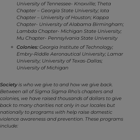
University of Tennessee- Knoxville; Theta
Chapter – Georgia State University; Iota
Chapter – University of Houston; Kappa
Chapter- University of Alabama Birmingham;
Lambda Chapter- Michigan State University;
Mu Chapter- Pennsylvania State University
Colonies:
Georgia Institute of Technology;
Embry-Riddle Aeronautical University; Lamar
University; University of Texas-Dallas;
University of Michigan
Society
is who we give to and how we give back.
Between all of Sigma Sigma Rho’s chapters and
colonies, we have raised thousands of dollars to give
back to many charities not only in our locales but
nationally to programs with help raise domestic
violence awareness and prevention. These programs
include: