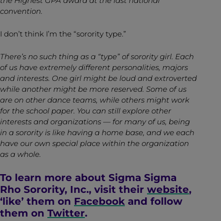
the Highest GPA award at the last national
convention.
I don’t think I’m the “sorority type.”
There’s no such thing as a “type” of sorority girl. Each
of us have extremely different personalities, majors
and interests. One girl might be loud and extroverted
while another might be more reserved. Some of us
are on other dance teams, while others might work
for the school paper. You can still explore other
interests and organizations — for many of us, being
in a sorority is like having a home base, and we each
have our own special place within the organization
as a whole.
To learn more about Sigma Sigma
Rho Sorority, Inc., visit their
website
,
‘like’ them on
Facebook
and follow
them on
Twitter
.