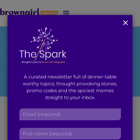
Subscribe
J
u
m
p
t
o
M
a
i
A curated newsletter full of dinner-table
n
worthy topics, thought provoking stories,
C
promo codes and the spiciest memes
o
straight to your inbox.
n
t
Rush 2014: Sigma
E
e
m
n
Sigma Rho Sorority,
a
t
F
i
Inc.
i
l