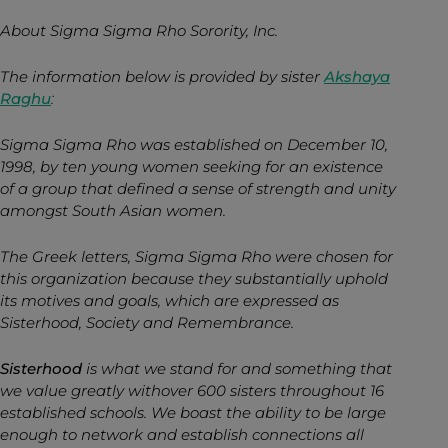
About Sigma Sigma Rho Sorority, Inc.
The information below is provided by sister
Akshaya
Raghu
:
Sigma Sigma Rho was established on December 10,
1998, by ten young women seeking for an existence
of a group that defined a sense of strength and unity
amongst South Asian women.
The Greek letters, Sigma Sigma Rho were chosen for
this organization because they substantially uphold
its motives and goals, which are expressed as
Sisterhood, Society and Remembrance.
Sisterhood
is what we stand for and something that
we value greatly withover 600 sisters throughout 16
established schools. We boast the ability to be large
enough to network and establish connections all