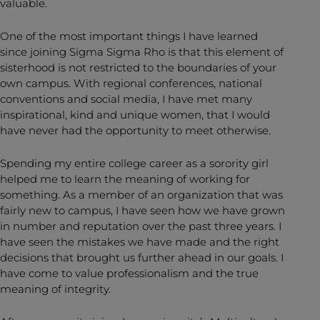
valuable.
One of the most important things I have learned
since joining Sigma Sigma Rho is that this element of
sisterhood is not restricted to the boundaries of your
own campus. With regional conferences, national
conventions and social media, I have met many
inspirational, kind and unique women, that I would
have never had the opportunity to meet otherwise.
Spending my entire college career as a sorority girl
helped me to learn the meaning of working for
something. As a member of an organization that was
fairly new to campus, I have seen how we have grown
in number and reputation over the past three years. I
have seen the mistakes we have made and the right
decisions that brought us further ahead in our goals. I
have come to value professionalism and the true
meaning of integrity.