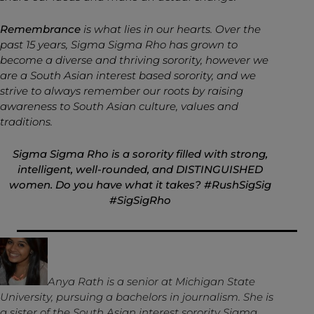
Remembrance
is what lies in our hearts. Over the
past 15 years, Sigma Sigma Rho has grown to
become a diverse and thriving sorority, however we
are a South Asian interest based sorority, and we
strive to always remember our roots by raising
awareness to South Asian culture, values and
traditions.
Sigma Sigma Rho is a sorority filled with strong,
intelligent, well-rounded, and DISTINGUISHED
women. Do you have what it takes? #RushSigSig
#SigSigRho
Anya
Rath is a senior at Michigan State
University, pursuing a bachelors in journalism. She is
a sister of the South Asian interest sorority Sigma