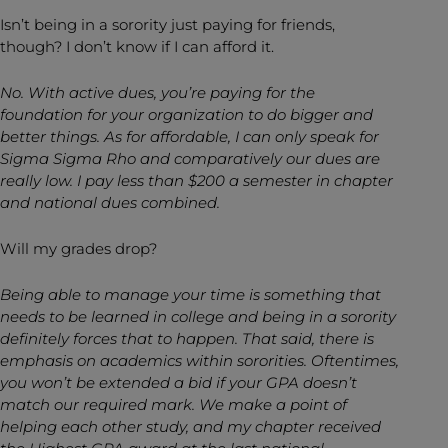
Isn’t being in a sorority just paying for friends,
though? I don’t know if I can afford it.
No. With active dues, you’re paying for the
foundation for your organization to do bigger and
better things. As for affordable, I can only speak for
Sigma Sigma Rho and comparatively our dues are
really low. I pay less than $200 a semester in chapter
and national dues combined.
Will my grades drop?
Being able to manage your time is something that
needs to be learned in college and being in a sorority
definitely forces that to happen. That said, there is
emphasis on academics within sororities. Oftentimes,
you won’t be extended a bid if your GPA doesn’t
match
our required mark. We make a point of
helping each other study, and my chapter received