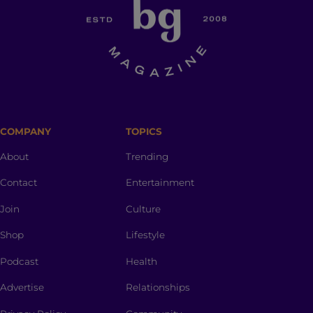
COMPANY
TOPICS
About
Trending
Contact
Entertainment
Join
Culture
Shop
Lifestyle
Podcast
Health
Advertise
Relationships