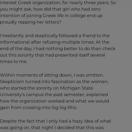
interest Greek organization, for nearly three years. So
you might ask, how did that girl who had zero
intention of joining Greek life in college end up
proudly repping her letters?
I hesitantly and skeptically followed a friend to the
informational after refusing multiple times. At the
end of the day, I had nothing better to do than check
out this sorority that had presented itself several
times to me.
Within moments of sitting down, I was smitten.
Skepticism turned into fascination as the women,
who started the sorority on Michigan State
University’s campus the past semester, explained
how the organization worked and what we would
gain from crossing into Sig Sig Rho.
Despite the fact that I only had a hazy idea of what
was going on, that night I decided that this was