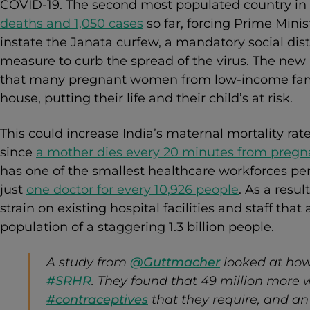
COVID-19. The second most populated country in
deaths and 1,050 cases
so far, forcing Prime Mini
instate the Janata curfew, a mandatory social dist
measure to curb the spread of the virus. The ne
that many pregnant women from low-income famil
house, putting their life and their child’s at risk.
This could increase India’s maternal mortality rat
since
a mother dies every 20 minutes from pregna
has one of the smallest healthcare workforces per
just
one doctor for every 10,926 people
. As a resu
strain on existing hospital facilities and staff that
population of a staggering 1.3 billion people.
A study from
@Guttmacher
looked at ho
#SRHR
. They found that 49 million more
#contraceptives
that they require, and an 