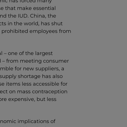
mic has forced many
se that make essential
and the IUD. China, the
ts in the world, has shut
 prohibited employees from
 – one of the largest
rld – from meeting consumer
ble for new suppliers, a
supply shortage has also
e items less accessible for
fect on mass contraception
re expensive, but less
onomic implications of