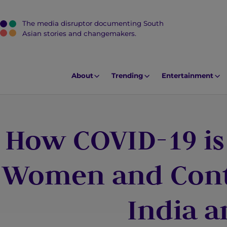
The media disruptor documenting South
J
Asian stories and changemakers.
u
m
p
About
Trending
Entertainment
t
o
M
How COVID-19 is
a
i
n
Women and Contr
C
o
India 
n
t
e