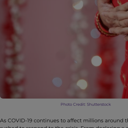
Photo Credit: Shutterstock
As COVID-19 continues to affect millions around t