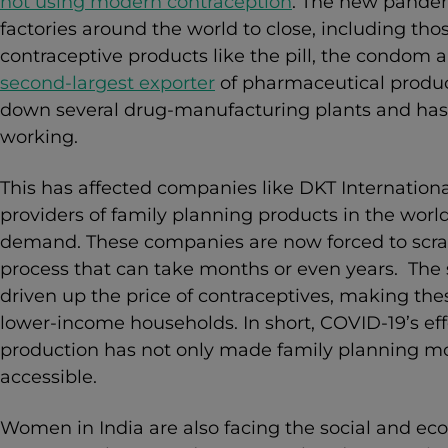
not using modern contraception
. The new pande
factories around the world to close, including tho
contraceptive products like the pill, the condom 
second-largest exporter
of pharmaceutical produc
down several drug-manufacturing plants and has
working.
This has affected companies like DKT International
providers of family planning products in the wo
demand. These companies are now forced to scram
process that can take months or even years. The 
driven up the price of contraceptives,
making thes
lower-income households. In short, COVID-19’s ef
production has not only made family planning mo
accessible.
Women in India are also facing the social and ec