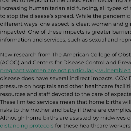
rushed to respond to the crisis. From declaring a
increasing humanitarian aid funding, all types o
to stop the disease’s spread. While the pandemic i
different ways, one aspect is clear: women and gi
impacted. One of these impacts is greater barriers
information and services, such as sexual and repr
New research from The American College of Obste
(ACOG) and Centers for Disease Control and Prev
pregnant women are not particularly vulnerable 
disease does have several indirect impacts.
COVID
pressure on hospitals and other healthcare facilit
resources and staff devoted to the care of expec
These limited services mean that home births will
risks to the mother and baby if there are complica
Although home births are assisted by midwives o
distancing protocols
for these healthcare workers