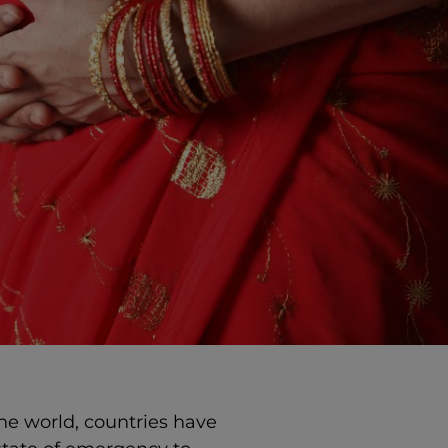
he world, countries have