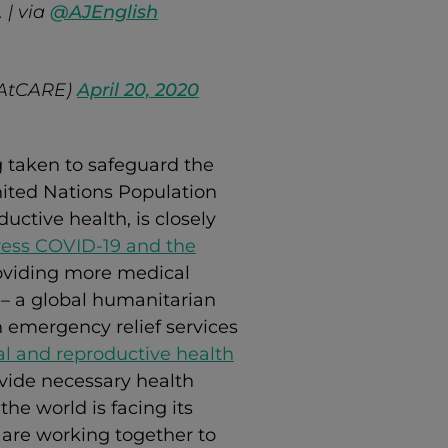
 | via
@AJEnglish
hAtCARE)
April 20, 2020
 taken to safeguard the
ited Nations Population
uctive health, is closely
ess COVID-19 and the
roviding more medical
– a global humanitarian
 emergency relief services
l and reproductive health
ovide necessary health
he world is facing its
s are working together to