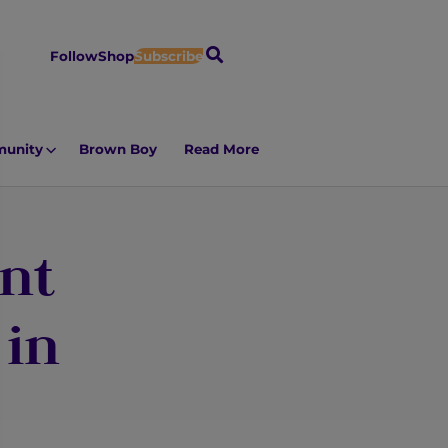
S
Follow
Shop
Subscribe
e
a
r
unity
Brown Boy
Read More
c
h
nt
 in