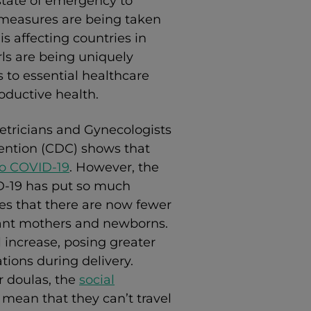
 state of emergency to
f measures are being taken
s affecting countries in
rls are being uniquely
 to essential healthcare
oductive health.
tricians and Gynecologists
ention (CDC) shows that
to COVID-19
. However, t
he
-19 has put so much
ies that there are now fewer
tant mothers and newborns.
 increase, posing greater
tions during delivery.
r doulas, the
social
 mean that they can’t travel