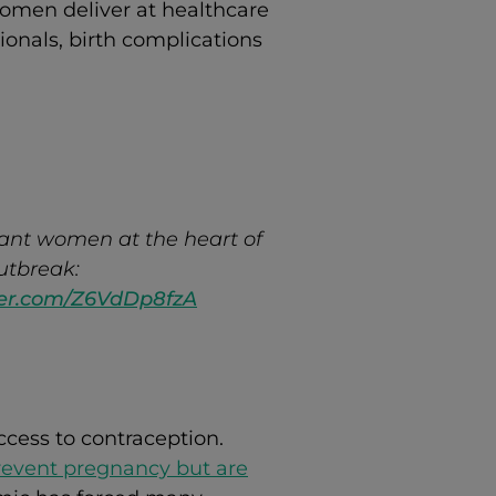
omen deliver at healthcare
sionals, birth complications
ant women at the heart of
utbreak:
tter.com/Z6VdDp8fzA
ccess to contraception.
revent pregnancy but are