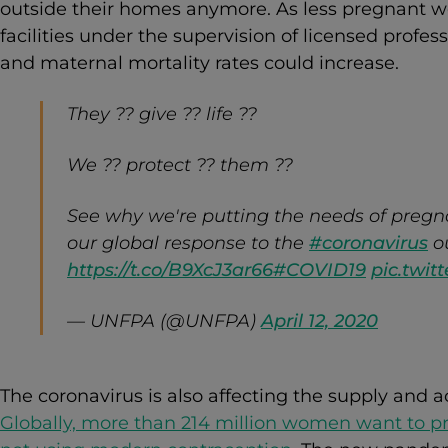
outside their homes anymore. As less pregnant w
facilities under the supervision of licensed profes
and maternal mortality rates could increase.
They ?? give ?? life ??
We ?? protect ?? them ??
See why we're putting the needs of pregn
our global response to the
#coronavirus
o
https://t.co/B9XcJ3ar66
#COVID19
pic.twi
— UNFPA (@UNFPA)
April 12, 2020
The coronavirus is also affecting the supply and a
Globally, more than 214 million women want to p