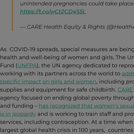
unintended pregnancies could take place.
https://t.co/wCtZCD4S5L
— CARE Health Equity & Rights (@Healt
As COVID-19 spreads, special measures are being
health and well-being of women and girls.
The Un
Fund
(
UNFPA
), the UN agency dedicated to reprod
working with its partners across the world to
addr
specific impact on girls and women
, including p
supplies and equipment for safe childbirth.
CARE
agency focused on ending global poverty through
and funding –
has recognized that women’s sexua
is in jeopardy
and is working to train staff and pr
services, including contraception. At a time when t
largest global health crisis in 100 years, countrie