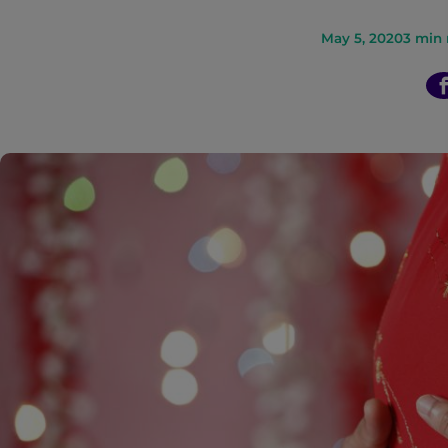
n
May 5, 2020
3
min 
t