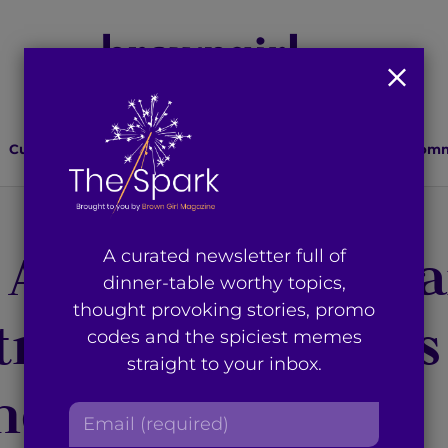
Culture
Lifestyle
Health
Relationships
Comm
 Affecting Pregna
A curated newsletter full of
dinner-table worthy topics,
thought provoking stories, promo
aceptive Access
codes and the spiciest memes
straight to your inbox.
and Abroad
E
m