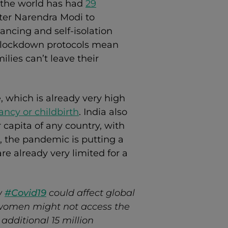
 the world has had
29
ster Narendra Modi to
ancing and self-isolation
w lockdown protocols mean
ies can’t leave their
e, which is already very high
ncy or childbirth
. India also
 capita of any country, with
lt, the pandemic is putting a
 are already very limited for a
w
#Covid19
could affect global
 women might not access the
additional 15 million