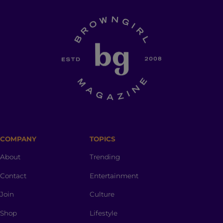
COMPANY
TOPICS
About
Trending
Contact
Entertainment
Join
Culture
Shop
Lifestyle