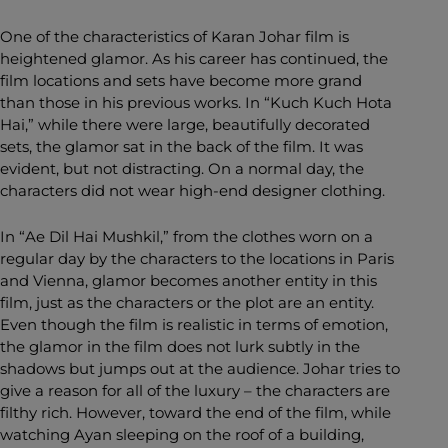
One of the characteristics of Karan Johar film is
heightened glamor. As his career has continued, the
film locations and sets have become more grand
than those in his previous works. In “Kuch Kuch Hota
Hai,” while there were large, beautifully decorated
sets, the glamor sat in the back of the film. It was
evident, but not distracting. On a normal day, the
characters did not wear high-end designer clothing.
In “Ae Dil Hai Mushkil,” from the clothes worn on a
regular day by the characters to the locations in Paris
and Vienna, glamor becomes another entity in this
film, just as the characters or the plot are an entity.
Even though the film is realistic in terms of emotion,
the glamor in the film does not lurk subtly in the
shadows but jumps out at the audience. Johar tries to
give a reason for all of the luxury – the characters are
filthy rich. However, toward the end of the film, while
watching Ayan sleeping on the roof of a building,