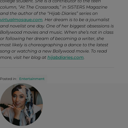
college student. She is a contributor to the teen
column, “At The Crossroads,” in SISTERS Magazine
and the author of the “Hijab Diaries” series on
virtualmosque.com
. Her dream is to be a journalist
and novelist one day. One of her biggest obsessions is
Bollywood movies and music. When she’s not in class
or following her dream of becoming a writer, she
most likely is choreographing a dance to the latest
song or watching a new Bollywood movie. To read
more, visit her blog at
hijabdiaries.com
.
Posted in:
Entertainment