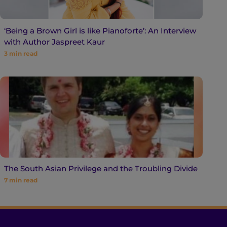
‘Being a Brown Girl is like Pianoforte’: An Interview
with Author Jaspreet Kaur
3
min read
The South Asian Privilege and the Troubling Divide
7
min read