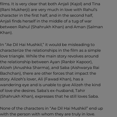
films. It is very clear that both Anjali (Kajol) and Tina
(Rani Mukherji) are very much in love with Rahul’s
character in the first half, and in the second half,
Anjali finds herself in the middle of a tug of war
between Rahul (Shahrukh Khan) and Aman (Salman
Khan).
In “Ae Dil Hai Mushkil,” it would be misleading to
characterize the relationships in the film as a simple
love triangle. While the main story revolves around
the relationship between Ayan (Ranbir Kapoor),
Alizeh (Anushka Sharma), and Saba (Aishwarya Rai
Bachchan), there are other forces that impact the
story. Alizeh’s lover, Ali (Fawad Khan), has a
wandering eye and is unable to give Alizeh the kind
of love she desires. Saba’s ex-husband, Tahir
(Shahrukh Khan), expresses that he still loves Saba.
None of the characters in “Ae Dil Hai Mushkil” end up
with the person with whom they are truly in love.