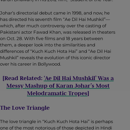
Johar’s directorial debut came in 1998, and now, he
has directed his seventh film “Ae Dil Hai Mushkil”—
which, after much controversy over the casting of
Pakistani actor Fawad Khan, was released in theaters
on Oct. 28. With five films and 18 years between
them, a deeper look into the similarities and
differences of “Kuch Kuch Hota Hai” and “Ae Dil Hai
Mushkil” reveals the evolution of this iconic director
over his career in Bollywood.
[Read Related:
‘Ae Dil Hai Mushkil’ Was a
Messy Mashup of Karan Johar’s Most
Melodramatic Tropes
]
The Love Triangle
The love triangle in “Kuch Kuch Hota Hai” is perhaps
one of the most notorious of those depicted in Hindi