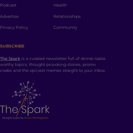
Podcast
Health
Advertise
Relationships
Privacy Policy
Community
SUBSCRIBE
The Spark
is a curated newsletter full of dinner-table
worthy topics, thought provoking stories, promo
codes and the spiciest memes straight to your inbox.