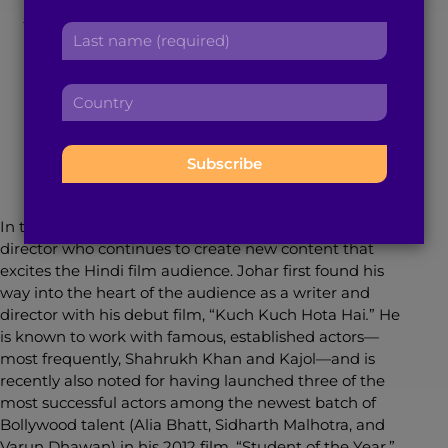
Karan Johar: ‘KKHH’
r
a
L
s
d
to ‘ADHM’
a
t
d
s
n
r
C
t
a
e
o
November 18, 2016
5
min read
By
Gabrielle Deonath
n
m
s
u
a
e
s
n
m
:
:
t
e
r
:
y
In the past 18 years, Karan Johar has been one
:
director who continues to create new content that
excites the Hindi film audience. Johar first found his
way into the heart of the audience as a writer and
director with his debut film, “Kuch Kuch Hota Hai
.
”
He
is known to work with famous, established actors—
most frequently, Shahrukh Khan and Kajol—and is
recently also noted for having launched three of the
most successful actors among the newest batch of
Bollywood talent (Alia Bhatt, Sidharth Malhotra, and
Varun Dhawan) in his 2012 film, “Student of the Year.”