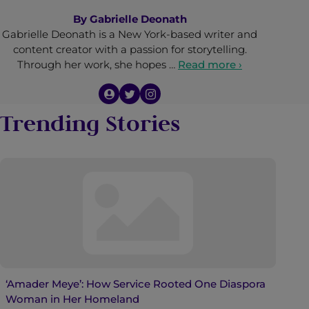
By
Gabrielle Deonath
Gabrielle Deonath is a New York-based writer and
content creator with a passion for storytelling.
Through her work, she hopes …
Read more ›
Trending Stories
‘Amader Meye’: How Service Rooted One Diaspora
Woman in Her Homeland