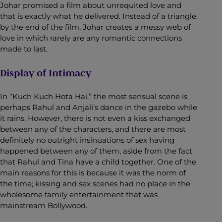
Johar promised a film about unrequited love and
that is exactly what he delivered. Instead of a triangle,
by the end of the film, Johar creates a messy web of
love in which rarely are any romantic connections
made to last.
Display of Intimacy
In “Kuch Kuch Hota Hai,” the most sensual scene is
perhaps Rahul and Anjali’s dance in the gazebo while
it rains. However, there is not even a kiss exchanged
between any of the characters, and there are most
definitely no outright insinuations of sex having
happened between any of them, aside from the fact
that Rahul and Tina have a child together. One of the
main reasons for this is because it was the norm of
the time; kissing and sex scenes had no place in the
wholesome family entertainment that was
mainstream Bollywood.