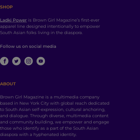
SHOP
Ladki Power
is Brown Girl Magazine’s first-ever
apparel line designed intentionally to empower
South Asian folks living in the diaspora.
Follow us on social media
ABOUT
Brown Girl Magazine is a multimedia company
based in New York City with global reach dedicated
to South Asian self-expression, cultural anchoring,
and dialogue. Through diverse, multimedia content
and community building, we empower and engage
those who identify as a part of the South Asian
diaspora with a hyphenated identity.