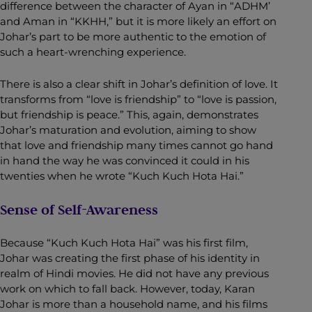
difference between the character of Ayan in “ADHM’
and Aman in “KKHH,” but it is more likely an effort on
Johar’s part to be more authentic to the emotion of
such a heart-wrenching experience.
There is also a clear shift in Johar’s definition of love. It
transforms from “love is friendship” to “love is passion,
but friendship is peace.” This, again, demonstrates
Johar’s maturation and evolution, aiming to show
that love and friendship many times cannot go hand
in hand the way he was convinced it could in his
twenties when he wrote “Kuch Kuch Hota Hai.”
Sense of Self-Awareness
Because “Kuch Kuch Hota Hai” was his first film,
Johar was creating the first phase of his identity in
realm of Hindi movies. He did not have any previous
work on which to fall back. However, today, Karan
Johar is more than a household name, and his films