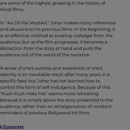
are some of the highest grossing in the history of
Hindi films.
In “Ae Dil Hai Mushkil,” Johar makes many references
and allusions to his previous films. In the beginning, it
is an effective method at evoking nostalgia from the
audience, but as the film progresses, it becomes a
distraction from the story at hand and pulls the
audience out of the world of the narrative.
A sense of one’s success and awareness of one’s
identity is an inevitable result after many years in a
specific field, but Johar has not learned how to
control this form of self-indulgence. Because of this,
“Kuch Kuch Hota Hai” seems more refreshing
because it is simply about the story presented to the
audience, rather than an amalgamation of constant
reminders of previous Bollywood hit films.
Glamour