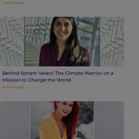
4
min read
Behind Sonam Velani: The Climate Warrior on a
Mission to Change the World
8
min read