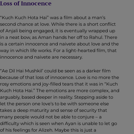
Loss of Innocence
“Kuch Kuch Hota Hai” was a film about a man’s
second chance at love. While there is a short conflict
of Anjali being engaged, it is eventually wrapped up
in a neat bow, as Aman hands her off to Rahul. There
is a certain innocence and naivete about love and the
way in which life works. For a light-hearted film, that
innocence and naivete are necessary.
“Ae Dil Hai Mushkil’ could be seen as a darker film
because of that loss of innocence. Love is no more the
rosy emotions and joy-filled tears that it was in “Kuch
Kuch Hota Hai.” The emotions are more complex, and
arguably, based deeper in reality. Stepping aside to
let the person one love’s to be with someone else
takes a deep maturity and sense of security that
many people would not be able to conjure – a
difficulty which is seen when Ayan is unable to let go
of his feelings for Alizeh. Maybe this is just a