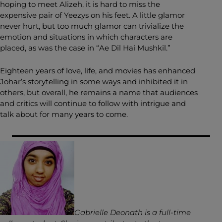
hoping to meet Alizeh, it is hard to miss the
expensive pair of Yeezys on his feet. A little glamor
never hurt, but too much glamor can trivialize the
emotion and situations in which characters are
placed, as was the case in “Ae Dil Hai Mushkil.”
Eighteen years of love, life, and movies has enhanced
Johar’s storytelling in some ways and inhibited it in
others, but overall, he remains a name that audiences
and critics will continue to follow with intrigue and
talk about for many years to come.
Gabrielle Deonath is a full-time