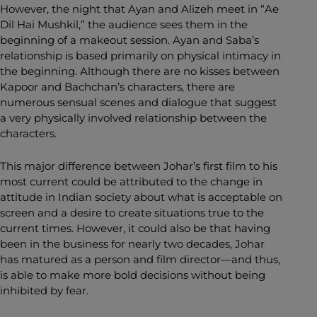
However, the night that Ayan and Alizeh meet in “Ae
Dil Hai Mushkil,” the audience sees them in the
beginning of a makeout session. Ayan and Saba’s
relationship is based primarily on physical intimacy in
the beginning. Although there are no kisses between
Kapoor and Bachchan’s characters, there are
numerous sensual scenes and dialogue that suggest
a very physically involved relationship between the
characters.
This major difference between Johar’s first film to his
most current could be attributed to the change in
attitude in Indian society about what is acceptable on
screen and a desire to create situations true to the
current times. However, it could also be that having
been in the business for nearly two decades, Johar
has matured as a person and film director—and thus,
is able to make more bold decisions without being
inhibited by fear.