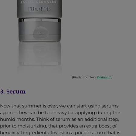
[Photo courtesy
Walmart
.]
3. Serum
Now that summer is over, we can start using serums
again—they can be too heavy for applying during the
humid months. Think of serum as an additional step,
prior to moisturizing, that provides an extra boost of
beneficial ingredients. Invest in a pricier serum that is