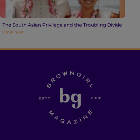
The South Asian Privilege and the Troubling Divide
7
min read