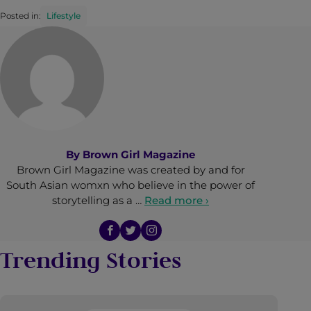
Posted in:
Lifestyle
By
Brown Girl Magazine
Brown Girl Magazine was created by and for
South Asian womxn who believe in the power of
storytelling as a …
Read more ›
Trending Stories