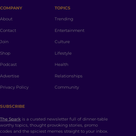
COMPANY
TOPICS
About
Trending
Contact
Entertainment
Join
Culture
Shop
Lifestyle
Podcast
Health
Advertise
Relationships
Privacy Policy
Community
SUBSCRIBE
The Spark
is a curated newsletter full of dinner-table
worthy topics, thought provoking stories, promo
codes and the spiciest memes straight to your inbox.