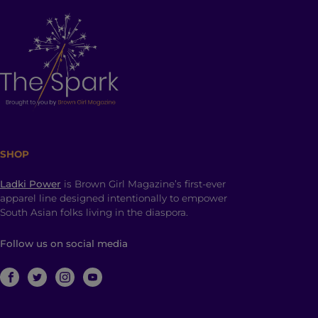
SHOP
Ladki Power
is Brown Girl Magazine’s first-ever
apparel line designed intentionally to empower
South Asian folks living in the diaspora.
Follow us on social media