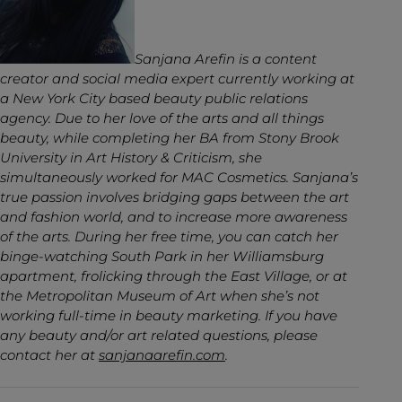
Sanjana Arefin is a content
creator and social media expert currently working at
a New York City based beauty public relations
agency. Due to her love of the arts and all things
beauty, while completing her BA from Stony Brook
University in Art History & Criticism, she
simultaneously worked for MAC Cosmetics. Sanjana’s
true passion involves bridging gaps between the art
and fashion world, and to increase more awareness
of the arts. During her free time, you can catch her
binge-watching South Park in her Williamsburg
apartment, frolicking through the East Village, or at
the Metropolitan Museum of Art when she’s not
working full-time in beauty marketing. If you have
any beauty and/or art related questions, please
contact her at
sanjanaarefin.com
.