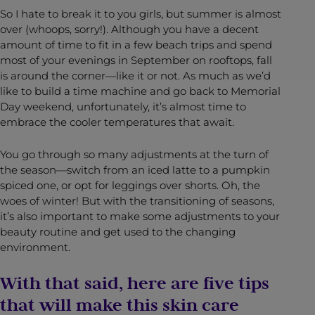
So I hate to break it to you girls, but summer is almost
over (whoops, sorry!). Although you have a decent
amount of time to fit in a few beach trips and spend
most of your evenings in September on rooftops, fall
is around the corner—like it or not. As much as we’d
like to build a time machine and go back to Memorial
Day weekend, unfortunately, it’s almost time to
embrace the cooler temperatures that await.
You go through so many adjustments at the turn of
the season—switch from an iced latte to a pumpkin
spiced one, or opt for leggings over shorts. Oh, the
woes of winter! But with the transitioning of seasons,
it’s also important to make some adjustments to your
beauty routine and get used to the changing
environment.
With that said, here are five tips
that will make this skin care