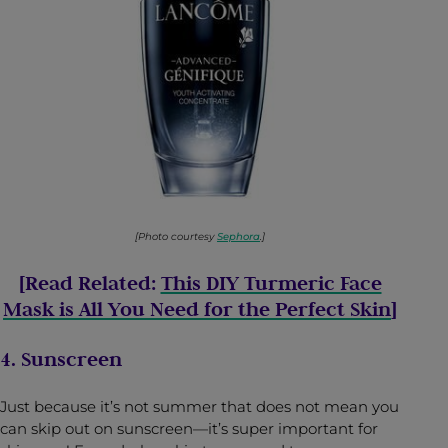
[Photo courtesy
Sephora
.]
[Read Related:
This DIY Turmeric Face
Mask is All You Need for the Perfect Skin
]
4. Sunscreen
Just because it’s not summer that does not mean you
can skip out on sunscreen—it’s super important for