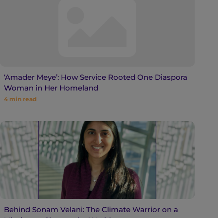
‘Amader Meye’: How Service Rooted One Diaspora
Woman in Her Homeland
4
min read
Behind Sonam Velani: The Climate Warrior on a