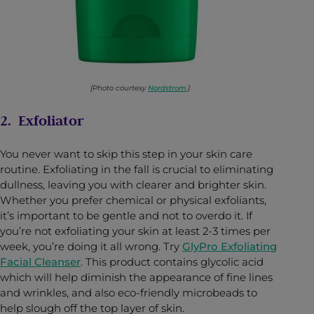
[Photo courtesy
Nordstrom
.]
2. Exfoliator
You never want to skip this step in your skin care
routine. Exfoliating in the fall is crucial to eliminating
dullness, leaving you with clearer and brighter skin.
Whether you prefer chemical or physical exfoliants,
it’s important to be gentle and not to overdo it. If
you’re not exfoliating your skin at least 2-3 times per
week, you’re doing it all wrong. Try
GlyPro Exfoliating
Facial Cleanser
. This product contains glycolic acid
which will help diminish the appearance of fine lines
and wrinkles, and also eco-friendly microbeads to
help slough off the top layer of skin.