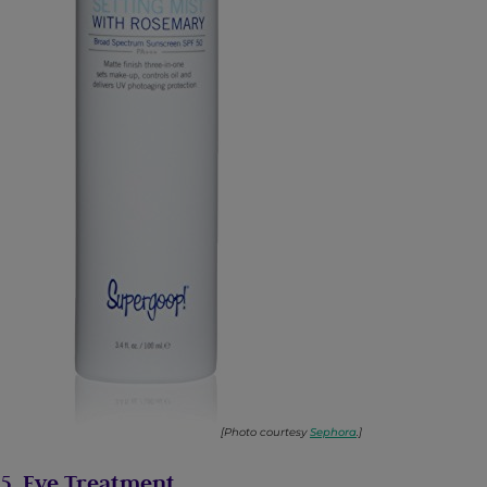
[Photo courtesy
Sephora
.]
5. Eye Treatment