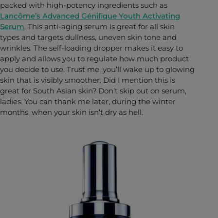
packed with high-potency ingredients such as
Lancôme’s Advanced Génifique Youth Activating
Serum
. This anti-aging serum is great for all skin
types and targets dullness, uneven skin tone and
wrinkles. The self-loading dropper makes it easy to
apply and allows you to regulate how much product
you decide to use. Trust me, you’ll wake up to glowing
skin that is visibly smoother. Did I mention this is
great for South Asian skin? Don’t skip out on serum,
ladies. You can thank me later, during the winter
months, when your skin isn’t dry as hell.