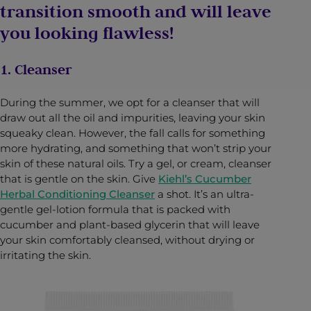
transition smooth and will leave
you looking flawless!
1. Cleanser
During the summer, we opt for a cleanser that will
draw out all the oil and impurities, leaving your skin
squeaky clean. However, the fall calls for something
more hydrating, and something that won’t strip your
skin of these natural oils. Try a gel, or cream, cleanser
that is gentle on the skin. Give
Kiehl’s Cucumber
Herbal Conditioning Cleanser
a shot. It’s an ultra-
gentle gel-lotion formula that is packed with
cucumber and plant-based glycerin that will leave
your skin comfortably cleansed, without drying or
irritating the skin.