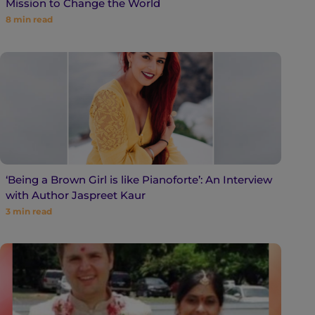
Mission to Change the World
8
min read
‘Being a Brown Girl is like Pianoforte’: An Interview
with Author Jaspreet Kaur
3
min read