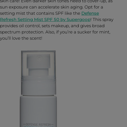
skin care! Even darker skin tones need to cover-up, as
sun exposure can accelerate skin aging. Opt for a
setting mist that contains SPF like the
Defense
Refresh Setting Mist SPF 50 by Supergoop
! This spray
provides oil control, sets makeup, and gives broad
spectrum protection. Also, if you’re a sucker for mint,
you’ll love the scent!