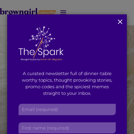
Subscribe
J
u
m
p
t
o
M
a
i
A curated newsletter full of dinner-table
n
worthy topics, thought provoking stories,
C
promo codes and the spiciest memes
o
straight to your inbox.
n
t
E
e
m
n
a
t
F
i
i
l