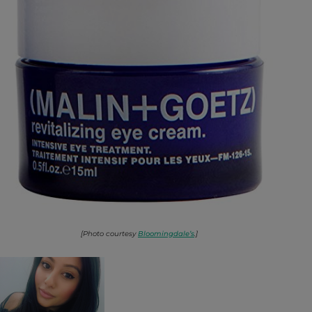
[Photo courtesy
Bloomingdale’s
.]