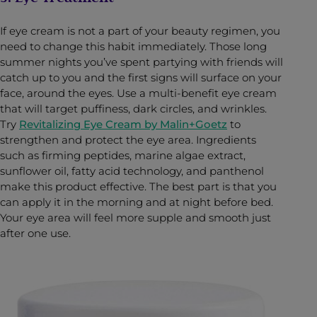
If eye cream is not a part of your beauty regimen, you
need to change this habit immediately. Those long
summer nights you’ve spent partying with friends will
catch up to you and the first signs will surface on your
face, around the eyes. Use a multi-benefit eye cream
that will target puffiness, dark circles, and wrinkles.
Try
Revitalizing Eye Cream by Malin+Goetz
to
strengthen and protect the eye area. Ingredients
such as firming peptides, marine algae extract,
sunflower oil, fatty acid technology, and panthenol
make this product effective. The best part is that you
can apply it in the morning and at night before bed.
Your eye area will feel more supple and smooth just
after one use.