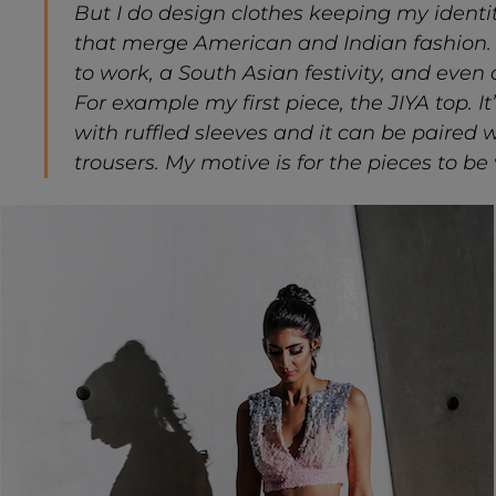
But I do design clothes keeping my identi
that merge American and Indian fashion.
to work, a South Asian festivity, and even
For example my first piece, the JIYA top. It
with ruffled sleeves and it can be paired 
trousers. My motive is for the pieces to be 