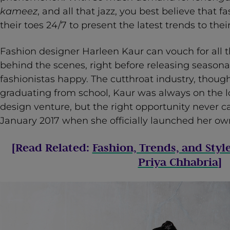
kameez
, and all that jazz, you best believe that 
their toes 24/7 to present the latest trends to t
Fashion designer Harleen Kaur can vouch for all 
behind the scenes, right before releasing seasonal
fashionistas happy. The cutthroat industry, though
graduating from school, Kaur was always on the l
design venture, but the right opportunity never 
January 2017 when she officially launched her own
[Read Related:
Fashion, Trends, and Styl
Priya Chhabria
]