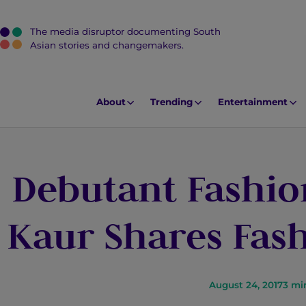
The media disruptor documenting South
J
Asian stories and changemakers.
u
m
p
About
Trending
Entertainment
t
o
M
Debutant Fashio
a
i
n
Kaur Shares Fash
C
o
n
t
August 24, 2017
3
mi
e