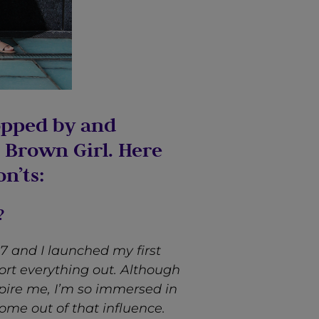
opped by and
 Brown Girl. Here
n’ts:
?
 and I launched my first
ort everything out. Although
pire me, I’m so immersed in
come out of that influence.