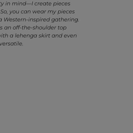
ty in mind—I create pieces
 So, you can wear my pieces
 a Western-inspired gathering.
’s an off-the-shoulder top
with a
lehenga
skirt and even
versatile.