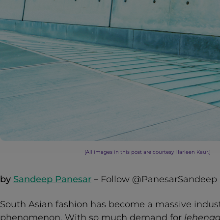
[All images in this post are courtesy Harleen Kaur.]
by
Sandeep Panesar
–
Follow @PanesarSandeep
South Asian fashion has become a massive industr
phenomenon. With so much demand for
leheng