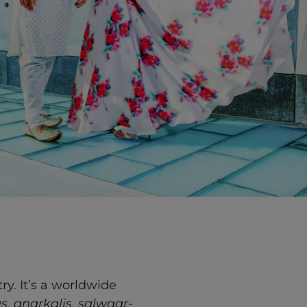
y. It’s a worldwide
as
,
anarkalis
,
salwaar-