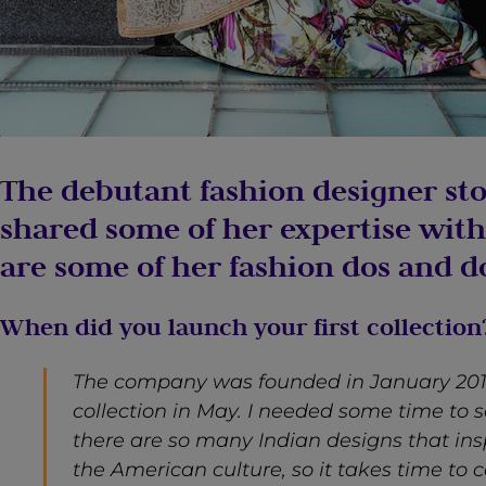
The debutant fashion designer st
shared some of her expertise with
are some of her fashion dos and do
When did you launch your first collection
The company was founded in January 2017
collection in May. I needed some time to s
there are so many Indian designs that ins
the American culture, so it takes time to 