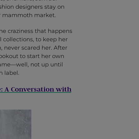
fashion designers stay on
heir mammoth market.
the craziness that happens
 collections, to keep her
, never scared her. After
ookout to start her own
came—well, not up until
 label.
e: A Conversation with