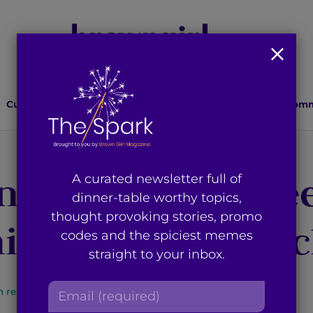
Culture
Lifestyle
Health
Relationships
Comm
n Designer Harle
A curated newsletter full of
dinner-table worthy topics,
thought provoking stories, promo
ion Tips and Tri
codes and the spiciest memes
straight to your inbox.
E
n read
By
Brown Girl Magazine
m