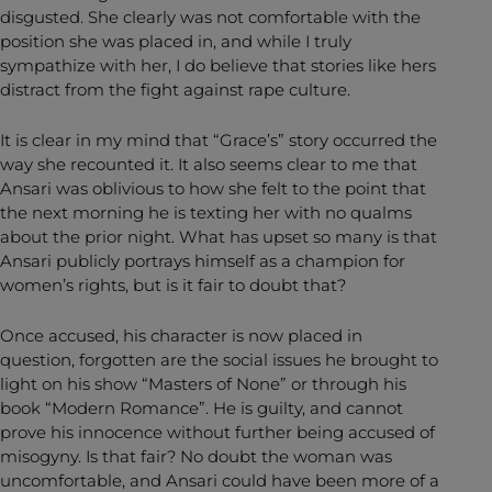
disgusted. She clearly was not comfortable with the
position she was placed in, and while I truly
sympathize with her, I do believe that stories like hers
distract from the fight against rape culture.
It is clear in my mind that “Grace’s” story occurred the
way she recounted it. It also seems clear to me that
Ansari was oblivious to how she felt to the point that
the next morning he is texting her with no qualms
about the prior night. What has upset so many is that
Ansari publicly portrays himself as a champion for
women’s rights, but is it fair to doubt that?
Once accused, his character is now placed in
question, forgotten are the social issues he brought to
light on his show “Masters of None” or through his
book “Modern Romance”. He is guilty, and cannot
prove his innocence without further being accused of
misogyny. Is that fair? No doubt the woman was
uncomfortable, and Ansari could have been more of a