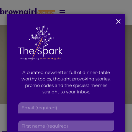
Subscribe
J
u
m
p
t
o
M
a
i
A curated newsletter full of dinner-table
n
worthy topics, thought provoking stories,
C
promo codes and the spiciest memes
o
straight to your inbox.
n
t
E
e
[
PHOTO CREDIT: ANDERS KRUSBERG / PEABODY AWARDS
]
m
n
a
t
F
i
i
l