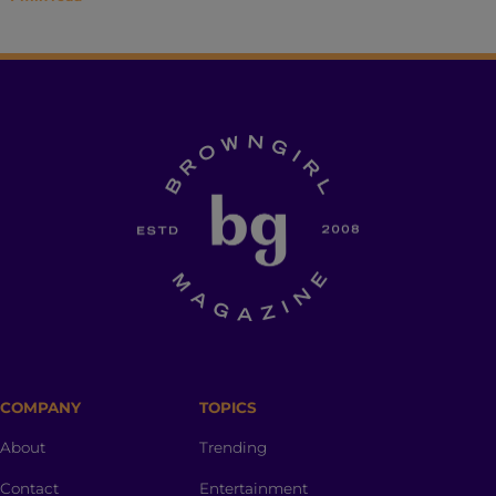
COMPANY
TOPICS
About
Trending
Contact
Entertainment