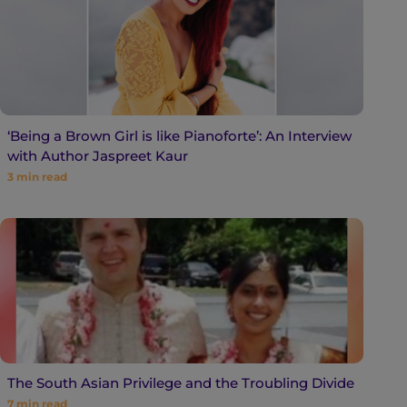
‘Being a Brown Girl is like Pianoforte’: An Interview
with Author Jaspreet Kaur
3
min read
The South Asian Privilege and the Troubling Divide
7
min read