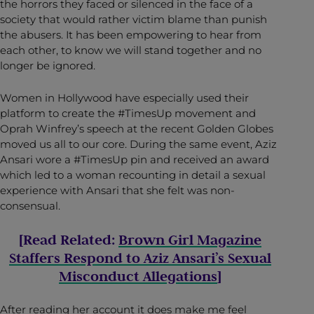
the horrors they faced or silenced in the face of a
society that would rather victim blame than punish
the abusers. It has been empowering to hear from
each other, to know we will stand together and no
longer be ignored.
Women in Hollywood have especially used their
platform to create the #TimesUp movement and
Oprah Winfrey’s speech at the recent Golden Globes
moved us all to our core. During the same event, Aziz
Ansari wore a #TimesUp pin and received an award
which led to a woman recounting in detail a sexual
experience with Ansari that she felt was non-
consensual.
[Read Related:
Brown Girl Magazine
Staffers Respond to Aziz Ansari’s Sexual
Misconduct Allegations
]
After reading her account it does make me feel