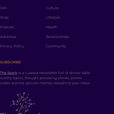
Join
Culture
Shop
Lifestyle
Podcast
Health
Advertise
Relationships
Privacy Policy
Community
SUBSCRIBE
The Spark
is a curated newsletter full of dinner-table
worthy topics, thought provoking stories, promo
codes and the spiciest memes straight to your inbox.