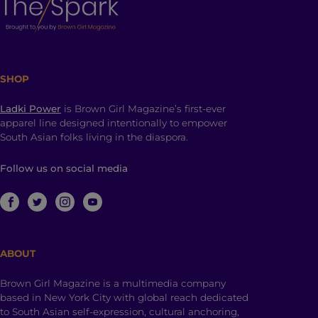
SHOP
Ladki Power
is Brown Girl Magazine’s first-ever
apparel line designed intentionally to empower
South Asian folks living in the diaspora.
Follow us on social media
ABOUT
Brown Girl Magazine is a multimedia company
based in New York City with global reach dedicated
to South Asian self-expression, cultural anchoring,