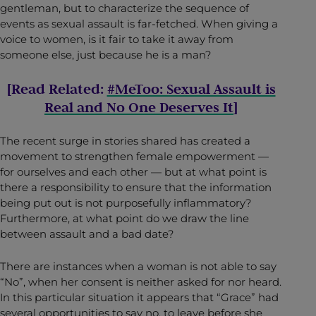
gentleman, but to characterize the sequence of
events as sexual assault is far-fetched. When giving a
voice to women, is it fair to take it away from
someone else, just because he is a man?
[Read Related:
#MeToo: Sexual Assault is
Real and No One Deserves It
]
The recent surge in stories shared has created a
movement to strengthen female empowerment —
for ourselves and each other — but at what point is
there a responsibility to ensure that the information
being put out is not purposefully inflammatory?
Furthermore, at what point do we draw the line
between assault and a bad date?
There are instances when a woman is not able to say
“No”, when her consent is neither asked for nor heard.
In this particular situation it appears that “Grace” had
several opportunities to say no, to leave before she