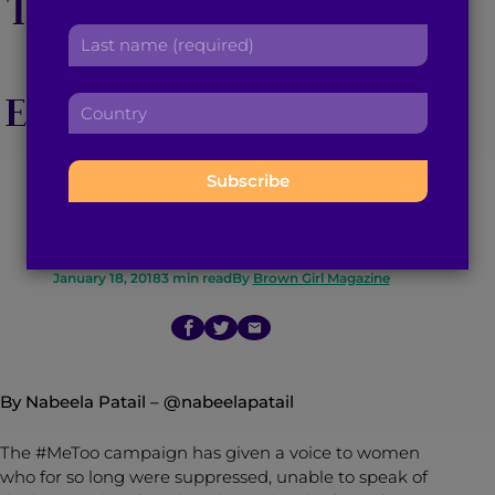
The Aziz Ansari Sexual
r
a
L
s
d
Assault Allegations
a
t
d
s
n
r
Emphasize The Urgent
C
t
a
e
o
n
m
s
Need For Female
u
a
e
s
n
m
:
:
Empowerment
t
e
r
:
y
:
January 18, 2018
3
min read
By
Brown Girl Magazine
By Nabeela Patail –
@nabeelapatail
The #MeToo campaign has given a voice to women
who for so long were suppressed, unable to speak of