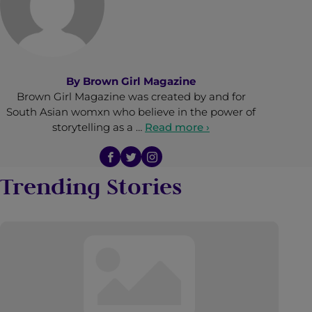
By
Brown Girl Magazine
Brown Girl Magazine was created by and for
South Asian womxn who believe in the power of
storytelling as a …
Read more ›
Trending Stories