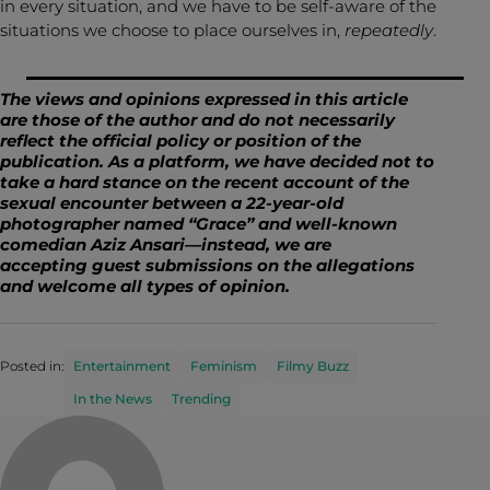
in every situation, and we have to be self-aware of the
situations we choose to place ourselves in,
repeatedly
.
The views and opinions expressed in this article
are those of the author and do not necessarily
reflect the official policy or position of the
publication. As a platform, we have decided not to
take a hard stance on the
recent account
of the
sexual encounter between a 22-year-old
photographer named “Grace” and well-known
comedian Aziz Ansari—instead, we
are
accepting
guest submissions
on the allegations
and welcome all types of opinion.
Posted in:
Entertainment
Feminism
Filmy Buzz
In the News
Trending