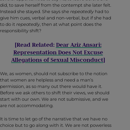
did, to save herself from the contempt she later felt.
Instead she stayed. She says she
repeatedly
had to
give him cues, verbal and non-verbal, but if she had
to do it
repeatedly
, then at what point does the
responsibility shift?
[Read Related:
Dear Aziz Ansari:
Representation Does Not Excuse
Allegations of Sexual Misconduct
]
We, as women, should not subscribe to the notion
that women are helpless and need a man’s
permission, as so many out there would have it.
Before we ask others to shift their views, we should
start with our own. We are not submissive, and we
are not accommodating.
It is time to let go of the narrative that we have no
choice but to go along with it. We are not powerless