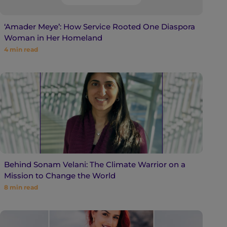
‘Amader Meye’: How Service Rooted One Diaspora
Woman in Her Homeland
4
min read
Behind Sonam Velani: The Climate Warrior on a
Mission to Change the World
8
min read