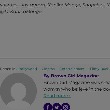
stilettos—Instagram: Kanika Monga, Snapchat: K
@DrKanikaMonga
Posted in:
Bollywood
Cinema
Entertainment
Filmy Buzz
By
Brown Girl Magazine
Brown Girl Magazine was crea
womxn who believe in the powe
Read more ›