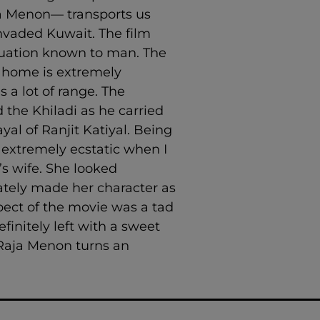
aja Menon— transports us
vaded Kuwait. The film
acuation known to man. The
y home is extremely
 a lot of range. The
 the Khiladi as he carried
yal of Ranjit Katiyal. Being
 extremely ecstatic when I
’s wife. She looked
ately made her character as
spect of the movie was a tad
initely left with a sweet
 Raja Menon turns an