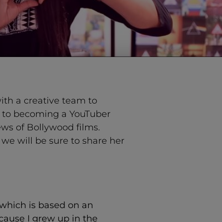
ith a creative team to
ad to becoming a YouTuber
ews of Bollywood films.
d we will be sure to share her
” which is based on an
cause I grew up in the