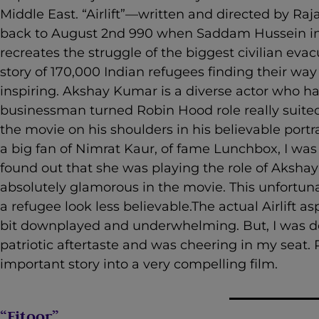
Middle East. “Airlift”—written and directed by R
back to August 2
nd
990 when Saddam Hussein in
recreates the struggle of the biggest civilian ev
story of 170,000 Indian refugees finding their wa
inspiring. Akshay Kumar is a diverse actor who has
businessman turned Robin Hood role really suited
the movie on his shoulders in his believable portra
a big fan of Nimrat Kaur, of fame Lunchbox, I was
found out that she was playing the role of Akshay
absolutely glamorous in the movie. This unfortun
a refugee look less believable.The actual Airlift a
bit downplayed and underwhelming. But, I was def
patriotic aftertaste and was cheering in my seat.
important story into a very compelling film.
“Fitoor”