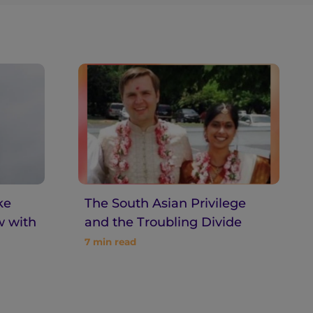
ke
The South Asian Privilege
w with
and the Troubling Divide
7
min read