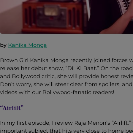
by
Kanika Monga
Brown Girl Kanika Monga recently joined forces w
release her debut show, “Dil Ki Baat.” On the ro
and Bollywood critic, she will provide honest revi
Don’t worry, she will steer clear from spoilers, an
videos with our Bollywood-fanatic readers!
“Airlift”
In my first episode, I review Raja Menon’s “Airlift,
important subject that hits very close to home be