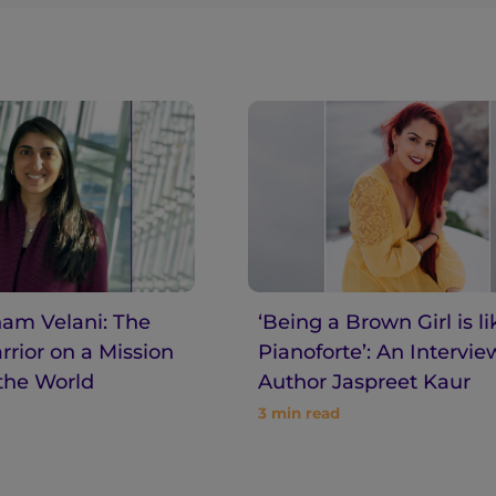
am Velani: The
‘Being a Brown Girl is li
rior on a Mission
Pianoforte’: An Intervie
the World
Author Jaspreet Kaur
3
min read