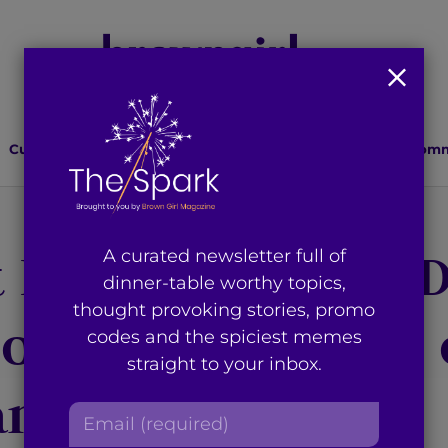
Culture
Lifestyle
Health
Relationships
Comm
 Installment of ‘D
A curated newsletter full of
dinner-table worthy topics,
thought provoking stories, promo
ood Film Reviews 
codes and the spiciest memes
straight to your inbox.
 and ‘Fitoor’
E
m