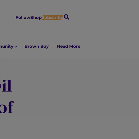
S
Follow
Shop
Subscribe
e
a
r
unity
Brown Boy
Read More
c
h
il
of