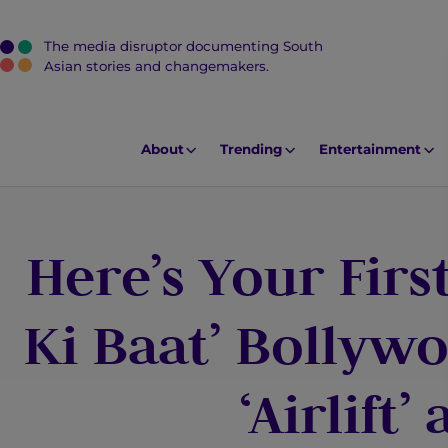
The media disruptor documenting South
J
Asian stories and changemakers.
u
m
p
About
Trending
Entertainment
t
o
M
Here’s Your First
a
i
n
Ki Baat’ Bollyw
C
o
‘Airlift’
n
t
e