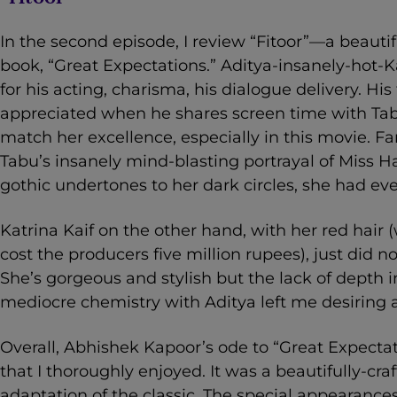
In the second episode, I review “Fitoor”—a beautif
book, “Great Expectations.” Aditya-insanely-hot-K
for his acting, charisma, his dialogue delivery. His
appreciated when he shares screen time with Tabu
match her excellence, especially in this movie. 
Tabu’s insanely mind-blasting portrayal of Miss 
gothic undertones to her dark circles, she had eve
Katrina Kaif on the other hand, with her red hai
cost the producers five million rupees), just did 
She’s gorgeous and stylish but the lack of depth 
mediocre chemistry with Aditya left me desiring a 
Overall, Abhishek Kapoor’s ode to “Great Expectatio
that I thoroughly enjoyed. It was a beautifully-cr
adaptation of the classic. The special appearances