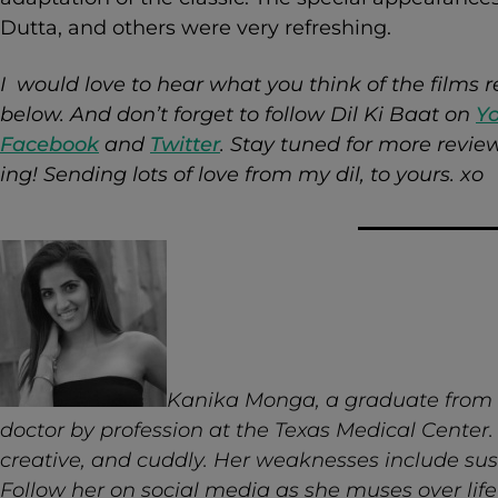
Dutta, and others were very refreshing.
I would love to hear what you think of the films
below. And don’t forget to follow Dil Ki Baat on
Y
Facebook
and
Twitter
. Stay tuned for more revi
ing!
Sending lots of love from my dil, to yours. xo
Kanika Monga, a graduate from th
doctor by profession at the Texas Medical Center. S
creative, and cuddly. Her weaknesses include sus
Follow her on social media as she muses over life