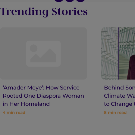
Trending Stories
‘Amader Meye’: How Service
Behind Son
Rooted One Diaspora Woman
Climate War
in Her Homeland
to Change 
4
min read
8
min read