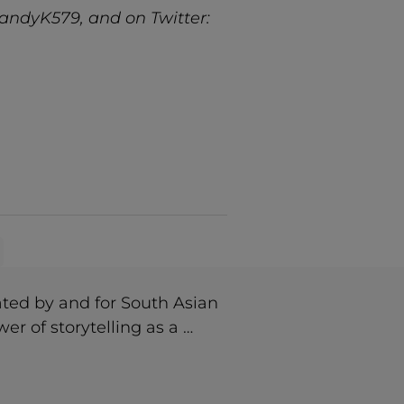
andyK579, and on Twitter:
ted by and for South Asian
r of storytelling as a …