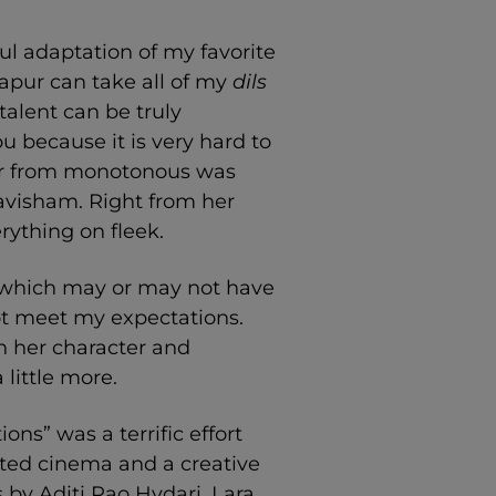
ul adaptation of my favorite
apur can take all of my
dils
 talent can be truly
 because it is very hard to
Far from monotonous was
Havisham. Right from her
rything on fleek.
r (which may or may not have
not meet my expectations.
in her character and
little more.
ns” was a terrific effort
afted cinema and a creative
 by Aditi Rao Hydari, Lara