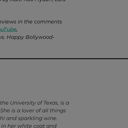
 reviews in the comments
ouTube
,
ews. Happy Bollywood-
e University of Texas, is a
he is a lover of all things
hi and sparkling wine.
 in her white coat and