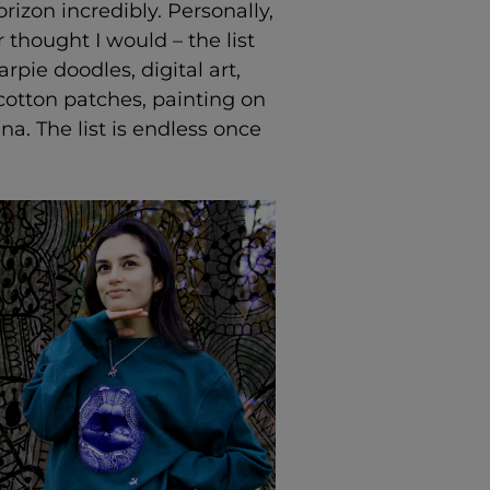
zon incredibly. Personally,
 thought I would – the list
pie doodles, digital art,
cotton patches, painting on
a. The list is endless once