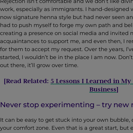
Rejection isn’t comfortable and we don’t like divi
work, especially as immigrants. I hand-designed 
now signature henna style but had never seen an
had to push myself to forge my own path and belie
creating a presence on social media and invited 
acquaintances to support me, and even then, I 
for them to accept my request. Over the years, I’ve 
started, I wouldn’t be in the place I am now. Don’t
out there, it’ll grow over time.
[Read Related:
5 Lessons I Learned in My 
Business
]
Never stop experimenting – try ne
It can be easy to get stuck into your own bubble, c
your comfort zone. Even that is a great start, but