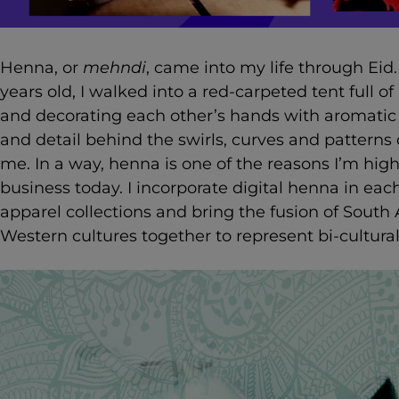
Henna, or
mehndi
, came into my life through Eid
years old, I walked into a red-carpeted tent full of
and decorating each other’s hands with aromatic
and detail behind the swirls, curves and pattern
me. In a way, henna is one of the reasons I’m highl
business today. I incorporate digital henna in ea
apparel collections and bring the fusion of South 
Western cultures together to represent bi-cultural