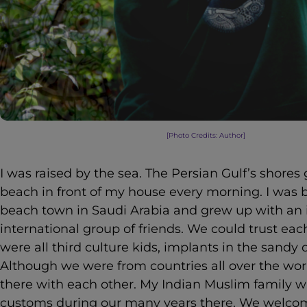
[Photo Credits: Author]
I was raised by the sea. The Persian Gulf’s shores
beach in front of my house every morning. I was b
beach town in Saudi Arabia and grew up with an 
international group of friends. We could trust ea
were all third culture kids, implants in the sandy 
Although we were from countries all over the w
there with each other. My Indian Muslim family 
customs during our many years there. We welcom