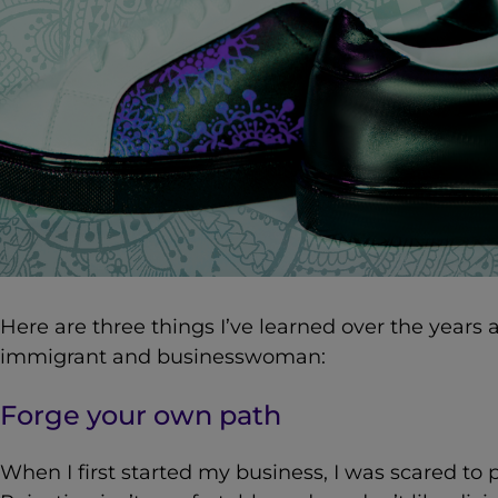
Here are three things I’ve learned over the years
a
immigrant and businesswoman:
Forge your own path
When I first started my business, I was scared to 