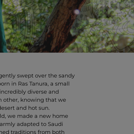
 gently swept over the sandy
orn in Ras Tanura, a small
incredibly diverse and
ch other, knowing that we
desert and hot sun.
orld, we made a new home
warmly adapted to Saudi
ed traditions from both