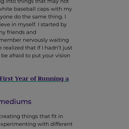
ng into things that may not
white baseball caps with my
yone do the same thing. I
ve in myself. I started by
my friends and
remember nervously waiting
realized that if I hadn’t just
 be afraid to put your vision
First Year of Running a
w mediums
reating things that fit in
 experimenting with different