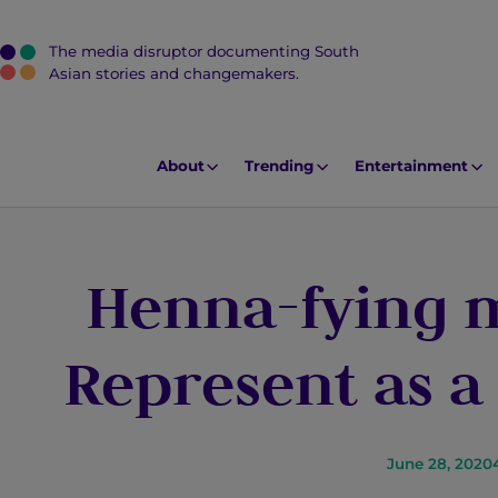
The media disruptor documenting South
J
Asian stories and changemakers.
u
m
p
About
Trending
Entertainment
t
o
M
Henna-fying 
a
i
n
Represent as a
C
o
n
t
June 28, 2020
e