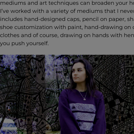
mediums and art techniques can broaden your hori
I’ve worked with a variety of mediums that I never
includes hand-designed caps, pencil on paper, shar
shoe customization with paint, hand-drawing on 
clothes and of course, drawing on hands with henn
you push yourself.