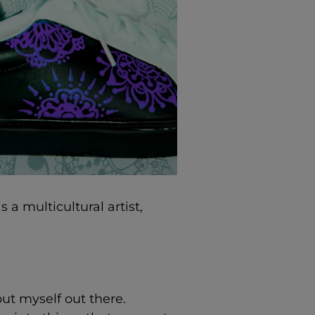
s a multicultural artist,
put myself out there.