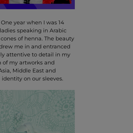
. One year when I was 14
 ladies speaking in Arabic
 cones of henna. The beauty
s drew me in and entranced
y attentive to detail in my
ch of my artworks and
Asia, Middle East and
 identity on our sleeves.