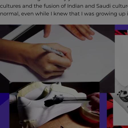
cultures and the fusion of Indian and Saudi cultu
normal, even while I knew that I was growing up 