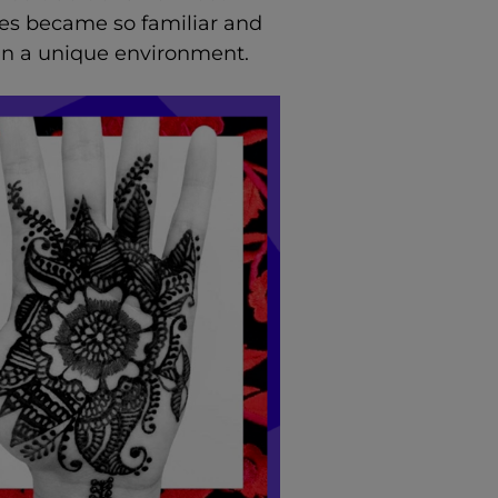
res became so familiar and
in a unique environment.