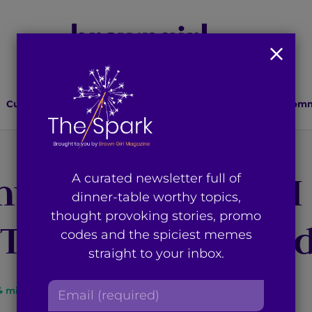
Culture
Lifestyle
Health
Relationships
Comm
my World – how I
A curated newsletter full of
dinner-table worthy topics,
thought provoking stories, promo
 Third Culture ki
codes and the spiciest memes
straight to your inbox.
E
4
min read
By
Saher Jafri
m