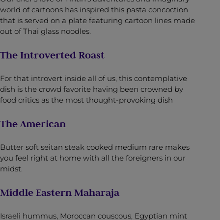
world of cartoons has inspired this pasta concoction
that is served on a plate featuring cartoon lines made
out of Thai glass noodles.
The Introverted Roast
For that introvert inside all of us, this contemplative
dish is the crowd favorite having been crowned by
food critics as the most thought-provoking dish
The American
Butter soft seitan steak cooked medium rare makes
you feel right at home with all the foreigners in our
midst.
Middle Eastern Maharaja
Israeli hummus, Moroccan couscous, Egyptian mint