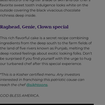
favorite sweet tooth indulgence looks white on the
outside covering the black vivacious chocolate
richness deep inside.
Raghead, Genie, Clown special
This rich flavorful cake is a secret recipe combining
ingredients from the deep south to the farm fields of
the land of five rivers known as Punjab, melting the
deep rooted feelings about exotic looking folks. Don’t
be surprised if you find yourself with the urge to hug
our turbaned chef after this special experience.
*This is a Kosher certified menu.
Any investors
interested in franchising this patriotic cause can
reach the chef
@sikhtoons
.
GOD BLESS AMERICA.