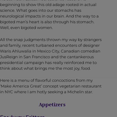
beginning to show this old adage rooted in actual
science. What goes into our stomachs has
neurological impacts in our brain. And the way to a
bigoted man’s heart is also through his stomach.
Well, even bigoted women.
All the snap judgments thrown my way by strangers
and family, recent turbaned encounters of designer
Waris Ahluwalia in Mexico City, Canadian comedian
JusReign in San Francisco and the cantankerous
presidential campaign has really reinforced me to
think about what brings me the most joy, food.
Here is a menu of flavorful concoctions from my
‘Make America Great’ concept vegetarian restaurant
in NYC where I am hotly seeking a Michelin star.
Appetizers