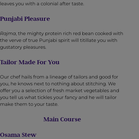
leaves you with a colonial after taste.
Punjabi Pleasure
Rajma
, the mighty protein rich red bean cooked with
the verve of true Punjabi spirit will titillate you with
gustatory pleasures.
Tailor Made For You
Our chef hails from a lineage of tailors and good for
you, he knows next to nothing about stitching. We
offer you a selection of fresh market vegetables and
you tell us what tickles your fancy and he will tailor
make them to your taste.
Main Course
Osama Stew