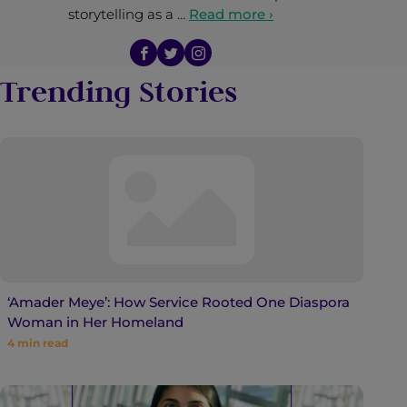
storytelling as a …
Read more ›
Trending Stories
‘Amader Meye’: How Service Rooted One Diaspora
Woman in Her Homeland
4
min read