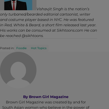
Vishavjit Singh is the nation’s
only turbaned/bearded editorial cartoonist, writer
and costume player based in NYC. He was featured
in
Red, White & Beard
, a short film released last year.
His works can be consumed at
Sikhtoons.com
He can
be reached
@sikhtoons
.
Posted in:
Foodie
Hot Topics
By
Brown Girl Magazine
Brown Girl Magazine was created by and for
South Asian womxn who believe in the power of