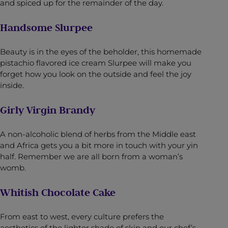
and spiced up for the remainder of the day.
Handsome Slurpee
Beauty is in the eyes of the beholder, this homemade
pistachio flavored ice cream Slurpee will make you
forget how you look on the outside and feel the joy
inside.
Girly Virgin Brandy
A non-alcoholic blend of herbs from the Middle east
and Africa gets you a bit more in touch with your yin
half. Remember we are all born from a woman’s
womb.
Whitish Chocolate Cake
From east to west, every culture prefers the
aesthetics of the lighter shade of skin and our chef’s