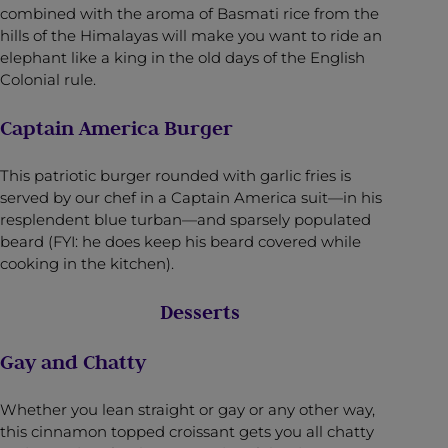
combined with the aroma of Basmati rice from the
hills of the Himalayas will make you want to ride an
elephant like a king in the old days of the English
Colonial rule.
Captain America Burger
This patriotic burger rounded with garlic fries is
served by our chef in a Captain America suit—in his
resplendent blue turban—and sparsely populated
beard (FYI: he does keep his beard covered while
cooking in the kitchen).
Desserts
Gay and Chatty
Whether you lean straight or gay or any other way,
this cinnamon topped croissant gets you all chatty