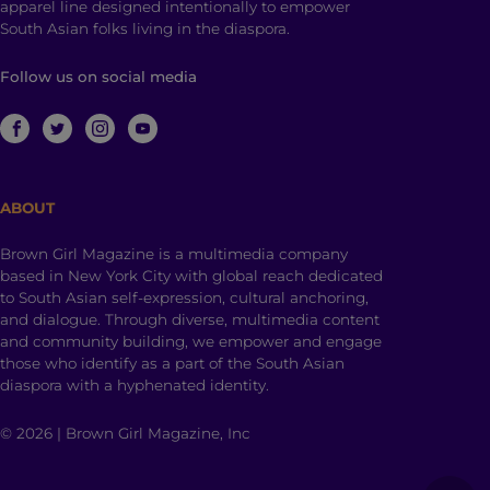
apparel line designed intentionally to empower
South Asian folks living in the diaspora.
Follow us on social media
ABOUT
Brown Girl Magazine is a multimedia company
based in New York City with global reach dedicated
to South Asian self-expression, cultural anchoring,
and dialogue. Through diverse, multimedia content
and community building, we empower and engage
those who identify as a part of the South Asian
diaspora with a hyphenated identity.
© 2026 | Brown Girl Magazine, Inc