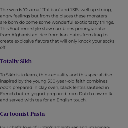
The words ‘Osama,’ ‘Taliban’ and ‘ISIS’ well up strong,
angry feelings but from the places these monsters
are born do come some wonderful exotic tasty things.
This Southern-style stew combines pomegranates
from Afghanistan, rice from Iran, dates from Iraq to
create explosive flavors that will only knock your socks
off.
Totally Sikh
To Sikh is to learn, think equality and this special dish
inspired by the young 500-year-old faith combines
naan
prepared in clay oven, black lentils sautéed in
French butter, yogurt prepared from Dutch cow milk
and served with tea for an English touch.
Cartoonist Pasta
Our chef’s love of Tintin’s adventures and imaginary