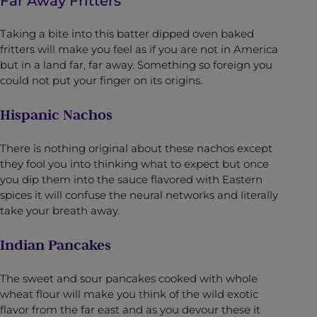
Far Away Fritters
Taking a bite into this batter dipped oven baked
fritters will make you feel as if you are not in America
but in a land far, far away. Something so foreign you
could not put your finger on its origins.
Hispanic Nachos
There is nothing original about these nachos except
they fool you into thinking what to expect but once
you dip them into the sauce flavored with Eastern
spices it will confuse the neural networks and literally
take your breath away.
Indian Pancakes
The sweet and sour pancakes cooked with whole
wheat flour will make you think of the wild exotic
flavor from the far east and as you devour these it