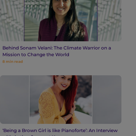
Behind Sonam Velani: The Climate Warrior on a
Mission to Change the World
8
min read
‘Being a Brown Girl is like Pianoforte’: An Interview