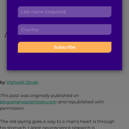
America’s Kosher
r
a
L
s
d
a
Menu to ‘Make
t
d
s
n
r
C
t
America Great’ Again
a
e
o
n
m
s
u
a
e
s
n
m
:
:
April 1, 2016
4
min read
By
Brown Girl Magazine
t
e
r
:
y
:
by
Vishvajit Singh
This post was originally published on
blog.angryasianman.com
and republished with
permission.
The old saying goes a way to a man’s heart is through
his stomach. Latest neuroscience research is