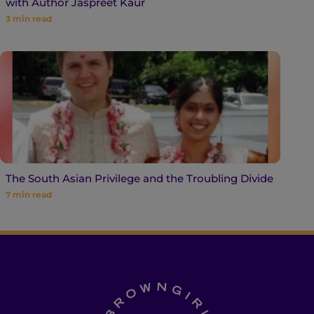
with Author Jaspreet Kaur
3
min read
The South Asian Privilege and the Troubling Divide
7
min read