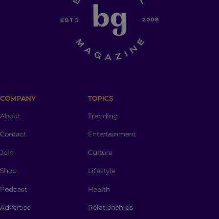
COMPANY
TOPICS
About
Trending
Contact
Entertainment
Join
Culture
Shop
Lifestyle
Podcast
Health
Advertise
Relationships