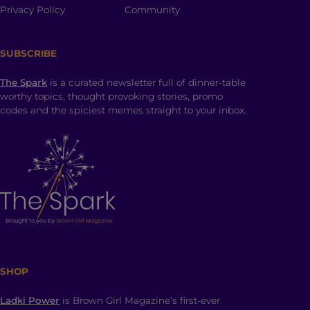
Privacy Policy
Community
SUBSCRIBE
The Spark
is a curated newsletter full of dinner-table
worthy topics, thought provoking stories, promo
codes and the spiciest memes straight to your inbox.
SHOP
Ladki Power
is Brown Girl Magazine’s first-ever