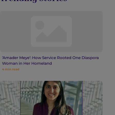
‘Amader Meye’: How Service Rooted One Diaspora
Woman in Her Homeland
4
min read