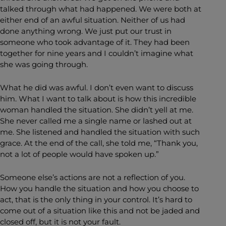
talked through what had happened. We were both at
either end of an awful situation. Neither of us had
done anything wrong. We just put our trust in
someone who took advantage of it. They had been
together for nine years and I couldn’t imagine what
she was going through.
What he did was awful. I don’t even want to discuss
him. What I want to talk about is how this incredible
woman handled the situation. She didn’t yell at me.
She never called me a single name or lashed out at
me. She listened and handled the situation with such
grace. At the end of the call, she told me, “Thank you,
not a lot of people would have spoken up.”
Someone else’s actions are not a reflection of you.
How you handle the situation and how you choose to
act, that is the only thing in your control. It’s hard to
come out of a situation like this and not be jaded and
closed off, but it is not your fault.