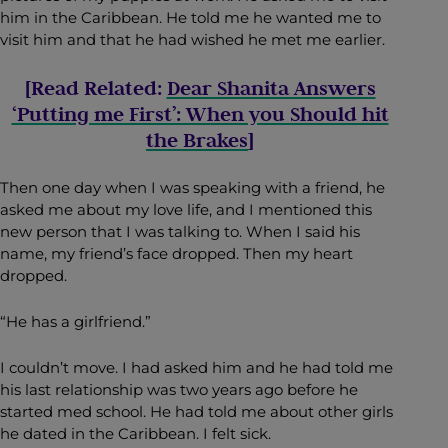
him in the Caribbean. He told me he wanted me to
visit him and that he had wished he met me earlier.
[Read Related:
Dear Shanita Answers
‘Putting me First’: When you Should hit
the Brakes
]
Then one day when I was speaking with a friend, he
asked me about my love life, and I mentioned this
new person that I was talking to. When I said his
name, my friend’s face dropped. Then my heart
dropped.
“He has a girlfriend.”
I couldn’t move. I had asked him and he had told me
his last relationship was two years ago before he
started med school. He had told me about other girls
he dated in the Caribbean. I felt sick.