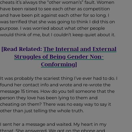
cheats it’s always the “other woman’s” fault. Women
have been raised to see each other as competition
and have been pit against each other for so long. I
was terrified that she was going to think I did this on
purpose. I was worried about what other people
would think of me, but I couldn’t keep quiet about it.
[Read Related:
The Internal and External
Struggles of Being Gender Non-
Conforming
]
It was probably the scariest thing I’ve ever had to do. I
found her contact info and wrote and re-wrote the
message 15 times. How do you tell someone that the
person they love has been lying to them and
cheating on them? There was no easy way to say it
other than just telling the whole truth.
I sent her a message and waited. My heart in my
throat. She answered. We got on the phone and