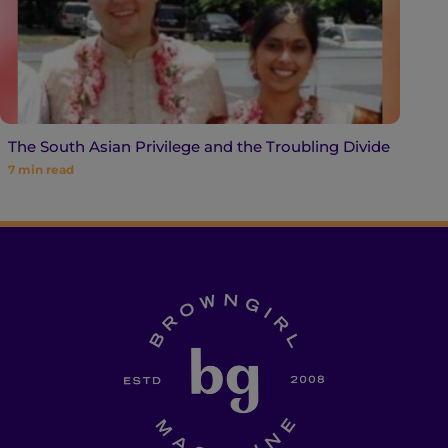
The South Asian Privilege and the Troubling Divide
7
min read