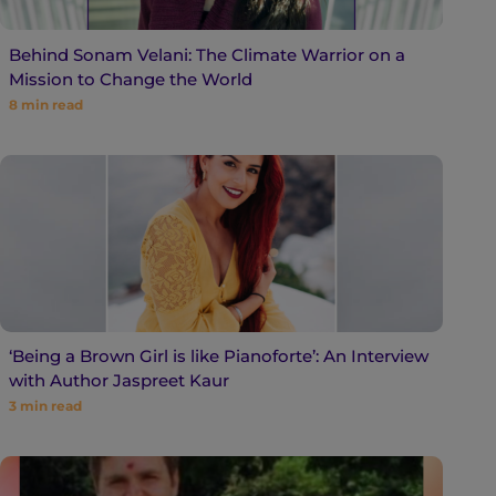
Behind Sonam Velani: The Climate Warrior on a
Mission to Change the World
8
min read
‘Being a Brown Girl is like Pianoforte’: An Interview
with Author Jaspreet Kaur
3
min read