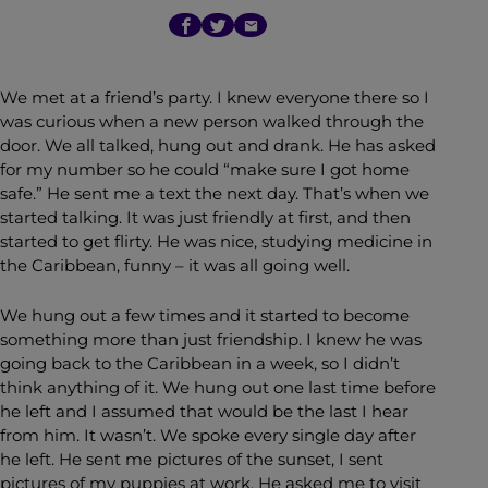
We met at a friend’s party. I knew everyone there so I
was curious when a new person walked through the
door. We all talked, hung out and drank. He has asked
for my number so he could “make sure I got home
safe.” He sent me a text the next day. That’s when we
started talking. It was just friendly at first, and then
started to get flirty. He was nice, studying medicine in
the Caribbean, funny – it was all going well.
We hung out a few times and it started to become
something more than just friendship. I knew he was
going back to the Caribbean in a week, so I didn’t
think anything of it. We hung out one last time before
he left and I assumed that would be the last I hear
from him. It wasn’t. We spoke every single day after
he left. He sent me pictures of the sunset, I sent
pictures of my puppies at work. He asked me to visit