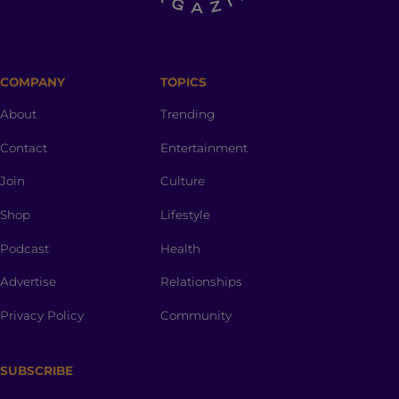
COMPANY
TOPICS
About
Trending
Contact
Entertainment
Join
Culture
Shop
Lifestyle
Podcast
Health
Advertise
Relationships
Privacy Policy
Community
SUBSCRIBE