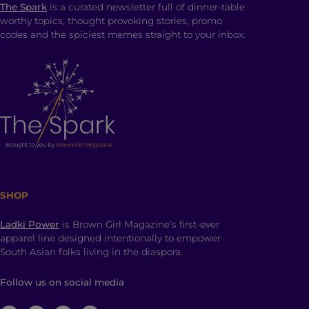
The Spark
is a curated newsletter full of dinner-table
worthy topics, thought provoking stories, promo
codes and the spiciest memes straight to your inbox.
SHOP
Ladki Power
is Brown Girl Magazine’s first-ever
apparel line designed intentionally to empower
South Asian folks living in the diaspora.
Follow us on social media