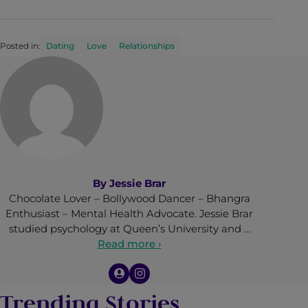
Posted in:
Dating
Love
Relationships
By
Jessie Brar
Chocolate Lover – Bollywood Dancer – Bhangra
Enthusiast – Mental Health Advocate. Jessie Brar
studied psychology at Queen’s University and …
Read more ›
Trending Stories