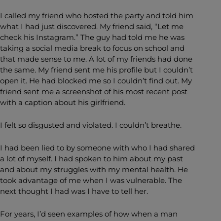
I called my friend who hosted the party and told him
what I had just discovered. My friend said, “Let me
check his Instagram.” The guy had told me he was
taking a social media break to focus on school and
that made sense to me. A lot of my friends had done
the same. My friend sent me his profile but I couldn’t
open it. He had blocked me so I couldn’t find out. My
friend sent me a screenshot of his most recent post
with a caption about his girlfriend.
I felt so disgusted and violated. I couldn’t breathe.
I had been lied to by someone with who I had shared
a lot of myself. I had spoken to him about my past
and about my struggles with my mental health. He
took advantage of me when I was vulnerable. The
next thought I had was I have to tell her.
For years, I’d seen examples of how when a man