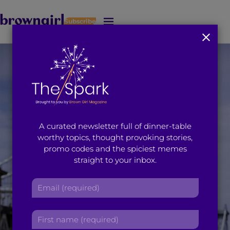
Subscribe
J
u
m
p
t
o
M
a
i
A curated newsletter full of dinner-table
n
worthy topics, thought provoking stories,
C
promo codes and the spiciest memes
o
straight to your inbox.
n
t
E
e
m
n
a
t
F
i
i
l