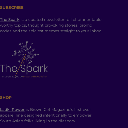
SUBSCRIBE
The Spark
is a curated newsletter full of dinner-table
worthy topics, thought provoking stories, promo
codes and the spiciest memes straight to your inbox.
SHOP
Ladki Power
is Brown Girl Magazine’s first-ever
apparel line designed intentionally to empower
South Asian folks living in the diaspora.