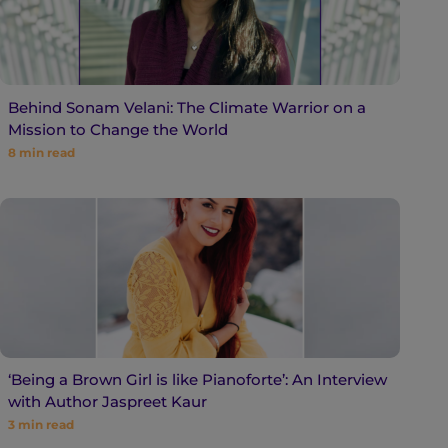
Behind Sonam Velani: The Climate Warrior on a
Mission to Change the World
8
min read
‘Being a Brown Girl is like Pianoforte’: An Interview
with Author Jaspreet Kaur
3
min read