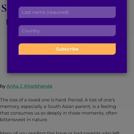
Strength to Cope With
r
a
L
s
d
a
the Loss of my South
t
d
s
n
r
C
t
a
Asian Parents
e
o
n
m
s
u
a
e
s
n
m
:
:
April 21, 2016
3
min read
By
Brown Girl Magazine
t
e
r
:
y
:
by
Anita J. Kharbhanda
The loss of a loved one is hard. Period. A lost of one’s
memory, especially a South Asian parent, is a feeling
that consumes us so deeply in those moments, often
bittersweet in nature.
Many of you reading this have or had parents who left