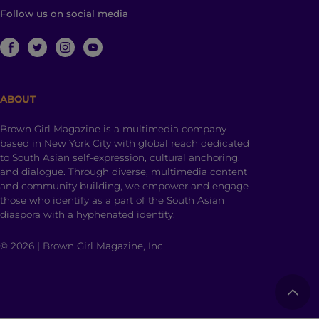
Follow us on social media
ABOUT
Brown Girl Magazine is a multimedia company
based in New York City with global reach dedicated
to South Asian self-expression, cultural anchoring,
and dialogue. Through diverse, multimedia content
and community building, we empower and engage
those who identify as a part of the South Asian
diaspora with a hyphenated identity.
© 2026 | Brown Girl Magazine, Inc