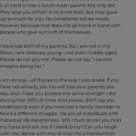
it so hard to lose a South Asian parent. Not only did
they raise you (which is no small feat), but they gave
up so much for you. No complaints will be made,
however because that does not go hand in hand with
people who give so much of themselves.
I have lost both of my parents. No, I am not in my
fifties. I am relatively young––not even middle-aged.
Please do not pity me. Please do not say “I cannot
imagine being her.”
I am strong––all thanks to the way I was raised. If you
have not already, you too will lose your parents one
day, and I hope you possess the same strength I did
during that difficult time. And please, don’t say you
understand, even if you have lost a family member or
faced a different struggle. We are all individuals with
individual life experiences. Still, I hurt, so can you hold
my hand and ask me if I need to cry? Can you laugh
with me, dance with me, or mail me a handwritten