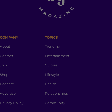
COMPANY
TOPICS
About
Trending
Contact
Entertainment
Join
Culture
Shop
Lifestyle
Podcast
Health
Advertise
Relationships
Privacy Policy
Community