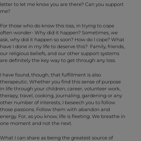
letter to let me know you are there? Can you support
me?
For those who do know this loss, in trying to cope
often wonder- Why did it happen? Sometimes, we
ask, why did it happen so soon? How do I cope? What
have I done in my life to deserve this? Family, friends,
our religious beliefs, and our other support systems
are definitely the key way to get through any loss.
I have found, though, that fulfillment is also
therapeutic. Whether you find this sense of purpose
in life through your children, career, volunteer work,
therapy, travel, cooking, journaling, gardening or any
other number of interests, I beseech you to follow
those passions. Follow them with abandon and
energy. For, as you know, life is fleeting. We breathe in
one moment and not the next.
What I can share as being the greatest source of