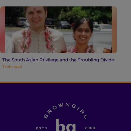
The South Asian Privilege and the Troubling Divide
7
min read