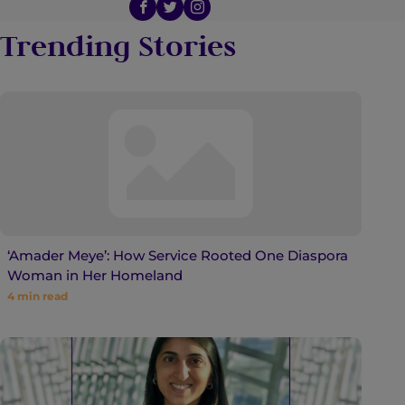
Trending Stories
‘Amader Meye’: How Service Rooted One Diaspora
Woman in Her Homeland
4
min read