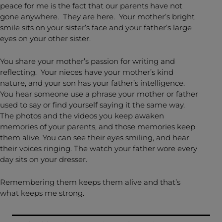
peace for me is the fact that our parents have not
gone anywhere. They are here. Your mother’s bright
smile sits on your sister’s face and your father’s large
eyes on your other sister.
You share your mother’s passion for writing and
reflecting. Your nieces have your mother’s kind
nature, and your son has your father’s intelligence.
You hear someone use a phrase your mother or father
used to say or find yourself saying it the same way.
The photos and the videos you keep awaken
memories of your parents, and those memories keep
them alive. You can see their eyes smiling, and hear
their voices ringing. The watch your father wore every
day sits on your dresser.
Remembering them keeps them alive and that’s
what keeps me strong.