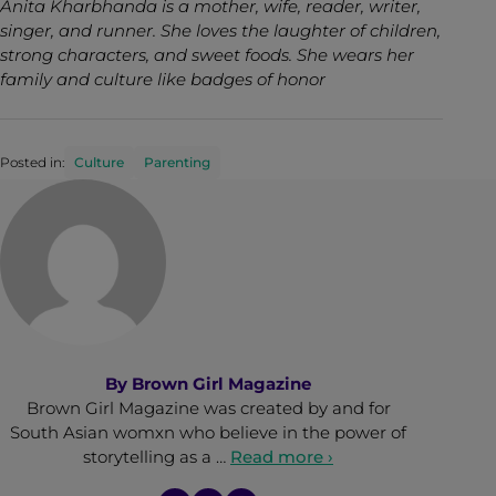
Anita Kharbhanda is a mother, wife, reader, writer,
singer, and runner. She loves the laughter of children,
strong characters, and sweet foods. She wears her
family and culture like badges of honor
Posted in:
Culture
Parenting
By
Brown Girl Magazine
Brown Girl Magazine was created by and for
South Asian womxn who believe in the power of
storytelling as a …
Read more ›