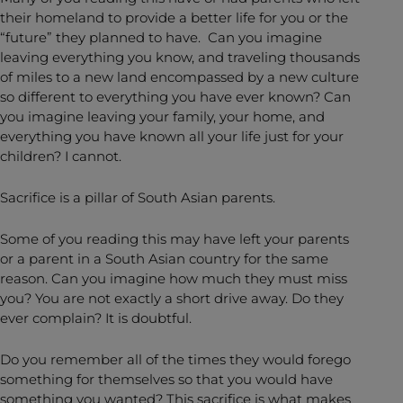
their homeland to provide a better life for you or the
“future” they planned to have. Can you imagine
leaving everything you know, and traveling thousands
of miles to a new land encompassed by a new culture
so different to everything you have ever known? Can
you imagine leaving your family, your home, and
everything you have known all your life just for your
children? I cannot.
Sacrifice is a pillar of South Asian parents.
Some of you reading this may have left your parents
or a parent in a South Asian country for the same
reason. Can you imagine how much they must miss
you? You are not exactly a short drive away. Do they
ever complain? It is doubtful.
Do you remember all of the times they would forego
something for themselves so that you would have
something you wanted? This sacrifice is what makes