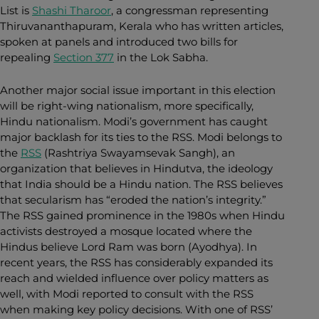
List is
Shashi Tharoor
, a congressman representing
Thiruvananthapuram, Kerala who has written articles,
spoken at panels and introduced two bills for
repealing
Section 377
in the Lok Sabha.
Another major social issue important in this election
will be right-wing nationalism, more specifically,
Hindu nationalism. Modi’s government has caught
major backlash for its ties to the RSS. Modi belongs to
the
RSS
(Rashtriya Swayamsevak Sangh), an
organization that believes in Hindutva, the ideology
that India should be a Hindu nation. The RSS believes
that secularism has “eroded the nation’s integrity.”
The RSS gained prominence in the 1980s when Hindu
activists destroyed a mosque located where the
Hindus believe Lord Ram was born (Ayodhya). In
recent years, the RSS has considerably expanded its
reach and wielded influence over policy matters as
well, with Modi reported to consult with the RSS
when making key policy decisions. With one of RSS’