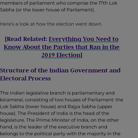
members of parliament who comprise the 17th Lok
Sabha (or the lower house of Parliament).
Here’s a look at how the election went down.
[Read Related:
Everything You Need to
Know About the Parties that Ran in the
2019 Election
]
Structure of the Indian Government and
Electoral Process
The Indian legislative branch is parliamentary and
bicameral, consisting of two houses of Parliament: the
Lok Sabha (lower house) and Rajya Sabha (upper
house). The President of India is the head of the
legislature. The Prime Minister of India, on the other
hand, is the leader of the executive branch and
belongs to the political party with the majority in the