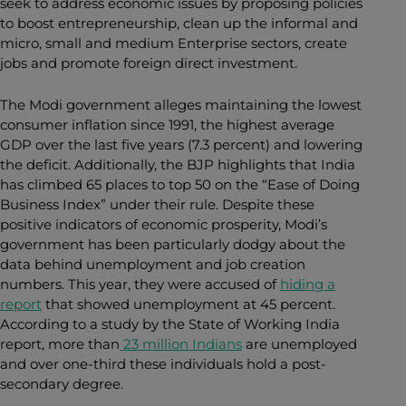
seek to address economic issues by proposing policies
to boost entrepreneurship, clean up the informal and
micro, small and medium Enterprise sectors, create
jobs and promote foreign direct investment.
The Modi government alleges maintaining the lowest
consumer inflation since 1991, the highest average
GDP over the last five years (7.3 percent) and lowering
the deficit. Additionally, the BJP highlights that India
has climbed 65 places to top 50 on the “Ease of Doing
Business Index” under their rule. Despite these
positive indicators of economic prosperity, Modi’s
government has been particularly dodgy about the
data behind unemployment and job creation
numbers. This year, they were accused of
hiding a
report
that showed unemployment at 45 percent.
According to a study by the State of Working India
report, more than
23 million Indians
are unemployed
and over one-third these individuals hold a post-
secondary degree.