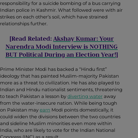
responsibility for a suicide bombing of a bus carrying
Indian police in Kashmir. What followed were with air
strikes on each other’s soil, which have strained
relationships further.
[Read Related:
Akshay Kumar: Your
Narendra Modi Interview is NOTHING
BUT Political During an Election Year!
]
Prime Minister Modi has backed a “Hindu first”
ideology that has painted Muslim-majority Pakistan
more as a threat to civilization. He has also played to
Indian and Hindu nationalist sentiments, threatening
to teach Pakistan a lesson by
diverting water
away
from the water-insecure nation. While being tough
on Pakistan may
earn
Modi points domestically, it
could widen the divisions between the two countries
and sideline Muslim minorities even more within
India, who are likely to vote for the Indian National
Congress (INC) as a result.