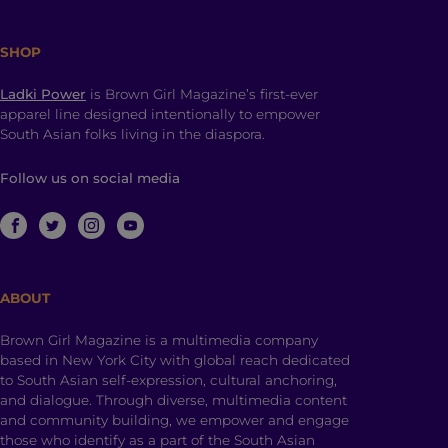
SHOP
Ladki Power
is Brown Girl Magazine’s first-ever
apparel line designed intentionally to empower
South Asian folks living in the diaspora.
Follow us on social media
ABOUT
Brown Girl Magazine is a multimedia company
based in New York City with global reach dedicated
to South Asian self-expression, cultural anchoring,
and dialogue. Through diverse, multimedia content
and community building, we empower and engage
those who identify as a part of the South Asian