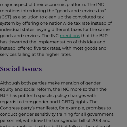
major aspect of their economic platform. The INC
mentions introducing the “goods and services tax”
(GST) as a solution to clean up the convoluted tax
system by offering one nationwide tax rate instead of
individual states levying different taxes for the same
goods and services. The INC
mentions
that the BJP
has thwarted the implementation of this idea and
instead, offered five tax rates, with most goods and
services falling at the higher rates.
Social Issues
Although both parties make mention of gender
equity and social reform, the
INC more so than the
BJP has put forth specific policy changes with
regards to transgender and LGBTQ rights. The
Congress party’s manifesto, for example, promises to
conduct gender sensitivity training for all government
personnel, withdraw the transgender bill of 2018 and
instead replace it with a bill that follows the ruling of