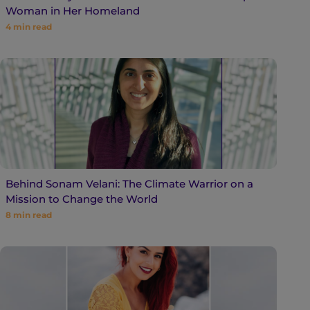
Woman in Her Homeland
4
min read
Behind Sonam Velani: The Climate Warrior on a
Mission to Change the World
8
min read