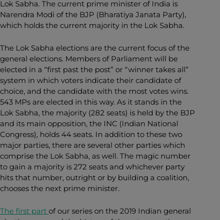
Lok Sabha. The current prime minister of India is
Narendra Modi of the BJP (Bharatiya Janata Party),
which holds the current majority in the Lok Sabha.
The Lok Sabha elections are the current focus of the
general elections. Members of Parliament will be
elected
in a “first past the post” or “winner takes all”
system in which voters indicate their candidate of
choice, and the candidate with the most votes wins.
543 MPs are elected in this way. As it stands in the
Lok Sabha, the majority (282 seats) is held by the BJP
and its main opposition, the INC (Indian National
Congress), holds 44 seats. In addition to these two
major parties, there are several other parties which
comprise the Lok Sabha, as well. The magic number
to gain a majority is 272 seats and whichever party
hits that number, outright or by building a coalition,
chooses the next prime minister.
The first part
of our series on the 2019 Indian general