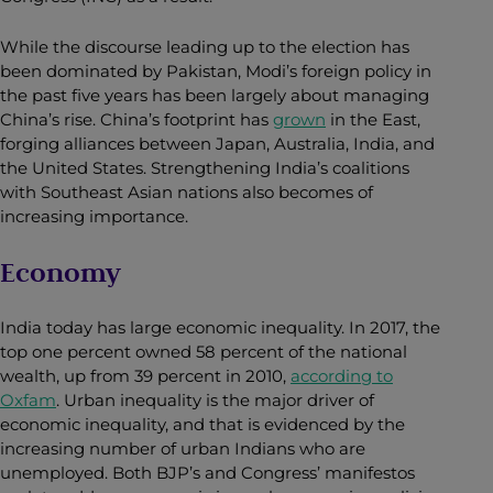
While the discourse leading up to the election has
been dominated by Pakistan, Modi’s foreign policy in
the past five years has been largely about managing
China’s rise. China’s footprint has
grown
in the East,
forging alliances between Japan, Australia, India, and
the United States. Strengthening India’s coalitions
with Southeast Asian nations also becomes of
increasing importance.
Economy
India today has large economic inequality. In 2017, the
top one percent owned 58 percent of the national
wealth, up from 39 percent in 2010,
according to
Oxfam
.
Urban inequality is the major driver of
economic inequality, and that is evidenced by the
increasing number of urban Indians who are
unemployed. Both BJP’s and Congress’ manifestos