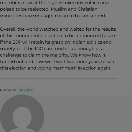
members now at the highest executive office and
poised to be reelected, Muslim and Christian
minorities have enough reason to be concerned.
Overall, the world watched and waited for the results
of this monumental election to be announced to see
if the BJP will retain its grasp on Indian politics and
society, or if the INC can muster up enough of a
challenge to claim the majority. We know how it
turned out and now we’ll wait five more years to see
this election and voting mammoth in action again.
Posted in:
Politics