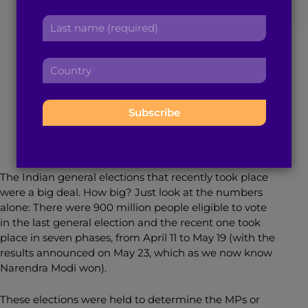
r
a
Deep Dive Into the
L
s
d
a
t
d
Process and Policies
s
n
r
C
t
a
e
o
n
m
s
u
a
e
May 28, 2019
6
min read
By
Sruveera Sathi
s
n
m
:
:
t
e
r
:
y
:
The Indian general elections that recently took place
were a big deal. How big? Just look at the numbers
alone: There were 900 million people eligible to vote
in the last general election and the recent one took
place in seven phases, from April 11 to May 19 (with the
results announced on May 23, which as we now know
Narendra Modi won).
These elections were held to determine the MPs or