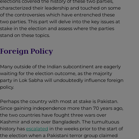
elections covered the history of these two parties,
characterized their leadership and touched on some
of the controversies which have entrenched these
two parties. This part will delve into the key issues at
stake in the election and assess where the parties
stand on these topics.
Foreign Policy
Many outside of the Indian subcontinent are eagerly
waiting for the election outcome, as the majority
party in Lok Sabha will undoubtedly influence foreign
policy.
Perhaps the country with most at stake is Pakistan.
Since gaining independence more than 70 years ago,
the two countries have fought three wars over
Kashmir and one over Bangladesh. The tumultuous
history has
escalated
in the weeks prior to the start of
the election when a Pakistani terror group claimed