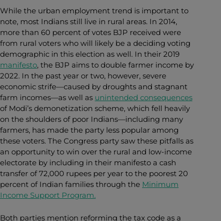
While the urban employment trend is important to
note, most Indians still live in rural areas. In 2014,
more than 60 percent of votes BJP received were
from rural voters who will likely be a deciding voting
demographic in this election as well. In their 2019
manifesto
, the BJP aims to double farmer income by
2022. In the past year or two, however, severe
economic strife
—
caused by droughts and stagnant
farm incomes
—
as well as
unintended consequences
of Modi’s demonetization scheme,
which fell heavily
on the shoulders of poor Indians—including many
farmers, h
as made the party less popular among
these voters. The Congress party saw these pitfalls as
an opportunity to win over the rural and low-income
electorate by including in their manifesto a cash
transfer of 72,000 rupees per year to the poorest 20
percent of Indian families through the
Minimum
Income Support Program.
Both parties mention reforming the tax code as a