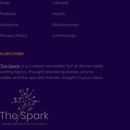
Shop
Lifestyle
Podcast
Health
Advertise
Relationships
Privacy Policy
Community
SUBSCRIBE
The Spark
is a curated newsletter full of dinner-table
worthy topics, thought provoking stories, promo
codes and the spiciest memes straight to your inbox.