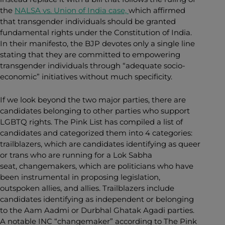
the
NALSA vs. Union of India case,
which affirmed
that transgender individuals should be granted
fundamental rights under the Constitution of India.
In their manifesto, the BJP devotes only a single line
stating that they are committed to empowering
transgender individuals through “adequate socio-
economic” initiatives without much specificity.
If we look beyond the two major parties, there are
candidates belonging to other parties who support
LGBTQ rights. The Pink List has compiled a list of
candidates and categorized them into 4 categories:
trailblazers, which are
candidates identifying as queer
or trans who are running for a Lok Sabha
seat
,
changemakers, which are
politicians who have
been instrumental in proposing legislation
,
outspoken allies, and allies. Trailblazers include
candidates identifying as independent or belonging
to the Aam Aadmi or Durbhal Ghatak Agadi parties
.
A notable INC “changemaker” according to The Pink