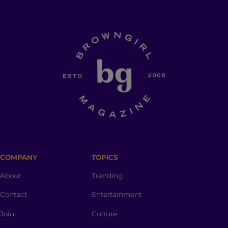
COMPANY
TOPICS
About
Trending
Contact
Entertainment
Join
Culture