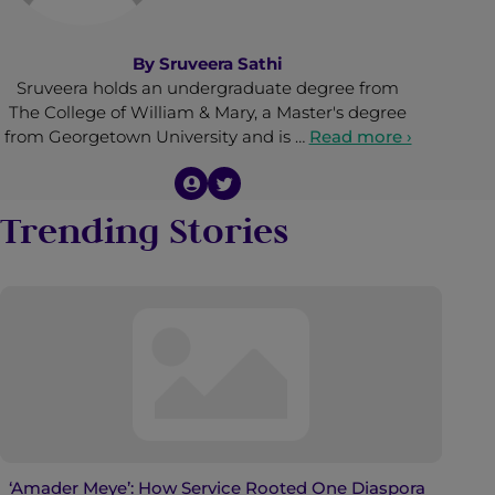
By
Sruveera Sathi
Sruveera holds an undergraduate degree from
The College of William & Mary, a Master's degree
from Georgetown University and is …
Read more ›
Trending Stories
‘Amader Meye’: How Service Rooted One Diaspora