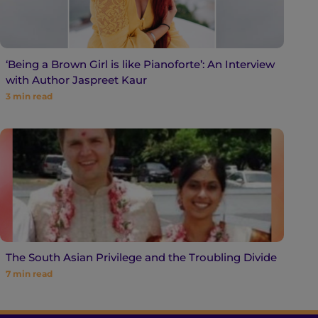
‘Being a Brown Girl is like Pianoforte’: An Interview
with Author Jaspreet Kaur
3
min read
The South Asian Privilege and the Troubling Divide
7
min read