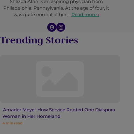
Shezda Afrin is an aspiring physician from
Philadelphia, Pennsylvania. At the age of four, it
was quite normal of her …
Read more ›
Trending Stories
‘Amader Meye’: How Service Rooted One Diaspora
Woman in Her Homeland
4
min read