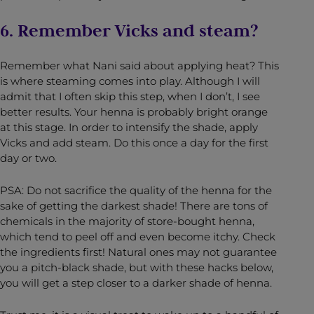
6. Remember Vicks and steam?
Remember what Nani said about applying heat? This
is where steaming comes into play. Although I will
admit that I often skip this step, when I don’t, I see
better results. Your henna is probably bright orange
at this stage. In order to intensify the shade, apply
Vicks and add steam. Do this once a day for the first
day or two.
PSA: Do not sacrifice the quality of the henna for the
sake of getting the darkest shade! There are tons of
chemicals in the majority of store-bought henna,
which tend to peel off and even become itchy. Check
the ingredients first! Natural ones may not guarantee
you a pitch-black shade, but with these hacks below,
you will get a step closer to a darker shade of henna.