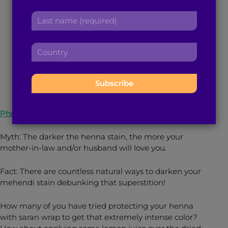
Mehendi Stain This
r
a
L
s
Wedding Season
d
a
t
d
s
n
r
C
t
a
e
November 30, 2021
3
min read
By
Shezda Afrin
o
n
m
s
u
a
e
s
n
m
:
:
t
e
r
:
Photo Source: Shutterstock
y
:
Myth: The darker the henna stain, the more your
mother-in-law and/or husband will love you.
Fact: There are countless natural ways to darken your
mehendi stain debunking that superstition!
How many of you have tried protecting your henna
with saran wrap to get that extremely intense color?