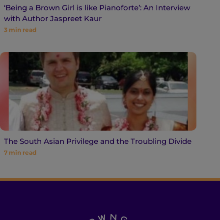
‘Being a Brown Girl is like Pianoforte’: An Interview
with Author Jaspreet Kaur
3
min read
The South Asian Privilege and the Troubling Divide
7
min read