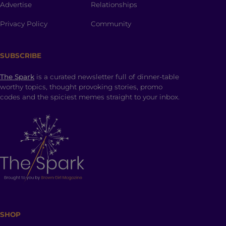
Advertise
Relationships
Privacy Policy
Community
SUBSCRIBE
The Spark
is a curated newsletter full of dinner-table
worthy topics, thought provoking stories, promo
codes and the spiciest memes straight to your inbox.
SHOP