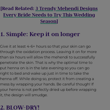
[Read Related:
3 Trendy Mehendi Designs
Every Bride Needs to Try This Wedding
Season
]
1. Simple: Keep it on longer
Give it at least 4-6+ hours so that your skin can go
through the oxidation process. Leaving it on for more
than six hours will allow the mehendi to successfully
penetrate the skin. That is why the optimal time to
put henna on is in the late evening so you can go
right to bed and wake up just in time to take the
henna off. While doing so, protect it from creating a
mess by wrapping your hands. Be careful though! If
your henna is not perfectly dried up before wrapping
it, the design will smudge.
2. BLOW-DRY!