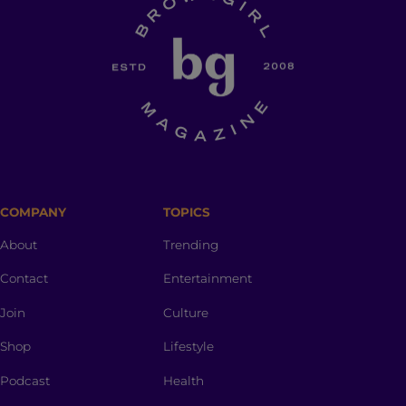
COMPANY
TOPICS
About
Trending
Contact
Entertainment
Join
Culture
Shop
Lifestyle
Podcast
Health