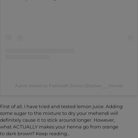
A post shared by Fathimath Zenha (@zehan___henna)
First of all, I have tried and tested lemon juice. Adding
some sugar to the mixture to dry your mehendi will
definitely cause it to stick around longer. However,
what ACTUALLY makes your henna go from orange
to dark brown? Keep reading…