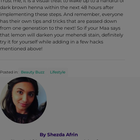
Trust me, it is a visual treat to wake up to a handful of
dark brown henna within the next 48 hours after
implementing these steps. And remember, everyone
has their own tips and tricks that are passed down
from one generation to the next! So if your Maa says
that lemon will darken your mehendi stain, definitely
try it for yourself while adding in a few hacks
mentioned above!
Posted in:
Beauty Buzz
Lifestyle
By
Shezda Afrin