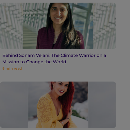
Behind Sonam Velani: The Climate Warrior on a
Mission to Change the World
8
min read