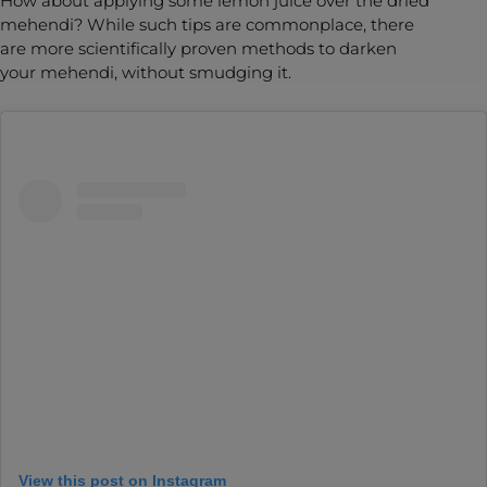
How about applying some lemon juice over the dried
mehendi? While such tips are commonplace, there
are more scientifically proven methods to darken
your mehendi, without smudging it.
View this post on Instagram