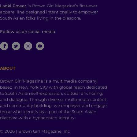
Ladki Power
is Brown Girl Magazine’s first-ever
apparel line designed intentionally to empower
South Asian folks living in the diaspora.
Follow us on social media
ABOUT
Brown Girl Magazine is a multimedia company
based in New York City with global reach dedicated
to South Asian self-expression, cultural anchoring,
and dialogue. Through diverse, multimedia content
and community building, we empower and engage
those who identify as a part of the South Asian
diaspora with a hyphenated identity.
© 2026 | Brown Girl Magazine, Inc