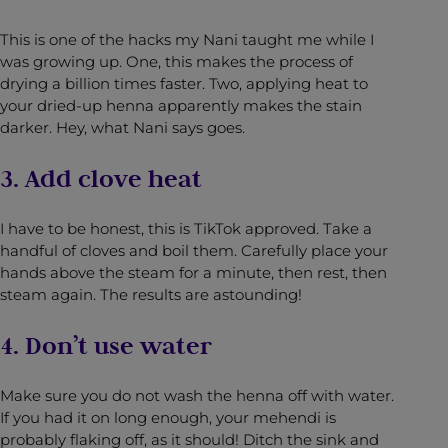
This is one of the hacks my Nani taught me while I
was growing up. One, this makes the process of
drying a billion times faster. Two, applying heat to
your dried-up henna apparently makes the stain
darker. Hey, what Nani says goes.
3. Add clove heat
I have to be honest, this is TikTok approved. Take a
handful of cloves and boil them. Carefully place your
hands above the steam for a minute, then rest, then
steam again. The results are astounding!
4. Don’t use water
Make sure you do not wash the henna off with water.
If you had it on long enough, your mehendi is
probably flaking off, as it should! Ditch the sink and