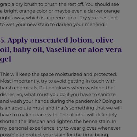
grab a dry brush to brush the rest off. You should see
a bright orange color or maybe even a darker orange
right away, which is a green signal. Try your best not
to wet your new stain to darken your mehendi!
5. Apply unscented lotion, olive
oil, baby oil, Vaseline or aloe vera
gel
This will keep the space moisturized and protected.
Most importantly, try to avoid getting in touch with
harsh chemicals. Put on gloves when washing the
dishes. So, what must you do if you have to sanitize
and wash your hands during the pandemic? Doing so
is an absolute must and that’s something that we will
have to make peace with. The alcohol will definitely
shorten the lifespan and lighten the henna stain. In
my personal experience, try to wear gloves whenever
possible to protect your stain for the time being.