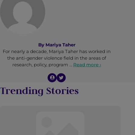
By
Mariya Taher
For nearly a decade, Mariya Taher has worked in
the anti-gender violence field in the areas of
research, policy, program …
Read more ›
Trending Stories