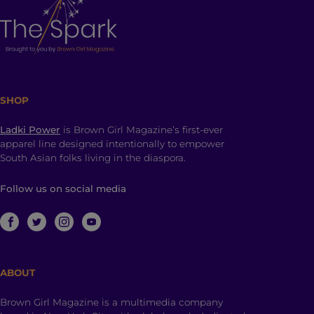
SHOP
Ladki Power
is Brown Girl Magazine’s first-ever
apparel line designed intentionally to empower
South Asian folks living in the diaspora.
Follow us on social media
ABOUT
Brown Girl Magazine is a multimedia company