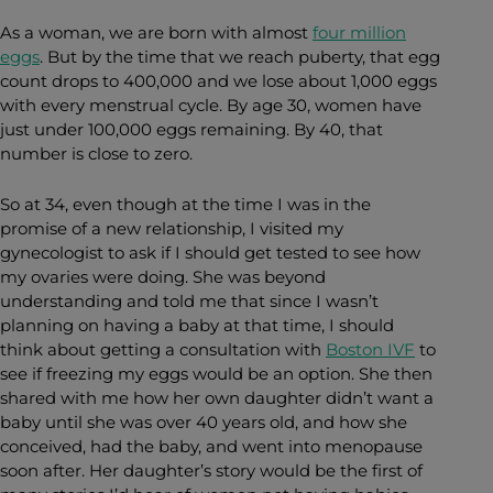
As a woman, we are born with almost
four million
eggs
. But by the time that we reach puberty, that egg
count drops to 400,000 and we lose about 1,000 eggs
with every menstrual cycle. By age 30, women have
just under 100,000 eggs remaining. By 40, that
number is close to zero.
So at 34, even though at the time I was in the
promise of a new relationship, I visited my
gynecologist to ask if I should get tested to see how
my ovaries were doing. She was beyond
understanding and told me that since I wasn’t
planning on having a baby at that time, I should
think about getting a consultation with
Boston IVF
to
see if freezing my eggs would be an option. She then
shared with me how her own daughter didn’t want a
baby until she was over 40 years old, and how she
conceived, had the baby, and went into menopause
soon after. Her daughter’s story would be the first of