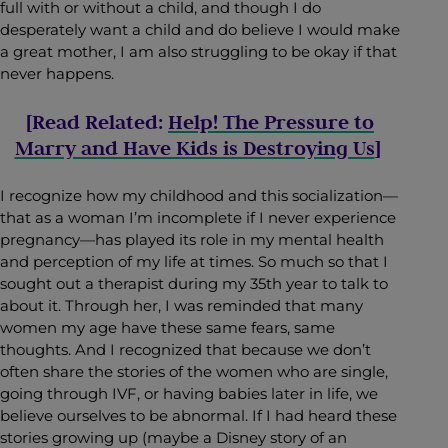
full with or without a child, and though I do
desperately want a child and do believe I would make
a great mother, I am also struggling to be okay if that
never happens.
[Read Related:
Help! The Pressure to
Marry and Have Kids is Destroying Us
]
I recognize how my childhood and this socialization—
that as a woman I’m incomplete if I never experience
pregnancy—has played its role in my mental health
and perception of my life at times. So much so that I
sought out a therapist during my 35th year to talk to
about it. Through her, I was reminded that many
women my age have these same fears, same
thoughts. And I recognized that because we don’t
often share the stories of the women who are single,
going through IVF, or having babies later in life, we
believe ourselves to be abnormal. If I had heard these
stories growing up (maybe a Disney story of an