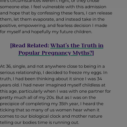
life’s circumstances weren’t right, or they chose
someone else. I feel vulnerable with this admission
and hope that by confessing these fears, I can release
them, let them evaporate, and instead take in the
positive, empowering, and fearless decision I made
for myself and hopefully my future children.
[Read Related:
What’s the Truth in
Popular Pregnancy Myths?
]
At 36, single, and not anywhere close to being in a
serious relationship, I decided to freeze my eggs. In
truth, I had been thinking about it since I was 34
years old. I had never imagined myself childless at
this age, particularly when I was with one partner for
pretty much all of my 20s. But as I was on the
precipice of completing my 35th year, I heard the
ticking that so many of us women hear when it
comes to our biological clock and mother nature
telling our bodies time is running out.