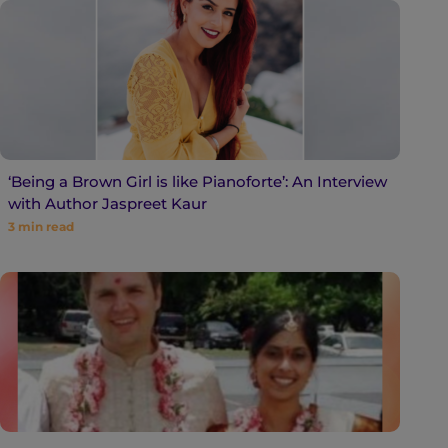
‘Being a Brown Girl is like Pianoforte’: An Interview
with Author Jaspreet Kaur
3
min read