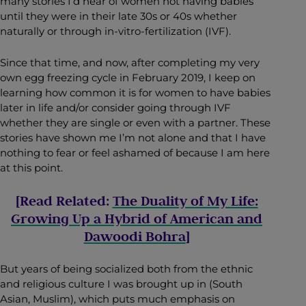
many stories I’d hear of women not having babies
until they were in their late 30s or 40s whether
naturally or through in-vitro-fertilization (IVF).
Since that time, and now, after completing my very
own egg freezing cycle in February 2019, I keep on
learning how common it is for women to have babies
later in life and/or consider going through IVF
whether they are single or even with a partner. These
stories have shown me I’m not alone and that I have
nothing to fear or feel ashamed of because I am here
at this point.
[Read Related:
The Duality of My Life:
Growing Up a Hybrid of American and
Dawoodi Bohra
]
But years of being socialized both from the ethnic
and religious culture I was brought up in (South
Asian, Muslim), which puts much emphasis on