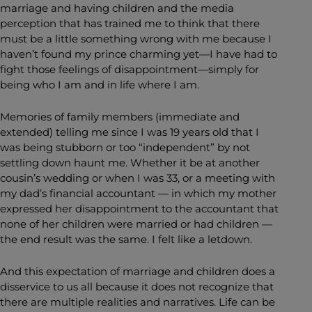
marriage and having children and the media
perception that has trained me to think that there
must be a little something wrong with me because I
haven’t found my prince charming yet—I have had to
fight those feelings of disappointment—simply for
being who I am and in life where I am.
Memories of family members (immediate and
extended) telling me since I was 19 years old that I
was being stubborn or too “independent” by not
settling down haunt me. Whether it be at another
cousin’s wedding or when I was 33, or a meeting with
my dad’s financial accountant — in which my mother
expressed her disappointment to the accountant that
none of her children were married or had children —
the end result was the same. I felt like a letdown.
And this expectation of marriage and children does a
disservice to us all because it does not recognize that
there are multiple realities and narratives. Life can be