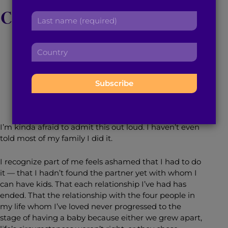
r
a
Confession Disbanding
L
s
d
a
t
d
the Cultural Stigma
s
n
r
C
t
a
e
o
n
m
s
u
May 28, 2019
4
min read
By
Mariya Taher
a
e
s
n
m
:
:
t
e
r
:
y
:
I’m kinda afraid to admit this out loud. I haven’t even
told most of my family I did it.
I recognize part of me feels ashamed that I had to do
it — that I hadn’t found the partner yet with whom I
can have kids. That each relationship I’ve had has
ended. That the relationship with the four people in
my life whom I’ve loved never progressed to the
stage of having a baby because either we grew apart,