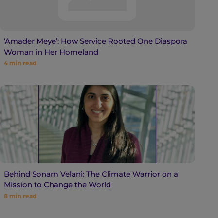
‘Amader Meye’: How Service Rooted One Diaspora
Woman in Her Homeland
4
min read
Behind Sonam Velani: The Climate Warrior on a
Mission to Change the World
8
min read