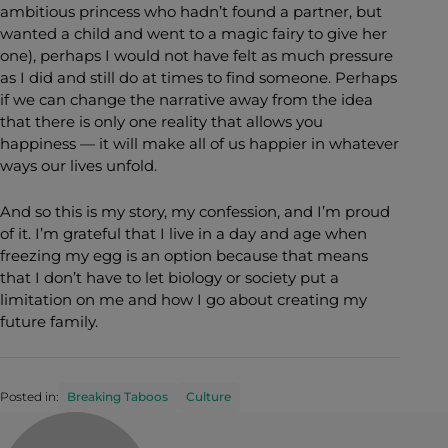
ambitious princess who hadn’t found a partner, but
wanted a child and went to a magic fairy to give her
one), perhaps I would not have felt as much pressure
as I did and still do at times to find someone. Perhaps
if we can change the narrative away from the idea
that there is only one reality that allows you
happiness — it will make all of us happier in whatever
ways our lives unfold.
And so this is my story, my confession, and I’m proud
of it. I’m grateful that I live in a day and age when
freezing my egg is an option because that means
that I don’t have to let biology or society put a
limitation on me and how I go about creating my
future family.
Posted in:
Breaking Taboos
Culture