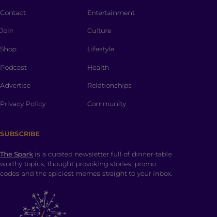
Contact
Entertainment
Join
Culture
Shop
Lifestyle
Podcast
Health
Advertise
Relationships
Privacy Policy
Community
SUBSCRIBE
The Spark
is a curated newsletter full of dinner-table
worthy topics, thought provoking stories, promo
codes and the spiciest memes straight to your inbox.