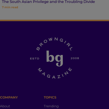
The South Asian Privilege and the Troubling Divide
7
min read
COMPANY
TOPICS
About
Trending