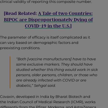
clinical validity of reporting this composite number
.
[Read Related:
A Tale of two Countries:
BIPOC are Disproportionately Dying of
COVID-19 in the U.S.
]
The parameter of efficacy is itself complicated as it
can vary based on demographic factors and
preexisting conditions.
“Both [vaccine manufacturers] have to have
some exclusive markers. They should have
studied whether this thing would work in sick
persons, older persons, children, or those who
are already infected with COVID or are
diabetic,” Sehgal said.
Covaxin, developed in India by Bharat Biotech and
the Indian Council of Medical Research (ICMR), works
differently from the Pfizer, Moderna, and AstraZeneca