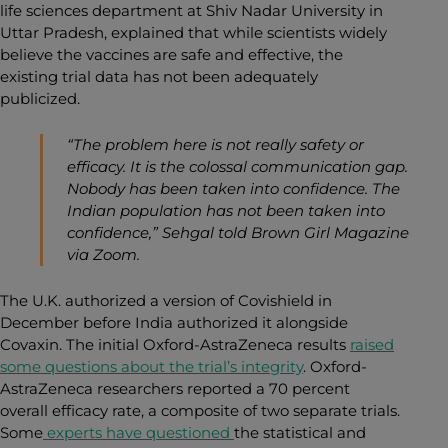
life sciences department at Shiv Nadar University in
Uttar Pradesh, explained that while scientists widely
believe the vaccines are safe and effective, the
existing trial data has not been adequately
publicized.
“The problem here is not really safety or
efficacy. It is the colossal communication gap.
Nobody has been taken into confidence. The
Indian population has not been taken into
confidence,” Sehgal told
Brown Girl Magazine
via Zoom
.
The U.K. authorized a version of Covishield in
December before India authorized it alongside
Covaxin. The initial Oxford-AstraZeneca results
raised
some questions about the trial’s integrity
. Oxford-
AstraZeneca researchers reported a 70 percent
overall efficacy rate, a composite of two separate trials.
Some
experts have questioned
the statistical and