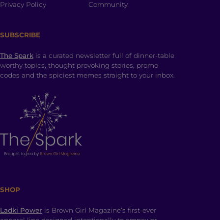
Privacy Policy
Community
SUBSCRIBE
The Spark
is a curated newsletter full of dinner-table
worthy topics, thought provoking stories, promo
codes and the spiciest memes straight to your inbox.
SHOP
Ladki Power
is Brown Girl Magazine’s first-ever