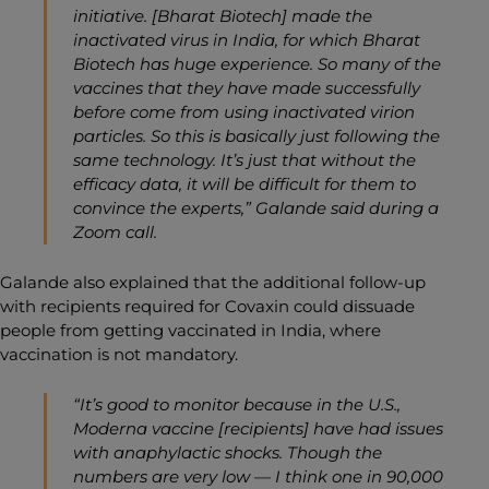
initiative. [Bharat Biotech] made the
inactivated virus in India, for which Bharat
Biotech has huge experience. So many of the
vaccines that they have made successfully
before come from using inactivated virion
particles. So this is basically just following the
same technology. It’s just that without the
efficacy data, it will be difficult for them to
convince the experts,” Galande said during a
Zoom call.
Galande also explained that the additional follow-up
with recipients required for Covaxin could dissuade
people from getting vaccinated in India, where
vaccination is not mandatory.
“It’s good to monitor because in the U.S.,
Moderna vaccine [recipients] have had issues
with anaphylactic shocks. Though the
numbers are very low — I think one in 90,000