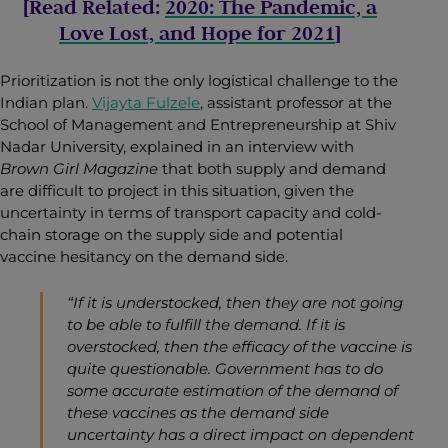
[Read Related:
2020: The Pandemic, a
Love Lost, and Hope for 2021
]
Prioritization is not the only logistical challenge to the
Indian plan.
Vijayta Fulzele
, assistant professor at the
School of Management and Entrepreneurship at Shiv
Nadar University, explained in an interview with
Brown Girl Magazine
that both supply and demand
are difficult to project in this situation, given the
uncertainty in terms of transport capacity and cold-
chain storage on the supply side and potential
vaccine hesitancy on the demand side.
“If it is understocked, then they are not going
to be able to fulfill the demand. If it is
overstocked, then the efficacy of the vaccine is
quite questionable. Government has to do
some accurate estimation of the demand of
these vaccines as the demand side
uncertainty has a direct impact on dependent