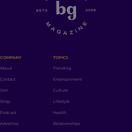
COMPANY
TOPICS
About
Trending
Contact
Entertainment
Join
Culture
Shop
Lifestyle
Podcast
Health
Advertise
Relationships