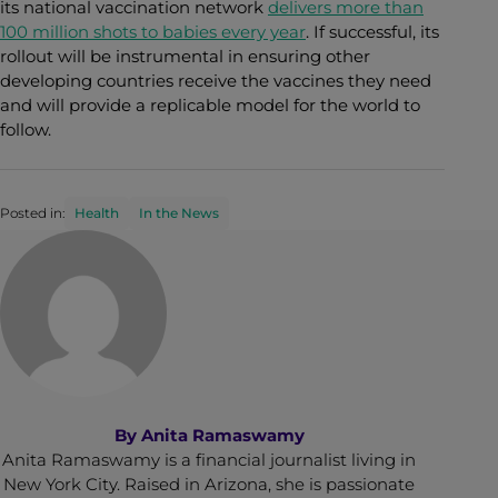
its national vaccination network
delivers more than
100 million shots to babies every year
. If successful, its
rollout will be instrumental in ensuring other
developing countries receive the vaccines they need
and will provide a replicable model for the world to
follow.
Posted in:
Health
In the News
By
Anita Ramaswamy
Anita Ramaswamy is a financial journalist living in
New York City. Raised in Arizona, she is passionate