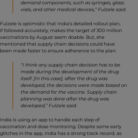
demand components, such as syringes, glass
vials, and other medical devices,” Fulzele said.
Fulzele is optimistic that India’s detailed rollout plan,
if followed accurately, makes the target of 300 million
vaccinations by August seem doable. But, she
mentioned that supply chain decisions could have
been made faster to ensure adherence to the plan.
“I think any supply chain decision has to be
made during the development of the drug
itself. [In this case], after the drug was
developed, the decisions were made based on
the demand for the vaccine. Supply chain
planning was done after the drug was
developed,” Fulzele said.
India is using an app to handle each step of
vaccination and dose monitoring. Despite some early
glitches in the app, India has a strong track record, as