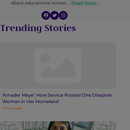
about educational access, …
Read more ›
Trending Stories
‘Amader Meye’: How Service Rooted One Diaspora
Woman in Her Homeland
4
min read