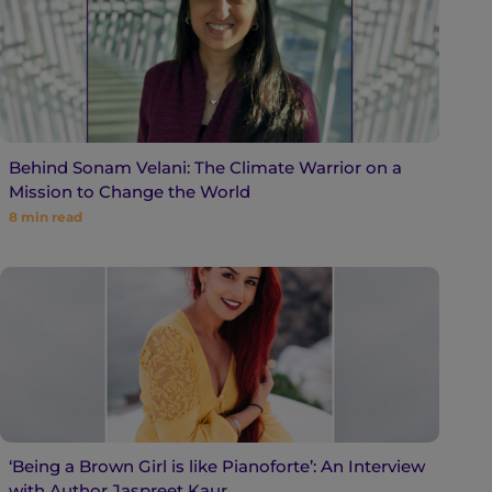
Behind Sonam Velani: The Climate Warrior on a
Mission to Change the World
8
min read
‘Being a Brown Girl is like Pianoforte’: An Interview
with Author Jaspreet Kaur