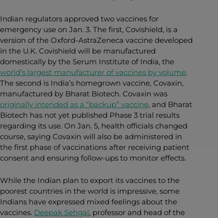
Indian regulators approved two vaccines for
emergency use on Jan. 3. The first, Covishield, is a
version of the Oxford-AstraZeneca vaccine developed
in the U.K. Covishield will be manufactured
domestically by the Serum Institute of India, the
world’s largest manufacturer of vaccines by volume
.
The second is India’s homegrown vaccine, Covaxin,
manufactured by Bharat Biotech. Covaxin was
originally intended as a “backup” vaccine
,
and Bharat
Biotech has not yet published Phase 3 trial results
regarding its use. On Jan. 5, health officials changed
course, saying Covaxin will also be administered in
the first phase of vaccinations after receiving patient
consent and ensuring follow-ups to monitor effects.
While the Indian plan to export its vaccines to the
poorest countries in the world is impressive, some
Indians have expressed mixed feelings about the
vaccines.
Deepak Sehgal
, professor and head of the