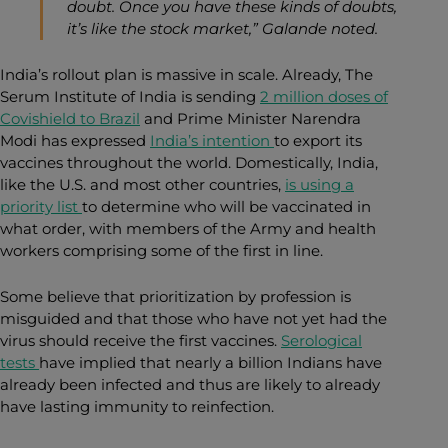
doubt. Once you have these kinds of doubts,
it’s like the stock market,” Galande noted.
India’s rollout plan is massive in scale. Already, The
Serum Institute of India is
sending
2 million doses of
Covishield to Brazil
and Prime Minister Narendra
Modi
has expressed
India’s intention
to export its
vaccines throughout the world
. Domestically, India,
like the U.S. and most other countries,
is using a
priority list
to determine who will be vaccinated in
what order
, with members of the Army and health
workers comprising some of the first in line.
Some believe that prioritization by profession is
misguided and that those who have not yet had the
virus should receive the first vaccines.
Serological
tests
have implied that nearly a billion Indians have
already been infected
and thus are likely to already
have lasting immunity to reinfection.