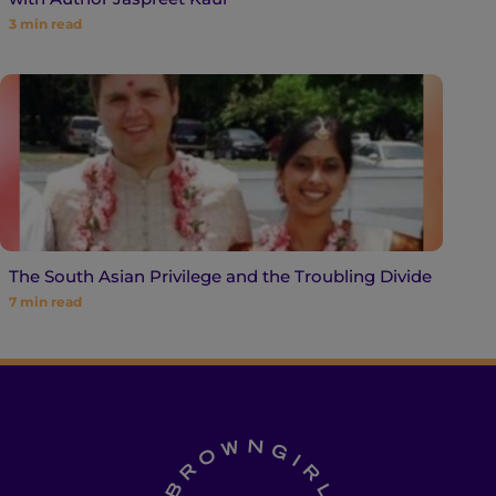
3
min read
The South Asian Privilege and the Troubling Divide
7
min read