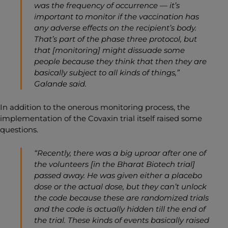
was the frequency of occurrence —
it’s
important to monitor if the vaccination has
any adverse effects on the recipient’s body.
That’s part of the phase three protocol, but
that [monitoring] might dissuade some
people because they think that then they are
basically subject to all kinds of things,”
Galande said.
In addition to the onerous monitoring process, the
implementation of the Covaxin trial itself raised some
questions.
“Recently, there was a big uproar after one of
the volunteers [in the Bharat Biotech trial]
passed away. He was given either a placebo
dose or the actual dose, but they can’t unlock
the code because these are randomized trials
and the code is actually hidden till the end of
the trial. These kinds of events basically raised