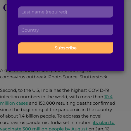
COVID-19 Vaccination
r
a
L
s
d
a
Plan, Explained
t
d
s
n
r
C
t
a
e
o
n
m
s
January 18, 2021
5
min read
By
Anita Ramaswamy
u
a
e
s
n
m
:
:
t
e
r
:
y
A doctor in India treats patients during the
:
coronavirus outbreak. Photo Source: Shutterstock
Second, to the U.S, India has the highest COVID-19
infection numbers in the world, with more than
10.4
million cases
and 150,000 resulting deaths confirmed
since the beginning of the pandemic in the country
of about 1.4 billion people. To address the novel
coronavirus pandemic, India set in motion
its plan to
vaccinate 300 million people by August
on Jan. 16.