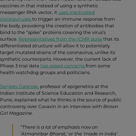
vaccines in that instead of using a synthetic
messenger RNA vector, it
uses inactivated
coronaviruses
to trigger an immune response
from
the body, provoking the creation of antibodies that
bind to the “spike” proteins covering the virus’s
surface.
Representatives from the ICMR state
that its
differentiated structure will allow it to potentially
target mutated strains of the coronavirus, unlike its
synthetic counterparts. However, the current lack of
Phase 3 trial data
has raised concerns
from some
health watchdog groups and politicians
.
Sanjeev Galande
, professor of epigenetics at the
Indian Institute of Science Education and Research,
Pune, explained what he thinks is the source of public
controversy over Covaxin in an interview with
Brown
Girl Magazine.
“There is a lot of emphasis now on
‘Atmanirbar Bharat,’ or the ‘made in India’