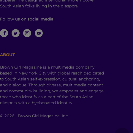
apparel line designed intentionally to empower
South Asian folks living in the diaspora.
Follow us on social media
ABOUT
Brown Girl Magazine is a multimedia company
based in New York City with global reach dedicated
to South Asian self-expression, cultural anchoring,
and dialogue. Through diverse, multimedia content
and community building, we empower and engage
those who identify as a part of the South Asian
diaspora with a hyphenated identity.
© 2026 | Brown Girl Magazine, Inc