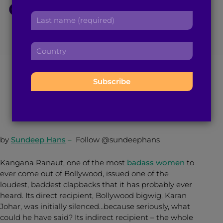
Out Karan Johar and
r
a
L
s
d
Nepotism in
a
t
d
s
n
r
C
Bollywood
t
a
e
o
n
m
s
u
a
e
s
n
m
:
March 23, 2017
6
min read
By
Brown Girl Magazine
:
t
e
r
:
y
:
by
Sundeep Hans
–
Follow @sundeephans
Kangana Ranaut, one of the most
badass women
to
ever come out of Bollywood, issued one of the
loudest, baddest clapbacks that it has probably ever
heard. Its direct recipient, Bollywood bigwig, Karan
Johar, was initially silenced…because seriously, what
could he have said? Its indirect recipient – the whole