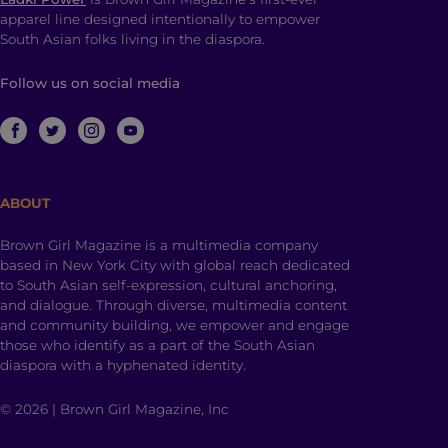
apparel line designed intentionally to empower
South Asian folks living in the diaspora.
Follow us on social media
ABOUT
Brown Girl Magazine is a multimedia company
based in New York City with global reach dedicated
to South Asian self-expression, cultural anchoring,
and dialogue. Through diverse, multimedia content
and community building, we empower and engage
those who identify as a part of the South Asian
diaspora with a hyphenated identity.
© 2026 | Brown Girl Magazine, Inc