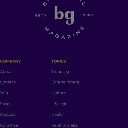
COMPANY
TOPICS
About
Trending
Contact
Entertainment
Join
Culture
Shop
Lifestyle
Podcast
Health
Advertise
Relationships