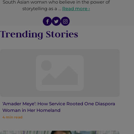
South Asian womxn who believe in the power of
storytelling as a …
Read more ›
Trending Stories
‘Amader Meye’: How Service Rooted One Diaspora
Woman in Her Homeland
4
min read