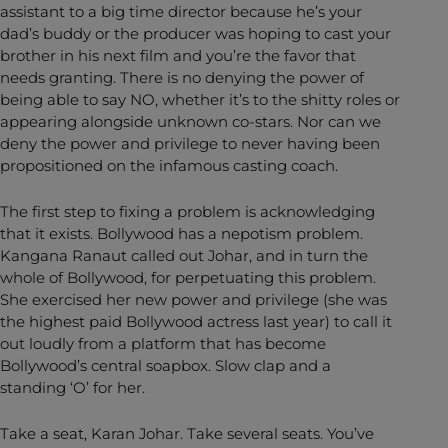
assistant to a big time director because he’s your
dad’s buddy or the producer was hoping to cast your
brother in his next film and you’re the favor that
needs granting. There is no denying the power of
being able to say NO, whether it’s to the shitty roles or
appearing alongside unknown co-stars. Nor can we
deny the power and privilege to never having been
propositioned on the infamous casting coach.
The first step to fixing a problem is acknowledging
that it exists. Bollywood has a nepotism problem.
Kangana Ranaut called out Johar, and in turn the
whole of Bollywood, for perpetuating this problem.
She exercised her new power and privilege (she was
the highest paid Bollywood actress last year) to call it
out loudly from a platform that has become
Bollywood’s central soapbox. Slow clap and a
standing ‘O’ for her.
Take a seat, Karan Johar. Take several seats. You’ve