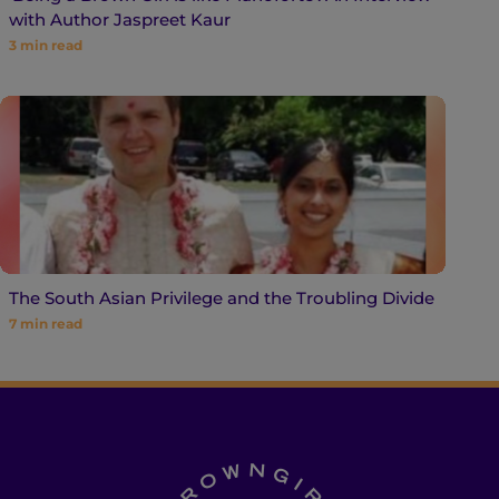
with Author Jaspreet Kaur
3
min read
The South Asian Privilege and the Troubling Divide
7
min read