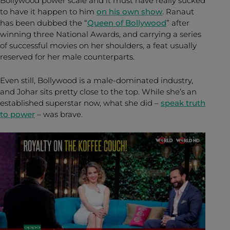
Bollywood power scale and it must have really sucked
to have it happen to him
on his own show
. Ranaut
has been dubbed the “
Queen of Bollywood
” after
winning three National Awards, and carrying a series
of successful movies on her shoulders, a feat usually
reserved for her male counterparts.
Even still, Bollywood is a male-dominated industry,
and Johar sits pretty close to the top. While she’s an
established superstar now, what she did –
speak truth
to power
– was brave.