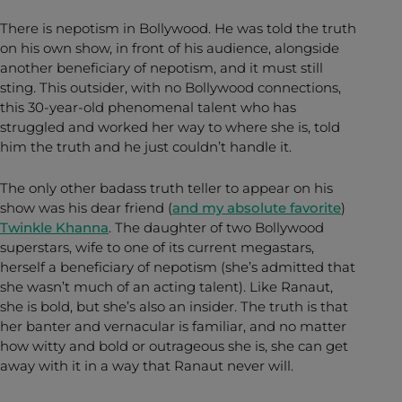
There is nepotism in Bollywood. He was told the truth
on his own show, in front of his audience, alongside
another beneficiary of nepotism, and it must still
sting. This outsider, with no Bollywood connections,
this 30-year-old phenomenal talent who has
struggled and worked her way to where she is, told
him the truth and he just couldn’t handle it.
The only other badass truth teller to appear on his
show was his dear friend (
and my absolute favorite
)
Twinkle Khanna
. The daughter of two Bollywood
superstars, wife to one of its current megastars,
herself a beneficiary of nepotism (she’s admitted that
she wasn’t much of an acting talent). Like Ranaut,
she is bold, but she’s also an insider. The truth is that
her banter and vernacular is familiar, and no matter
how witty and bold or outrageous she is, she can get
away with it in a way that Ranaut never will.