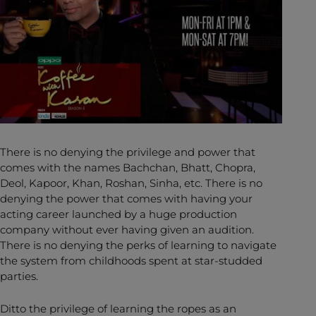
There is no denying the privilege and power that
comes with the names Bachchan, Bhatt, Chopra,
Deol, Kapoor, Khan, Roshan, Sinha, etc. There is no
denying the power that comes with having your
acting career launched by a huge production
company without ever having given an audition.
There is no denying the perks of learning to navigate
the system from childhoods spent at star-studded
parties.
Ditto the privilege of learning the ropes as an