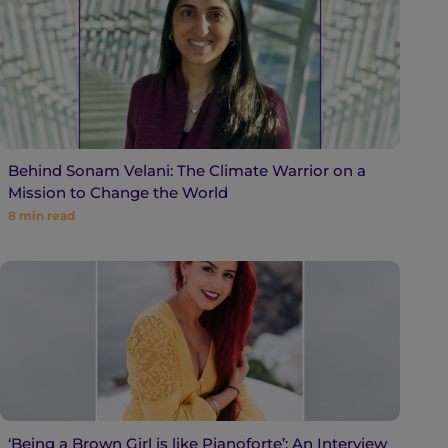
Behind Sonam Velani: The Climate Warrior on a
Mission to Change the World
8
min read
‘Being a Brown Girl is like Pianoforte’: An Interview