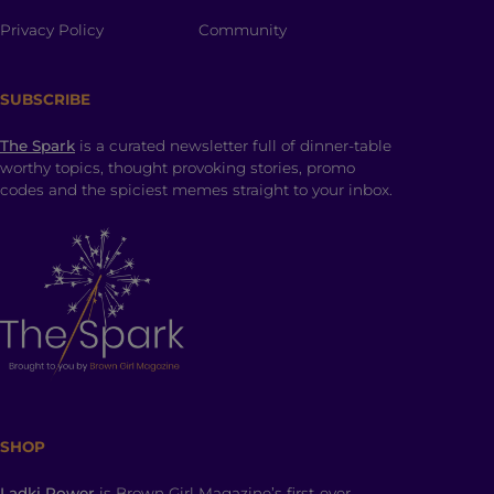
Privacy Policy
Community
SUBSCRIBE
The Spark
is a curated newsletter full of dinner-table
worthy topics, thought provoking stories, promo
codes and the spiciest memes straight to your inbox.
SHOP
Ladki Power
is Brown Girl Magazine’s first-ever