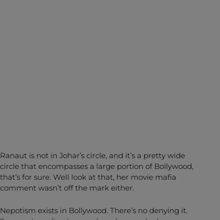
Ranaut is not in Johar’s circle, and it’s a pretty wide
circle that encompasses a large portion of Bollywood,
that’s for sure. Well look at that, her movie mafia
comment wasn’t off the mark either.
Nepotism exists in Bollywood. There’s no denying it.