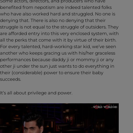
Some actors, directors, and producers who have
benefited from nepotism are indeed talented folks
who have also worked hard and struggled. No one is
denying that. There is also no denying that their
struggle is not equal to the struggle of outsiders. They
are afforded entry into this very enclosed system, with
all the perks that come with it by virtue of their birth.
For every talented, hard-working star kid, we’ve seen
another who keeps gracing us with his/her graceless
performances because daddy ji or mommy ji or any
other ji under the sun just wants to do everything in
their (considerable) power to ensure their baby
succeeds.
It’s all about privilege and power.