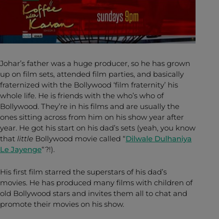
Johar’s father was a huge producer, so he has grown
up on film sets, attended film parties, and basically
fraternized with the Bollywood ‘film fraternity’ his
whole life. He is friends with the who’s who of
Bollywood. They’re in his films and are usually the
ones sitting across from him on his show year after
year. He got his start on his dad’s sets (yeah, you know
that
little
Bollywood movie called “
Dilwale Dulhaniya
Le Jayenge
“?!).
His first film starred the superstars of his dad’s
movies. He has produced many films with children of
old Bollywood stars and invites them all to chat and
promote their movies on his show.