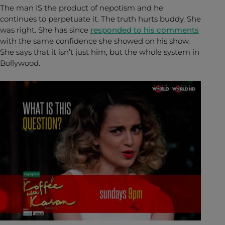
The man IS the product of nepotism and he
continues to perpetuate it. The truth hurts buddy. She
was right. She has since
responded to his comments
with the same confidence she showed on his show.
She says that it isn’t just him, but the whole system in
Bollywood.