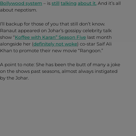
Bollywood system
– is
still
talking
about it.
And it’s all
about nepotism.
I’ll backup for those of you that still don’t know.
Ranaut appeared on Johar’s gossipy celebrity talk
show “
Koffee with Karan” Season Five
last month
alongside her (
definitely not woke
) co-star Saif Ali
Khan to promote their new movie “Rangoon.”
A point to note: She has been the butt of many a joke
on the shows past seasons, almost always instigated
by the Johar.