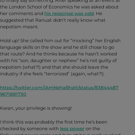
to finally say something. After speaking at an event at
the London School of Economics he was asked about
her comments and
his response was odd
. He
suggested that Ranuat didn’t really know what
nepotism meant.
Hold up! She called him out for “mocking” her English
language skills on the show and he still chose to go
that route? And he thinks because he hasn’t worked
with his “son, daughter or nephew” he’s not guilty of
nepotism (what?!) and that she should leave the
industry if she feels “terrorized” (again, what?!).
https://twitter.com/iAmNehaBhatt/status/83844487
9671881730
Karan, your privilege is showing!
I think this was probably the first time he’s been
checked by someone with
less power
on the