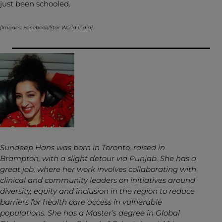
just been schooled.
[Images: Facebook/Star World India]
Sundeep Hans was born in Toronto, raised in
Brampton, with a slight detour via Punjab. She has a
great job, where her work involves collaborating with
clinical and community leaders on initiatives around
diversity, equity and inclusion in the region to reduce
barriers for health care access in vulnerable
populations. She has a Master’s degree in Global