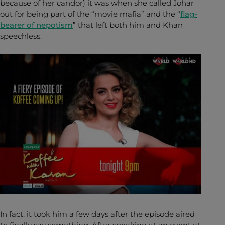
because of her candor) it was when she called Johar
out for being part of the “movie mafia” and the “
flag-
bearer of nepotism
” that left both him and Khan
speechless.
In fact, it took him a few days after the episode aired