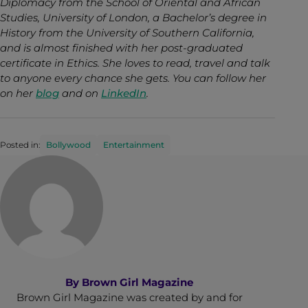
Diplomacy from the School of Oriental and African
Studies, University of London, a Bachelor’s degree in
History from the University of Southern California,
and is almost finished with her post-graduated
certificate in Ethics. She loves to read, travel and talk
to anyone every chance she gets. You can follow her
on her
blog
and on
LinkedIn
.
Posted in:
Bollywood
Entertainment
By
Brown Girl Magazine
Brown Girl Magazine was created by and for