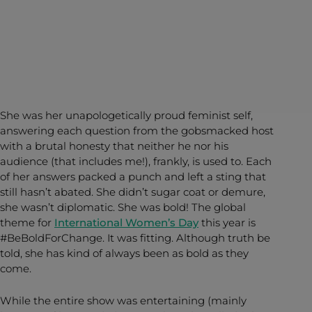
She was her unapologetically proud feminist self,
answering each question from the gobsmacked host
with a brutal honesty that neither he nor his
audience (that includes me!), frankly, is used to. Each
of her answers packed a punch and left a sting that
still hasn’t abated. She didn’t sugar coat or demure,
she wasn’t diplomatic. She was bold! The global
theme for
International Women’s Day
this year is
#BeBoldForChange. It was fitting. Although truth be
told, she has kind of always been as bold as they
come.
While the entire show was entertaining (mainly