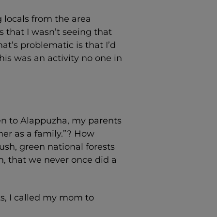
g locals from the area
 that I wasn’t seeing that
at’s problematic is that I’d
his was an activity no one in
een to Alappuzha, my parents
her as a family.”? How
sh, green national forests
n, that we never once did a
s, I called my mom to