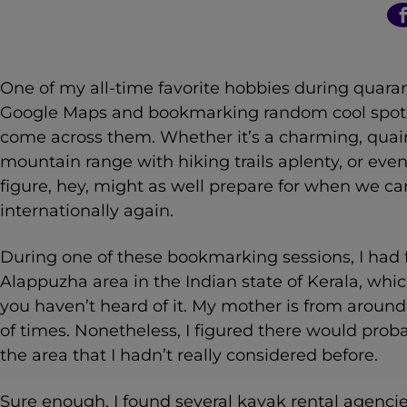
n
t
One of my all-time favorite hobbies during quara
Google Maps and bookmarking random cool spots a
come across them. Whether it’s a charming, quaint
mountain range with hiking trails aplenty, or even i
figure, hey, might as well prepare for when we c
internationally again.
During one of these bookmarking sessions, I had 
Alappuzha area in the Indian state of Kerala, whic
you haven’t heard of it. My mother is from around t
of times. Nonetheless, I figured there would prob
the area that I hadn’t really considered before.
Sure enough, I found several kayak rental agenci