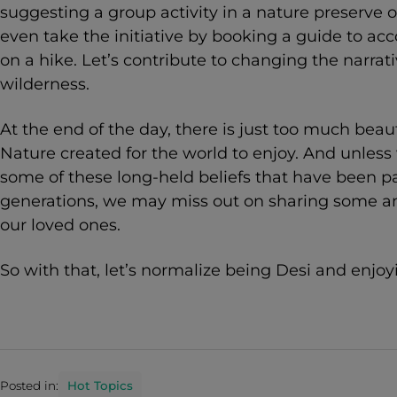
suggesting a group activity in a nature preserve 
even take the initiative by booking a guide to a
on a hike. Let’s contribute to changing the narrat
wilderness.
At the end of the day, there is just too much beau
Nature created for the world to enjoy. And unless
some of these long-held beliefs that have been 
generations, we may miss out on sharing some a
our loved ones.
So with that, let’s normalize being Desi and enjoy
Posted in:
Hot Topics