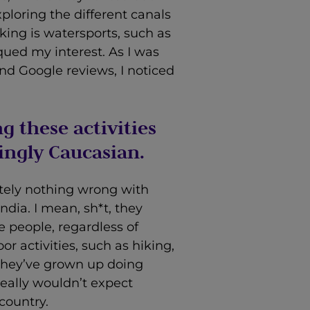
ploring the different canals
iking is watersports, such as
piqued my interest. As I was
and Google reviews, I noticed
g these activities
ngly Caucasian.
utely nothing wrong with
dia. I mean, sh*t, they
 people, regardless of
r activities, such as hiking,
 they’ve grown up doing
 really wouldn’t expect
 country.