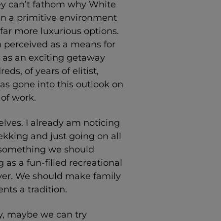
 they can’t fathom why White
n a primitive environment
far more luxurious options.
n perceived as a means for
t as an exciting getaway
ds, of years of elitist,
as gone into this outlook on
of work.
lves. I already am noticing
kking and just going on all
s something we should
as a fun-filled recreational
 over. We should make family
nts a tradition.
y, maybe we can try