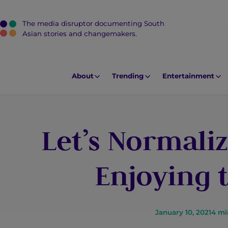
The media disruptor documenting South
J
Asian stories and changemakers.
u
m
p
About
Trending
Entertainment
t
o
M
Let’s Normali
a
i
n
Enjoying 
C
o
n
t
January 10, 2021
4
mi
e