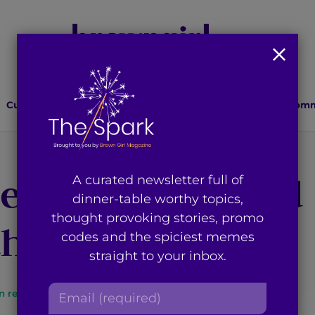
Culture
Lifestyle
Health
Relationships
Comm
ze Being Desi and
A curated newsletter full of
dinner-table worthy topics,
thought provoking stories, promo
the Outdoors
codes and the spiciest memes
straight to your inbox.
E
n read
By
Brown Girl Magazine
m