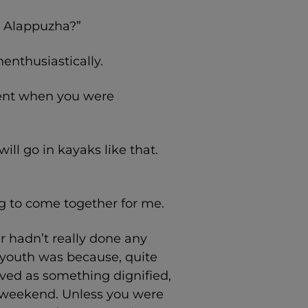
in Alappuzha?”
nenthusiastically.
 went when you were
ill go in kayaks like that.
ing to come together for me.
 hadn’t really done any
r youth was because, quite
eived as something dignified,
a weekend. Unless you were