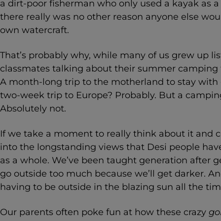
a dirt-poor fisherman who only used a kayak as a
there really was no other reason anyone else wo
own watercraft.
That’s probably why, while many of us grew up li
classmates talking about their summer camping tr
A month-long trip to the motherland to stay with
two-week trip to Europe? Probably. But a camping
Absolutely not.
If we take a moment to really think about it and c
into the longstanding views that Desi people hav
as a whole. We’ve been taught generation after g
go outside too much because we’ll get darker. An
having to be outside in the blazing sun all the ti
Our parents often poke fun at how these crazy
go