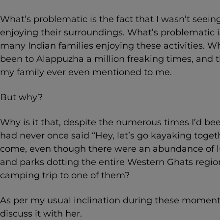
What’s problematic is the fact that I wasn’t seein
enjoying their surroundings. What’s problematic is
many Indian families enjoying these activities. Wh
been to Alappuzha a million freaking times, and t
my family ever even mentioned to me.
But why?
Why is it that, despite the numerous times I’d b
had never once said “Hey, let’s go kayaking toget
come, even though there were an abundance of lu
and parks dotting the entire Western Ghats regio
camping trip to one of them?
As per my usual inclination during these moment
discuss it with her.