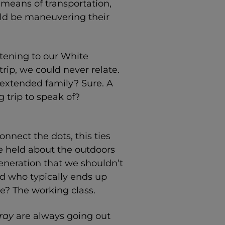
 means of transportation,
uld be maneuvering their
stening to our White
ip, we could never relate.
 extended family? Sure. A
 trip to speak of?
onnect the dots, this ties
e held about the outdoors
eneration that we shouldn’t
d who typically ends up
me? The working class.
ray
are always going out