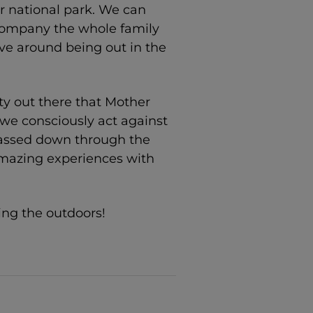
or national park. We can
ccompany the whole family
ive around being out in the
ty out there that Mother
 we consciously act against
passed down through the
mazing experiences with
ing the outdoors!