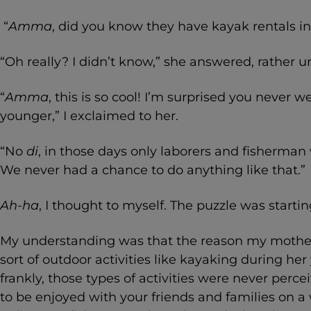
“
Amma
, did you know they have kayak rentals 
“Oh really? I didn’t know,” she answered, rather u
“
Amma
, this is so cool! I’m surprised you never
younger,” I exclaimed to her.
“No
di
, in those days only laborers and fisherman w
We never had a chance to do anything like that.”
Ah-ha
, I thought to myself. The puzzle was start
My understanding was that the reason my mother
sort of outdoor activities like kayaking during he
frankly, those types of activities were never perc
to be enjoyed with your friends and families on 