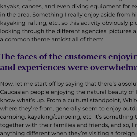
kayaks, canoes, and even diving equipment for ex
in the area. Something I really enjoy aside from h
kayaking, rafting, etc., so this activity obviously 
looking through the different agencies’ pictures 
a common theme amidst all of them:
The faces of the customers enjoyin
and experiences were overwhelmi
Now, let me start off by saying that there’s absol
Caucasian people enjoying the natural beauty of In
know what’s up. From a cultural standpoint, White
where they’re from, generally seem to enjoy outdoo
camping, kayaking/canoeing, etc. It’s something
together with their families and friends, and so, I
anything different when they’re visiting a foreign