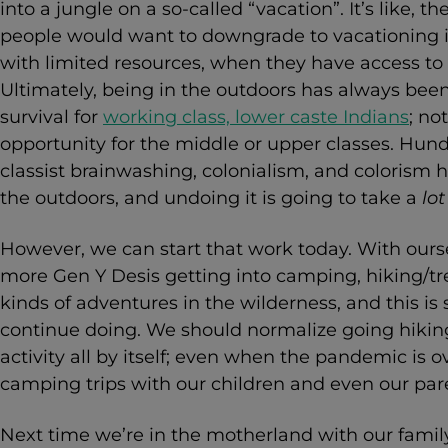
into a jungle on a so-called “vacation”. It’s like,
people would want to downgrade to vacationing i
with limited resources, when they have access to 
Ultimately, being in the outdoors has always bee
survival for
working class, lower caste Indians
; no
opportunity for the middle or upper classes. Hundre
classist brainwashing, colonialism, and colorism h
the outdoors, and undoing it is going to take a
lot
However, we can start that work today. With ourse
more Gen Y Desis getting into camping, hiking/tre
kinds of adventures in the wilderness, and this i
continue doing. We should normalize going hiking 
activity all by itself; even when the pandemic is
camping trips with our children and even our pare
Next time we’re in the motherland with our famil