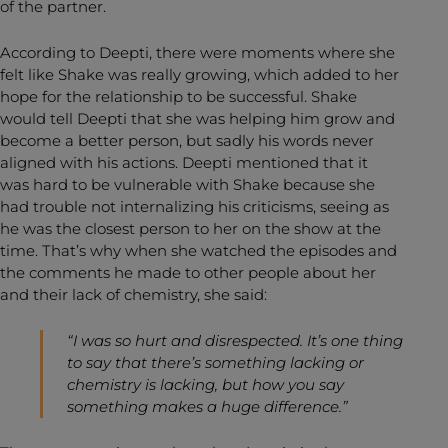
of the partner.
According to Deepti, there were moments where she
felt like Shake was really growing, which added to her
hope for the relationship to be successful. Shake
would tell Deepti that she was helping him grow and
become a better person, but sadly his words never
aligned with his actions. Deepti mentioned that it
was hard to be vulnerable with Shake because she
had trouble not internalizing his criticisms, seeing as
he was the closest person to her on the show at the
time. That’s why when she watched the episodes and
the comments he made to other people about her
and their lack of chemistry, she said:
“I was so hurt and disrespected. It’s one thing
to say that there’s something lacking or
chemistry is lacking, but how you say
something makes a huge difference.”