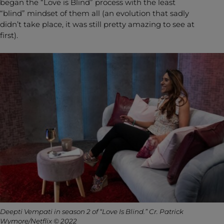
began the “Love is Blind” process with the least
“blind” mindset of them all (an evolution that sadly
didn’t take place, it was still pretty amazing to see at
first).
Deepti Vempati in season 2 of “Love Is Blind.” Cr. Patrick
Wymore/Netflix © 2022