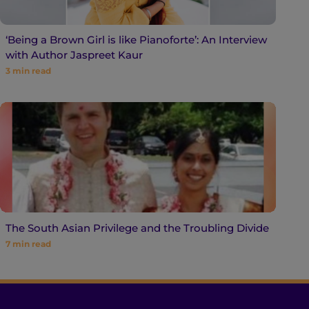
‘Being a Brown Girl is like Pianoforte’: An Interview
with Author Jaspreet Kaur
3
min read
The South Asian Privilege and the Troubling Divide
7
min read