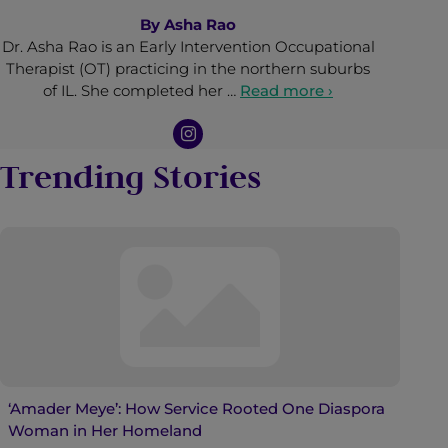
By
Asha Rao
Dr. Asha Rao is an Early Intervention Occupational
Therapist (OT) practicing in the northern suburbs
of IL. She completed her …
Read more ›
Trending Stories
‘Amader Meye’: How Service Rooted One Diaspora
Woman in Her Homeland