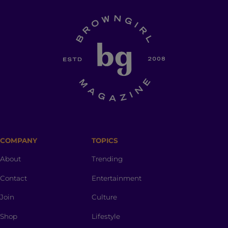
COMPANY
TOPICS
About
Trending
Contact
Entertainment
Join
Culture
Shop
Lifestyle