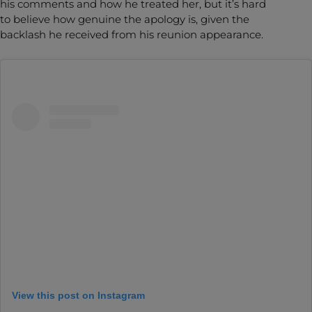
his comments and how he treated her, but it’s hard
to believe how genuine the apology is, given the
backlash he received from his reunion appearance.
View this post on Instagram