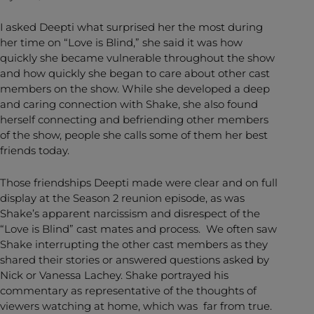
I asked Deepti what surprised her the most during
her time on “Love is Blind,” she said it was how
quickly she became vulnerable throughout the show
and how quickly she began to care about other cast
members on the show. While she developed a deep
and caring connection with Shake, she also found
herself connecting and befriending other members
of the show, people she calls some of them her best
friends today.
Those friendships Deepti made were clear and on full
display at the Season 2 reunion episode, as was
Shake’s apparent narcissism and disrespect of the
“Love is Blind” cast mates and process. We often saw
Shake interrupting the other cast members as they
shared their stories or answered questions asked by
Nick or Vanessa Lachey. Shake portrayed his
commentary as representative of the thoughts of
viewers watching at home, which was far from true.