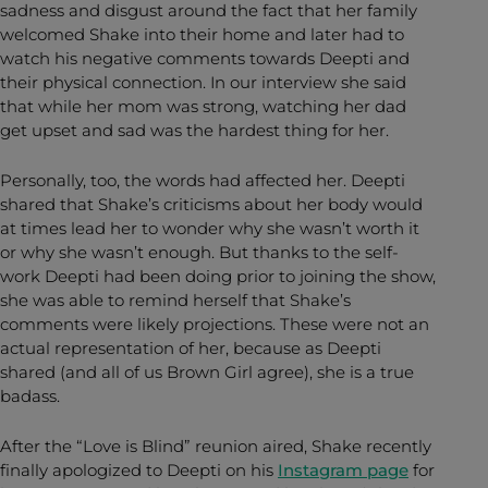
sadness and disgust around the fact that her family
welcomed Shake into their home and later had to
watch his negative comments towards Deepti and
their physical connection. In our interview she said
that while her mom was strong, watching her dad
get upset and sad was the hardest thing for her.
Personally, too, the words had affected her. Deepti
shared that Shake’s criticisms about her body would
at times lead her to wonder why she wasn’t worth it
or why she wasn’t enough. But thanks to the self-
work Deepti had been doing prior to joining the show,
she was able to remind herself that Shake’s
comments were likely projections. These were not an
actual representation of her, because as Deepti
shared (and all of us Brown Girl agree), she is a true
badass.
After the “Love is Blind” reunion aired, Shake recently
finally apologized to Deepti on his
Instagram page
for