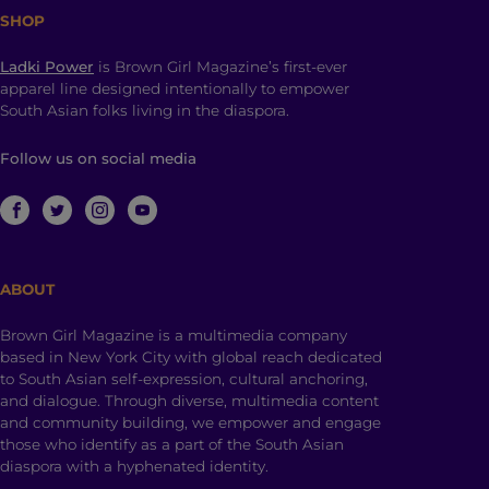
SHOP
Ladki Power
is Brown Girl Magazine’s first-ever
apparel line designed intentionally to empower
South Asian folks living in the diaspora.
Follow us on social media
ABOUT
Brown Girl Magazine is a multimedia company
based in New York City with global reach dedicated
to South Asian self-expression, cultural anchoring,
and dialogue. Through diverse, multimedia content
and community building, we empower and engage
those who identify as a part of the South Asian
diaspora with a hyphenated identity.