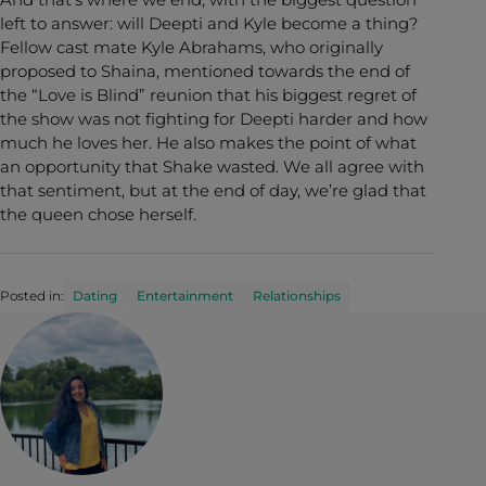
left to answer: will Deepti and Kyle become a thing?
Fellow cast mate Kyle Abrahams, who originally
proposed to Shaina, mentioned towards the end of
the “Love is Blind” reunion that his biggest regret of
the show was not fighting for Deepti harder and how
much he loves her. He also makes the point of what
an opportunity that Shake wasted. We all agree with
that sentiment, but at the end of day, we’re glad that
the queen chose herself.
Posted in:
Dating
Entertainment
Relationships