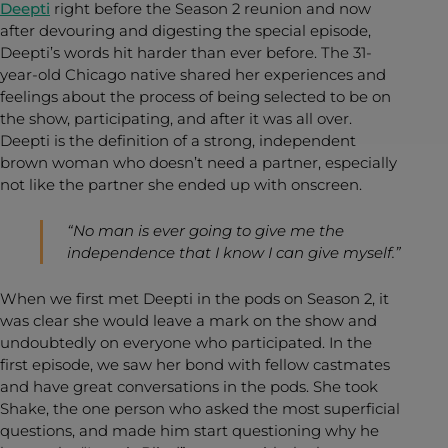
Deepti
right before the Season 2 reunion and now
after devouring and digesting the special episode,
Deepti’s words hit harder than ever before. The 31-
year-old Chicago native shared her experiences and
feelings about the process of being selected to be on
the show, participating, and after it was all over.
Deepti is the definition of a strong, independent
brown woman who doesn’t need a partner, especially
not like the partner she ended up with onscreen.
“No man is ever going to give me the
independence that I know I can give myself.”
When we first met Deepti in the pods on Season 2, it
was clear she would leave a mark on the show and
undoubtedly on everyone who participated. In the
first episode, we saw her bond with fellow castmates
and have great conversations in the pods. She took
Shake, the one person who asked the most superficial
questions, and made him start questioning why he