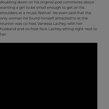
doubling down on his original pod comments about
wanting a girl to be small enough to get on his
shoulders at a music festival. He even said that the
only woman he found himself attracted to at the
reunion was co-host Vanessa Lachey, with her
husband and co-host Nick Lachey sitting right next to
her.