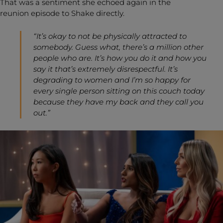
That was a sentiment she echoed again in the
reunion episode to Shake directly.
“It’s okay to not be physically attracted to
somebody. Guess what, there’s a million other
people who are. It’s how you do it and how you
say it that’s extremely disrespectful. It’s
degrading to women and I’m so happy for
every single person sitting on this couch today
because they have my back and they call you
out.”