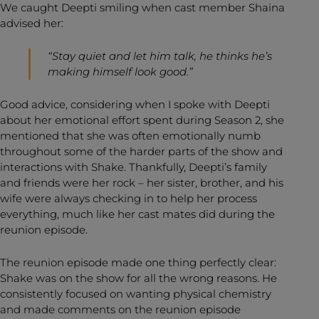
We caught Deepti smiling when cast member Shaina
advised her:
“Stay quiet and let him talk, he thinks he’s
making himself look good.”
Good advice, considering when I spoke with Deepti
about her emotional effort spent during Season 2, she
mentioned that she was often emotionally numb
throughout some of the harder parts of the show and
interactions with Shake. Thankfully, Deepti’s family
and friends were her rock – her sister, brother, and his
wife were always checking in to help her process
everything, much like her cast mates did during the
reunion episode.
The reunion episode made one thing perfectly clear:
Shake was on the show for all the wrong reasons. He
consistently focused on wanting physical chemistry
and made comments on the reunion episode