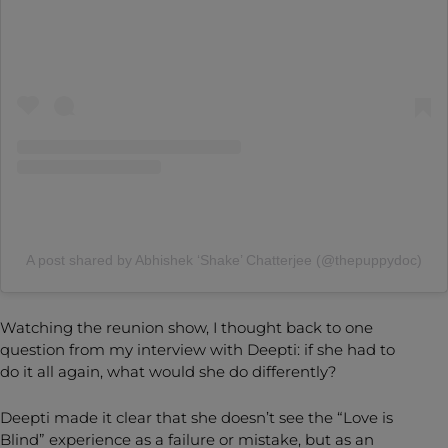
A post shared by Abhishek ‘Shake’ Chatterjee (@thepuppydoc)
Watching the reunion show, I thought back to one
question from my interview with Deepti: if she had to
do it all again, what would she do differently?
Deepti made it clear that she doesn’t see the “Love is
Blind” experience as a failure or mistake, but as an