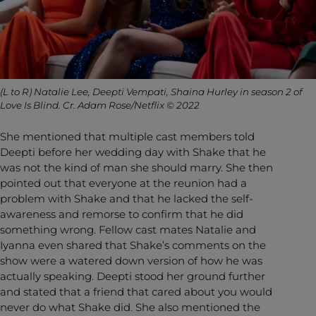
(L to R) Natalie Lee, Deepti Vempati, Shaina Hurley in season 2 of
Love Is Blind. Cr. Adam Rose/Netflix © 2022
She mentioned that multiple cast members told
Deepti before her wedding day with Shake that he
was not the kind of man she should marry. She then
pointed out that everyone at the reunion had a
problem with Shake and that he lacked the self-
awareness and remorse to confirm that he did
something wrong. Fellow cast mates Natalie and
Iyanna even shared that Shake’s comments on the
show were a watered down version of how he was
actually speaking. Deepti stood her ground further
and stated that a friend that cared about you would
never do what Shake did. She also mentioned the