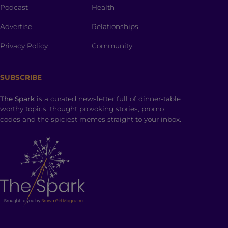
Podcast
Health
Advertise
Relationships
Privacy Policy
Community
SUBSCRIBE
The Spark
is a curated newsletter full of dinner-table
worthy topics, thought provoking stories, promo
codes and the spiciest memes straight to your inbox.