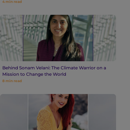
4
min read
Behind Sonam Velani: The Climate Warrior on a
Mission to Change the World
8
min read