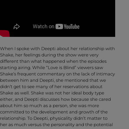
When I spoke with Deepti about her relationship with
Shake, her feelings during the show were very
different than what happened when the episodes
starting airing. While “Love is Blind” viewers saw
Shake’s frequent commentary on the lack of intimacy
between him and Deepti, she mentioned that we
didn’t get to see many of her reservations about
Shake as well. Shake was not her ideal body type
either, and Deepti discusses how because she cared
about him so much as a person, she was more
committed to the development and growth of the
relationship. To Deepti, physicality didn’t matter to
her as much versus the personality and the potential