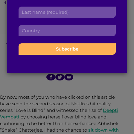
‘Love is Blind’ Season
r
a
L
s
d
2: From Pods to
a
t
d
s
n
r
C
Reunion, Deepti
t
a
e
o
n
m
s
u
Vempati Rises Above
a
e
s
n
m
:
:
t
e
r
:
March 15, 2022
6
min read
By
Asha Rao
y
:
By now, most of you who have clicked on this article
have seen the second season of Netflix’s hit reality
series “Love is Blind” and witnessed the rise of
Deepti
Vempati
by choosing herself over blind love and
continuing to be better than her ex-fiancee Abhishek
“Shake” Chatterjee. I had the chance to
sit down with