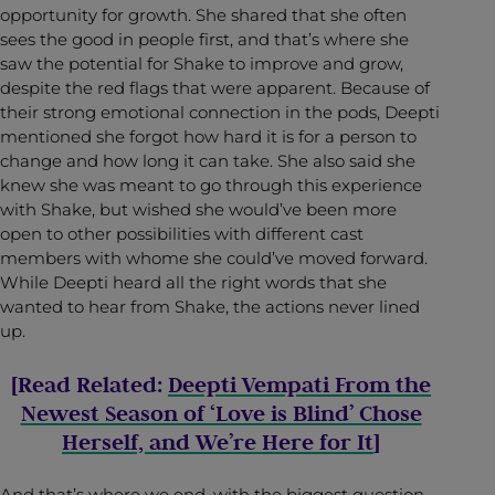
opportunity for growth. She shared that she often
sees the good in people first, and that’s where she
saw the potential for Shake to improve and grow,
despite the red flags that were apparent. Because of
their strong emotional connection in the pods, Deepti
mentioned she forgot how hard it is for a person to
change and how long it can take. She also said she
knew she was meant to go through this experience
with Shake, but wished she would’ve been more
open to other possibilities with different cast
members with whome she could’ve moved forward.
While Deepti heard all the right words that she
wanted to hear from Shake, the actions never lined
up.
[Read Related:
Deepti Vempati From the
Newest Season of ‘Love is Blind’ Chose
Herself, and We’re Here for It
]
And that’s where we end, with the biggest question