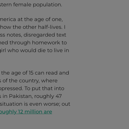
stern female population.
rica at the age of one,
ow the other half-lives. I
s notes, disregarded text
shed through homework to
irl who would die to live in
 the age of 15 can read and
s of the country, where
ressed. To put that into
 in Pakistan, roughly 47
situation is even worse; out
oughly 12 million are