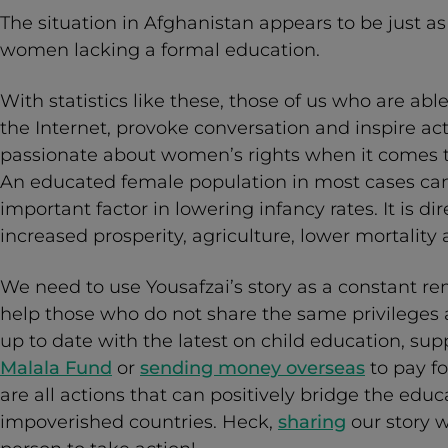
The situation in Afghanistan appears to be just as
women lacking a formal education.
With statistics like these, those of us who are able
the Internet, provoke conversation and inspire ac
passionate about women’s rights when it comes t
An educated female population in most cases can
important factor in lowering infancy rates. It is di
increased prosperity, agriculture, lower mortality 
We need to use Yousafzai’s story as a constant r
help those who do not share the same privileges a
up to date with the latest on child education, sup
Malala Fund
or
sending money overseas
to pay fo
are all actions that can positively bridge the edu
impoverished countries. Heck,
sharing
our story 