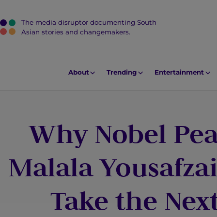
The media disruptor documenting South
J
Asian stories and changemakers.
u
m
p
About
Trending
Entertainment
t
o
M
Why Nobel Pea
a
i
n
Malala Yousafza
C
o
Take the Next
n
t
e