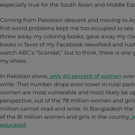
especially true for the South Asian and Middle Ea
Coming from Pakistani descent and moving to Ame
first world problems kept me too occupied to see h
threw away my coloring books, gave away my clas
books in favor of my Facebook newsfeed and ru
watch ABC’s “Scandal,” but to think, there is one g
my shoes.
In Pakistan alone,
only 40 percent of women
over
write. That number drops even lower in rural part
women are most vulnerable and most likely be opp
perspective, out of the 78 million women and girls
million cannot read and write. In Bangladesh the 
of the 81 million women and girls in the country,
r
educated
.