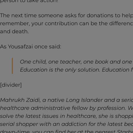
person to take action!
The next time someone asks for donations to help 
remember, your contribution can be the difference
and death.
As Yousafzai once said:
One child, one teacher, one book and one
Education is the only solution. Education fi
[divider]
Mahrukh Zaidi, a native Long Islander and a seriou
healthcare administrative fellow by profession. W
solve the latest issues in healthcare, she is shopp
serial shopper with an addiction for the latest be
down-time, you can find her at the nearest Starb