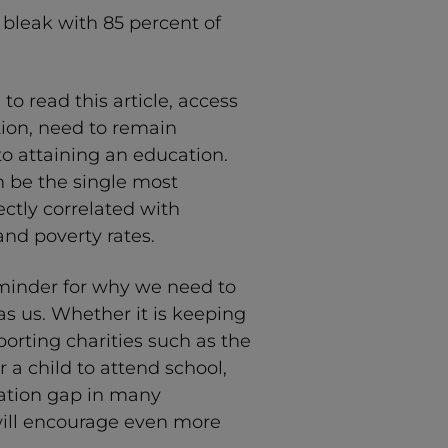
 bleak with 85 percent of
 to read this article, access
tion, need to remain
o attaining an education.
 be the single most
rectly correlated with
and poverty rates.
eminder for why we need to
s us. Whether it is keeping
porting charities such as the
r a child to attend school,
cation gap in many
will encourage even more