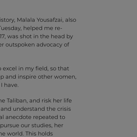
tory, Malala Yousafzai, also
 Tuesday, helped me re-
 17, was shot in the head by
er outspoken advocacy of
 excel in my field, so that
elp and inspire other women,
I have.
he Taliban, and risk her life
 and understand the crisis
onal anecdote repeated to
ursue our studies, her
he world. This holds