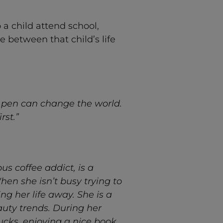
a child attend school,
 between that child’s life
 pen can change the world.
rst.”
s coffee addict, is a
hen she isn’t busy trying to
ing her life away. She is a
auty trends. During her
ucks, enjoying a nice book