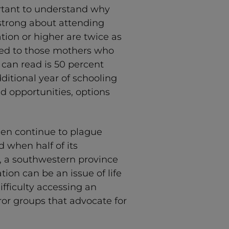
ortant to understand why
 strong about attending
tion or higher are twice as
ared to those mothers who
can read is 50 percent
dditional year of schooling
d opportunities, options
men continue to plague
 when half of its
an, a southwestern province
tion can be an issue of life
fficulty accessing an
ror groups that advocate for