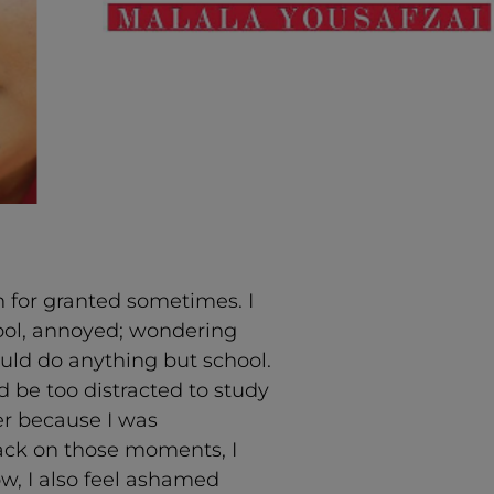
on for granted sometimes. I
hool, annoyed; wondering
uld do anything but school.
 be too distracted to study
er because I was
back on those moments, I
ow, I also feel ashamed