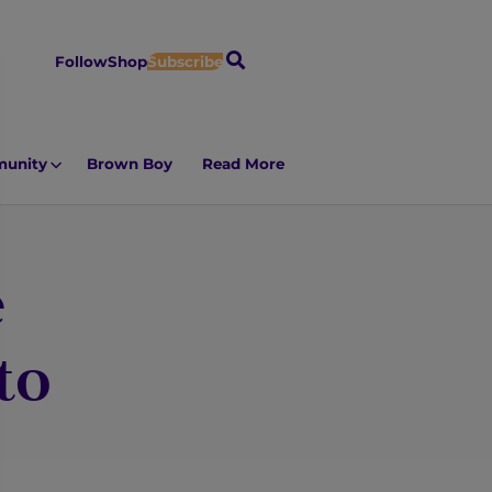
S
Follow
Shop
Subscribe
e
a
r
unity
Brown Boy
Read More
c
h
e
to