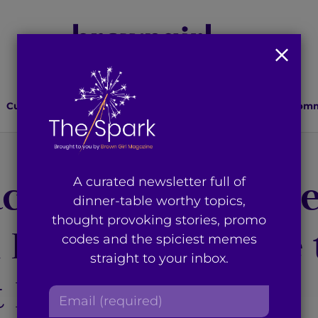
Culture
Lifestyle
Health
Relationships
Comm
ce Prize Laureat
A curated newsletter full of
dinner-table worthy topics,
thought provoking stories, promo
i Encouraged me 
codes and the spiciest memes
straight to your inbox.
 Big Step in Life
E
m