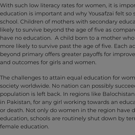
With such low literacy rates for women, it is imp
education is important and why Yousafzai felt so
school. Children of mothers with secondary educa
likely to survive beyond the age of five as comp
have no education. A child born to a mother who 
more likely to survive past the age of five. Each a
beyond primary offers greater payoffs for improve
and outcomes for girls and women.
The challenges to attain equal education for wo
society worldwide. No nation can possibly succeed
population is left back. In regions like Balochist
in Pakistan, for any girl working towards an educa
or death. Not only do women in the region have di
education, schools are routinely shut down by ter
female education.