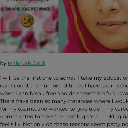
by
Mahrukh Zaidi
I will be the first one to admit, I take my educati
can’t count the number of times I have sat in sc
when I can break free and do something fun. I wo
There have been so many instances where I would
for my exams, and wanted to give up on my care
unmotivated to take the next big step. Looking 
feel silly. Not only do those reasons seem petty n