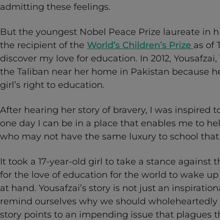
admitting these feelings.
But the youngest Nobel Peace Prize laureate in his
the recipient of the
World’s Children’s Prize
as of
discover my love for education. In 2012, Yousafzai,
the Taliban near her home in Pakistan because h
girl’s right to education.
After hearing her story of bravery, I was inspired to
one day I can be in a place that enables me to h
who may not have the same luxury to school that 
It took a 17-year-old girl to take a stance against t
for the love of education for the world to wake up
at hand. Yousafzai’s story is not just an inspirati
remind ourselves why we should wholeheartedly p
story points to an impending issue that plagues t