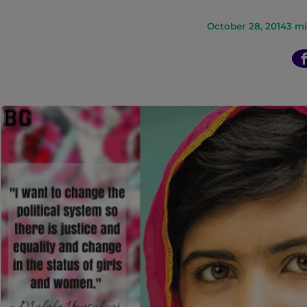
n
October 28, 2014
3
mi
t