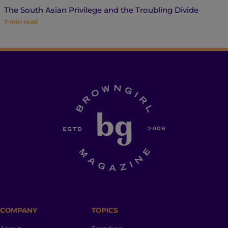
The South Asian Privilege and the Troubling Divide
7
min read
COMPANY
TOPICS