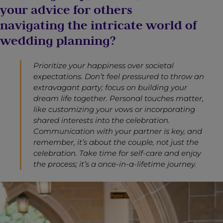
your advice for others
navigating the intricate world of
wedding planning?
Prioritize your happiness over societal
expectations. Don’t feel pressured to throw an
extravagant party; focus on building your
dream life together. Personal touches matter,
like customizing your vows or incorporating
shared interests into the celebration.
Communication with your partner is key, and
remember, it’s about the couple, not just the
celebration. Take time for self-care and enjoy
the process; it’s a once-in-a-lifetime journey.