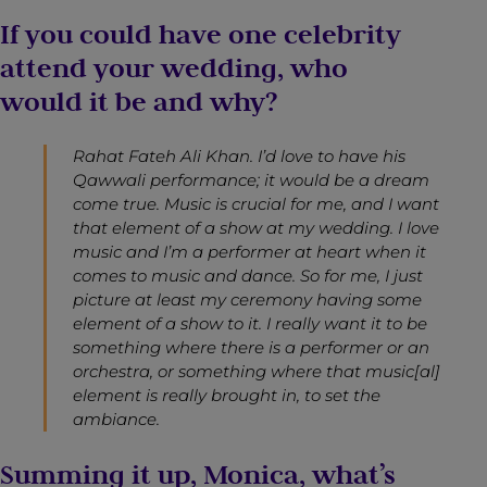
If you could have one celebrity
attend your wedding, who
would it be and why?
Rahat Fateh Ali Khan. I’d love to have his
Qawwali performance; it would be a dream
come true. Music is crucial for me, and I want
that element of a show at my wedding. I love
music and I’m a performer at heart when it
comes to music and dance. So for me, I just
picture at least my ceremony having some
element of a show to it. I really want it to be
something where there is a performer or an
orchestra, or something where that music[al]
element is really brought in, to set the
ambiance.
Summing it up, Monica, what’s