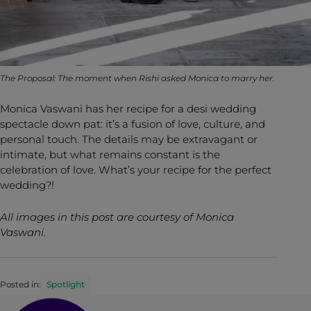
The Proposal: The moment when Rishi asked Monica to marry her.
Monica Vaswani has her recipe for a desi wedding
spectacle down pat: it’s a fusion of love, culture, and
personal touch. The details may be extravagant or
intimate, but what remains constant is the
celebration of love. What’s your recipe for the perfect
wedding?!
All images in this post are courtesy of Monica
Vaswani.
Posted in:
Spotlight