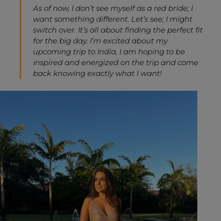
As of now, I don’t see myself as a red bride; I
want something different. Let’s see; I might
switch over. It’s all about finding the perfect fit
for the big day. I’m excited about my
upcoming trip to India, I am hoping to be
inspired and energized on the trip and come
back knowing exactly what I want!