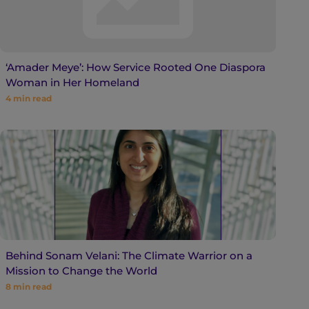
‘Amader Meye’: How Service Rooted One Diaspora
Woman in Her Homeland
4
min read
Behind Sonam Velani: The Climate Warrior on a
Mission to Change the World
8
min read