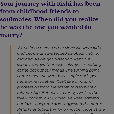
Your journey with Rishi has been
from childhood friends to
soulmates. When did you realize
he was the one you wanted to
marry?
We’ve known each other since we were kids,
and people always teased us about getting
married. As we got older and went our
separate ways, there was always something
at the back of our minds. The turning point
came when we were both single and spent
more time together. It felt like a natural
progression from friendship to a romantic
relationship. But here’s a funny twist to the
tale – back in 2008, when we were naming
our family dog, my dad suggested the name
Rishi. I hesitated, thinking maybe it wasn’t the