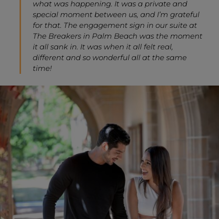
what was happening. It was a private and
special moment between us, and I’m grateful
for that. The engagement sign in our suite at
The Breakers in Palm Beach was the moment
it all sank in. It was when it all felt real,
different and so wonderful all at the same
time!