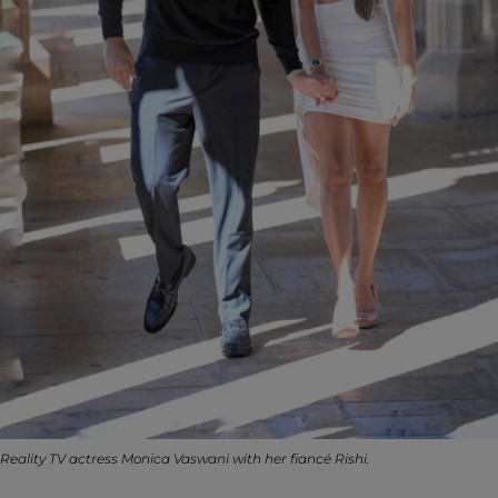
Reality TV actress Monica Vaswani with her fiancé Rishi.