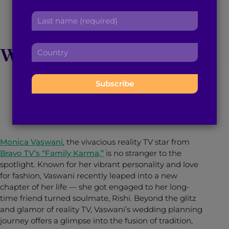
Monica Vaswani on
r
a
L
s
d
her Upcoming Desi
a
t
d
s
n
r
C
Wedding Extravaganza
t
a
e
o
n
m
s
u
a
e
s
n
m
February 5, 2024
5
min read
By
Brown Girl Magazine
:
:
t
e
r
:
y
:
Monica Vaswani
, the vivacious reality TV star from
Bravo TV’s “Family Karma,”
is no stranger to the
spotlight. Known for her vibrant personality and love
for fashion, Vaswani recently leaped into a new
chapter of her life — she got engaged to her long-
time friend turned soulmate, Rishi. Beyond the glitz
and glamor of reality TV, Vaswani’s wedding planning
journey offers a glimpse into the fusion of tradition,