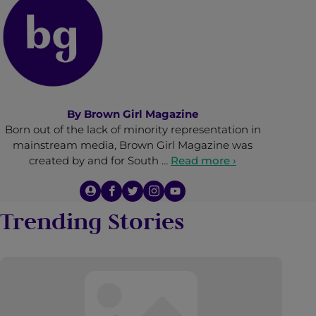
By
Brown Girl Magazine
Born out of the lack of minority representation in
mainstream media, Brown Girl Magazine was
created by and for South …
Read more ›
Trending Stories