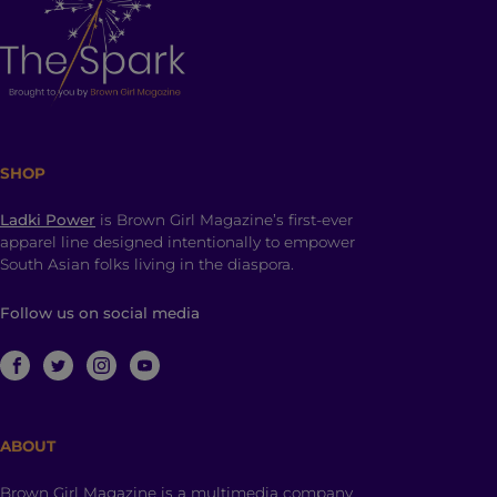
SHOP
Ladki Power
is Brown Girl Magazine’s first-ever
apparel line designed intentionally to empower
South Asian folks living in the diaspora.
Follow us on social media
ABOUT
Brown Girl Magazine is a multimedia company