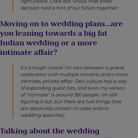
right choice. Little did I know, that small
decision held a hint of our future together!
Moving on to wedding plans…are
you leaning towards a big fat
Indian wedding or a more
intimate affair?
It’s a tough choice! I’m torn between a grand
celebration with multiple concerts and a more
intimate, private affair. Desi culture has a way
of expanding guest lists, and even my version
of “intimate” is around 350 people. I’m still
figuring it out, but there are two things that
are absolutely certain: no cake and no
wedding speeches!
Talking about the wedding