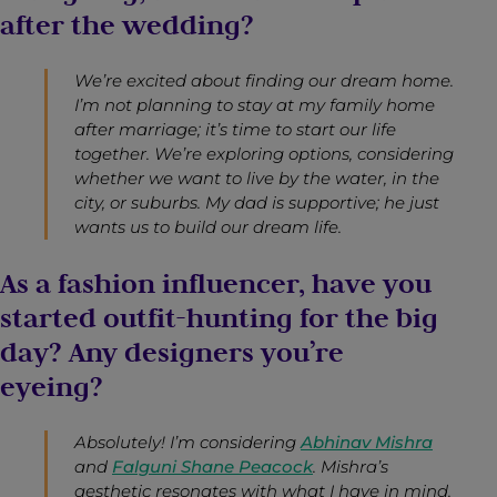
after the wedding?
We’re excited about finding our dream home.
I’m not planning to stay at my family home
after marriage; it’s time to start our life
together. We’re exploring options, considering
whether we want to live by the water, in the
city, or suburbs. My dad is supportive; he just
wants us to build our dream life.
As a fashion influencer, have you
started outfit-hunting for the big
day? Any designers you’re
eyeing?
Absolutely! I’m considering
Abhinav Mishra
and
Falguni Shane Peacock
. Mishra’s
aesthetic resonates with what I have in mind.