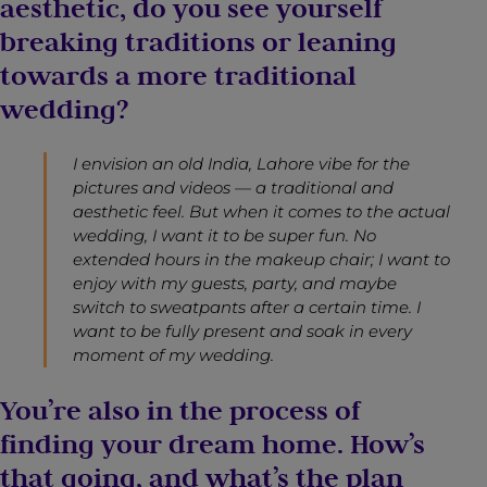
aesthetic, do you see yourself
breaking traditions or leaning
towards a more traditional
wedding?
I envision an old India, Lahore vibe for the
pictures and videos — a traditional and
aesthetic feel. But when it comes to the actual
wedding, I want it to be super fun. No
extended hours in the makeup chair; I want to
enjoy with my guests, party, and maybe
switch to sweatpants after a certain time. I
want to be fully present and soak in every
moment of my wedding.
You’re also in the process of
finding your dream home. How’s
that going, and what’s the plan