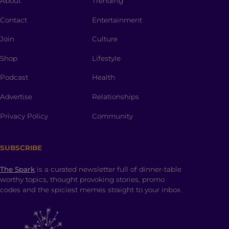
About
Trending
Contact
Entertainment
Join
Culture
Shop
Lifestyle
Podcast
Health
Advertise
Relationships
Privacy Policy
Community
SUBSCRIBE
The Spark
is a curated newsletter full of dinner-table
worthy topics, thought provoking stories, promo
codes and the spiciest memes straight to your inbox.