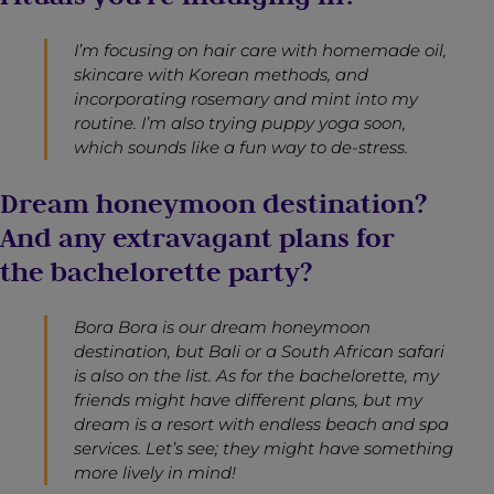
I’m focusing on hair care with homemade oil,
skincare with Korean methods, and
incorporating rosemary and mint into my
routine. I’m also trying puppy yoga soon,
which sounds like a fun way to de-stress.
Dream honeymoon destination?
And any extravagant plans for
the bachelorette party?
Bora Bora is our dream honeymoon
destination, but Bali or a South African safari
is also on the list. As for the bachelorette, my
friends might have different plans, but my
dream is a resort with endless beach and spa
services. Let’s see; they might have something
more lively in mind!