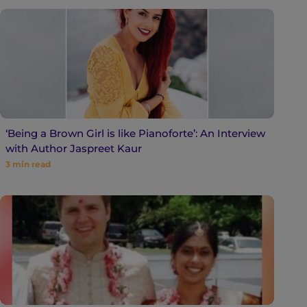
‘Being a Brown Girl is like Pianoforte’: An Interview
with Author Jaspreet Kaur
3
min read