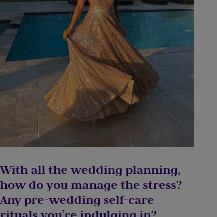
With all the wedding planning,
how do you manage the stress?
Any pre-wedding self-care
rituals you’re indulging in?