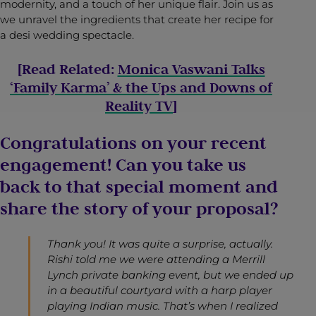
modernity, and a touch of her unique flair. Join us as
we unravel the ingredients that create her recipe for
a desi wedding spectacle.
[Read Related:
Monica Vaswani Talks
‘Family Karma’ & the Ups and Downs of
Reality TV
]
Congratulations on your recent
engagement! Can you take us
back to that special moment and
share the story of your proposal?
Thank you! It was quite a surprise, actually.
Rishi told me we were attending a Merrill
Lynch private banking event, but we ended up
in a beautiful courtyard with a harp player
playing Indian music. That’s when I realized