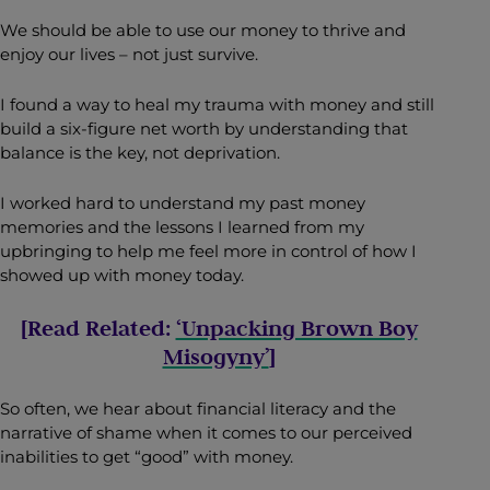
We should be able to use our money to thrive and
enjoy our lives – not just survive.
I found a way to heal my trauma with money and still
build a six-figure net worth by understanding that
balance is the key, not deprivation.
I worked hard to understand my past money
memories and the lessons I learned from my
upbringing to help me feel more in control of how I
showed up with money today.
[Read Related:
‘Unpacking Brown Boy
Misogyny’
]
So often, we hear about financial literacy and the
narrative of shame when it comes to our perceived
inabilities to get “good” with money.