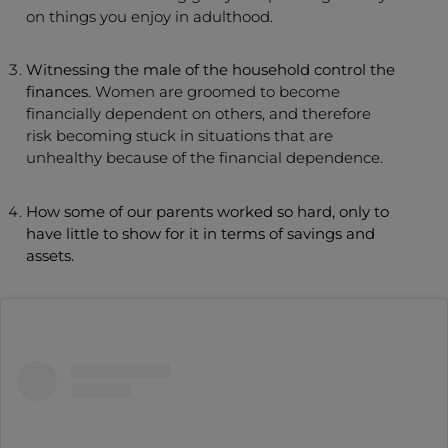
on things you enjoy in adulthood.
Witnessing the male of the household control the
finances.
Women are groomed to become
financially dependent on others, and therefore
risk becoming stuck in situations that are
unhealthy because of the financial dependence.
How some of our parents worked so hard, only to
have little to show for it in terms of savings and
assets.