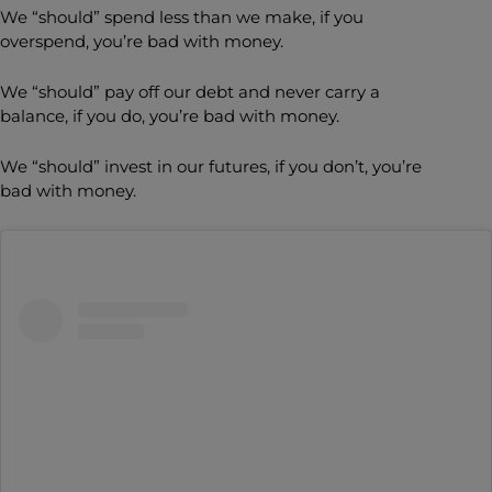
We “should” spend less than we make, if you
overspend, you’re bad with money.
We “should” pay off our debt and never carry a
balance, if you do, you’re bad with money.
We “should” invest in our futures, if you don’t, you’re
bad with money.