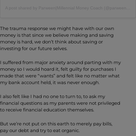
A post shared by Parween|Millennial Money Coach (@parween.mander)
The trauma response we might have with our own
money is that since we believe making and saving
money is hard, we don’t think about saving or
investing for our future selves.
I suffered from major anxiety around parting with my
money so I would hoard it, felt guilty for purchases I
made that were “wants” and felt like no matter what
my bank account held, it was never enough.
I also felt like I had no one to turn to, to ask my
financial questions as my parents were not privileged
to receive financial education themselves.
But we’re not put on this earth to merely pay bills,
pay our debt and try to eat organic.