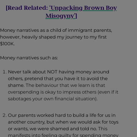
[Read Related:
‘Unpacking Brown Boy
Misogyny’
]
Money narratives as a child of immigrant parents,
however, heavily shaped my journey to my first
$100K.
Money narratives such as:
Never talk about NOT having money around
others, pretend that you have it to avoid the
shame.
The behaviour that we learn is that
overspending is okay to impress others (even if it
sabotages your own financial situation).
Our parents worked hard to build a life for us in
another country, but when we would ask for toys
or wants, we were shamed and told no.
This
manifests into feeling guilty for spending money