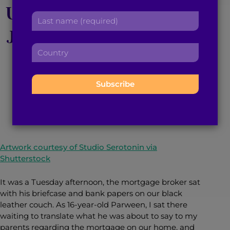
Upbringing Paved my
r
a
L
s
d
a
Journey to a $100,000
t
d
s
n
r
C
t
a
Net Worth
e
o
n
m
s
u
a
e
s
n
m
:
:
March 16, 2021
3
min read
By
Parween Mander
t
e
r
:
y
:
Artwork courtesy of Studio Serotonin via
Shutterstock
It was a Tuesday afternoon, the mortgage broker sat
with his briefcase and bank papers on our black
leather couch. As 16-year-old Parween, I sat there
waiting to translate what he was about to say to my
parents regarding the mortgage on our home, and