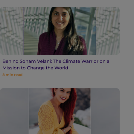
Behind Sonam Velani: The Climate Warrior on a
Mission to Change the World
8
min read