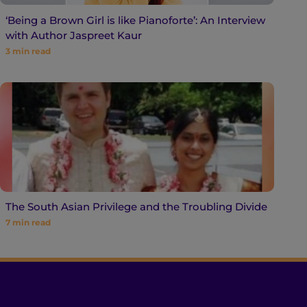
‘Being a Brown Girl is like Pianoforte’: An Interview
with Author Jaspreet Kaur
3
min read
The South Asian Privilege and the Troubling Divide
7
min read