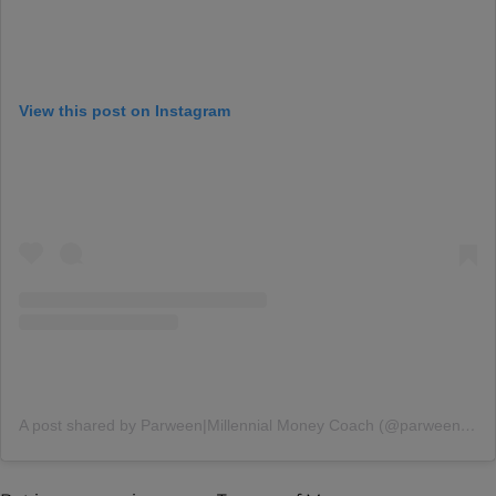
View this post on Instagram
A post shared by Parween|Millennial Money Coach (@parween.mander)