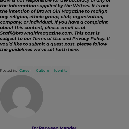
BGM is not responsible for the accuracy of any of
the information supplied by the Writers. It is not
the intention of Brown Girl Magazine to malign
any religion, ethnic group, club, organization,
company, or individual. If you have a complaint
about this content, please email us at
Staff@browngirlmagazine.com. This post is
subject to our Terms of Use and Privacy Policy. If
you’d like to submit a guest post, please follow
the guidelines we’ve set forth
here
.
Posted in:
Career
Culture
Identity
By
Parween Mander