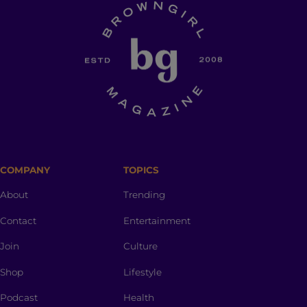
COMPANY
TOPICS
About
Trending
Contact
Entertainment
Join
Culture
Shop
Lifestyle
Podcast
Health