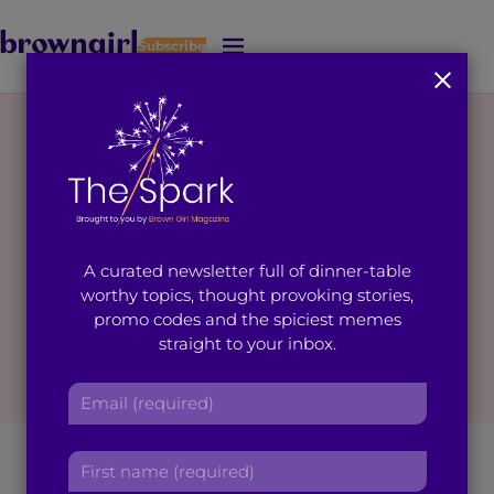
Subscribe
J
u
m
p
t
o
M
a
i
A curated newsletter full of dinner-table
n
worthy topics, thought provoking stories,
C
promo codes and the spiciest memes
o
straight to your inbox.
n
t
E
e
m
n
a
t
How my Immigrant
F
i
i
l