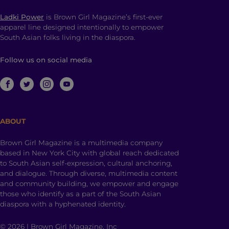
Ladki Power
is Brown Girl Magazine’s first-ever
apparel line designed intentionally to empower
South Asian folks living in the diaspora.
Follow us on social media
ABOUT
Brown Girl Magazine is a multimedia company
based in New York City with global reach dedicated
to South Asian self-expression, cultural anchoring,
and dialogue. Through diverse, multimedia content
and community building, we empower and engage
those who identify as a part of the South Asian
diaspora with a hyphenated identity.
© 2026 | Brown Girl Magazine, Inc