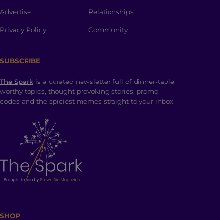
Advertise
Relationships
Privacy Policy
Community
SUBSCRIBE
The Spark
is a curated newsletter full of dinner-table
worthy topics, thought provoking stories, promo
codes and the spiciest memes straight to your inbox.
SHOP