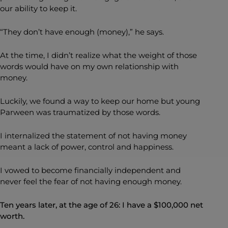
our ability to keep it.
“They don’t have enough (money),” he says.
At the time, I didn’t realize what the weight of those
words would have on my own relationship with
money.
Luckily, we found a way to keep our home but young
Parween was traumatized by those words.
I internalized the statement of not having money
meant a lack of power, control and happiness.
I vowed to become financially independent and
never feel the fear of not having enough money.
Ten years later, at the age of 26: I have a $100,000 net
worth.