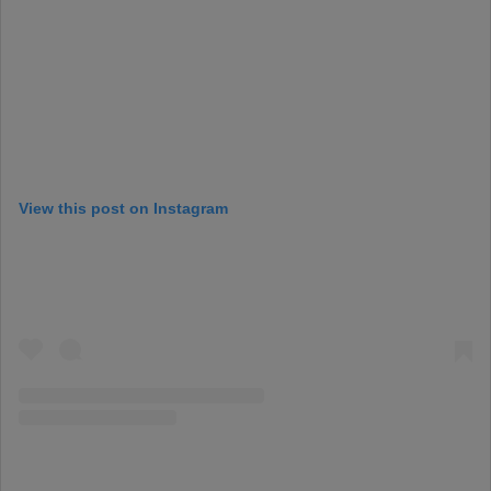
View this post on Instagram