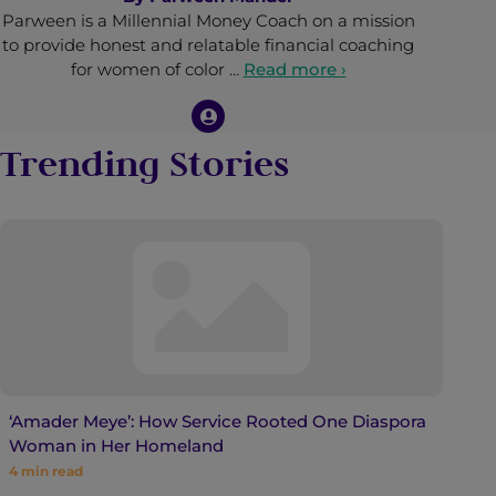
Parween is a Millennial Money Coach on a mission
to provide honest and relatable financial coaching
for women of color …
Read more ›
Trending Stories
‘Amader Meye’: How Service Rooted One Diaspora
Woman in Her Homeland
4
min read