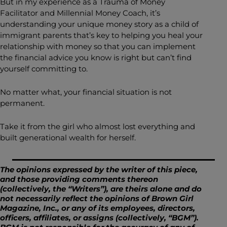
But in my experience as a Trauma of Money
Facilitator and Millennial Money Coach, it’s
understanding your unique money story as a child of
immigrant parents that’s key to helping you heal your
relationship with money so that you can implement
the financial advice you know is right but can’t find
yourself committing to.
No matter what, your financial situation is not
permanent.
Take it from the girl who almost lost everything and
built generational wealth for herself.
The opinions expressed by the writer of this piece,
and those providing comments thereon
(collectively, the “Writers”), are theirs alone and do
not necessarily reflect the opinions of Brown Girl
Magazine, Inc., or any of its employees, directors,
officers, affiliates, or assigns (collectively, “BGM”).