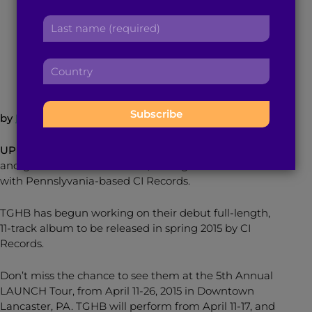
r
a
L
s
d
a
t
March 3, 2015
5
min read
By
Brown Girl Magazine
d
s
n
r
C
t
a
e
o
n
m
s
u
a
e
s
n
m
:
by
Kamini Ramdeen
:
t
e
r
:
UPDATE:
The Great Heights Band, created by singer
y
and guitarist Neal Karkhanis, has signed a record deal
:
with Pennslyvania-based CI Records.
TGHB has begun working on their debut full-length,
11-track album to be released in spring 2015 by CI
Records.
Don’t miss the chance to see them at the 5th Annual
LAUNCH Tour, from
April 11-26, 2015
in Downtown
Lancaster, PA. TGHB will perform from April 11-17, and