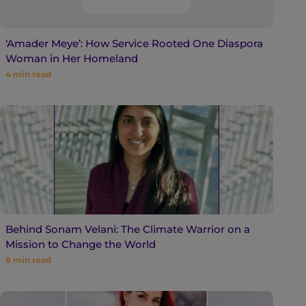
‘Amader Meye’: How Service Rooted One Diaspora
Woman in Her Homeland
4
min read
Behind Sonam Velani: The Climate Warrior on a
Mission to Change the World
8
min read