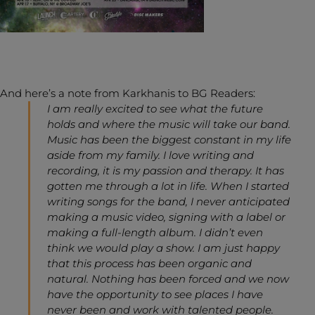
And here’s a note from Karkhanis to BG Readers:
I am really excited to see what the future
holds and where the music will take our band.
Music has been the biggest constant in my life
aside from my family. I love writing and
recording, it is my passion and therapy. It has
gotten me through a lot in life. When I started
writing songs for the band, I never anticipated
making a music video, signing with a label or
making a full-length album. I didn’t even
think we would play a show. I am just happy
that this process has been organic and
natural. Nothing has been forced and we now
have the opportunity to see places I have
never been and work with talented people.