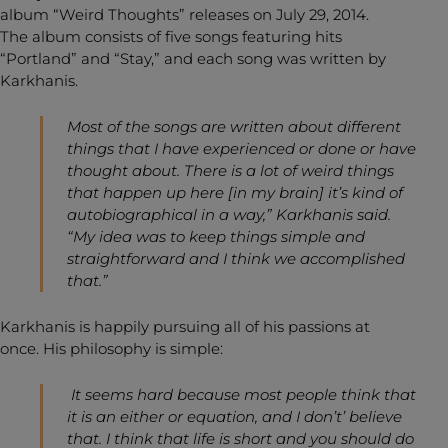
album “Weird Thoughts” releases on July 29, 2014.
The album consists of five songs featuring hits
“Portland” and “Stay,” and each song was written by
Karkhanis.
Most of the songs are written about different
things that I have experienced or done or have
thought about. There is a lot of weird things
that happen up here [in my brain] it’s kind of
autobiographical in a way,” Karkhanis said.
“My idea was to keep things simple and
straightforward and I think we accomplished
that.”
Karkhanis is happily pursuing all of his passions at
once. His philosophy is simple:
It seems hard because most people think that
it is an either or equation, and I don’t’ believe
that. I think that life is short and you should do