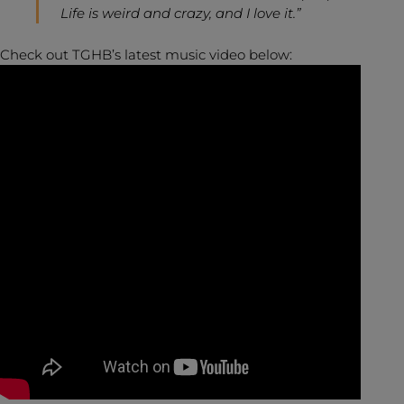
Life is weird and crazy, and I love it.”
Check out TGHB’s latest music video below: