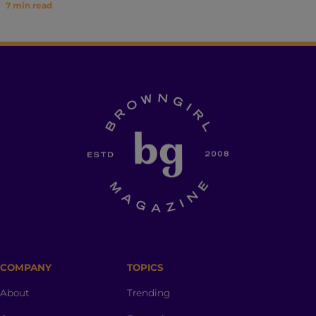
7
min read
COMPANY
TOPICS
About
Trending