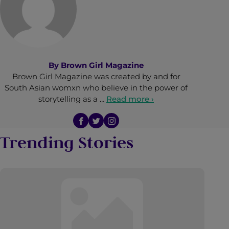
By
Brown Girl Magazine
Brown Girl Magazine was created by and for
South Asian womxn who believe in the power of
storytelling as a …
Read more ›
Trending Stories