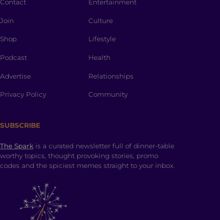
Contact
Entertainment
Join
Culture
Shop
Lifestyle
Podcast
Health
Advertise
Relationships
Privacy Policy
Community
SUBSCRIBE
The Spark
is a curated newsletter full of dinner-table
worthy topics, thought provoking stories, promo
codes and the spiciest memes straight to your inbox.