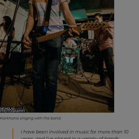
Karkhanis singing with the band.
I have been involved in music for more than 10
years, and I’ve played in a variety of bands.