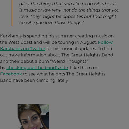
all of the things that you like to do whether it
is music or law why not do the things that you
love. They might be opposites but that might
be why you love those things.”
Karkhanis is spending his summer creating music on
the West Coast and will be touring in August.
Follow
Karkhanis on Twitter
for his musical updates. To find
out more information about The Great Heights Band
and their debut album “Weird Thoughts”
by
checking out the band’s site
. Like them on
Facebook
to see what heights The Great Heights
Band have been climbing lately.