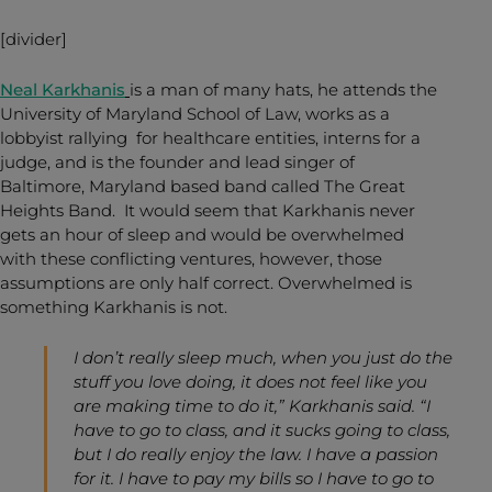
[divider]
Neal Karkhanis
is a man of many hats, he attends the
University of Maryland School of Law, works as a
lobbyist rallying for healthcare entities, interns for a
judge, and is the founder and lead singer of
Baltimore, Maryland based band called The Great
Heights Band. It would seem that Karkhanis never
gets an hour of sleep and would be overwhelmed
with these conflicting ventures, however, those
assumptions are only half correct. Overwhelmed is
something Karkhanis is not.
I don’t really sleep much, when you just do the
stuff you love doing, it does not feel like you
are making time to do it,” Karkhanis said. “I
have to go to class, and it sucks going to class,
but I do really enjoy the law. I have a passion
for it. I have to pay my bills so I have to go to