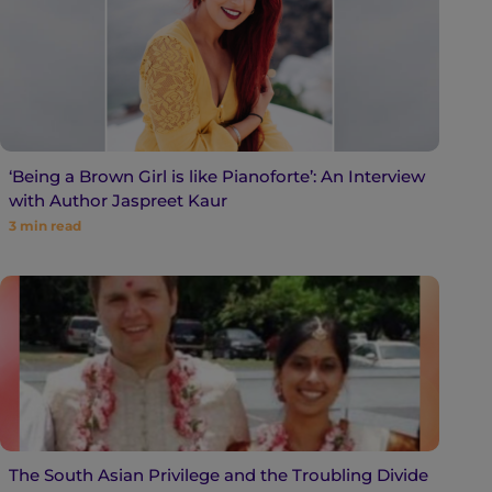
‘Being a Brown Girl is like Pianoforte’: An Interview
with Author Jaspreet Kaur
3
min read
The South Asian Privilege and the Troubling Divide