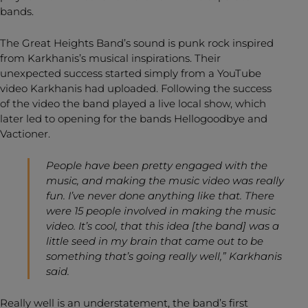
bands.
The Great Heights Band’s sound is punk rock inspired
from Karkhanis’s musical inspirations. Their
unexpected success started simply from a YouTube
video Karkhanis had uploaded. Following the success
of the video the band played a live local show, which
later led to opening for the bands Hellogoodbye and
Vactioner.
People have been pretty engaged with the
music, and making the music video was really
fun. I’ve never done anything like that. There
were 15 people involved in making the music
video. It’s cool, that this idea [the band] was a
little seed in my brain that came out to be
something that’s going really well,” Karkhanis
said.
Really well is an understatement, the band’s first