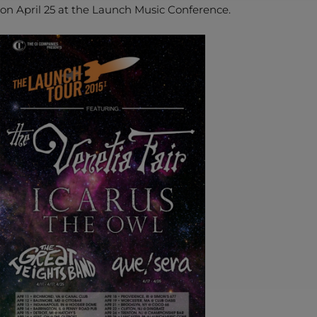
on April 25 at the Launch Music Conference.