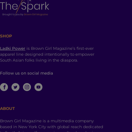
SHOP
Ladki Power
is Brown Girl Magazine’s first-ever
apparel line designed intentionally to empower
South Asian folks living in the diaspora.
Follow us on social media
ABOUT
Brown Girl Magazine is a multimedia company
based in New York City with global reach dedicated