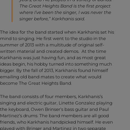
The Great Heights Band is the first project
where I’ve been the singer, I was never the
singer before,” Karkhanis said.
The idea for the band started when Karkhanis set his
mind to singing. He first went to the studio in the
summer of 2013 with a multitude of original self-
written material and created demos. At the time
Karkhanis was just having fun, and as most great
ideas begin, his hobby turned into something much
bigger. By the fall of 2013, Karkhanis found himself
emailing old band mates to create what would
become The Great Heights Band.
The band consists of four members, Karkhanis’s
singing and electric guitar, Linette Gonzalez playing
the keyboard, Owen Brinser’s bass guitar and Paul
Martinez’s drums. The band members are all good
friends, who Karkhanis handpicked himself. He even
played with Brinser and Martinez in two separate