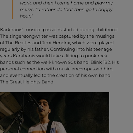
work, and then I come home and play my
music. I’d rather do that then go to happy
hour.”
Karkhanis’ musical passions started during childhood.
The singer/songwriter was captured by the musings
of The Beatles and Jimi Hendrix, which were played
regularly by his father. Continuing into his teenage
years Karkhanis would take a liking to punk rock
bands such as the well-known 90s band, Blink 182. His
personal connection with music encompassed him,
and eventually led to the creation of his own band,
The Great Heights Band.