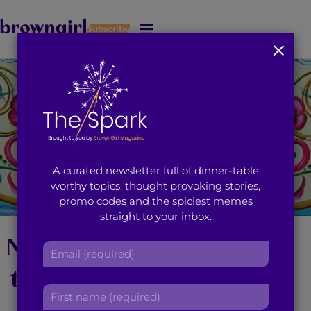
Subscribe
J
u
m
p
t
o
M
a
i
A curated newsletter full of dinner-table
n
worthy topics, thought provoking stories,
C
promo codes and the spiciest memes
o
straight to your inbox.
n
t
Neal Karkhanis’ Climb
E
e
m
n
to ‘The Great Heights
a
t
F
i
Band’ [UPDATE]
i
l