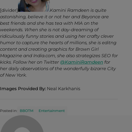
[divider]
Kamini Ramdeen is quite
astonishing, believe it or not her and Beyonce are
best friends and she has tea with MIA on the
weekends. When she is not day-dreaming of
ridiculously funny stories and using her crafty clever
humor to capture the hearts of millions, she is editng
content and creating graphics for Brown Girl
Magazine and India.com, she also strategizes SEO for
kicks. Follow her on Twitter
@KaminiRamdeen
for
her daily observations of the wonderfully bizarre City
of New York.
Images Provided By:
Neal Karkhanis
Posted in:
BBOTM
Entertainment