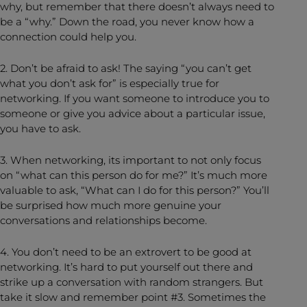
why, but remember that there doesn’t always need to
be a “why.” Down the road, you never know how a
connection could help you.
2. Don’t be afraid to ask! The saying “you can’t get
what you don’t ask for” is especially true for
networking. If you want someone to introduce you to
someone or give you advice about a particular issue,
you have to ask.
3. When networking, its important to not only focus
on “what can this person do for me?” It’s much more
valuable to ask, “What can I do for this person?” You’ll
be surprised how much more genuine your
conversations and relationships become.
4. You don’t need to be an extrovert to be good at
networking. It’s hard to put yourself out there and
strike up a conversation with random strangers. But
take it slow and remember point #3. Sometimes the