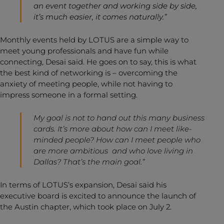
an event together and working side by side,
it’s much easier, it comes naturally.”
Monthly events held by LOTUS are a simple way to
meet young professionals and have fun while
connecting, Desai said. He goes on to say, this is what
the best kind of networking is – overcoming the
anxiety of meeting people, while not having to
impress someone in a formal setting.
My goal is not to hand out this many business
cards. It’s more about how can I meet like-
minded people? How can I meet people who
are more ambitious and who love living in
Dallas? That’s the main goal.”
In terms of LOTUS’s expansion, Desai said his
executive board is excited to announce the launch of
the Austin chapter, which took place on July 2.