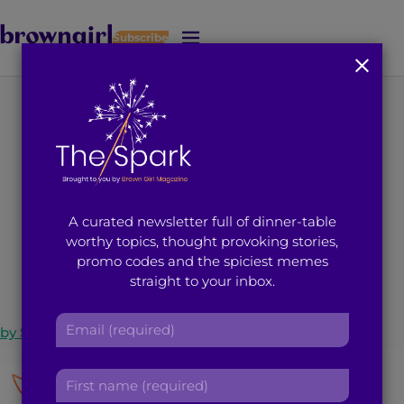
Subscribe
J
u
m
p
t
Network Efficiently
o
M
with LOTUS
a
i
A curated newsletter full of dinner-table
n
July 21, 2014
4
min read
By
Brown Girl Magazine
worthy topics, thought provoking stories,
C
promo codes and the spiciest memes
o
straight to your inbox.
n
t
E
e
by
Sindhuri Bhi
m
n
a
t
F
i
i
l