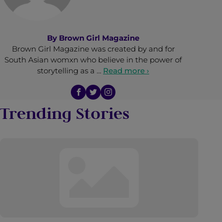
By
Brown Girl Magazine
Brown Girl Magazine was created by and for
South Asian womxn who believe in the power of
storytelling as a …
Read more ›
Trending Stories