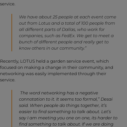
service.
We have about 25 people at each event come
out from Lotus and a total of 100 people from
all different parts of Dallas, who work for
companies, such as FedEx. We get to meet a
bunch of different people and really get to
know others in our community.”
Recently, LOTUS held a garden service event, which
focused on making a change in their community, and
networking was easily implemented through their
service.
The word networking has a negative
connotation to it. It seems too formal,” Desai
said. When people do things together, it’s
easier to find something to talk about. Let’s
say I am meeting you one on one, its harder to
find something to talk about. If we are doing