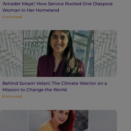
‘Amader Meye’: How Service Rooted One Diaspora
Woman in Her Homeland
4
min read
Behind Sonam Velani: The Climate Warrior on a
Mission to Change the World
8
min read