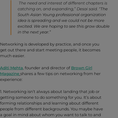
The need and interest of different chapters is
catching on, and expanding,” Desai said. “
The
South Asian Young professional organization
idea is spreading and we could not be more
excited. We are hoping to see this grow double
in the next year.”
Networking is developed by practice, and once you
get out there and start meeting people, it becomes
much easier.
Aditi Mehta
, founder and director of
Brown Girl
Magazine
shares a few tips on networking from her
experience:
1. Networking isn’t always about landing that job or
getting someone to do something for you. It’s about
forming relationships and learning about different
people from different backgrounds. You maybe have
a goal in mind about whom you want to talk to and