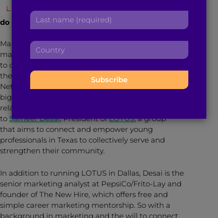
r
a
Networking: What is it and how do we
L
s
d
do it?
a
t
d
s
n
r
Many of us undermine the benefits of networking, or
C
t
a
e
many of us go into a networking event with the goal
o
n
m
s
to collect as many business cards as possible, but
u
a
e
s
there is so much more we can gain from this tool.
n
m
:
:
Networking the right way can lead you to your next
t
e
big gig, your significant other or a long-lasting
r
:
relationship, but don’t take our word on it. Just listen
y
to
Sameer Desai
, President of
LOTUS
, a group
:
that aims to connect and empower young
professionals in Texas to collectively serve and
strengthen their community.
In addition to running LOTUS in Dallas, Desai is the
senior marketing analyst at PepsiCo/Frito-Lay and
founder of The New Hire, which offers free and
simple career marketing mentorship. So with a
background in marketing and the will to connect