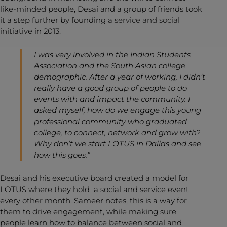
like-minded people, Desai and a group of friends took
it a step further by founding a
service and social
initiative in 2013.
I was very involved in the Indian Students
Association and the South Asian college
demographic. After a year of working, I didn’t
really have a good group of people to do
events with and impact the community. I
asked myself, how do we engage this young
professional community who graduated
college, to connect, network and grow with?
Why don’t we start LOTUS in Dallas and see
how this goes.”
Desai and his executive board created a model for
LOTUS where they hold a social and service event
every other month. Sameer notes, this is a way for
them to drive engagement, while making sure
people learn how to balance between social and