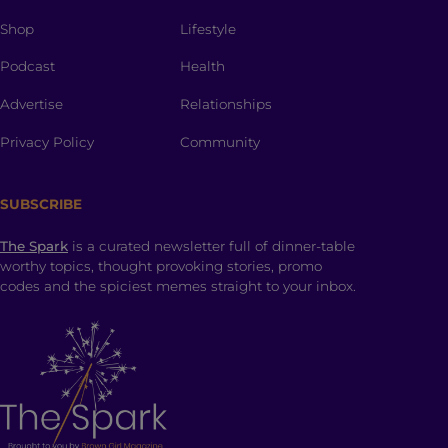
Shop
Lifestyle
Podcast
Health
Advertise
Relationships
Privacy Policy
Community
SUBSCRIBE
The Spark
is a curated newsletter full of dinner-table
worthy topics, thought provoking stories, promo
codes and the spiciest memes straight to your inbox.