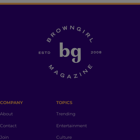
COMPANY
TOPICS
About
Trending
Contact
Entertainment
Join
Culture