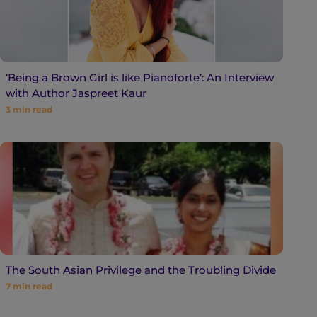
‘Being a Brown Girl is like Pianoforte’: An Interview
with Author Jaspreet Kaur
3
min read
The South Asian Privilege and the Troubling Divide
7
min read