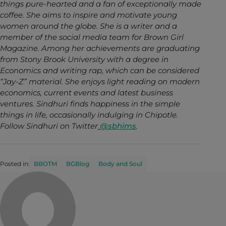
things pure-hearted and a fan of exceptionally made
coffee. She aims to inspire and motivate young
women around the globe. She is a writer and a
member of the social media team for Brown Girl
Magazine. Among her achievements are graduating
from Stony Brook University with a degree in
Economics and writing rap, which can be considered
“Jay-Z” material. She enjoys light reading on modern
economics, current events and latest business
ventures. Sindhuri finds happiness in the simple
things in life, occasionally indulging in Chipotle.
Follow Sindhuri on Twitter
@sbhims
.
Posted in:
BBOTM
BGBlog
Body and Soul