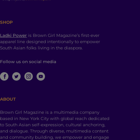
SHOP
Ladki Power
is Brown Girl Magazine’s first-ever
apparel line designed intentionally to empower
South Asian folks living in the diaspora.
Follow us on social media
ABOUT
Brown Girl Magazine is a multimedia company
based in New York City with global reach dedicated
to South Asian self-expression, cultural anchoring,
and dialogue. Through diverse, multimedia content
and community building, we empower and engage