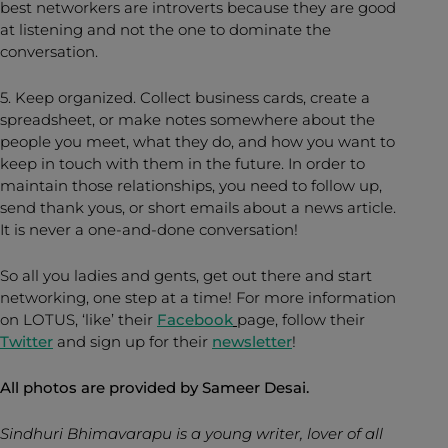
best networkers are introverts because they are good
at listening and not the one to dominate the
conversation.
5. Keep organized. Collect business cards, create a
spreadsheet, or make notes somewhere about the
people you meet, what they do, and how you want to
keep in touch with them in the future. In order to
maintain those relationships, you need to follow up,
send thank yous, or short emails about a news article.
It is never a one-and-done conversation!
So all you ladies and gents, get out there and start
networking, one step at a time! For more information
on LOTUS, ‘like’ their
Facebook
page, follow their
Twitter
and sign up for their
newsletter
!
All photos are provided by Sameer Desai.
Sindhuri Bhimavarapu is a young writer, lover of all