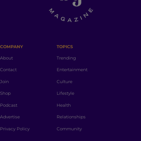
COMPANY
TOPICS
About
Trending
Contact
Entertainment
Join
Culture
Shop
Lifestyle
Podcast
Health
Advertise
Relationships
Privacy Policy
Community