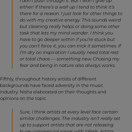
I don’t push through it. But I won’t give up
either! If there’s a wall up I tend to think it’s
there for a reason. I just look for other things to
do with my creative energy. This sounds weird
but cleaning really helps or doing some other
task that lets my mind wander. I think you
have to go deeper within if you’re stuck but
you can’t force it, you can trick it sometimes. If
I’m dry on inspiration I usually need total rest
or total chaos — something new. Chasing my
fear and being in nature also always works.
Fifthly, throughout history artists of different
backgrounds have faced adversity in the music
industry. Nisha elaborated on their thoughts and
opinions on the topic.
Sure, I think artists at every level face certain
similar challenges. The industry isn’t really set
up to support artists that are not releasing
huge commercial songs with labels. Artists