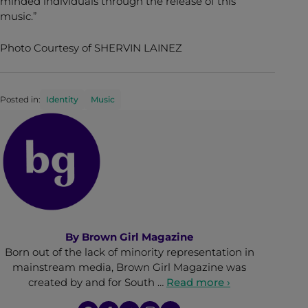
minded individuals through the release of this
music.”
Photo Courtesy of SHERVIN LAINEZ
Posted in:
Identity
Music
By
Brown Girl Magazine
Born out of the lack of minority representation in
mainstream media, Brown Girl Magazine was
created by and for South …
Read more ›