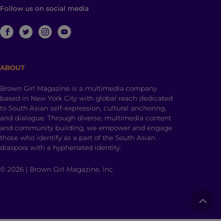
Follow us on social media
ABOUT
Brown Girl Magazine is a multimedia company
based in New York City with global reach dedicated
to South Asian self-expression, cultural anchoring,
and dialogue. Through diverse, multimedia content
and community building, we empower and engage
those who identify as a part of the South Asian
diaspora with a hyphenated identity.
© 2026 | Brown Girl Magazine, Inc