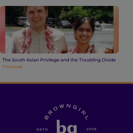
The South Asian Privilege and the Troubling Divide
7
min read