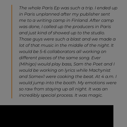
The whole Paris Ep was such a trip. I ended up
in Paris unplanned after my publisher sent
me to a writing camp in Finland. After camp
was done, I called up the producers in Paris
and just kind of showed up to the studio.
Those guys were such a blast and we made a
lot of that music in the middle of the night. It
would be 5-6 collaborators all working on
different pieces of the same song. Ever
(Mihigo) would play bass, Sam the Poet and I
would be working on lyrics while Machynist
and Somex1 were cooking the beat. At 4 a.m. I
would jump into the booth. My emotions were
so raw from staying up all night. It was an
incredibly special process. It was magic.