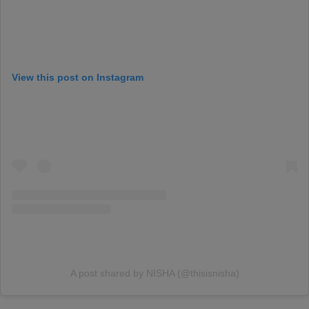
View this post on Instagram
A post shared by NISHA (@thisisnisha)