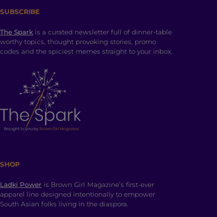
SUBSCRIBE
The Spark
is a curated newsletter full of dinner-table
worthy topics, thought provoking stories, promo
codes and the spiciest memes straight to your inbox.
SHOP
Ladki Power
is Brown Girl Magazine’s first-ever
apparel line designed intentionally to empower
South Asian folks living in the diaspora.