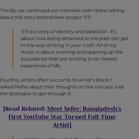
Thirdly, we continued our interview with Nisha talking
about the story behind their project 11:11.
11:11 is a story of identity and addiction. It’s
about how being attached to the past can get
in the way of living in your truth. All of my
music is about evolving and opening up the
boundaries that are limiting to an honest
experience of life.
Fourthly, artists often succumb to writer’s block. I
asked Nisha about their thoughts on the concept and
the strategies to get through it.
[Read Related:
Meet Xefer: Bangladesh’s
First YouTube Star Turned Full-Time
Artist
]