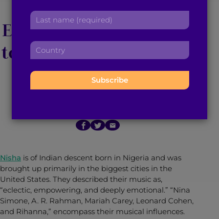
Nisha’s Music
r
a
L
s
d
Empowers Individuals
a
t
d
s
n
r
to Embrace Their True
C
t
a
e
o
n
m
s
u
Selves
a
e
s
n
m
:
:
t
e
r
:
March 3, 2022
3
min read
By
Brown Girl Magazine
y
:
Nisha
is of Indian descent born in Nigeria and was
brought up primarily in the biggest cities in the
United States. They described their music as,
“eclectic, empowering, and deeply emotional.” “Nina
Simone, A. R. Rahman, Mariah Carey, Leonard Cohen,
and Rihanna,” encompass their musical influences.