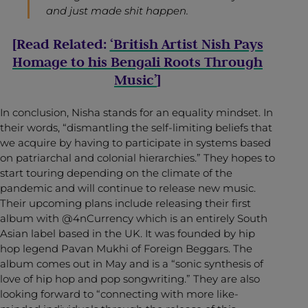
and just made shit happen.
[Read Related:
‘British Artist Nish Pays
Homage to his Bengali Roots Through
Music’
]
In conclusion, Nisha stands for an equality mindset. In
their words, “dismantling the self-limiting beliefs that
we acquire by having to participate in systems based
on patriarchal and colonial hierarchies.” They hopes to
start touring depending on the climate of the
pandemic and will continue to release new music.
Their upcoming plans include releasing their first
album with @4nCurrency which is an entirely South
Asian label based in the UK. It was founded by hip
hop legend Pavan Mukhi of Foreign Beggars. The
album comes out in May and is a “sonic synthesis of
love of hip hop and pop songwriting.” They are also
looking forward to “connecting with more like-