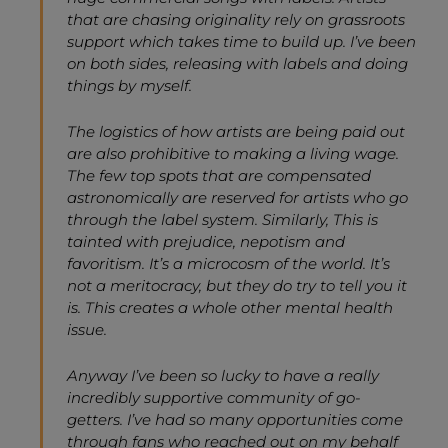
that are chasing originality rely on grassroots
support which takes time to build up. I’ve been
on both sides, releasing with labels and doing
things by myself.
The logistics of how artists are being paid out
are also prohibitive to making a living wage.
The few top spots that are compensated
astronomically are reserved for artists who go
through the label system. Similarly, This is
tainted with prejudice, nepotism and
favoritism. It’s a microcosm of the world. It’s
not a meritocracy, but they do try to tell you it
is. This creates a whole other mental health
issue.
Anyway I’ve been so lucky to have a really
incredibly supportive community of go-
getters. I’ve had so many opportunities come
through fans who reached out on my behalf