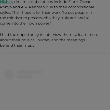
Nisha’s
dream collaborations include Frank Ocean,
Robyn and A.R. Rahman due to their compositional
styles. Their hope is for their work “to put people in
the mindset to process who they truly are, and to
come into their own power.”
I had the opportunity to interview them to learn more
about their musical journey and the meanings
behind their music.