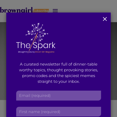
Subscribe
J
u
m
p
t
o
M
a
i
A curated newsletter full of dinner-table
n
worthy topics, thought provoking stories,
C
promo codes and the spiciest memes
o
straight to your inbox.
n
t
E
e
m
n
a
Nisha headshot
t
F
i
i
l