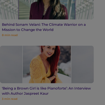
Behind Sonam Velani: The Climate Warrior on a
Mission to Change the World
8
min read
‘Being a Brown Girl is like Pianoforte’: An Interview
with Author Jaspreet Kaur
3
min read