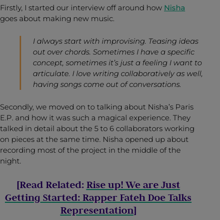
Firstly, I started our interview off around how
Nisha
goes about making new music.
I always start with improvising. Teasing ideas
out over chords. Sometimes I have a specific
concept, sometimes it’s just a feeling I want to
articulate. I love writing collaboratively as well,
having songs come out of conversations.
Secondly, we moved on to talking about Nisha’s Paris
E.P. and how it was such a magical experience. They
talked in detail about the 5 to 6 collaborators working
on pieces at the same time. Nisha opened up about
recording most of the project in the middle of the
night.
[Read Related:
Rise up! We are Just
Getting Started: Rapper Fateh Doe Talks
Representation
]