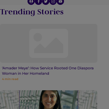
Trending Stories
‘Amader Meye’: How Service Rooted One Diaspora
Woman in Her Homeland
4
min read