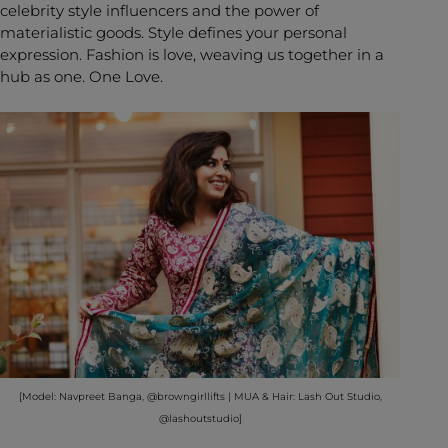
celebrity style influencers and the power of
materialistic goods. Style defines your personal
expression. Fashion is love, weaving us together in a
hub as one. One Love.
[Model: Navpreet Banga, @browngirllifts | MUA & Hair: Lash Out Studio,
@lashoutstudio]