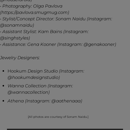
• Photography: Olga Pavlova
(https://pavlova.smugmug.com)
• Stylist/Concept Director: Sonam Naidu (Instagram:
@sonamnaidu)
• Assistant Stylist: Kam Bains (Instagram:
@singhstyles)
• Assistance: Gena Kooner (Instagram: @genakooner)
Jewelry Designers:
Hookum
Design Studio (Instagram:
@hookumdesignstudio)
Wanna Collection (Instagram:
@wannacollection)
Athena (Instagram: @aathenaaa)
[All photos are courtesy of Sonam Naidu.]