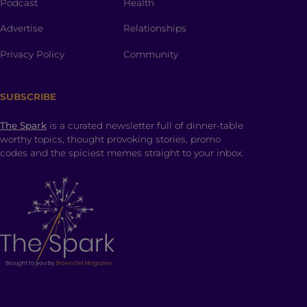
Podcast
Health
Advertise
Relationships
Privacy Policy
Community
SUBSCRIBE
The Spark
is a curated newsletter full of dinner-table
worthy topics, thought provoking stories, promo
codes and the spiciest memes straight to your inbox.