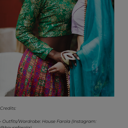
Credits:
• Outfits/Wardrobe: House Farola (Instagram:
@housefarola)