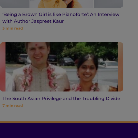
‘Being a Brown Girl is like Pianoforte’: An Interview
with Author Jaspreet Kaur
3
min read
The South Asian Privilege and the Troubling Divide
7
min read