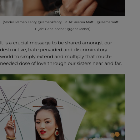
[Model: Raman Fenty, @ramankfenty | MUA: Reema Mattu, @reemamattu |
Hijab: Gena Kooner, @genakooner]
It is a crucial message to be shared amongst our
destructive, hate pervaded and discriminatory
world to simply extend and multiply that much-
needed dose of love through our sisters near and far.