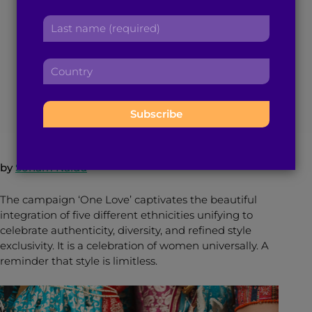
Fashion Weaves
r
a
L
s
d
a
Ethnicities Together
t
d
s
n
r
C
t
a
e
o
n
m
s
July 29, 2016
3
min read
By
Brown Girl Magazine
u
a
e
s
n
m
:
:
t
e
r
:
y
by
Sonam Naidu
:
The campaign ‘One Love’ captivates the beautiful
integration of five different ethnicities unifying to
celebrate authenticity, diversity, and refined style
exclusivity. It is a celebration of women universally. A
reminder that style is limitless.