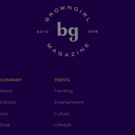
COMPANY
TOPICS
About
Trending
Contact
Entertainment
Join
Culture
Shop
Lifestyle