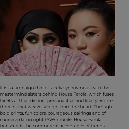
It is a campaign that is surely synonymous with the
mastermind sisters behind House Farola, which fuses
facets of their distinct personalities and lifestyles into
threads that weave straight from the heart. Through
bold prints, fun colors, courageous pairings and of
course a damn right RAW morale, House Farola
transcends the commercial acceptance of trends,