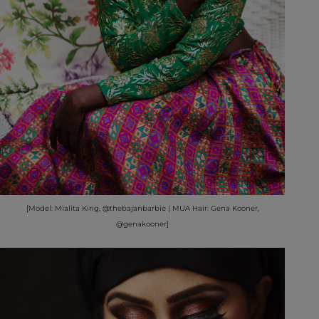
[Model: Mialita King, @thebajanbarbie | MUA Hair: Gena Kooner,
@genakooner]