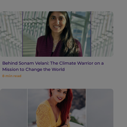
Behind Sonam Velani: The Climate Warrior on a
Mission to Change the World
8
min read