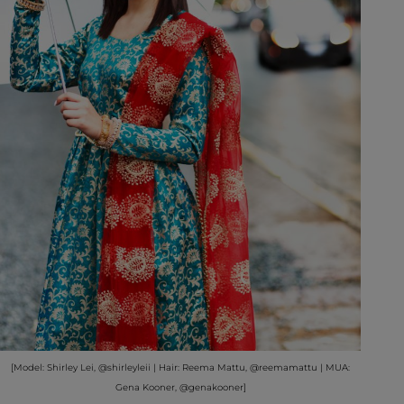
[Model: Shirley Lei, @shirleyleii | Hair: Reema Mattu, @reemamattu | MUA:
Gena Kooner, @genakooner]