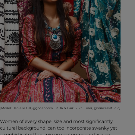
[Model: Denielle Gill, @godencoco | MUA & Hair: Sukhi Lider, @princessstudio]
Women of every shape, size and most significantly,
cultural background, can too incorporate swanky yet
a sophisticated fun spin on contemporary fashion—