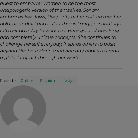
quest to empower women to be the most
unapologetic version of themselves. Sonam
embraces her flaws, the purity of her culture and her
bold, dare-devil and out of the ordinary personal style
into her day-day to work to create ground breaking
and completely unique concepts. She continues to
challenge herself everyday, inspires others to push
beyond the boundaries and one day hopes to create
a global impact through her work.
Posted in:
Culture
Fashion
Lifestyle