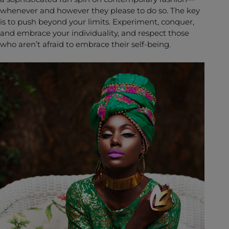
whenever and however they please to do so. The key
is to push beyond your limits. Experiment, conquer,
and embrace your individuality, and respect those
who aren’t afraid to embrace their self-being.