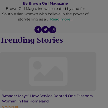
By
Brown Girl Magazine
Brown Girl Magazine was created by and for
South Asian womxn who believe in the power of
storytelling as a …
Read more ›
Trending Stories
‘Amader Meye’: How Service Rooted One Diaspora
Woman in Her Homeland
4
min read