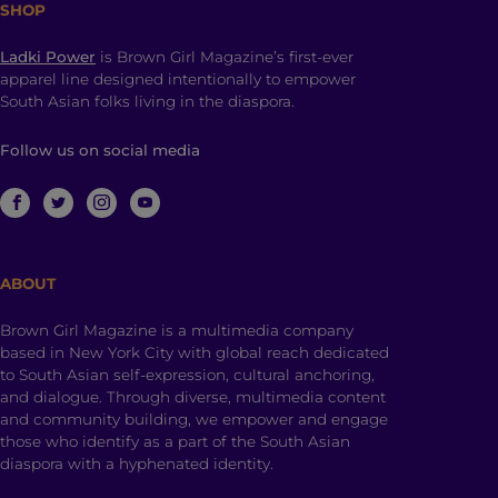
SHOP
Ladki Power
is Brown Girl Magazine’s first-ever
apparel line designed intentionally to empower
South Asian folks living in the diaspora.
Follow us on social media
ABOUT
Brown Girl Magazine is a multimedia company
based in New York City with global reach dedicated
to South Asian self-expression, cultural anchoring,
and dialogue. Through diverse, multimedia content
and community building, we empower and engage
those who identify as a part of the South Asian
diaspora with a hyphenated identity.