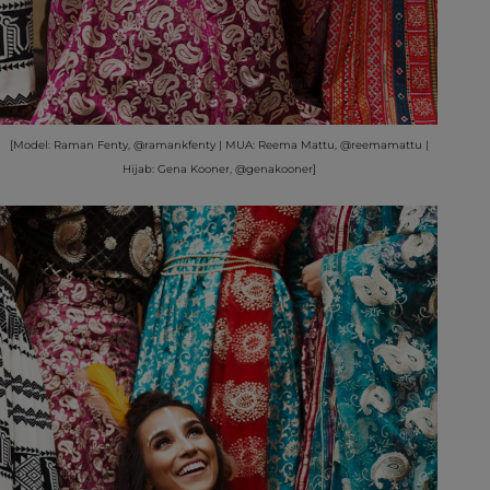
[Model: Raman Fenty, @ramankfenty | MUA: Reema Mattu, @reemamattu |
Hijab: Gena Kooner, @genakooner]