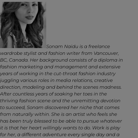
Sonam Naidu is a freelance
wardrobe stylist and fashion writer from Vancouver,
BC, Canada. Her background consists of a diploma in
fashion marketing and management and extensive
years of working in the cut-throat fashion industry
juggling various roles in media relations, creative
direction, modeling and behind the scenes madness.
After countless years of soaking her toes in the
thriving fashion scene and the unremitting devotion
to succeed, Sonam discovered her niche that comes
from naturally within. She is an artist who feels she
has been truly blessed to be able to pursue whatever
it is that her heart willingly wants to do. Work is play
for her, a different adventure every single day and a