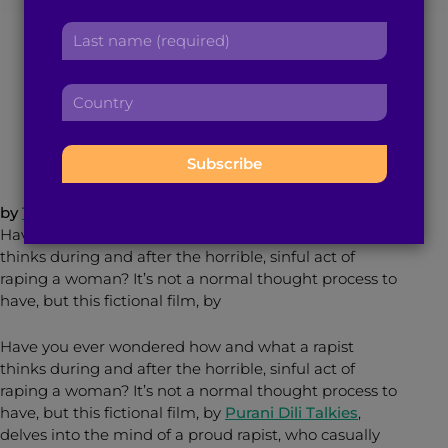
r
a
Leave you Sickened
L
s
d
a
t
d
s
n
r
C
t
a
February 11, 2015
< 1
min read
By
Brown Girl Magazine
e
o
n
m
s
u
a
e
s
n
m
:
:
t
e
r
:
by
Trisha Sakhuja
y
Have you ever wondered how and what a rapist
:
thinks during and after the horrible, sinful act of
raping a woman? It’s not a normal thought process to
have, but this fictional film, by
Have you ever wondered how and what a rapist
thinks during and after the horrible, sinful act of
raping a woman? It’s not a normal thought process to
have, but this fictional film, by
Purani Dili Talkies
,
delves into the mind of a proud rapist, who casually