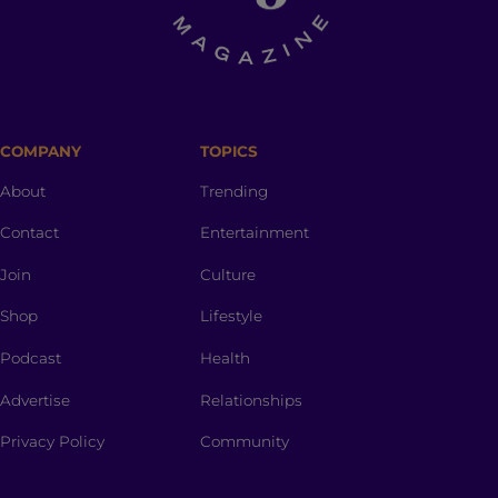
COMPANY
TOPICS
About
Trending
Contact
Entertainment
Join
Culture
Shop
Lifestyle
Podcast
Health
Advertise
Relationships
Privacy Policy
Community