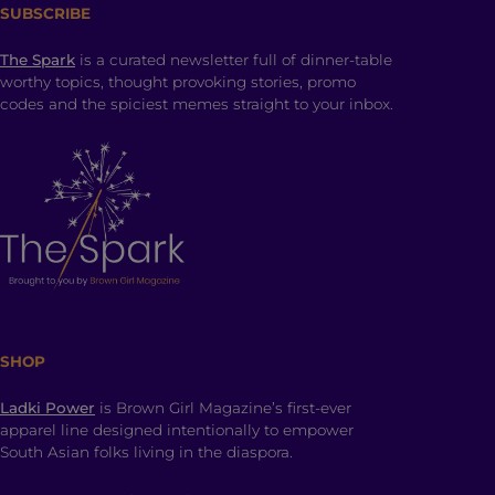
SUBSCRIBE
The Spark
is a curated newsletter full of dinner-table
worthy topics, thought provoking stories, promo
codes and the spiciest memes straight to your inbox.
SHOP
Ladki Power
is Brown Girl Magazine’s first-ever
apparel line designed intentionally to empower
South Asian folks living in the diaspora.