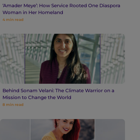
‘Amader Meye’: How Service Rooted One Diaspora
Woman in Her Homeland
4
min read
Behind Sonam Velani: The Climate Warrior on a
Mission to Change the World
8
min read