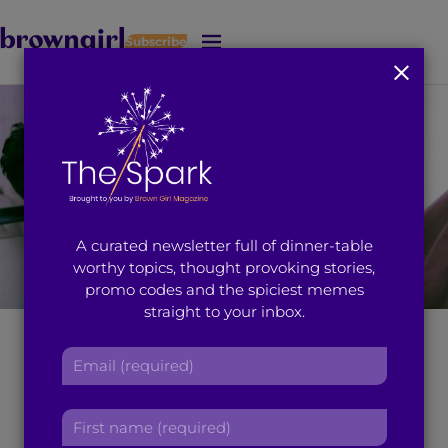
Subscribe
J
u
m
p
t
o
M
a
i
A curated newsletter full of dinner-table
n
worthy topics, thought provoking stories,
C
promo codes and the spiciest memes
o
straight to your inbox.
n
t
One Rapist’s
E
e
m
n
Nonchalant Attitude
a
t
F
i
Towards Rape will
i
l