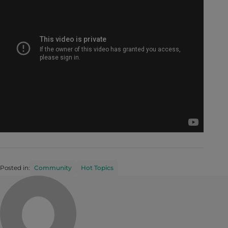
Posted in:
Community
Hot Topics