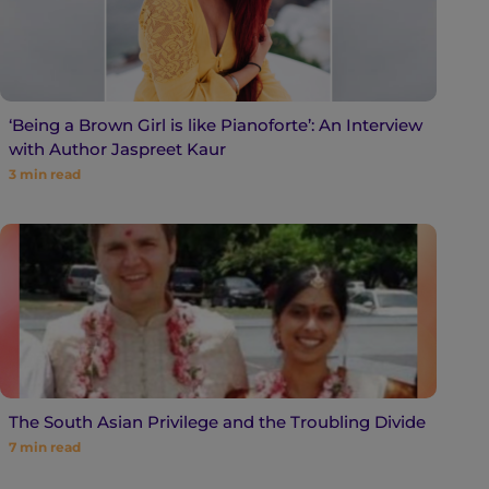
‘Being a Brown Girl is like Pianoforte’: An Interview
with Author Jaspreet Kaur
3
min read
The South Asian Privilege and the Troubling Divide
7
min read