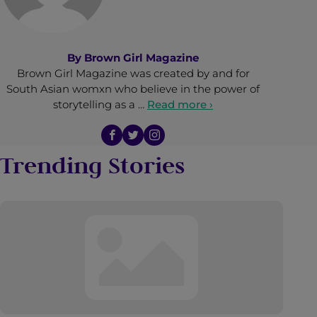
By
Brown Girl Magazine
Brown Girl Magazine was created by and for
South Asian womxn who believe in the power of
storytelling as a …
Read more ›
Trending Stories