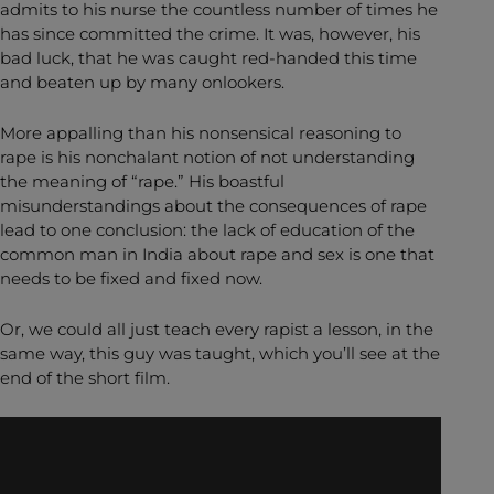
admits to his nurse the countless number of times he
has since committed the crime. It was, however, his
bad luck, that he was caught red-handed this time
and beaten up by many onlookers.
More appalling than his nonsensical reasoning to
rape is his nonchalant notion of not understanding
the meaning of “rape.” His boastful
misunderstandings about the consequences of rape
lead to one conclusion: the lack of education of the
common man in India about rape and sex is one that
needs to be fixed and fixed now.
Or, we could all just teach every rapist a lesson, in the
same way, this guy was taught, which you’ll see at the
end of the short film.