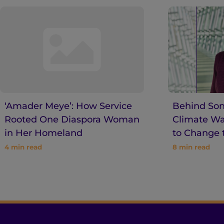
‘Amader Meye’: How Service
Behind Son
Rooted One Diaspora Woman
Climate War
in Her Homeland
to Change 
4
min read
8
min read