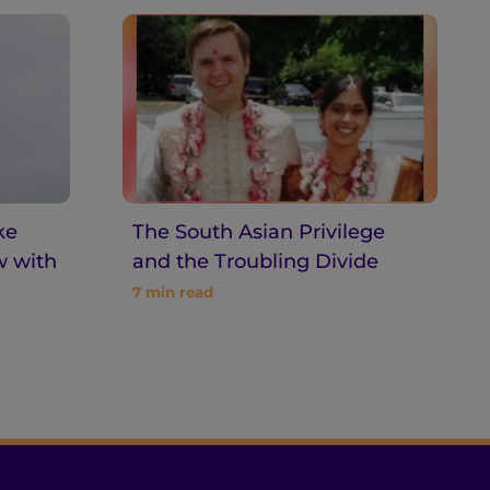
ke
The South Asian Privilege
w with
and the Troubling Divide
7
min read