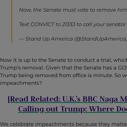
Now, the Senate must vote to remove him 
Text CONVICT to 21333 to call your senator
— Stand Up America (@StandUpAmerica
Now it is up to the Senate to conduct a trial, whic
Trump’s removal. Given that the Senate has a GOP 
Trump being removed from office is minute. So w
impeachments?
[Read Related: U.K.’s BBC Naga
Calling out Trump: Where Doe
We celebrate impeachments because they matte