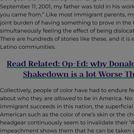
September 11, 2001, my father was told in his wor
you came from.” Like most immigrant parents, m
joint burden of having something to prove in the 
simultaneously feeling the effect of being disloc
There are hundreds of stories like these, and it i
Latino communities.
Read Related: Op-Ed: why Donal
Shakedown is a lot Worse T
Collectively, people of color have had to endure f
about who they are
allowed
to be in America. N
immigrant succeeds in this nation, the superficia
American such as the color of one’s skin or the cho
headgear continuously seem to invalidate their 
impeachment shows them that he can be taken 