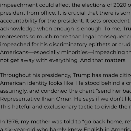
impeachment could affect the elections of 2020 or 
president from office. It is crucial that there is som
accountability for the president. It sets preceden
acknowledge when enough is enough. To me, T
represents so much more than legal consequence
impeached for his discriminatory epithets or crud
Americans—especially minorities—impeaching th
not get away with everything. And that matters.
Throughout his presidency, Trump has made citiz
American identity looks like. He stood behind a 
assuringly, and condoned the chant “send her back
Representative Ilhan Omar. He says if we don’t li
This hateful and exclusionary tactic to divide the 
In 1976, my mother was told to “go back home, refu
a six-year-old who barely knew English in America,