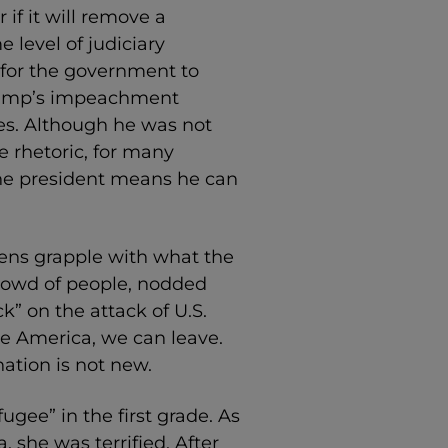
if it will remove a
e level of judiciary
t for the government to
rump’s impeachment
s. Although he was not
e rhetoric, for many
e president means he can
ens grapple with what the
crowd of people, nodded
” on the attack of U.S.
ke America, we can leave.
nation is not new.
gee” in the first grade. As
 she was terrified. After