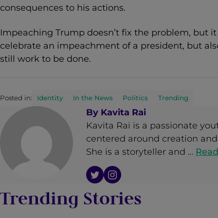
consequences to his actions.
Impeaching Trump doesn’t fix the problem, but it 
celebrate an impeachment of a president, but als
still work to be done.
Posted in:
Identity
In the News
Politics
Trending
By
Kavita Rai
Kavita Rai is a passionate yout
centered around creation and 
She is a storyteller and …
Read
Trending Stories