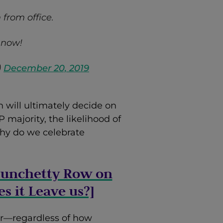
from office.
 now!
)
December 20, 2019
h will ultimately decide on
majority, the likelihood of
hy do we celebrate
 Munchetty Row on
s it Leave us?]
r—regardless of how