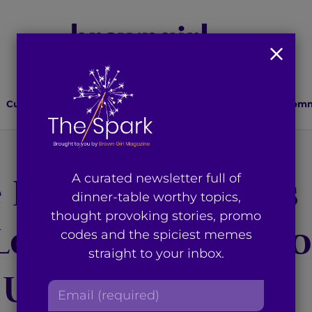
Culture
Lifestyle
Health
Relationships
Comm
 Donald Trump’s
A curated newsletter full of
dinner-table worthy topics,
thought provoking stories, promo
aves the State o
codes and the spiciest memes
straight to your inbox.
 Union
E
m