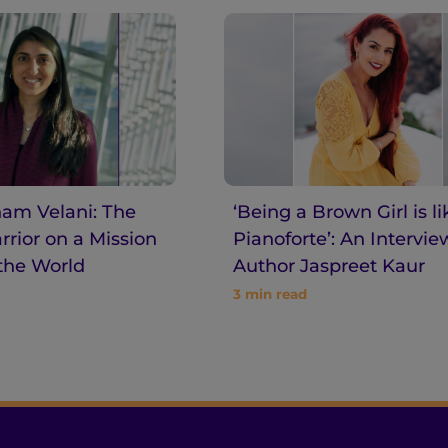
am Velani: The
‘Being a Brown Girl is li
rior on a Mission
Pianoforte’: An Intervie
the World
Author Jaspreet Kaur
3
min read