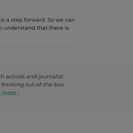
is a step forward. So we can
o understand that there is
h activist and journalist
thinking out-of-the-box.
 more ›