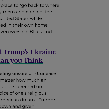
kplace to “go back to where
y mom and dad feel the
United States while
ated in their own home.
s even worse in Black and
d Trump’s Ukraine
han you Think
eeling unsure or at unease
o matter how much an
l factors deemed un-
ice of one’s religious
“American dream.” Trump’s
down and given