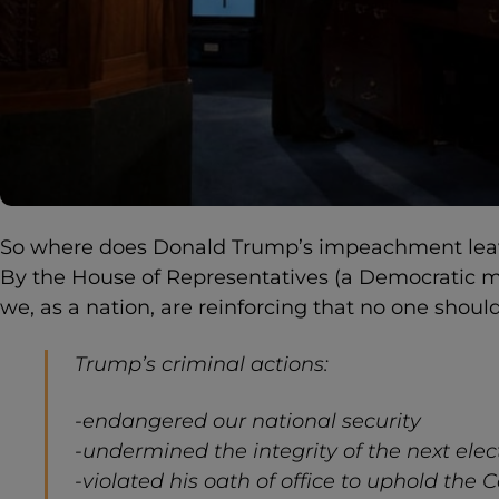
So where does Donald Trump’s impeachment leave
By the House of Representatives (a Democratic 
we, as a nation, are reinforcing that no one shoul
Trump’s criminal actions:
-endangered our national security
-undermined the integrity of the next elec
-violated his oath of office to uphold the 