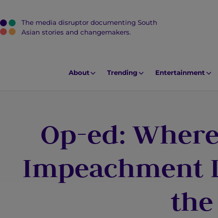
The media disruptor documenting South
J
Asian stories and changemakers.
u
m
p
About
Trending
Entertainment
t
o
M
Op-ed: Where
a
i
n
Impeachment Le
C
o
the
n
t
e