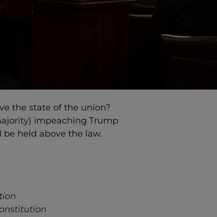
 the state of the union?
majority) impeaching Trump
d be held above the law.
tion
Constitution