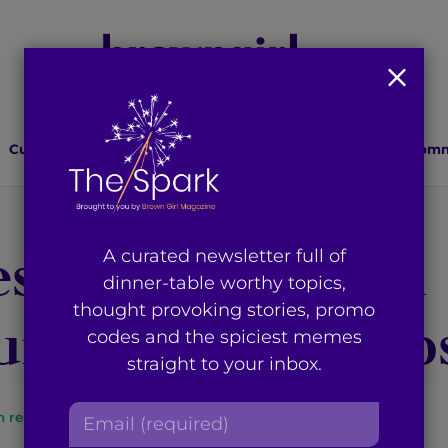
Culture
Lifestyle
Health
Relationships
Comm
ves Young Muslim
A curated newsletter full of
dinner-table worthy topics,
thought provoking stories, promo
ities Free of Co
codes and the spiciest memes
straight to your inbox.
E
n read
By
Brown Girl Magazine
m