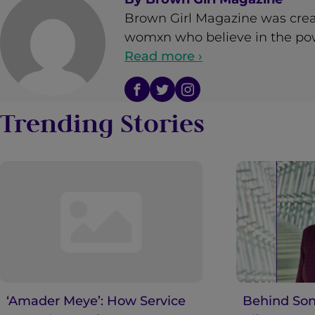
Brown Girl Magazine was crea
womxn who believe in the powe
Read more ›
Trending Stories
‘Amader Meye’: How Service
Behind Son