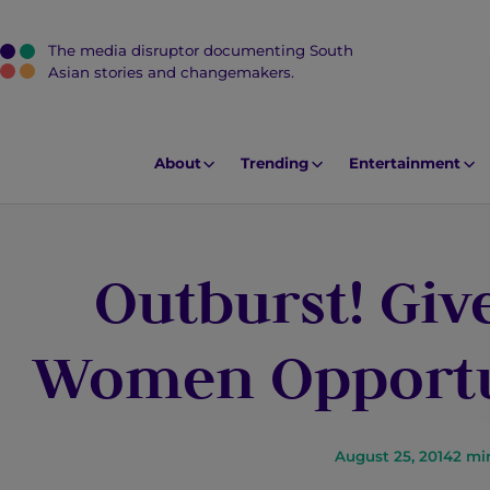
The media disruptor documenting South
J
Asian stories and changemakers.
u
m
p
About
Trending
Entertainment
t
o
M
Outburst! Gi
a
i
n
Women Opportun
C
o
n
t
August 25, 2014
2
mi
e