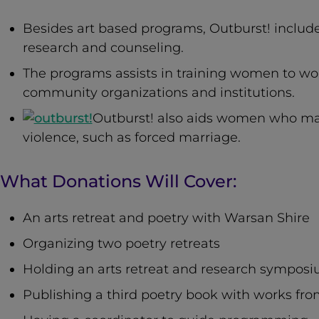
Besides art based programs, Outburst! includ
research and counseling.
The programs assists in training women to w
community organizations and institutions.
Outburst! also aids women who ma
violence, such as forced marriage.
What Donations Will Cover:
An arts retreat and poetry with Warsan Shire
Organizing two poetry retreats
Holding an arts retreat and research sympos
Publishing a third poetry book with works fr