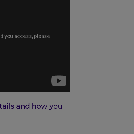
ntails and how you