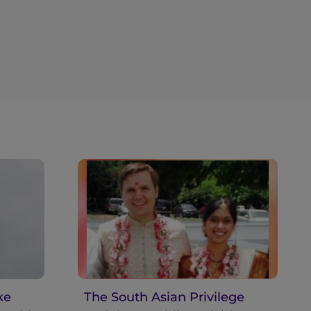
ke
The South Asian Privilege