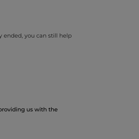
y ended, you can still help
 providing us with the