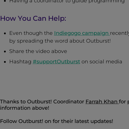
Having a coordinator to guide programming
How You Can Help:
Even though the
Indiegogo campaign
recentl
by spreading the word about Outburst!
Share the video above
Hashtag
#supportOutburst
on social media
Thanks to Outburst! Coordinator
Farrah Khan
for
information above!
Follow Outburst! on for their latest updates!