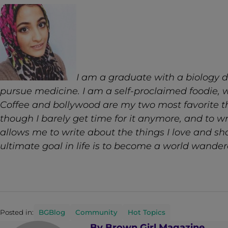
I am a graduate with a biology d
pursue medicine. I am a self-proclaimed foodie, w
Coffee and bollywood are my two most favorite thi
though I barely get time for it anymore, and to w
allows me to write about the things I love and sha
ultimate goal in life is to become a world wander
Posted in:
BGBlog
Community
Hot Topics
By
Brown Girl Magazine