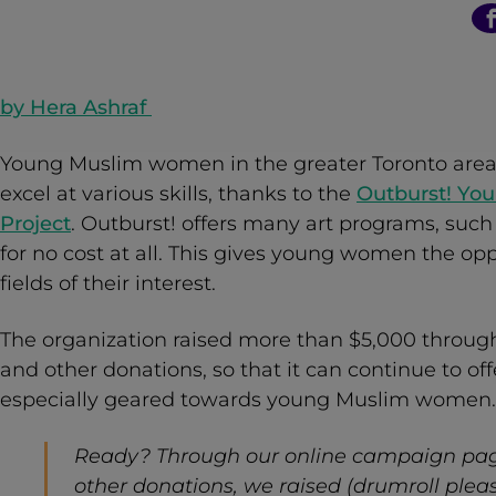
n
t
by
Hera Ashraf
Young Muslim women in the greater Toronto area 
excel at various skills, thanks to the
Outburst! Yo
Project
. Outburst! offers many art programs, suc
for no cost at all. This gives young women the oppo
fields of their interest.
The organization raised more than $5,000 throu
and other donations, so that it can continue to of
especially geared towards young Muslim women.
Ready? Through our online campaign pag
other donations, we raised (drumroll pleas