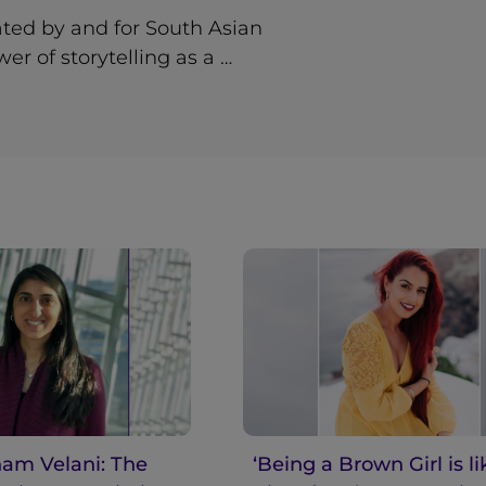
ted by and for South Asian
r of storytelling as a …
am Velani: The
‘Being a Brown Girl is li