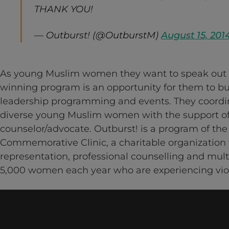
THANK YOU!
— Outburst! (@OutburstM)
August 15, 201
As young Muslim women they want to speak out 
winning program is an opportunity for them to b
leadership programming and events. They coordin
diverse young Muslim women with the support of 
counselor/advocate. Outburst! is a program of the
Commemorative Clinic, a charitable organization 
representation, professional counselling and multi
5,000 women each year who are experiencing vio