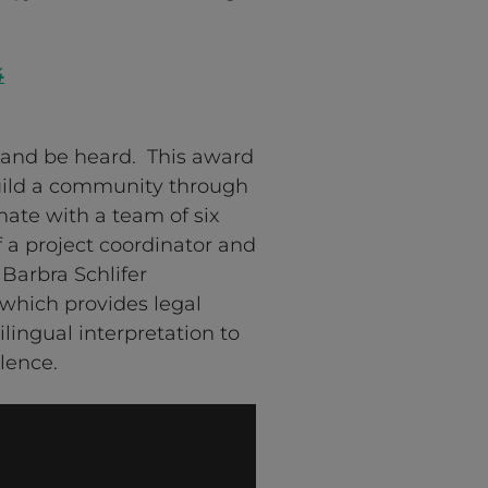
4
and be heard. This award
uild a community through
ate with a team of six
a project coordinator and
 Barbra Schlifer
which provides legal
lingual interpretation to
lence.