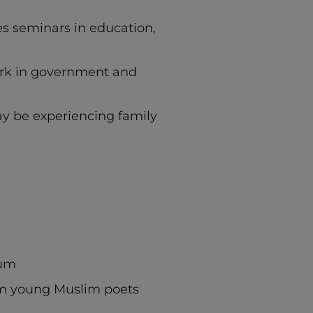
es seminars in education,
ork in government and
y be experiencing family
ium
om young Muslim poets