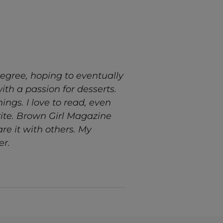
egree, hoping to eventually
ith a passion for desserts.
ngs. I love to read, even
rite. Brown Girl Magazine
re it with others. My
er.