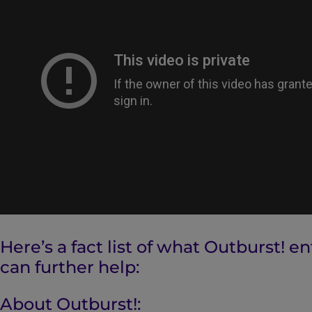
Here’s a fact list of what Outburst! e
can further help:
About Outburst!: