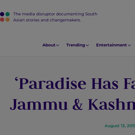
The media disruptor documenting South
J
Asian stories and changemakers.
u
m
p
About
Trending
Entertainment
t
o
M
‘Paradise Has Fa
a
i
n
Jammu & Kashmi
C
o
n
t
August 13, 201
e