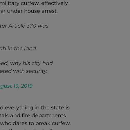
ilitary curfew, effectively
ir under house arrest.
ter Article 370 was
ah in the land.
ed, why his city had
ted with security.
gust 13, 2019
 everything in the state is
als and fire departments.
who dares to break curfew.