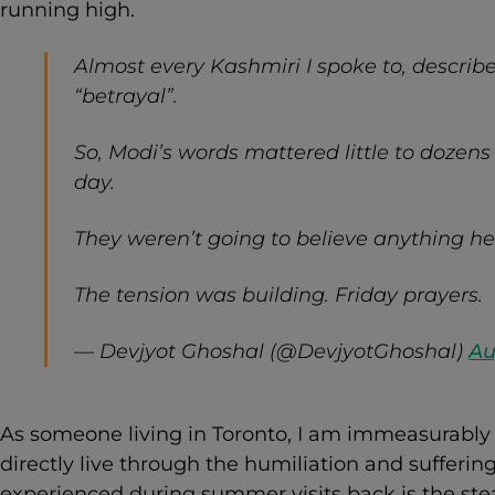
running high.
Almost every Kashmiri I spoke to, describ
“betrayal”.
So, Modi’s words mattered little to dozens 
day.
They weren’t going to believe anything h
The tension was building. Friday prayers.
— Devjyot Ghoshal (@DevjyotGhoshal)
Au
As someone living in Toronto, I am immeasurably 
directly live through the humiliation and sufferin
experienced during summer visits back is the ste