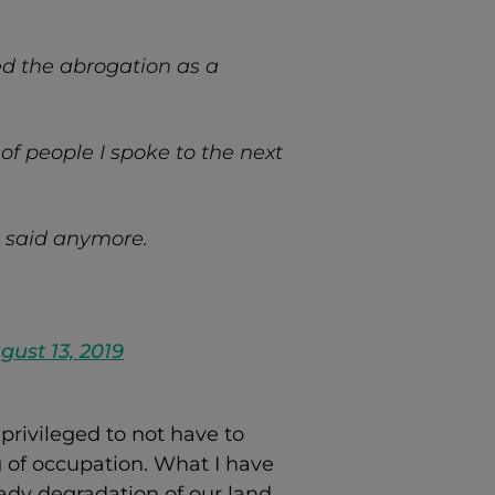
ed the abrogation as a
of people I spoke to the next
e said anymore.
gust 13, 2019
privileged to not have to
g of occupation. What I have
ady degradation of our land