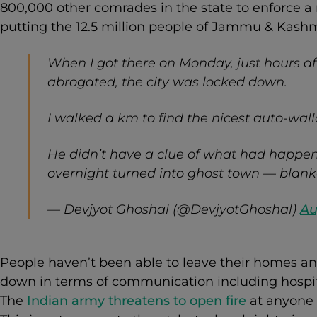
800,000 other comrades in the state to enforce a m
putting the 12.5 million people of Jammu & Kashm
When I got there on Monday, just hours af
abrogated, the city was locked down.
I walked a km to find the nicest auto-wall
He didn’t have a clue of what had happen
overnight turned into ghost town — blanke
— Devjyot Ghoshal (@DevjyotGhoshal)
Au
People haven’t been able to leave their homes and
down in terms of communication including hospit
The
Indian army threatens to open fire
at anyone 