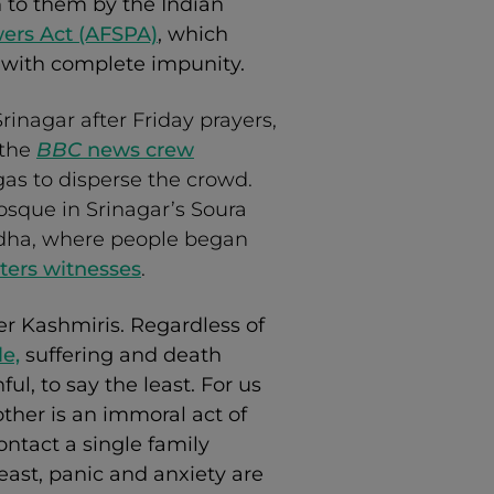
en to them by the Indian
ers Act (AFSPA)
, which
 with complete impunity.
rinagar after Friday prayers,
 the
BBC
news crew
gas to disperse the crowd.
osque in Srinagar’s Soura
Adha, where people began
ters witnesses
.
er Kashmiris. Regardless of
le,
suffering and death
l, to say the least. For us
her is an immoral act of
ontact a single family
east, panic and anxiety are