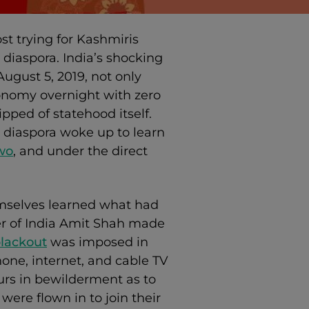
t trying for Kashmiris
diaspora. India’s shocking
ugust 5, 2019, not only
onomy overnight with zero
ipped of statehood itself.
i diaspora woke up to learn
wo
, and under the direct
mselves learned what had
er of India Amit Shah made
lackout
was imposed in
one, internet, and cable TV
urs in bewilderment as to
ere flown in to join their