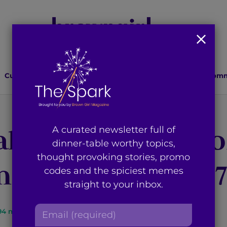
Culture
Lifestyle
Health
Relationships
Comm
llen’: The State o
A curated newsletter full of
dinner-table worthy topics,
thought provoking stories, promo
r Post Article 3
codes and the spiciest memes
straight to your inbox.
E
9
4
min read
By
Rua Wani
m