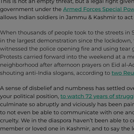
This is not an empty threat, but a legal right giv
government under the
Armed Forces Special Pow
allows Indian soldiers in Jammu & Kashmir to act
When thousands of people took to the streets in S
in the largest demonstration since the lockdown,
witnessed the police opening fire and using tear 
Protests carried forward into the weekend at a m
neighborhood after afternoon prayers on Eid al-
shouting anti-India slogans, according to
two Reu
A sense of disbelief and numbness has settled ov
your political position,
to watch 72 years of strugg
culminate so abruptly and viciously has been painfu
to not even be able to communicate with one anot
cruelty. We in the diaspora haven’t been able to c
member or loved one in Kashmir, and to say the l