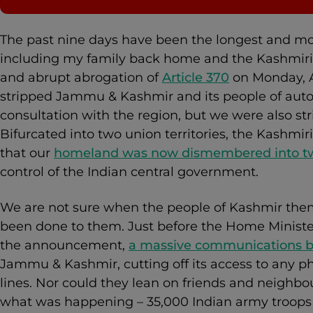
The past nine days have been the longest and mos
including my family back home and the Kashmiri 
and abrupt abrogation of
Article 370
on Monday, A
stripped Jammu & Kashmir and its people of aut
consultation with the region, but we were also str
Bifurcated into two union territories, the Kashmir
that our
homeland was now dismembered into t
control of the Indian central government.
We are not sure when the people of Kashmir the
been done to them. Just before the Home Minist
the announcement,
a massive communications b
Jammu & Kashmir, cutting off its access to any ph
lines. Nor could they lean on friends and neighbo
what was happening – 35,000 Indian army troops w