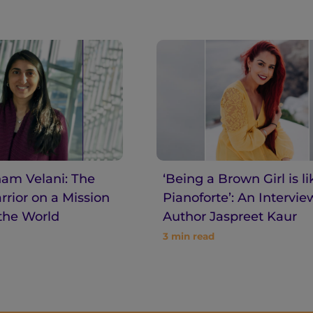
am Velani: The
‘Being a Brown Girl is li
rior on a Mission
Pianoforte’: An Intervie
the World
Author Jaspreet Kaur
3
min read