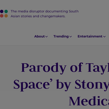
The media disruptor documenting South
J
Asian stories and changemakers.
u
m
p
About
Trending
Entertainment
t
o
M
Parody of Tayl
a
i
n
Space’ by Ston
C
o
Medic
n
t
e