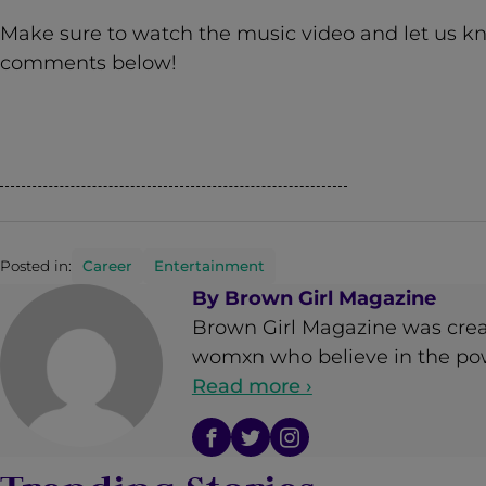
Make sure to watch the music video and let us k
comments below!
Posted in:
Career
Entertainment
By
Brown Girl Magazine
Brown Girl Magazine was crea
womxn who believe in the powe
Read more ›