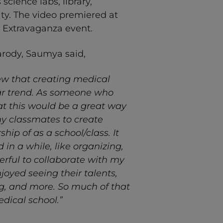
cience labs, library,
ity. The video premiered at
n Extravaganza event.
arody, Saumya said,
new that creating medical
ar trend. As someone who
hat this would be a great way
my classmates to create
ip of as a school/class. It
d in a while, like organizing,
rful to collaborate with my
njoyed seeing their talents,
ting, and more. So much of that
dical school.”