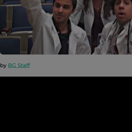
by
BG Staff