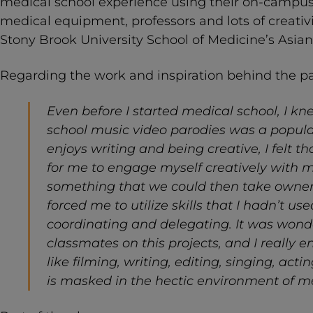
medical school experience using their on-campus s
medical equipment, professors and lots of creativ
Stony Brook University School of Medicine’s Asia
Regarding the work and inspiration behind the p
Even before I started medical school, I k
school music video parodies was a popul
enjoys writing and being creative, I felt t
for me to engage myself creatively with 
something that we could then take ownersh
forced me to utilize skills that I hadn’t use
coordinating and delegating. It was wonde
classmates on this projects, and I really e
like filming, writing, editing, singing, ac
is masked in the hectic environment of me