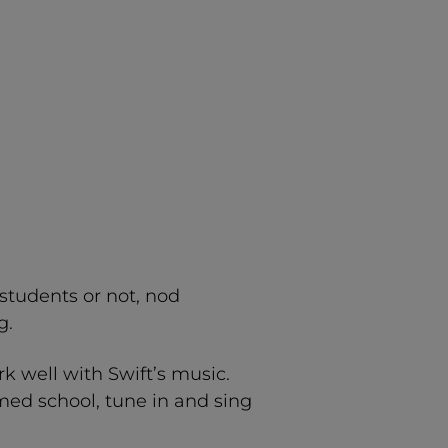
 students or not, nod
g.
rk well with Swift’s music.
med school, tune in and sing