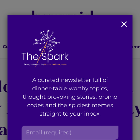
Culture
Lifestyle
Health
Relationships
Comm
or Swift’s ‘Blank
A curated newsletter full of
dinner-table worthy topics,
thought provoking stories, promo
y Brook Universit
codes and the spiciest memes
straight to your inbox.
al School
E
m