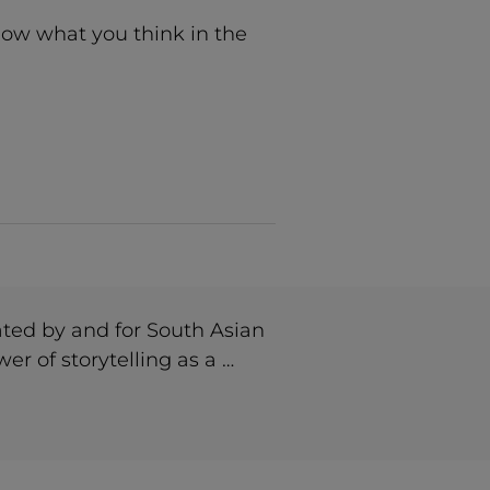
now what you think in the
ted by and for South Asian
r of storytelling as a …