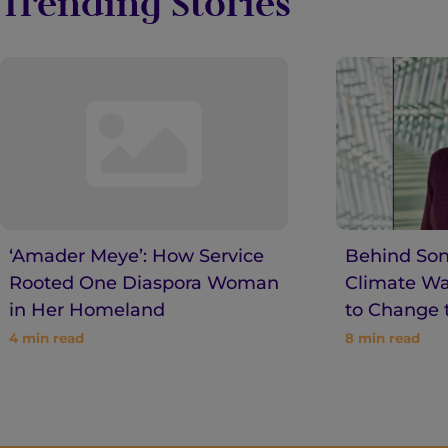
Trending Stories
‘Amader Meye’: How Service
Behind Son
Rooted One Diaspora Woman
Climate War
in Her Homeland
to Change 
4
min read
8
min read