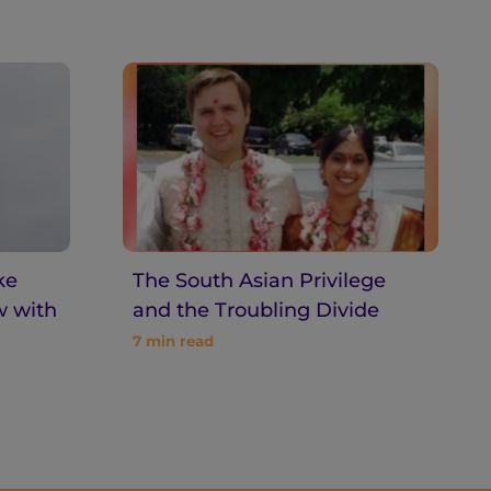
ke
The South Asian Privilege
w with
and the Troubling Divide
7
min read