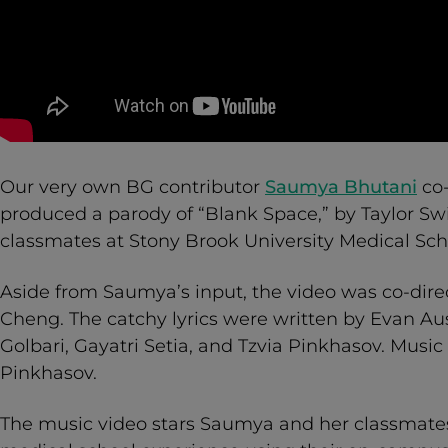
Our very own BG contributor
Saumya Bhutani
co-
produced a parody of “Blank Space,” by Taylor Swif
classmates at Stony Brook University Medical Sch
Aside from Saumya’s input, the video was co-dire
Cheng. The catchy lyrics were written by Evan Aus
Golbari, Gayatri Setia, and Tzvia Pinkhasov. Music
Pinkhasov.
The music video stars Saumya and her classmates