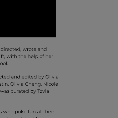
directed, wrote and
t, with the help of her
ool.
cted and edited by Olivia
tin, Olivia Cheng, Nicole
 was curated by Tzvia
 who poke fun at their