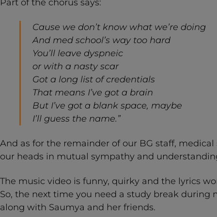
Part of the chorus says:
Cause we don’t know what we’re doing
And med school’s way too hard
You’ll leave dyspneic
or with a nasty scar
Got a long list of credentials
That means I’ve got a brain
But I’ve got a blank space, maybe
I’ll guess the name.”
And as for the remainder of our BG staff, medical
our heads in mutual sympathy and understandin
The music video is funny, quirky and the lyrics wo
So, the next time you need a study break during 
along with Saumya and her friends.