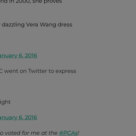
rld in 2000, she proves
r dazzling Vera Wang dress
nuary 6, 2016
C went on Twitter to express
ight
nuary 6, 2016
o voted for me at the
#PCAs
!