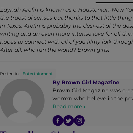
Zaynah Arefin is known as a
Houstonian-New York
the truest of senses but thanks to that little thin
in Texas. Arefin is probably the desi-est of the de
writing and an even more intense love for all thi
hopes to connect with all of you filmy folk throu
After all, who run the world? Brown girls!
Posted in:
Entertainment
By
Brown Girl Magazine
Brown Girl Magazine was crea
womxn who believe in the powe
Read more ›