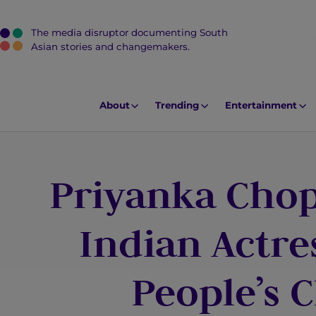
The media disruptor documenting South
J
Asian stories and changemakers.
u
m
p
About
Trending
Entertainment
t
o
M
Priyanka Chop
a
i
n
Indian Actre
C
o
People’s 
n
t
e