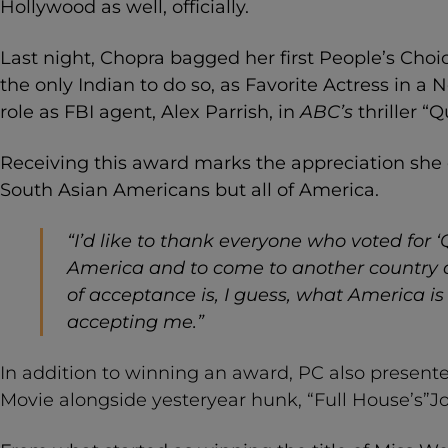
Hollywood as well, officially.
Last night, Chopra bagged her first People’s Cho
the only Indian to do so, as Favorite Actress in a 
role as FBI agent, Alex Parrish, in
ABC’s
thriller “Q
Receiving this award marks the appreciation she 
South Asian Americans but all of America.
“
I’d like to thank everyone who voted for ‘Q
America and to come to another country an
of acceptance is, I guess,
what America is 
accepting me.”
In addition to winning an award, PC also presente
Movie alongside yesteryear hunk, “Full House’s”