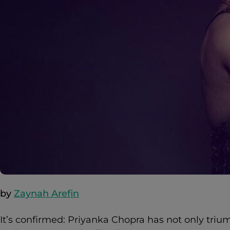
by
Zaynah Arefin
It’s confirmed: Priyanka Chopra has not only tri