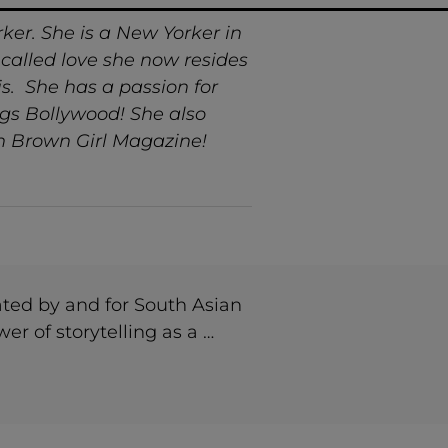
er. She is a New Yorker in
g called love she now resides
sis. She has a passion for
ngs Bollywood! She also
gh Brown Girl Magazine!
ted by and for South Asian
r of storytelling as a …