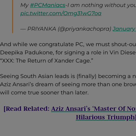
My
#PCManiacs
-I am nothing without you
pic.twitter.com/Omg31wG7oa
— PRIYANKA (@priyankachopra)
January 
And while we congratulate PC, we must shout-out 
Deepika Padukone, for signing a role in Vin Diese
“XXX: The Return of Xander Cage.”
Seeing South Asian leads is (finally) becoming a n
Aziz Ansari’s dream of seeing more than one brow
will come true sooner than later.
[Read Related:
Aziz Ansari’s ‘Master Of No
Hilarious Triumph