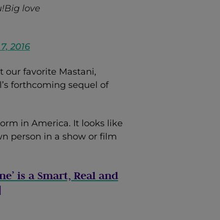
!Big love
7, 2016
our favorite Mastani,
l’s forthcoming sequel of
orm in America. It looks like
n person in a show or film
ne’ is a Smart, Real and
]