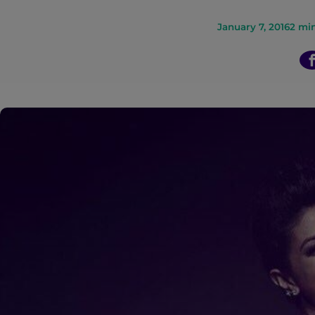
n
January 7, 2016
2
min
t