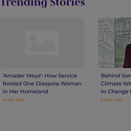
Trending Stories
‘Amader Meye’: How Service
Behind Son
Rooted One Diaspora Woman
Climate War
in Her Homeland
to Change 
4
min read
8
min read