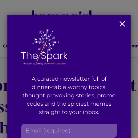
Culture
Lifestyle
Health
Relationships
Comm
ra Becomes First
A curated newsletter full of
dinner-table worthy topics,
thought provoking stories, promo
ss to Ever Win a
codes and the spiciest memes
straight to your inbox.
Choice Award
E
m