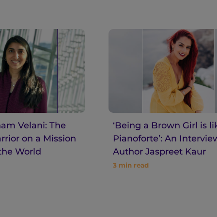
am Velani: The
‘Being a Brown Girl is li
rior on a Mission
Pianoforte’: An Intervie
the World
Author Jaspreet Kaur
3
min read