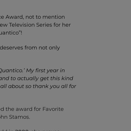
ice Award
, not to mention
New Television Series for her
uantico”!
deserves from not only
uantico.’ My first year in
d to actually get this kind
all about so thank you all for
d the award for Favorite
John Stamos.