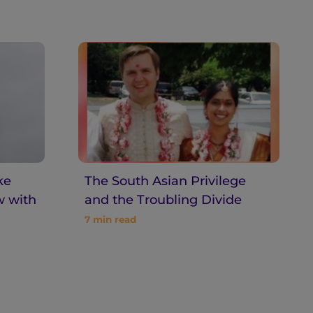
ke
The South Asian Privilege
w with
and the Troubling Divide
7
min read