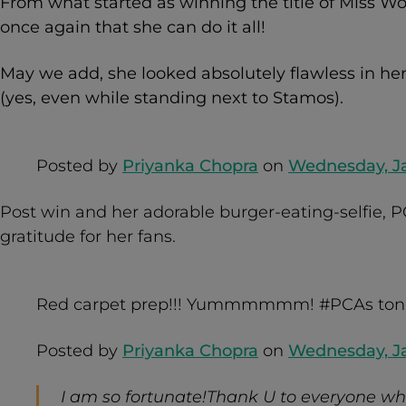
From what started as winning the title of Miss Wo
once again that she can do it all!
May we add, she looked absolutely flawless in he
(yes, even while standing next to Stamos).
Posted by
Priyanka Chopra
on
Wednesday, Ja
Post win and her adorable burger-eating-selfie, P
gratitude for her fans.
Red carpet prep!!! Yummmmmm! #PCAs ton
Posted by
Priyanka Chopra
on
Wednesday, Ja
I am so fortunate!Thank U to everyone wh