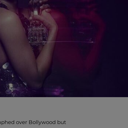
umphed over Bollywood but