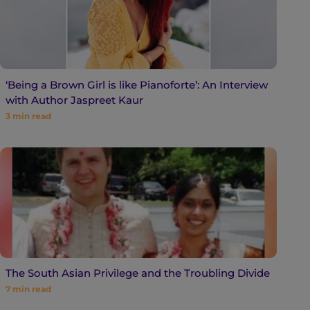
‘Being a Brown Girl is like Pianoforte’: An Interview
with Author Jaspreet Kaur
3
min read
The South Asian Privilege and the Troubling Divide
7
min read