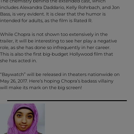
The chemistry behind the extended cast, which
includes Alexandra Daddario, Kelly Rohrbach, and Jon
Bass, is very evident. It is clear that the humor is
intended for adults, as the film is Rated R.
While Chopra is not shown too extensively in the
trailer, it will be interesting to see her play a negative
role, as she has done so infrequently in her career.
This is also the first big-budget Hollywood film that
she has acted in.
“Baywatch” will be released in theaters nationwide on
May 26, 2017. Here’s hoping Chopra’s badass villainy
will make its mark on the big screen!