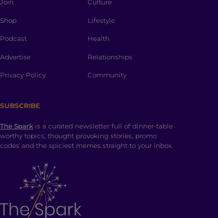
Join
Culture
Shop
Lifestyle
Podcast
Health
Advertise
Relationships
Privacy Policy
Community
SUBSCRIBE
The Spark
is a curated newsletter full of dinner-table
worthy topics, thought provoking stories, promo
codes and the spiciest memes straight to your inbox.