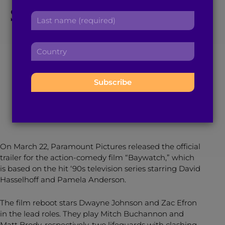
r
Stone-Cold Villain in
a
L
s
d
a
t
the New ‘Baywatch’
d
s
n
r
C
t
a
e
Trailer
o
n
m
s
u
a
e
s
n
m
:
:
t
March 29, 2017
2
min read
By
Gabrielle Deonath
e
r
:
y
:
On March 22, Paramount Pictures released the official
trailer for the action-comedy film “Baywatch,” which
is based on the hit ‘90s television series starring David
Hasselhoff and Pamela Anderson.
The film reboot stars Dwayne Johnson and Zac Efron
in the lead roles. They play Mitch Buchannon and
Matt Brody, respectively, two lifeguards with clashing