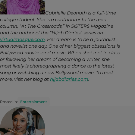
Gabrielle Deonath is a full-time
college student. She is a contributor to the teen
column, “At The Crossroads,” in SISTERS Magazine
and the author of the “Hijab Diaries” series on
virtualmosque.com
. Her dream is to be a journalist
and novelist one day. One of her biggest obsessions is
Bollywood movies and music. When she’s not in class
or following her dream of becoming a writer, she
most likely is choreographing a dance to the latest
song or watching a new Bollywood movie. To read
more, visit her blog at
hijabdiaries.com
.
Posted in:
Entertainment