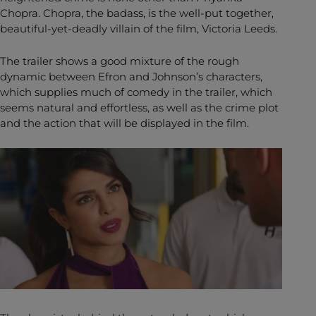
Chopra. Chopra, the badass, is the well-put together,
beautiful-yet-deadly villain of the film, Victoria Leeds.
The trailer shows a good mixture of the rough
dynamic between Efron and Johnson’s characters,
which supplies much of comedy in the trailer, which
seems natural and effortless, as well as the crime plot
and the action that will be displayed in the film.