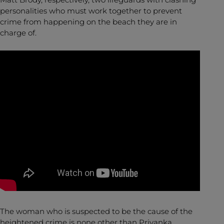
personalities who must work together to prevent
crime from happening on the beach they are in
charge of.
The woman who is suspected to be the cause of the
heightened crime is none other than Priyanka