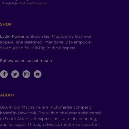
SHOP
Ladki Power
is Brown Girl Magazine’s first-ever
apparel line designed intentionally to empower
South Asian folks living in the diaspora.
Follow us on social media
ABOUT
Brown Girl Magazine is a multimedia company
based in New York City with global reach dedicated
to South Asian self-expression, cultural anchoring,
and dialogue. Through diverse, multimedia content