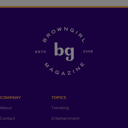
COMPANY
TOPICS
About
Trending
Contact
Entertainment