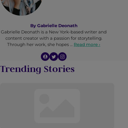
By
Gabrielle Deonath
Gabrielle Deonath is a New York-based writer and
content creator with a passion for storytelling.
Through her work, she hopes …
Read more ›
Trending Stories