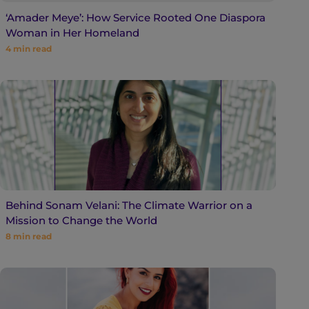
‘Amader Meye’: How Service Rooted One Diaspora
Woman in Her Homeland
4
min read
Behind Sonam Velani: The Climate Warrior on a
Mission to Change the World
8
min read