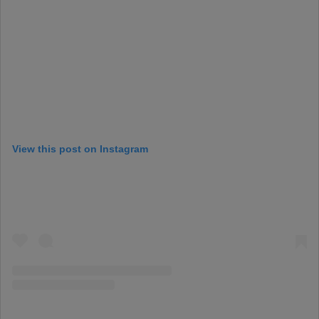
View this post on Instagram