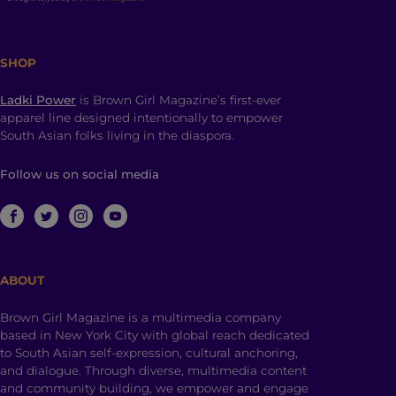
SHOP
Ladki Power
is Brown Girl Magazine’s first-ever
apparel line designed intentionally to empower
South Asian folks living in the diaspora.
Follow us on social media
ABOUT
Brown Girl Magazine is a multimedia company
based in New York City with global reach dedicated
to South Asian self-expression, cultural anchoring,
and dialogue. Through diverse, multimedia content
and community building, we empower and engage