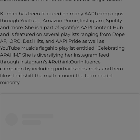
Kumari has been featured on many AAPI campaigns
through YouTube, Amazon Prime, Instagram, Spotify,
and more. She is a part of Spotify’s AAPI content Hub
and is featured on several playlists ranging from Dope
AF, .ORG, Desi Hits, and AAPI Pride as well as
YouTube Music’s flagship playlist entitled “Celebrating
APAHM.” She is diversifying her Instagram feed
through Instagram’s #RethinkOurInfluence
campaign by including portrait series, reels, and hero
films that shift the myth around the term model
minority.