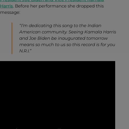
Harris
. Before her performance she dropped this
message:
“I’m dedicating this song to the Indian
American community. Seeing Kamala Harris
and Joe Biden be inaugurated tomorrow
means so much to us so this record is for you
N.R.I.”