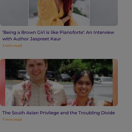
‘Being a Brown Girl is like Pianoforte’: An Interview
with Author Jaspreet Kaur
3
min read
The South Asian Privilege and the Troubling Divide
7
min read