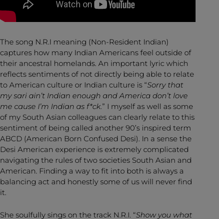
The song N.R.I meaning (Non-Resident Indian)
captures how many Indian Americans feel outside of
their ancestral homelands. An important lyric which
reflects sentiments of not directly being able to relate
to American culture or Indian culture is “
Sorry that
my sari ain’t Indian enough and America don’t love
me cause I’m Indian as f*ck.
” I myself as well as some
of my South Asian colleagues can clearly relate to this
sentiment of being called another 90’s inspired term
ABCD (American Born Confused Desi). In a sense the
Desi American experience is extremely complicated
navigating the rules of two societies South Asian and
American. Finding a way to fit into both is always a
balancing act and honestly some of us will never find
it.
She soulfully sings on the track N.R.I. “
Show you what