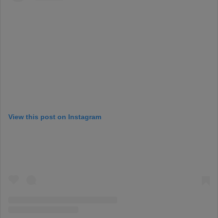
View this post on Instagram