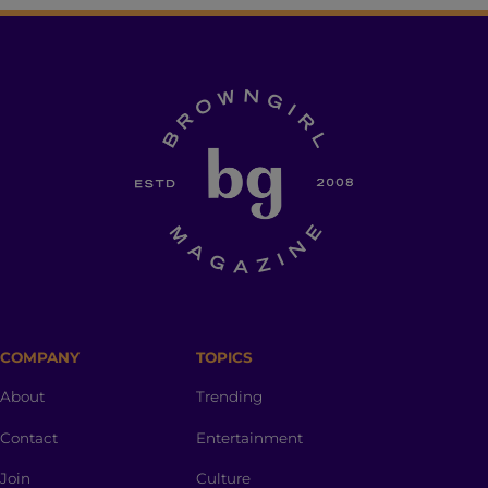
COMPANY
TOPICS
About
Trending
Contact
Entertainment
Join
Culture