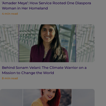
‘Amader Meye’: How Service Rooted One Diaspora
Woman in Her Homeland
4
min read
Behind Sonam Velani: The Climate Warrior on a
Mission to Change the World
8
min read