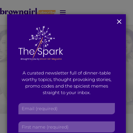
Subscribe
J
u
m
p
t
o
M
a
i
A curated newsletter full of dinner-table
n
worthy topics, thought provoking stories,
C
promo codes and the spiciest memes
o
straight to your inbox.
n
t
E
e
m
n
a
t
Raja Kumari: Taking
F
i
i
l