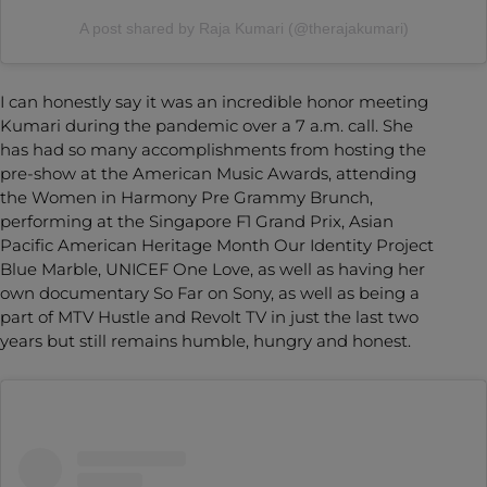
A post shared by Raja Kumari (@therajakumari)
I can honestly say it was an incredible honor meeting
Kumari during the pandemic over a 7 a.m. call. She
has had so many accomplishments from hosting the
pre-show at the American Music Awards, attending
the Women in Harmony Pre Grammy Brunch,
performing at the Singapore F1 Grand Prix, Asian
Pacific American Heritage Month Our Identity Project
Blue Marble, UNICEF One Love, as well as having her
own documentary So Far on Sony, as well as being a
part of MTV Hustle and Revolt TV in just the last two
years but still remains humble, hungry and honest.