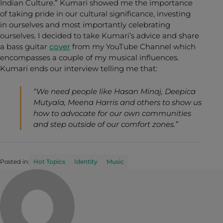
Indian Culture.” Kumari showed me the importance
of taking pride in our cultural significance, investing
in ourselves and most importantly celebrating
ourselves. I decided to take Kumari’s advice and share
a bass guitar
cover
from my YouTube Channel which
encompasses a couple of my musical influences.
Kumari ends our interview telling me that:
“We need people like Hasan Minaj, Deepica
Mutyala, Meena Harris and others to show us
how to advocate for our own communities
and step outside of our comfort zones.”
Posted in:
Hot Topics
Identity
Music