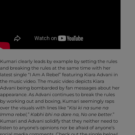
Kumari clearly leads by example by setting the rules
and breaking the rules at the same time with her
latest single “I Am A Rebel” featuring Kiara Advani in
the music video. The music video depicts Kiara
Advani being bombarded by fan messages about her
appearance. As Advani continues to break the rules
by working out and boxing, Kumari seemingly raps
over the visuals with lines like “
Kisi ki na sune na
Imma rebel,” Kabhi bhi na dare na, No one better.
”
Kumari and Advani solidify that they neither need to
listen to anyone’s opinions nor be afraid of anyone’s
social media comments. Check out the single below!