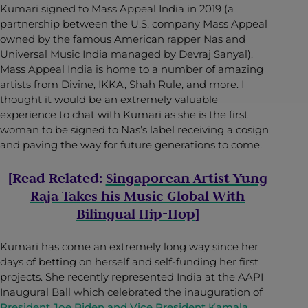
Kumari signed to Mass Appeal India in 2019 (a
partnership between the U.S. company Mass Appeal
owned by the famous American rapper Nas and
Universal Music India managed by Devraj Sanyal).
Mass Appeal India is home to a number of amazing
artists from Divine, IKKA, Shah Rule, and more. I
thought it would be an extremely valuable
experience to chat with Kumari as she is the first
woman to be signed to Nas’s label receiving a cosign
and paving the way for future generations to come.
[Read Related:
Singaporean Artist Yung
Raja Takes his Music Global With
Bilingual Hip-Hop
]
Kumari has come an extremely long way since her
days of betting on herself and self-funding her first
projects. She recently represented India at the AAPI
Inaugural Ball which celebrated the inauguration of
President Joe Biden and Vice President Kamala