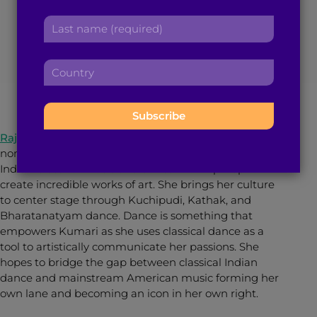
India to the World
r
a
L
s
d
a
t
d
s
n
r
July 6, 2021
5
min read
By
Arun S.
C
t
a
e
o
n
m
s
u
a
e
s
n
m
:
:
t
e
Raja Kumari
is a Los Angeles-based Grammy-
r
:
nominated rapper, singer and songwriter who fuses
y
Indian Classical music and dance with hip-hop to
:
create incredible works of art. She brings her culture
to center stage through Kuchipudi, Kathak, and
Bharatanatyam dance. Dance is something that
empowers Kumari as she uses classical dance as a
tool to artistically communicate her passions. She
hopes to bridge the gap between classical Indian
dance and mainstream American music forming her
own lane and becoming an icon in her own right.