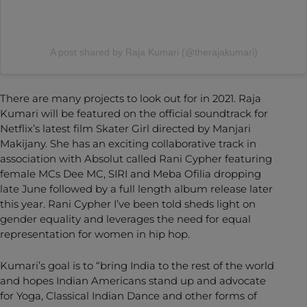
A post shared by Raja Kumari (@therajakumari)
There are many projects to look out for in 2021. Raja
Kumari will be featured on the official soundtrack for
Netflix’s latest film Skater Girl directed by Manjari
Makijany. She has an exciting collaborative track in
association with Absolut called Rani Cypher featuring
female MCs Dee MC, SIRI and Meba Ofilia dropping
late June followed by a full length album release later
this year. Rani Cypher I’ve been told sheds light on
gender equality and leverages the need for equal
representation for women in hip hop.
Kumari’s goal is to “bring India to the rest of the world
and hopes Indian Americans stand up and advocate
for Yoga, Classical Indian Dance and other forms of