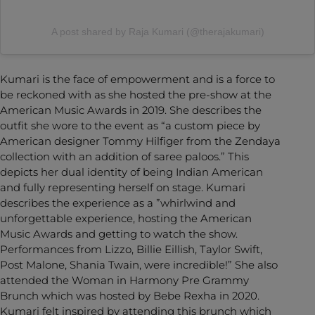
A post shared by Raja Kumari (@therajakumari)
Kumari is the face of empowerment and is a force to
be reckoned with as she hosted the pre-show at the
American Music Awards in 2019. She describes the
outfit she wore to the event as “a custom piece by
American designer Tommy Hilfiger from the Zendaya
collection with an addition of saree paloos.” This
depicts her dual identity of being Indian American
and fully representing herself on stage. Kumari
describes the experience as a ”whirlwind and
unforgettable experience, hosting the American
Music Awards and getting to watch the show.
Performances from Lizzo, Billie Eillish, Taylor Swift,
Post Malone, Shania Twain, were incredible!” She also
attended the Woman in Harmony Pre Grammy
Brunch which was hosted by Bebe Rexha in 2020.
Kumari felt inspired by attending this brunch which