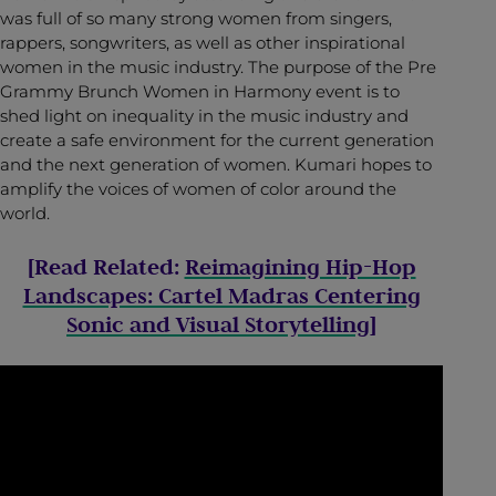
was full of so many strong women from singers,
rappers, songwriters, as well as other inspirational
women in the music industry. The purpose of the Pre
Grammy Brunch Women in Harmony event is to
shed light on inequality in the music industry and
create a safe environment for the current generation
and the next generation of women. Kumari hopes to
amplify the voices of women of color around the
world.
[Read Related:
Reimagining Hip-Hop
Landscapes: Cartel Madras Centering
Sonic and Visual Storytelling
]