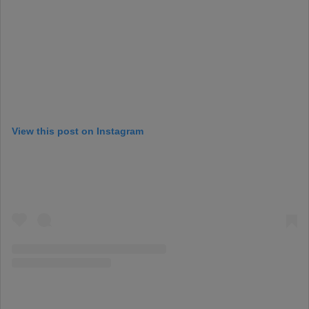
View this post on Instagram