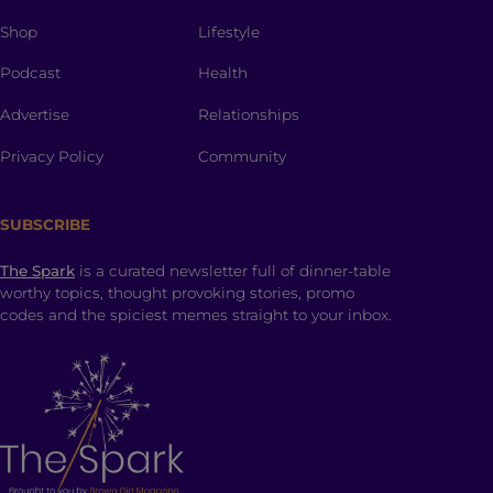
Shop
Lifestyle
Podcast
Health
Advertise
Relationships
Privacy Policy
Community
SUBSCRIBE
The Spark
is a curated newsletter full of dinner-table
worthy topics, thought provoking stories, promo
codes and the spiciest memes straight to your inbox.