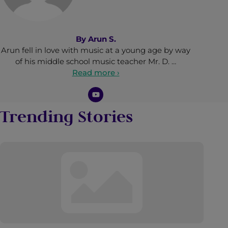
By
Arun S.
Arun fell in love with music at a young age by way
of his middle school music teacher Mr. D. …
Read more ›
Trending Stories