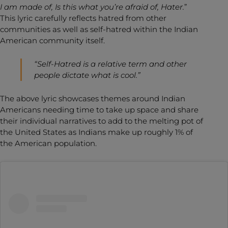
I am made of, Is this what you’re afraid of, Hater.
”
This lyric carefully reflects hatred from other
communities as well as self-hatred within the Indian
American community itself.
“Self-Hatred is a relative term and other
people dictate what is cool.”
The above lyric showcases themes around Indian
Americans needing time to take up space and share
their individual narratives to add to the melting pot of
the United States as Indians make up roughly 1% of
the American population.