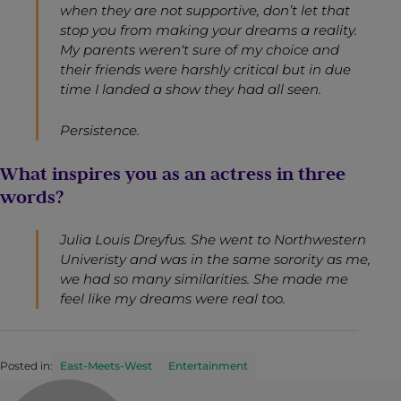
when they are not supportive, don’t let that
stop you from making your dreams a reality.
My parents weren‘t sure of my choice and
their friends were harshly critical but in due
time I landed a show they had all seen.
Persistence.
What inspires you as an actress in three
words?
Julia Louis Dreyfus. She went to Northwestern
Univeristy and was in the same sorority as me,
we had so many similarities. She made me
feel like my dreams were real too.
Posted in:
East-Meets-West
Entertainment