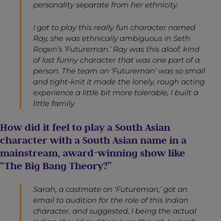
personality separate from her ethnicity.
I got to play this really fun character named
Ray, she was ethnically ambiguous in Seth
Rogen’s ‘Futureman.’ Ray was this aloof, kind
of lost funny character that was one part of a
person. The team on ‘Futureman’ was so small
and tight-knit it made the lonely, rough acting
experience a little bit more tolerable, I built a
little family.
How did it feel to play a South Asian
character with a South Asian name in a
mainstream, award-winning show like
“The Big Bang Theory?”
Sarah, a castmate on ‘Futureman,’ got an
email to audition for the role of this Indian
character, and suggested, I being the actual