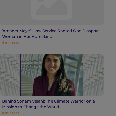
‘Amader Meye’: How Service Rooted One Diaspora
Woman in Her Homeland
4
min read
Behind Sonam Velani: The Climate Warrior on a
Mission to Change the World
8
min read