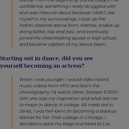
confidence, something I really struggled with
and was insecure about because I didn’t see
myself in my surroundings. I took up the
Indian classical dance form, K
athak
, ended up
doing ballet, tap and jazz, and eventually
joined the cheerleading squad in high school,
and became captain of my dance team.
Starting out in dance, did you see
yourself becoming an actress?
When I was younger, I would video record
music videos from MTV and learn the
choreography. I’d watch Janet Jackson EVERY
DAY, she was my inspiration and what led me
to major in dance in college. All roads led to
Janet, I was hell-bent on becoming a backup
dancer for her. Post-college in Chicago, I
decided to pack my bags and head to Los