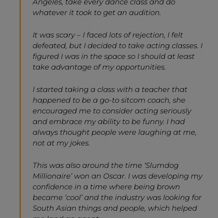
Angeles, take every dance class and do
whatever it took to get an audition.
It was scary – I faced lots of rejection, I felt
defeated, but I decided to take acting classes. I
figured I was in the space so I should at least
take advantage of my opportunities.
I started taking a class with a teacher that
happened to be a go-to sitcom coach, she
encouraged me to consider acting seriously
and embrace my ability to be funny. I had
always thought people were laughing at me,
not at my jokes.
This was also around the time ‘Slumdog
Millionaire’ won an Oscar. I was developing my
confidence in a time where being brown
became ‘cool’ and the industry was looking for
South Asian things and people, which helped