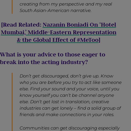
creating from my perspective and my real
South Asian-American narrative.
[Read Related:
Nazanin Boniadi On ‘Hotel
Mumbai,’ Middle-Eastern Representation
& the Global Effect of #MeToo
]
What is your advice to those eager to
break into the acting industry?
Don’t get discouraged, don’t give up. Know
who you are before you try to act like someone
else. Find your sound and your voice, until you
know yourself you can’t be channel anyone
else. Don’t get lost in translation, creative
industries can get lonely – find a solid group of
friends and make connections in your roles.
Communities can get discouraging especially