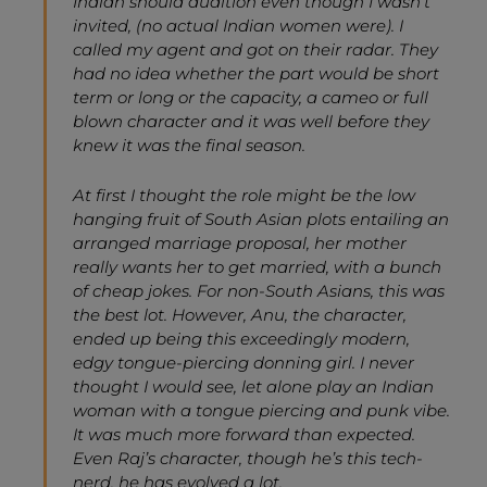
Indian should audition even though I wasn’t
invited, (no actual Indian women were). I
called my agent and got on their radar. They
had no idea whether the part would be short
term or long or the capacity, a cameo or full
blown character and it was well before they
knew it was the final season.
At first I thought the role might be the low
hanging fruit of South Asian plots entailing an
arranged marriage proposal, her mother
really wants her to get married, with a bunch
of cheap jokes. For non-South Asians, this was
the best lot. However, Anu, the character,
ended up being this exceedingly modern,
edgy tongue-piercing donning girl. I never
thought I would see, let alone play an Indian
woman with a tongue piercing and punk vibe.
It was much more forward than expected.
Even Raj’s character, though he’s this tech-
nerd, he has evolved a lot.