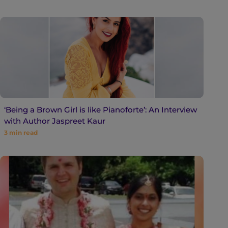
‘Being a Brown Girl is like Pianoforte’: An Interview
with Author Jaspreet Kaur
3
min read