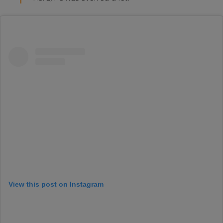
View this post on Instagram