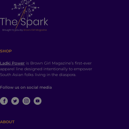
SHOP
Ladki Power
is Brown Girl Magazine’s first-ever
apparel line designed intentionally to empower
South Asian folks living in the diaspora.
Follow us on social media
ABOUT