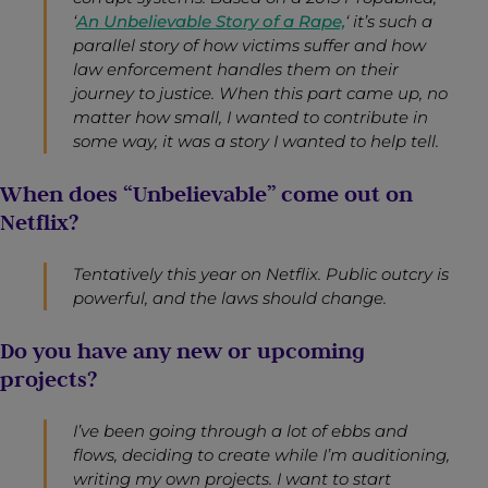
‘
An Unbelievable Story of a Rape,
‘ it’s such a
parallel story of how victims suffer and how
law enforcement handles them on their
journey to justice. When this part came up, no
matter how small, I wanted to contribute in
some way, it was a story I wanted to help tell.
When does “Unbelievable” come out on
Netflix?
Tentatively this year on Netflix. Public outcry is
powerful, and the laws should change.
Do you have any new or upcoming
projects?
I’ve been going through a lot of ebbs and
flows, deciding to create while I’m auditioning,
writing my own projects. I want to start