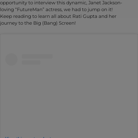
opportunity to interview this dynamic, Janet Jackson-
loving “FutureMan” actress, we had to jump on it!
Keep reading to learn all about Rati Gupta and her
journey to the Big (Bang) Screen!