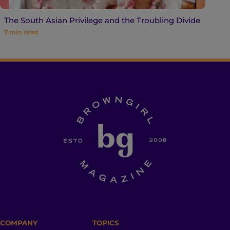
The South Asian Privilege and the Troubling Divide
7
min read
COMPANY
TOPICS