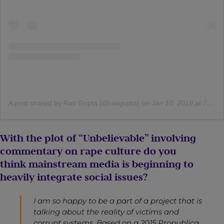
A post shared by Rati Gupta (@ratigupta)
on
Jan 10, 2019 at 7:58am PST
With the plot of “Unbelievable” involving
commentary on rape culture do you
think mainstream media is beginning to
heavily integrate social issues?
I am so happy to be a part of a project that is
talking about the reality of victims and
corrupt systems. Based on a 2015 Propublica,