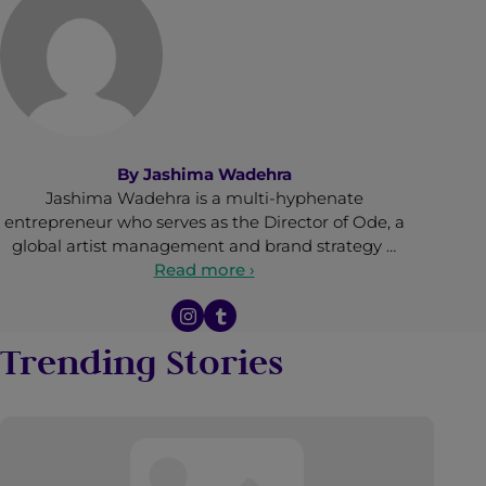
By
Jashima Wadehra
Jashima Wadehra is a multi-hyphenate
entrepreneur who serves as the Director of Ode, a
global artist management and brand strategy …
Read more ›
Trending Stories