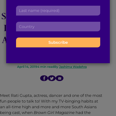
Actress Rati Gupta
r
a
L
s
d
Shares her Passion for
a
t
d
s
n
r
Dance and Advice for
C
t
a
e
o
n
m
s
u
Anyone Breaking Into
a
e
s
n
m
:
:
t
Hollywood
e
r
:
y
:
April 14, 2019
4
min read
By
Jashima Wadehra
Meet Rati Gupta, actress, dancer and one of the most
fun people to talk to! With my TV-binging habits at
an all-time high and more and more South Asians
being cast, when
Brown Girl Magazine
had the