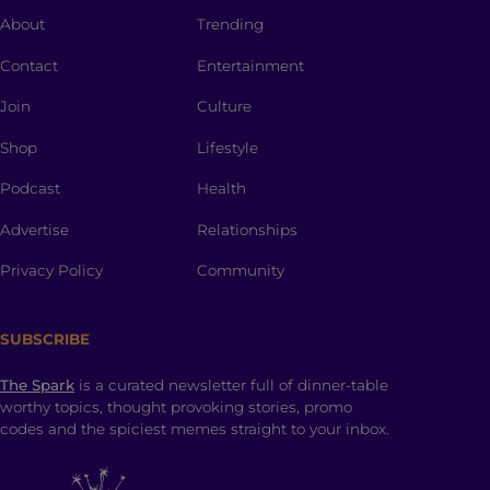
About
Trending
Contact
Entertainment
Join
Culture
Shop
Lifestyle
Podcast
Health
Advertise
Relationships
Privacy Policy
Community
SUBSCRIBE
The Spark
is a curated newsletter full of dinner-table
worthy topics, thought provoking stories, promo
codes and the spiciest memes straight to your inbox.