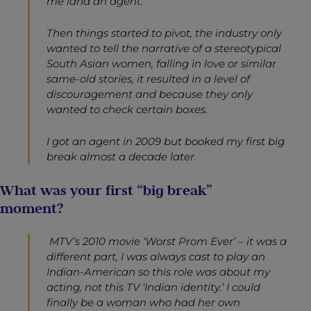
me land an agent.
Then things started to pivot, the industry only
wanted to tell the narrative of a stereotypical
South Asian women, falling in love or similar
same-old stories, it resulted in a level of
discouragement and because they only
wanted to check certain boxes.
I got an agent in 2009 but booked my first big
break almost a decade later.
What was your first “big break”
moment?
MTV’s 2010 movie ‘Worst Prom Ever’ – it was a
different part, I was always cast to play an
Indian-American so this role was about my
acting, not this TV ‘Indian identity.’ I could
finally be a woman who had her own