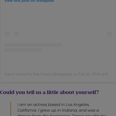
View this post on Instagram
A post shared by Rati Gupta (@ratigupta)
on
Feb 11, 2019 at 8:07am PST
Could you tell us a little about yourself?
I am an actress based in Los Angeles,
California. I grew up in Indiana, and was a
dancer from the beginning. Dance taught me