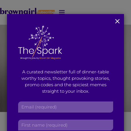
Subscribe
J
u
m
p
t
o
M
a
i
A curated newsletter full of dinner-table
n
worthy topics, thought provoking stories,
C
promo codes and the spiciest memes
o
straight to your inbox.
n
t
E
e
m
n
a
[Photo Credit: Benjo Arwas]
t
F
i
i
l