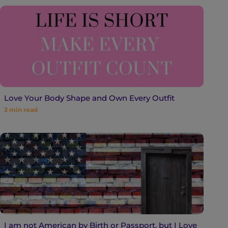
Love Your Body Shape and Own Every Outfit
3
min read
I am not American by Birth or Passport, but I Love