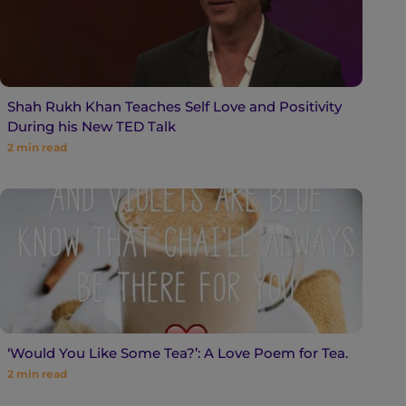
Shah Rukh Khan Teaches Self Love and Positivity
During his New TED Talk
2
min read
‘Would You Like Some Tea?’: A Love Poem for Tea.
2
min read