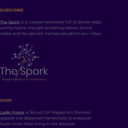
SUBSCRIBE
The Spark
is a curated newsletter full of dinner-table
worthy topics, thought provoking stories, promo
codes and the spiciest memes straight to your inbox.
SHOP
Ladki Power
is Brown Girl Magazine’s first-ever
apparel line designed intentionally to empower
South Asian folks living in the diaspora.