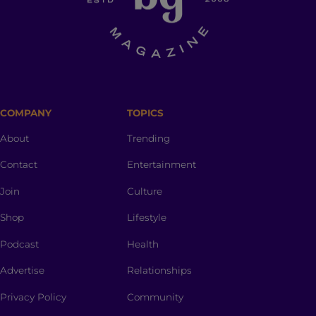
COMPANY
TOPICS
About
Trending
Contact
Entertainment
Join
Culture
Shop
Lifestyle
Podcast
Health
Advertise
Relationships
Privacy Policy
Community