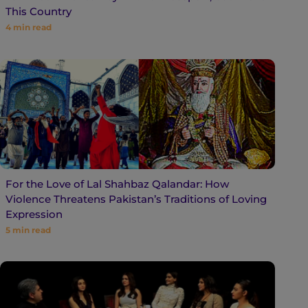
This Country
4
min read
For the Love of Lal Shahbaz Qalandar: How
Violence Threatens Pakistan’s Traditions of Loving
Expression
5
min read