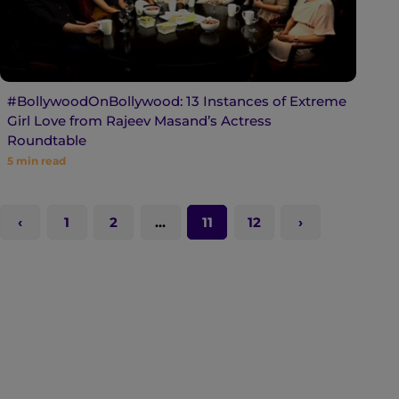
#BollywoodOnBollywood: 13 Instances of Extreme
Girl Love from Rajeev Masand’s Actress
Roundtable
5
min read
1
2
…
11
12