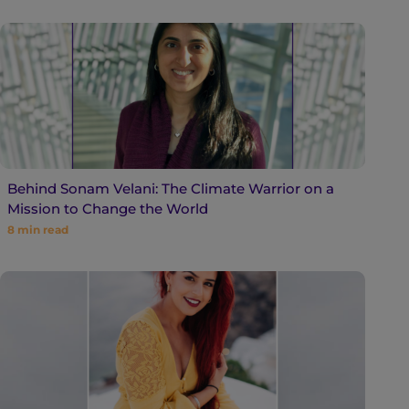
Behind Sonam Velani: The Climate Warrior on a
Mission to Change the World
8
min read