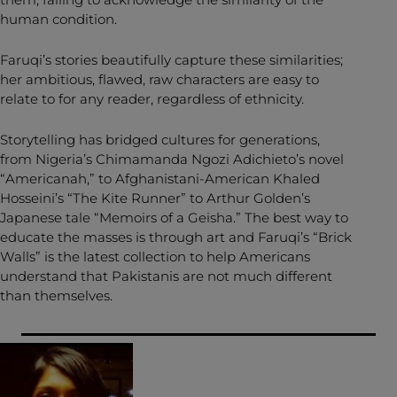
human condition.
Faruqi’s stories beautifully capture these similarities;
her ambitious, flawed, raw characters are easy to
relate to for any reader, regardless of ethnicity.
Storytelling has bridged cultures for generations,
from Nigeria’s Chimamanda Ngozi Adichieto’s novel
“Americanah,” to Afghanistani-American Khaled
Hosseini’s “The Kite Runner” to Arthur Golden’s
Japanese tale “Memoirs of a Geisha.” The best way to
educate the masses is through art and Faruqi’s “Brick
Walls” is the latest collection to help Americans
understand that Pakistanis are not much different
than themselves.