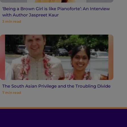
‘Being a Brown Girl is like Pianoforte’: An Interview
with Author Jaspreet Kaur
3
min read
The South Asian Privilege and the Troubling Divide
7
min read