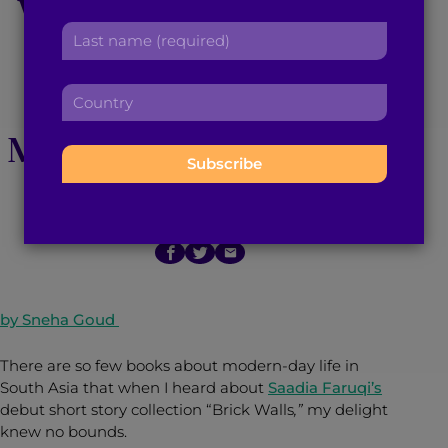
Walls’ is a Must-Read
r
a
L
s
d
Short Story
a
t
d
s
n
r
Compilation of
C
t
a
e
o
n
m
s
Modernizing Pakistan
u
a
e
s
n
m
:
:
t
e
r
:
June 2, 2015
2
min read
By
Brown Girl Magazine
y
:
by Sneha Goud
There are so few books about modern-day life in
South Asia that when I heard about
Saadia Faruqi’s
debut short story collection “Brick Walls
,”
my delight
knew no bounds.