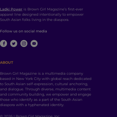
Ladki Power
is Brown Girl Magazine’s first-ever
apparel line designed intentionally to empower
South Asian folks living in the diaspora.
Follow us on social media
ABOUT
Brown Girl Magazine is a multimedia company
based in New York City with global reach dedicated
to South Asian self-expression, cultural anchoring,
and dialogue. Through diverse, multimedia content
and community building, we empower and engage
those who identify as a part of the South Asian
diaspora with a hyphenated identity.
© 2026 | Brown Girl Magazine, Inc