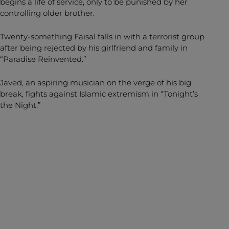
begins a life of service, only to be punished by her
controlling older brother.
Twenty-something Faisal falls in with a terrorist group
after being rejected by his girlfriend and family in
“Paradise Reinvented.”
Javed, an aspiring musician on the verge of his big
break, fights against Islamic extremism in “Tonight’s
the Night.”