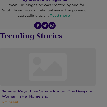
Brown Girl Magazine was created by and for
South Asian womxn who believe in the power of
storytelling as a …
Read more ›
Trending Stories
‘Amader Meye’: How Service Rooted One Diaspora
Woman in Her Homeland
4
min read