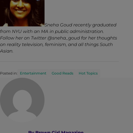
Sneha Goud recently graduated
from NYU with an MA in public administration.
Follow her on Twitter @sneha_goud for her thoughts
on reality television, feminism, and all things South
Asian.
Posted in:
Entertainment
Good Reads
Hot Topics
By
Brown Girl Magazine