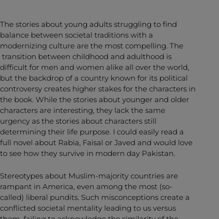
The stories about young adults struggling to find
balance between societal traditions with a
modernizing culture are the most compelling. The
transition between childhood and adulthood is
difficult for men and women alike all over the world,
but the backdrop of a country known for its political
controversy creates higher stakes for the characters in
the book. While the stories about younger and older
characters are interesting, they lack the same
urgency as the stories about characters still
determining their life purpose. I could easily read a
full novel about Rabia, Faisal or Javed and would love
to see how they survive in modern day Pakistan.
Stereotypes about Muslim-majority countries are
rampant in America, even among the most (so-
called) liberal pundits. Such misconceptions create a
conflicted societal mentality leading to us versus
them, failing to acknowledge the similarity of the