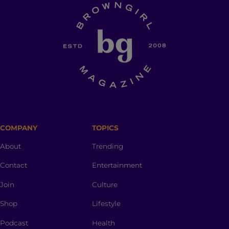
COMPANY
TOPICS
About
Trending
Contact
Entertainment
Join
Culture
Shop
Lifestyle
Podcast
Health