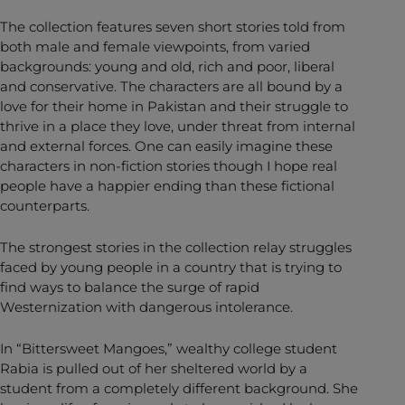
The collection features seven short stories told from
both male and female viewpoints, from varied
backgrounds: young and old, rich and poor, liberal
and conservative. The characters are all bound by a
love for their home in Pakistan and their struggle to
thrive in a place they love, under threat from internal
and external forces. One can easily imagine these
characters in non-fiction stories though I hope real
people have a happier ending than these fictional
counterparts.
The strongest stories in the collection relay struggles
faced by young people in a country that is trying to
find ways to balance the surge of rapid
Westernization with dangerous intolerance.
In “Bittersweet Mangoes,” wealthy college student
Rabia is pulled out of her sheltered world by a
student from a completely different background. She