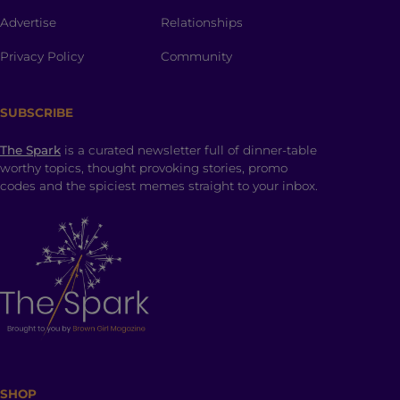
Advertise
Relationships
Privacy Policy
Community
SUBSCRIBE
The Spark
is a curated newsletter full of dinner-table
worthy topics, thought provoking stories, promo
codes and the spiciest memes straight to your inbox.
SHOP