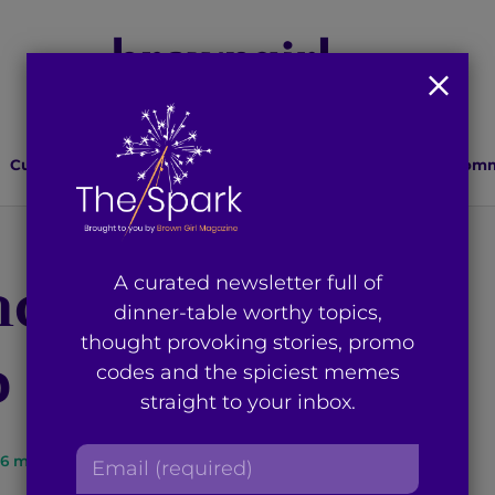
Culture
Lifestyle
Health
Relationships
Comm
d the Daily Stir:
A curated newsletter full of
dinner-table worthy topics,
thought provoking stories, promo
Up Some Magic
codes and the spiciest memes
straight to your inbox.
E
6
min read
By
Anum Tahir
m