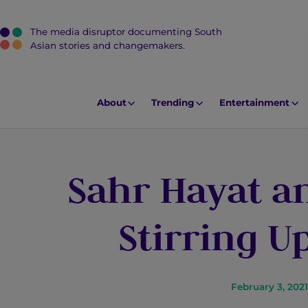
The media disruptor documenting South
J
Asian stories and changemakers.
u
m
p
About
Trending
Entertainment
t
o
M
Sahr Hayat an
a
i
n
Stirring 
C
o
n
t
February 3, 2021
e