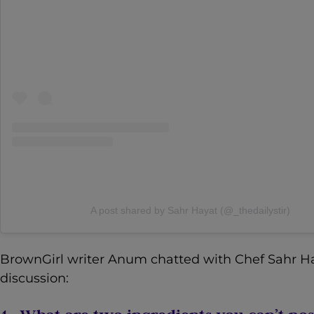
A post shared by Sahr Hayat (@_thedailystir)
BrownGirl writer Anum chatted with Chef Sahr Haya
discussion: