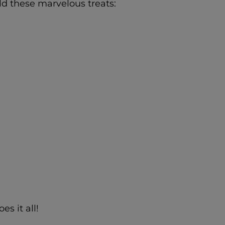
ld these marvelous treats:
s it all!