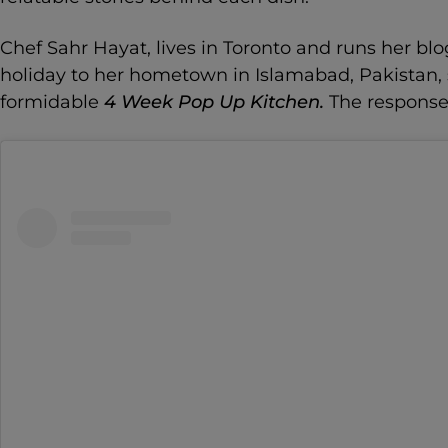
Chef Sahr Hayat, lives in Toronto and runs her b
holiday to her hometown in Islamabad, Pakistan,
formidable
4 Week Pop Up Kitchen.
The response