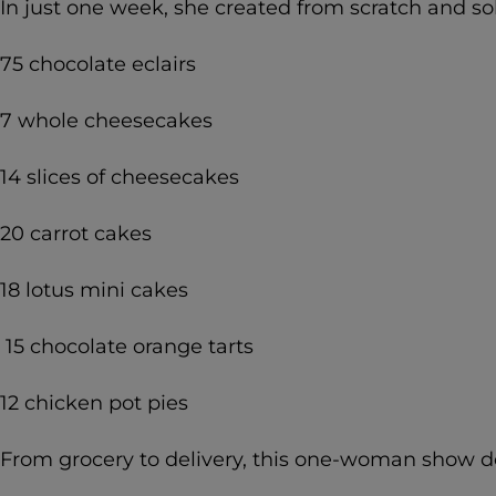
In just one week, she created from scratch and so
75 chocolate eclairs
7 whole cheesecakes
14 slices of cheesecakes
20 carrot cakes
18 lotus mini cakes
15 chocolate orange tarts
12 chicken pot pies
From grocery to delivery, this one-woman show doe