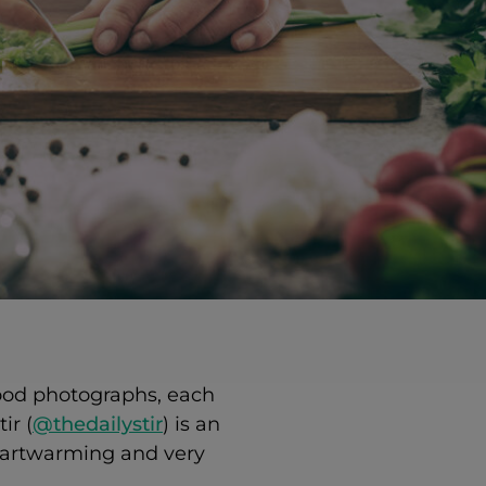
food photographs, each
ir (
@thedailystir
) is an
heartwarming and very