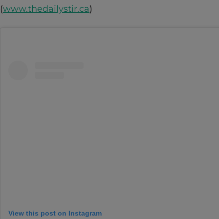
(
www.thedailystir.ca
)
View this post on Instagram