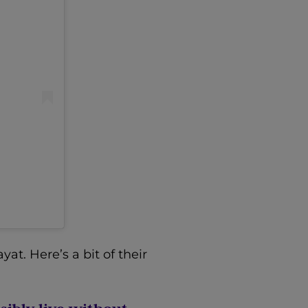
t. Here’s a bit of their