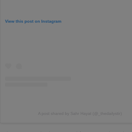
View this post on Instagram
A post shared by Sahr Hayat (@_thedailystir)