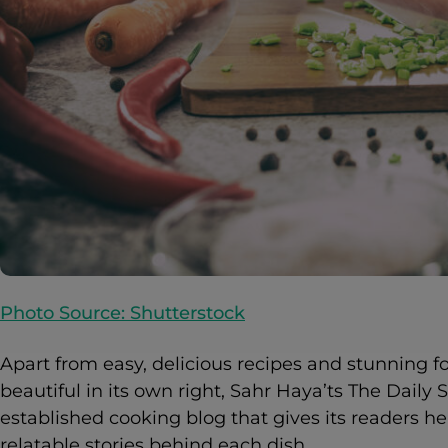
Photo Source: Shutterstock
Apart from easy, delicious recipes and stunning 
beautiful in its own right, Sahr Haya’ts The Daily St
established cooking blog that gives its readers 
relatable stories behind each dish.