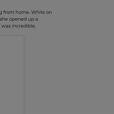
log from home. While on
 she opened up a
 was incredible.