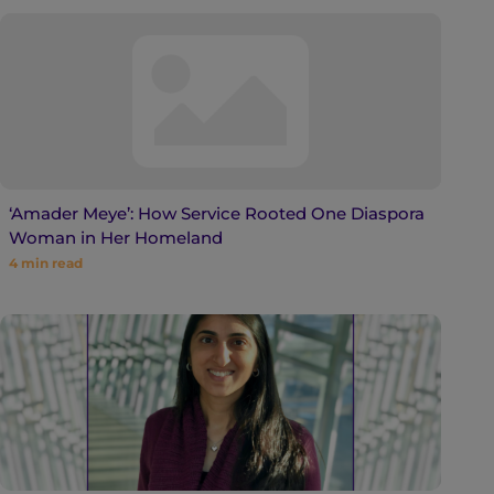
‘Amader Meye’: How Service Rooted One Diaspora
Woman in Her Homeland
4
min read