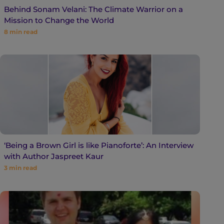
Behind Sonam Velani: The Climate Warrior on a
Mission to Change the World
8
min read
‘Being a Brown Girl is like Pianoforte’: An Interview
with Author Jaspreet Kaur
3
min read