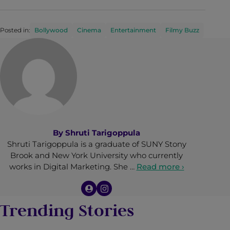
Posted in:
Bollywood
Cinema
Entertainment
Filmy Buzz
By
Shruti Tarigoppula
Shruti Tarigoppula is a graduate of SUNY Stony
Brook and New York University who currently
works in Digital Marketing. She …
Read more ›
Trending Stories