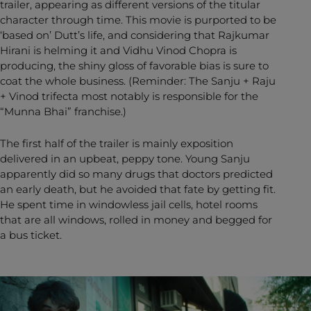
trailer, appearing as different versions of the titular
character through time. This movie is purported to be
‘based on’ Dutt’s life, and considering that Rajkumar
Hirani is helming it and Vidhu Vinod Chopra is
producing, the shiny gloss of favorable bias is sure to
coat the whole business. (Reminder: The Sanju + Raju
+ Vinod trifecta most notably is responsible for the
“Munna Bhai” franchise.)
The first half of the trailer is mainly exposition
delivered in an upbeat, peppy tone. Young Sanju
apparently did so many drugs that doctors predicted
an early death, but he avoided that fate by getting fit.
He spent time in windowless jail cells, hotel rooms
that are all windows, rolled in money and begged for
a bus ticket.