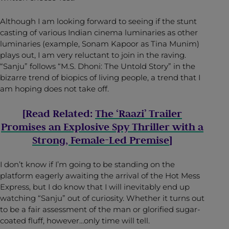
Although I am looking forward to seeing if the stunt
casting of various Indian cinema luminaries as other
luminaries (example, Sonam Kapoor as Tina Munim)
plays out, I am very reluctant to join in the raving.
“Sanju” follows “M.S. Dhoni: The Untold Story” in the
bizarre trend of biopics of living people, a trend that I
am hoping does not take off.
[Read Related:
The ‘Raazi’ Trailer
Promises an Explosive Spy Thriller with a
Strong, Female-Led Premise
]
I don’t know if I’m going to be standing on the
platform eagerly awaiting the arrival of the Hot Mess
Express, but I do know that I will inevitably end up
watching “Sanju” out of curiosity. Whether it turns out
to be a fair assessment of the man or glorified sugar-
coated fluff, however…only time will tell.