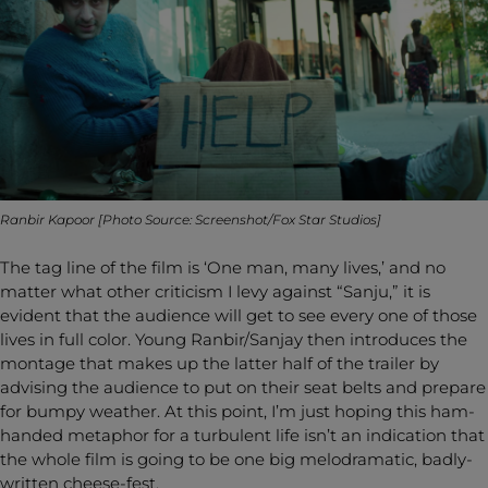
Ranbir Kapoor [Photo Source: Screenshot/Fox Star Studios]
The tag line of the film is ‘One man, many lives,’ and no
matter what other criticism I levy against “Sanju,” it is
evident that the audience will get to see every one of those
lives in full color. Young Ranbir/Sanjay then introduces the
montage that makes up the latter half of the trailer by
advising the audience to put on their seat belts and prepare
for bumpy weather. At this point, I’m just hoping this ham-
handed metaphor for a turbulent life isn’t an indication that
the whole film is going to be one big melodramatic, badly-
written cheese-fest.