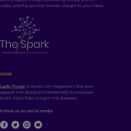
codes and the spiciest memes straight to your inbox.
SHOP
Ladki Power
is Brown Girl Magazine’s first-ever
apparel line designed intentionally to empower
South Asian folks living in the diaspora.
Follow us on social media