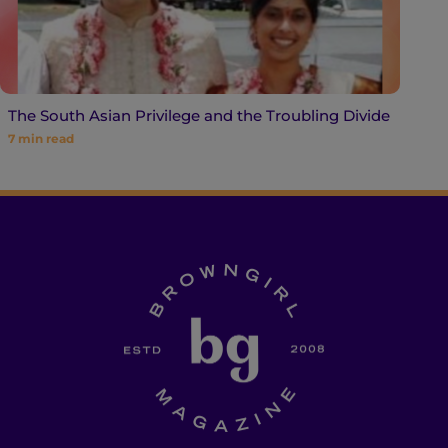
The South Asian Privilege and the Troubling Divide
7
min read