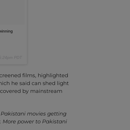
winning
t 5:24pm PDT
screened films, highlighted
hich he said can shed light
ver covered by mainstream
ee Pakistani movies getting
ty. More power to Pakistani