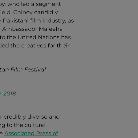
y, who led a segment
field, Chinoy candidly
 Pakistani film industry, as
.N. Ambassador Maleeha
 to the United Nations has
d the creatives for their
tan Film Festival
9, 2018
ncredibly diverse and
g to the cultural
he
Associated Press of