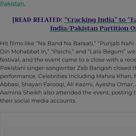
Pakistan.
[READ RELATED:
“Cracking India” to “E
India/Pakistan Partition 
Hit films like “Na Band Na Baraati,” “Punjab Nahi 
Din Mohabbat In,” “Parchi,” and “Lala Begum” we
festival, and the event came to a close with a rec
Pakistani singer-songwriter Zeb Bangish closed t
performance. Celebrities including Mahira Khan,
Abbasi, Shayan Farooqi, Ali Kazmi, Ayesha Omar, 
Aamina Sheikh also attended the event, posting t
their social media accounts.