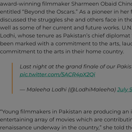
award-winning filmmaker Sharmeen Obaid Chino
entitled “Beyond the Oscars.” As a pioneer in her 
discussed the struggles she and others face in the
well as some of her current and future works. U
Lodhi, whose tenure as Pakistan’s chief diplomat
been marked with a commitment to the arts, laude
commitment to the arts in their home country.
Last night at the grand finale of our Pakis
pic.twitter.com/5ACR4pX2Qi
— Maleeha Lodhi (@LodhiMaleeha)
July 
“Young filmmakers in Pakistan are producing an i
entertaining array of movies which are contributin
renaissance underway in the country,” she told t