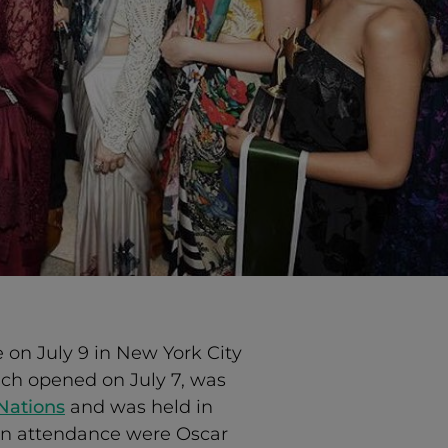
 on July 9 in New York City
hich opened on July 7, was
 Nations
and was held in
in attendance were Oscar