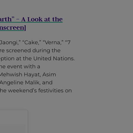
arth” – A Look at the
Onscreen
]
Jaongi,” “Cake,” “Verna,” “7
re screened during the
eption at the United Nations.
he event with a
 Mehwish Hayat, Asim
Angeline Malik, and
he weekend’s festivities on