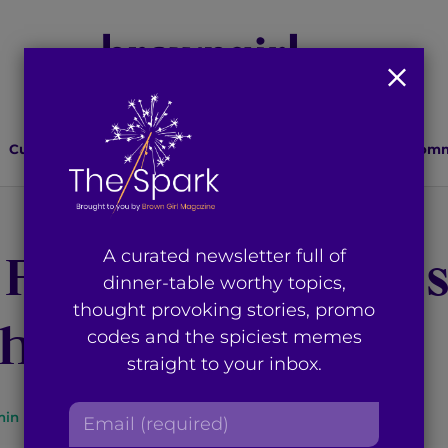
Culture
Lifestyle
Health
Relationships
Comm
Film Festival Clo
A curated newsletter full of
dinner-table worthy topics,
thought provoking stories, promo
h Hopeful Air
codes and the spiciest memes
straight to your inbox.
E
in read
By
Ayyan Zubair
m