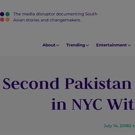
The media disruptor documenting South
J
Asian stories and changemakers.
u
m
p
About
Trending
Entertainment
t
o
M
Second Pakistan 
a
i
n
in NYC Wit
C
o
n
t
July 14, 2018
2
m
e