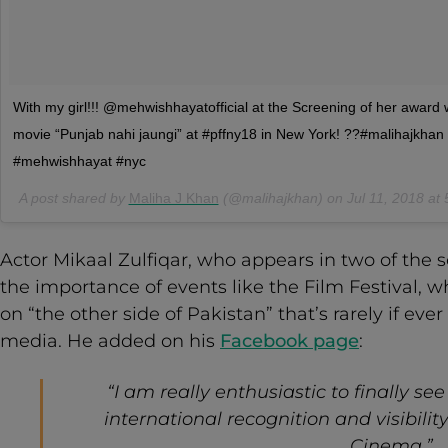
With my girl!!! @mehwishhayatofficial at the Screening of her award 
movie “Punjab nahi jaungi” at #pffny18 in New York! ??#malihajkhan
#mehwishhayat #nyc
A post shared by
Maliha J Khan
(@malihajkhan) on
Jul 11, 2018 a
Actor Mikaal Zulfiqar, who appears in two of the 
the importance of events like the Film Festival, w
on “the other side of Pakistan” that’s rarely if e
media. He added on his
Facebook page
:
“I am really enthusiastic to finally s
international recognition and visibili
Cinema.”