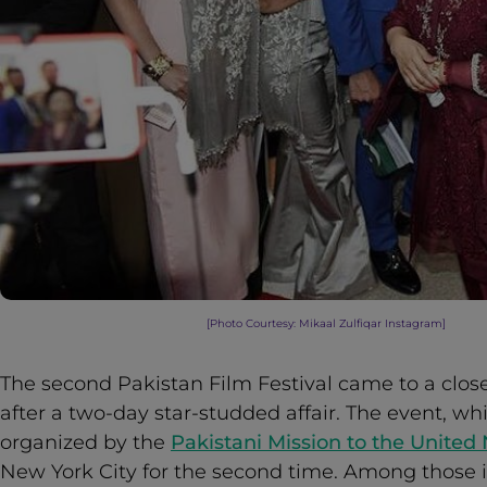
[Photo Courtesy: Mikaal Zulfiqar Instagram
]
The second Pakistan Film Festival came to a close
after a two-day star-studded affair. The event, w
organized by the
Pakistani Mission to the United
New York City for the second time. Among those 