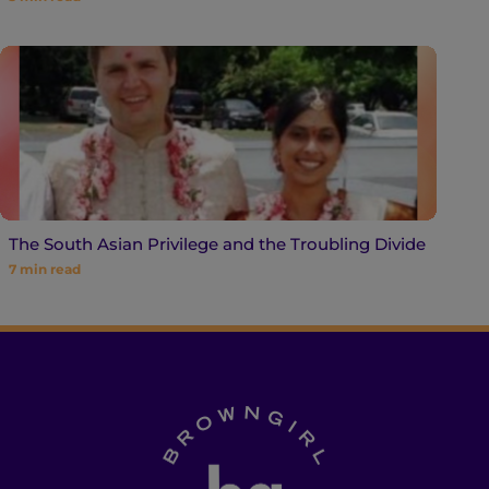
The South Asian Privilege and the Troubling Divide
7
min read