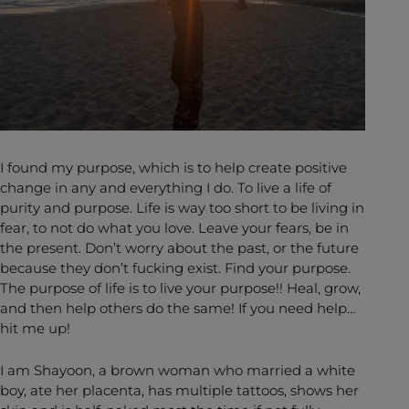
I found my purpose, which is to help create positive
change in any and everything I do. To live a life of
purity and purpose. Life is way too short to be living in
fear, to not do what you love. Leave your fears, be in
the present. Don’t worry about the past, or the future
because they don’t fucking exist. Find your purpose.
The purpose of life is to live your purpose!! Heal, grow,
and then help others do the same! If you need help…
hit me up!
I am Shayoon, a brown woman who married a white
boy, ate her placenta, has multiple tattoos, shows her