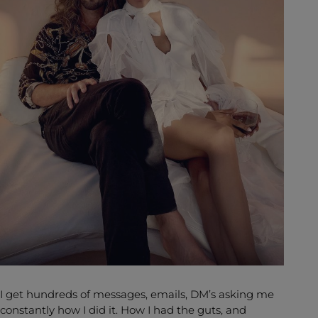
I get hundreds of messages, emails, DM’s asking me
constantly how I did it. How I had the guts, and