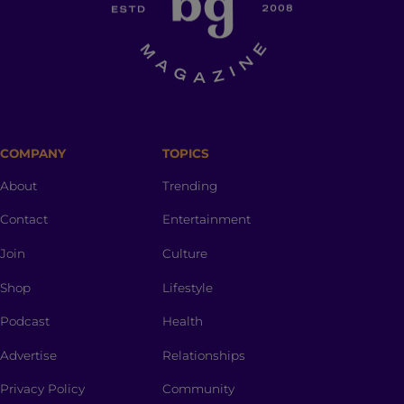
COMPANY
TOPICS
About
Trending
Contact
Entertainment
Join
Culture
Shop
Lifestyle
Podcast
Health
Advertise
Relationships
Privacy Policy
Community