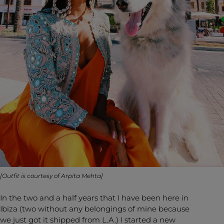
[Outfit is courtesy of
Arpita Mehta
]
In the two and a half years that I have been here in
Ibiza (two without any belongings of mine because
we just got it shipped from L.A.) I started a new