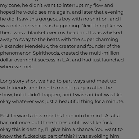
my zone, he didn’t want to interrupt my flow and
hoped he would see me again, and later that evening
he did. I saw this gorgeous boy with no shirt on, and I
was not sure what was happening. Next thing I knew
there was a blanket over my head and I was whisked
away to sway to the beats with the super charming
Alexander Mendeluk, the creator and founder of the
phenomenon Spirithoods, created the multi-million
dollar overnight success in L.A. and had just launched
when we met.
Long story short we had to part ways and meet up
with friends and tried to meet up again after the
show, but it didn’t happen, and I was sad but was like
okay whatever was just a beautiful thing for a minute.
Fast forward a few months I run into him in L.A. at a
bar, not once but three times until I was like fuck,
okay this is destiny, I’ll give him a chance. You want to
know the fucked up part of this? I was avoiding him