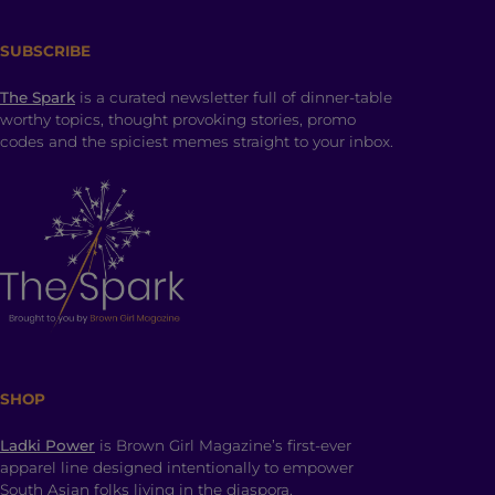
SUBSCRIBE
The Spark
is a curated newsletter full of dinner-table
worthy topics, thought provoking stories, promo
codes and the spiciest memes straight to your inbox.
SHOP
Ladki Power
is Brown Girl Magazine’s first-ever
apparel line designed intentionally to empower
South Asian folks living in the diaspora.