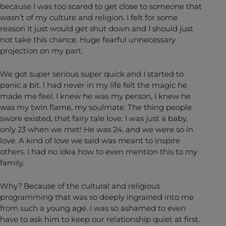
because I was too scared to get close to someone that
wasn’t of my culture and religion. I felt for some
reason it just would get shut down and I should just
not take this chance. Huge fearful unnecessary
projection on my part.
We got super serious super quick and I started to
panic a bit. I had never in my life felt the magic he
made me feel. I knew he was my person, I knew he
was my twin flame, my soulmate. The thing people
swore existed, that fairy tale love. I was just a baby,
only 23 when we met! He was 24, and we were so in
love. A kind of love we said was meant to inspire
others. I had no idea how to even mention this to my
family.
Why? Because of the cultural and religious
programming that was so deeply ingrained into me
from such a young age. I was so ashamed to even
have to ask him to keep our relationship quiet at first.