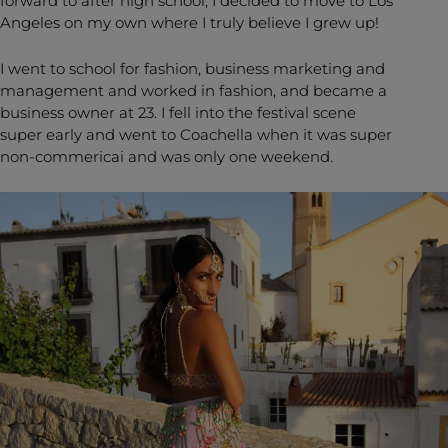
forward to after high school, I decided to move to Los
Angeles on my own where I truly believe I grew up!
I went to school for fashion, business marketing and
management and worked in fashion, and became a
business owner at 23. I fell into the festival scene
super early and went to Coachella when it was super
non-commericai and was only one weekend.