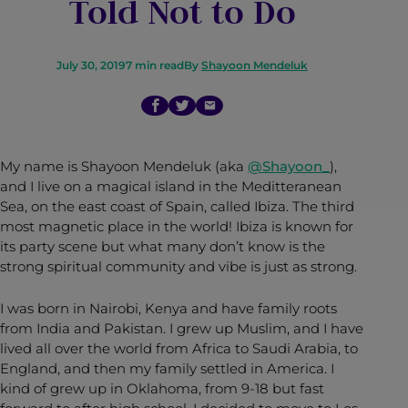
Told Not to Do
July 30, 2019
7
min read
By
Shayoon Mendeluk
My name is Shayoon Mendeluk (aka
@Shayoon_
),
and I live on a magical island in the Meditteranean
Sea, on the east coast of Spain, called Ibiza. The third
most magnetic place in the world! Ibiza is known for
its party scene but what many don’t know is the
strong spiritual community and vibe is just as strong.
I was born in Nairobi, Kenya and have family roots
from India and Pakistan. I grew up Muslim, and I have
lived all over the world from Africa to Saudi Arabia, to
England, and then my family settled in America. I
kind of grew up in Oklahoma, from 9-18 but fast