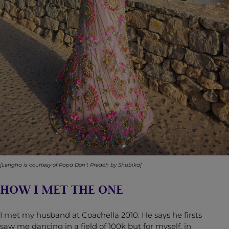
[Lengha is courtesy of
Papa Don’t Preach by Shubika
]
HOW I MET THE ONE
I met my husband at Coachella 2010. He says he firsts
saw me dancing in a field of 100k but for myself, in