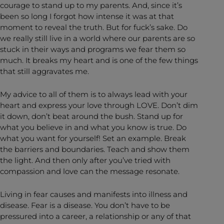
courage to stand up to my parents. And, since it’s
been so long I forgot how intense it was at that
moment to reveal the truth. But for fuck’s sake. Do
we really still live in a world where our parents are so
stuck in their ways and programs we fear them so
much. It breaks my heart and is one of the few things
that still aggravates me.
My advice to all of them is to always lead with your
heart and express your love through LOVE. Don’t dim
it down, don’t beat around the bush. Stand up for
what you believe in and what you know is true. Do
what you want for yourself! Set an example. Break
the barriers and boundaries. Teach and show them
the light. And then only after you’ve tried with
compassion and love can the message resonate.
Living in fear causes and manifests into illness and
disease. Fear is a disease. You don’t have to be
pressured into a career, a relationship or any of that