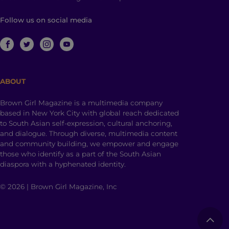
Follow us on social media
ABOUT
Brown Girl Magazine is a multimedia company
based in New York City with global reach dedicated
to South Asian self-expression, cultural anchoring,
and dialogue. Through diverse, multimedia content
and community building, we empower and engage
those who identify as a part of the South Asian
diaspora with a hyphenated identity.
© 2026 | Brown Girl Magazine, Inc