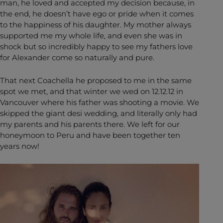
man, he loved and accepted my decision because, in
the end, he doesn’t have ego or pride when it comes
to the happiness of his daughter. My mother always
supported me my whole life, and even she was in
shock but so incredibly happy to see my fathers love
for Alexander come so naturally and pure.
That next Coachella he proposed to me in the same
spot we met, and that winter we wed on 12.12.12 in
Vancouver where his father was shooting a movie. We
skipped the giant desi wedding, and literally only had
my parents and his parents there. We left for our
honeymoon to Peru and have been together ten
years now!