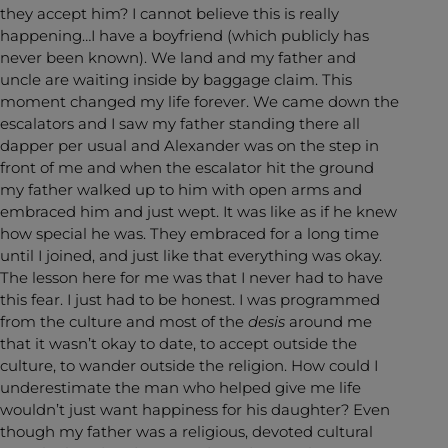
they accept him? I cannot believe this is really
happening…I have a boyfriend (which publicly has
never been known). We land and my father and
uncle are waiting inside by baggage claim. This
moment changed my life forever. We came down the
escalators and I saw my father standing there all
dapper per usual and Alexander was on the step in
front of me and when the escalator hit the ground
my father walked up to him with open arms and
embraced him and just wept. It was like as if he knew
how special he was. They embraced for a long time
until I joined, and just like that everything was okay.
The lesson here for me was that I never had to have
this fear. I just had to be honest. I was programmed
from the culture and most of the
desis
around me
that it wasn’t okay to date, to accept outside the
culture, to wander outside the religion. How could I
underestimate the man who helped give me life
wouldn’t just want happiness for his daughter? Even
though my father was a religious, devoted cultural