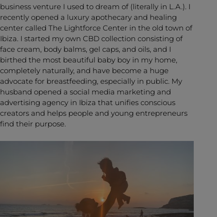
business venture I used to dream of (literally in L.A.). I
recently opened a luxury apothecary and healing
center called The Lightforce Center in the old town of
Ibiza. I started my own CBD collection consisting of
face cream, body balms, gel caps, and oils, and I
birthed the most beautiful baby boy in my home,
completely naturally, and have become a huge
advocate for breastfeeding, especially in public. My
husband opened a social media marketing and
advertising agency in Ibiza that unifies conscious
creators and helps people and young entrepreneurs
find their purpose.