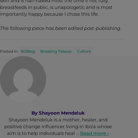
skin and is half-naked most the time if not fully,
breastfeeds in public, is unapologetic and is most
importantly happy because I chose this life.
The following piece has been edited post-publishing.
Posted in:
BGBlog
Breaking Taboos
Culture
By
Shayoon Mendeluk
Shayoon Mendeluk is a mother, healer, and
positive change influencer living in Ibiza whose
aim is to help individuals heal …
Read more ›