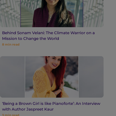
Behind Sonam Velani: The Climate Warrior on a
Mission to Change the World
8
min read
‘Being a Brown Girl is like Pianoforte’: An Interview
with Author Jaspreet Kaur
3
min read