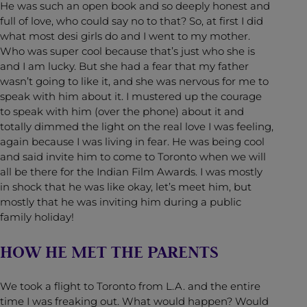
He was such an open book and so deeply honest and
full of love, who could say no to that? So, at first I did
what most desi girls do and I went to my mother.
Who was super cool because that’s just who she is
and I am lucky. But she had a fear that my father
wasn’t going to like it, and she was nervous for me to
speak with him about it. I mustered up the courage
to speak with him (over the phone) about it and
totally dimmed the light on the real love I was feeling,
again because I was living in fear. He was being cool
and said invite him to come to Toronto when we will
all be there for the Indian Film Awards. I was mostly
in shock that he was like okay, let’s meet him, but
mostly that he was inviting him during a public
family holiday!
HOW HE MET THE PARENTS
We took a flight to Toronto from L.A. and the entire
time I was freaking out. What would happen? Would