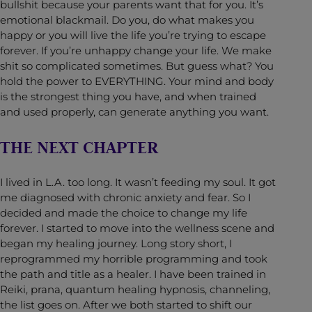
bullshit because your parents want that for you. It’s
emotional blackmail. Do you, do what makes you
happy or you will live the life you’re trying to escape
forever. If you’re unhappy change your life. We make
shit so complicated sometimes. But guess what? You
hold the power to EVERYTHING. Your mind and body
is the strongest thing you have, and when trained
and used properly, can generate anything you want.
THE NEXT CHAPTER
I lived in L.A. too long. It wasn’t feeding my soul. It got
me diagnosed with chronic anxiety and fear. So I
decided and made the choice to change my life
forever. I started to move into the wellness scene and
began my healing journey. Long story short, I
reprogrammed my horrible programming and took
the path and title as a healer. I have been trained in
Reiki, prana, quantum healing hypnosis, channeling,
the list goes on. After we both started to shift our