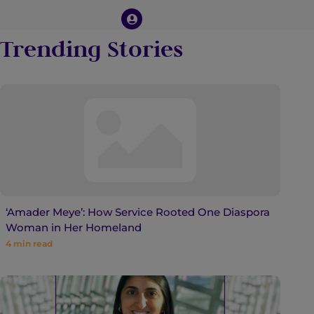
Trending Stories
‘Amader Meye’: How Service Rooted One Diaspora
Woman in Her Homeland
4
min read