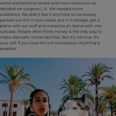
world and become awake and more conscious we
decided we outgrew L.A. We needed more
substance. We didn’t like it anymore so we bravely
packed our shit in two weeks, put it in storage, got a
plane with our wolf and moved to an island with one
suitcase. People often think money is the only way to
make dramatic moves like that. But it’s not true. It’s
your will. If you have the will and passion anything is
possible!