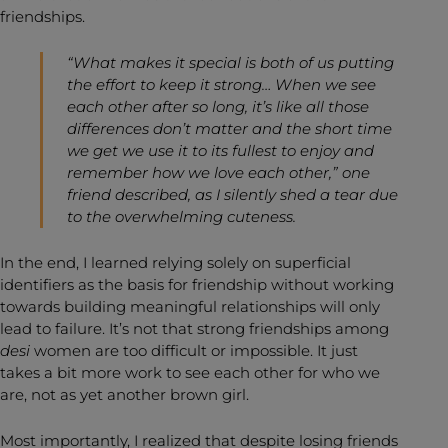
friendships.
“What makes it special is both of us putting
the effort to keep it strong… When we see
each other after so long, it’s like all those
differences don’t matter and the short time
we get we use it to its fullest to enjoy and
remember how we love each other,” one
friend described, as I silently shed a tear due
to the overwhelming cuteness.
In the end, I learned relying solely on superficial
identifiers as the basis for friendship without working
towards building meaningful relationships will only
lead to failure. It’s not that strong friendships among
desi
women are too difficult or impossible. It just
takes a bit more work to see each other for who we
are, not as yet another brown girl.
Most importantly, I realized that despite losing friends