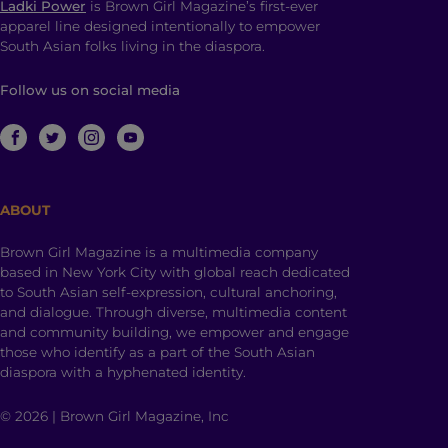
Ladki Power
is Brown Girl Magazine’s first-ever
apparel line designed intentionally to empower
South Asian folks living in the diaspora.
Follow us on social media
ABOUT
Brown Girl Magazine is a multimedia company
based in New York City with global reach dedicated
to South Asian self-expression, cultural anchoring,
and dialogue. Through diverse, multimedia content
and community building, we empower and engage
those who identify as a part of the South Asian
diaspora with a hyphenated identity.
© 2026 | Brown Girl Magazine, Inc