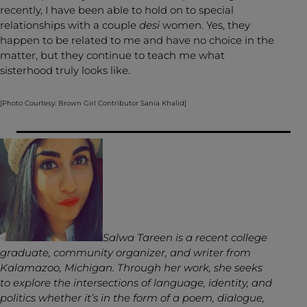
recently, I have been able to hold on to special
relationships with a couple
desi
women. Yes, they
happen to be related to me and have no choice in the
matter, but they continue to teach me what
sisterhood truly looks like.
[Photo Courtesy: Brown Girl Contributor Sania Khalid]
Salwa Tareen is a recent college
graduate, community organizer, and writer from
Kalamazoo, Michigan. Through her work, she seeks
to explore the intersections of language, identity, and
politics whether it’s in the form of a poem, dialogue,