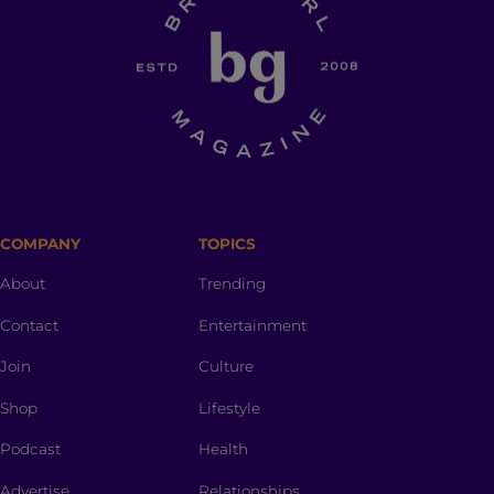
COMPANY
TOPICS
About
Trending
Contact
Entertainment
Join
Culture
Shop
Lifestyle
Podcast
Health
Advertise
Relationships