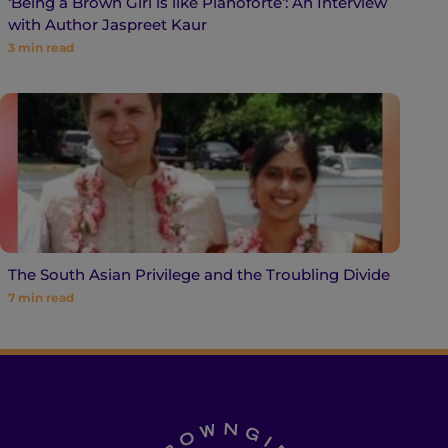
‘Being a Brown Girl is like Pianoforte’: An Interview
with Author Jaspreet Kaur
3
min read
The South Asian Privilege and the Troubling Divide
7
min read