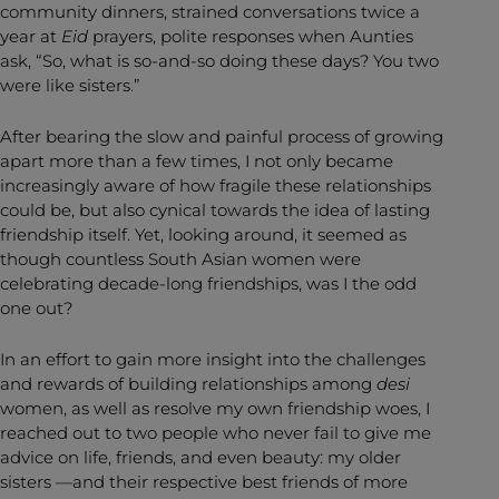
community dinners, strained conversations twice a
year at
Eid
prayers, polite responses when Aunties
ask, “So, what is so-and-so doing these days? You two
were like sisters.”
After bearing the slow and painful process of growing
apart more than a few times, I not only became
increasingly aware of how fragile these relationships
could be, but also cynical towards the idea of lasting
friendship itself. Yet, looking around, it seemed as
though countless South Asian women were
celebrating decade-long friendships, was I the odd
one out?
In an effort to gain more insight into the challenges
and rewards of building relationships among
desi
women, as well as resolve my own friendship woes, I
reached out to two people who never fail to give me
advice on life, friends, and even beauty: my older
sisters —and their respective best friends of more