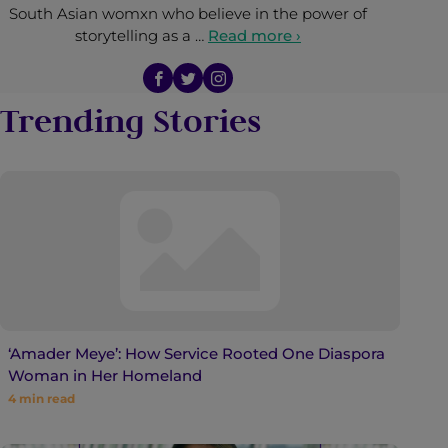
South Asian womxn who believe in the power of
storytelling as a …
Read more ›
Trending Stories
‘Amader Meye’: How Service Rooted One Diaspora
Woman in Her Homeland
4
min read