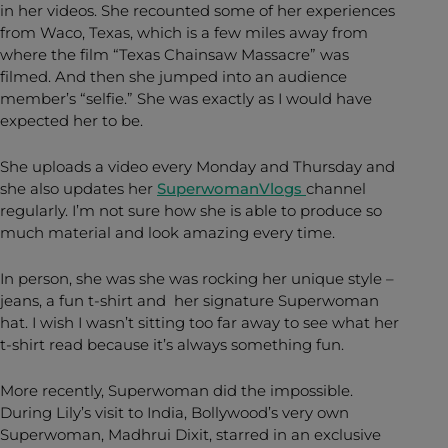
in her videos. She recounted some of her experiences
from Waco, Texas, which is a few miles away from
where the film “Texas Chainsaw Massacre” was
filmed. And then she jumped into an audience
member’s “selfie.” She was exactly as I would have
expected her to be.
She uploads a video every Monday and Thursday and
she also updates her
SuperwomanVlogs
channel
regularly. I’m not sure how she is able to produce so
much material and look amazing every time.
In person, she was she was rocking her unique style –
jeans, a fun t-shirt and her signature Superwoman
hat. I wish I wasn’t sitting too far away to see what her
t-shirt read because it’s always something fun.
More recently, Superwoman did the impossible.
During Lily’s visit to India, Bollywood’s very own
Superwoman, Madhrui Dixit, starred in an exclusive