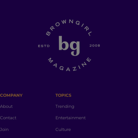
COMPANY
TOPICS
About
Trending
Contact
Entertainment
Join
Culture