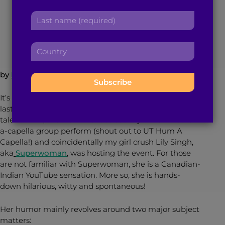
r
a
L
s
April 9, 2014
2
min read
By
Brown Girl Magazine
d
a
t
d
s
n
r
C
t
a
e
o
n
m
s
u
a
e
by
Pia Chakrabarti
s
n
m
:
:
t
e
It’s been a several years since I graduated college, but
r
:
last Saturday, I found myself at University of Houston’s
y
talent show, “Nasha.” I went to see my alma mater’s
:
a-capella group perform (shout out to UT Hum A
Capella!) and coincidentally my girl crush Lily Singh,
aka
Superwoman
, was hosting the event. For those
are not familiar with Superwoman, she is a Canadian-
Indian YouTube sensation. More so, she is hands-
down hilarious, witty and spontaneous!
Her humor mainly revolves around two major subject
matters: