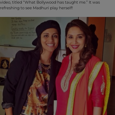
video, titled “What Bollywood has taught me.” It was
refreshing to see Madhuri play herself!