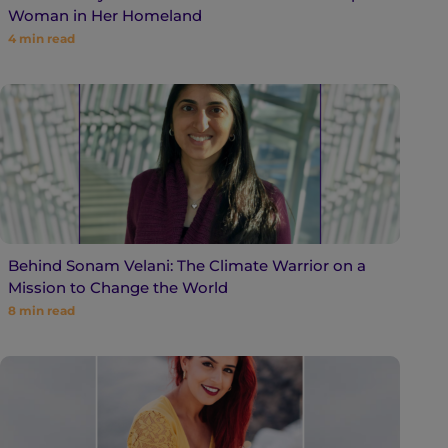
Woman in Her Homeland
4
min read
Behind Sonam Velani: The Climate Warrior on a
Mission to Change the World
8
min read