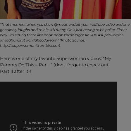
“That moment when you show @madhuridixit your YouTube video and she
genuinely laughs and thinks it’s funny. Or is just acting to be polite. Either
way, I’m sitting there like dhak dhak karne laga! Ah! Ah! #superwoman
#madhuridixit #childhooddream” (Photo Source:
http://iisuperwomanii.tumblr.com).
Here is one of my favorite Superwoman videos: “My
Parents Do This – Part I” (don’t forget to check out
Part II after it)!