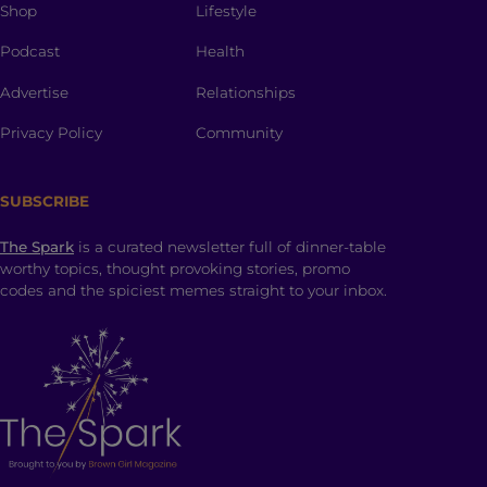
Shop
Lifestyle
Podcast
Health
Advertise
Relationships
Privacy Policy
Community
SUBSCRIBE
The Spark
is a curated newsletter full of dinner-table
worthy topics, thought provoking stories, promo
codes and the spiciest memes straight to your inbox.