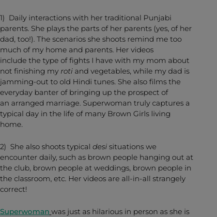
1) Daily interactions with her traditional Punjabi
parents. She plays the parts of her parents (yes, of her
dad, too!). The scenarios she shoots remind me too
much of my home and parents. Her videos
include the type of fights I have with my mom about
not finishing my
roti
and vegetables, while my dad is
jamming-out to old Hindi tunes. She also films the
everyday banter of bringing up the prospect of
an arranged marriage. Superwoman truly captures a
typical day in the life of many Brown Girls living
home.
2) She also shoots typical
desi
situations we
encounter daily, such as brown people hanging out at
the club, brown people at weddings, brown people in
the classroom, etc. Her videos are all-in-all strangely
correct!
Superwoman
was just as hilarious in person as she is