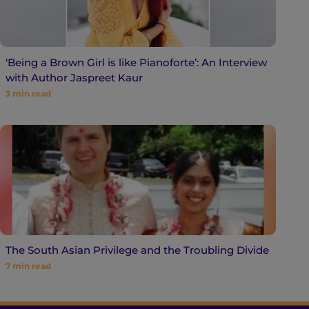
‘Being a Brown Girl is like Pianoforte’: An Interview
with Author Jaspreet Kaur
3
min read
The South Asian Privilege and the Troubling Divide
7
min read