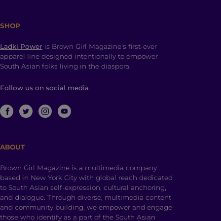
SHOP
Ladki Power
is Brown Girl Magazine’s first-ever
apparel line designed intentionally to empower
South Asian folks living in the diaspora.
Follow us on social media
ABOUT
Brown Girl Magazine is a multimedia company
based in New York City with global reach dedicated
to South Asian self-expression, cultural anchoring,
and dialogue. Through diverse, multimedia content
and community building, we empower and engage
those who identify as a part of the South Asian