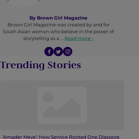
By
Brown Girl Magazine
Brown Girl Magazine was created by and for
South Asian womxn who believe in the power of
storytelling as a …
Read more ›
Trending Stories
‘Amader Meye’: How Service Rooted One Diaspora