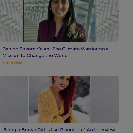
Behind Sonam Velani: The Climate Warrior on a
Mission to Change the World
8
min read
‘Being a Brown Girl is like Pianoforte’: An Interview