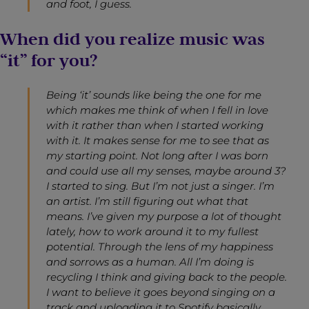
and foot, I guess.
When did you realize music was
“it” for you?
Being ‘it’ sounds like being the one for me
which makes me think of when I fell in love
with it rather than when I started working
with it. It makes sense for me to see that as
my starting point. Not long after I was born
and could use all my senses, maybe around 3?
I started to sing. But I’m not just a singer. I’m
an artist. I’m still figuring out what that
means. I’ve given my purpose a lot of thought
lately, how to work around it to my fullest
potential. Through the lens of my happiness
and sorrows as a human. All I’m doing is
recycling I think and giving back to the people.
I want to believe it goes beyond singing on a
track and uploading it to Spotify basically.