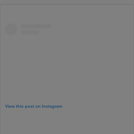
View this post on Instagram