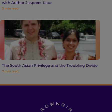
with Author Jaspreet Kaur
3
min read
The South Asian Privilege and the Troubling Divide
7
min read