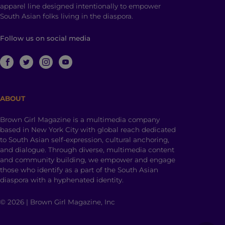
apparel line designed intentionally to empower
South Asian folks living in the diaspora.
Follow us on social media
ABOUT
Brown Girl Magazine is a multimedia company
based in New York City with global reach dedicated
to South Asian self-expression, cultural anchoring,
and dialogue. Through diverse, multimedia content
and community building, we empower and engage
those who identify as a part of the South Asian
diaspora with a hyphenated identity.
© 2026 | Brown Girl Magazine, Inc