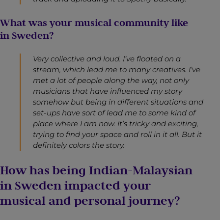
What was your musical community like
in Sweden?
Very collective and loud. I’ve floated on a
stream, which lead me to many creatives. I’ve
met a lot of people along the way, not only
musicians that have influenced my story
somehow but being in different situations and
set-ups have sort of lead me to some kind of
place where I am now. It’s tricky and exciting,
trying to find your space and roll in it all. But it
definitely colors the story.
How has being Indian-Malaysian
in Sweden impacted your
musical and personal journey?