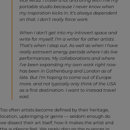
vice versa. I travel a lot and bring with me my
portable studio because I never know when
my inspiration kicks in. It’s always dependent
on that. I don’t really force work.
When I don’t get into my introvert space and
write for myself, I’m a writer for other artists.
That’s when I step out. As well as when I have
really extrovert energy periods where I do live
performances. My collaborations and where
I’ve been expanding my own work right now
has been in Gothenburg and London as of
late. But I’m hoping to come out of Europe
more. and not typically only think of the USA
as a first destination. I want to instead travel
east.
Too often artists become defined by their heritage,
location, upbringing or genre — seldom enough do
we dissect their art itself, how it makes the artist and
the audience feel. We rarely discuss the nuances in