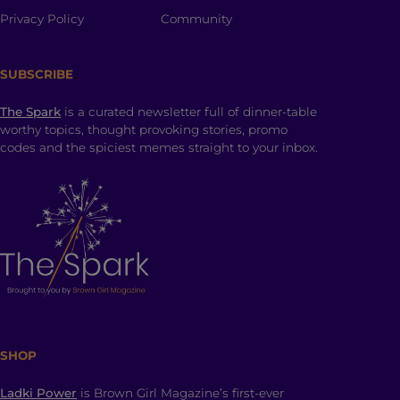
Privacy Policy
Community
SUBSCRIBE
The Spark
is a curated newsletter full of dinner-table
worthy topics, thought provoking stories, promo
codes and the spiciest memes straight to your inbox.
SHOP
Ladki Power
is Brown Girl Magazine’s first-ever