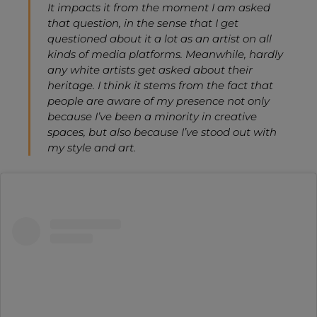
It impacts it from the moment I am asked
that question, in the sense that I get
questioned about it a lot as an artist on all
kinds of media platforms. Meanwhile, hardly
any white artists get asked about their
heritage. I think it stems from the fact that
people are aware of my presence not only
because I’ve been a minority in creative
spaces, but also because I’ve stood out with
my style and art.