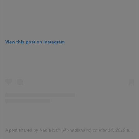
View this post on Instagram
A post shared by Nadia Nair (@xnadianairx)
on
Mar 14, 2019 at 10:48am PDT