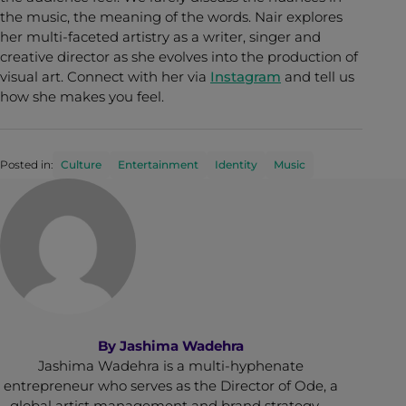
the music, the meaning of the words. Nair explores
her multi-faceted artistry as a writer, singer and
creative director as she evolves into the production of
visual art. Connect with her via
Instagram
and tell us
how she makes you feel.
Posted in:
Culture
Entertainment
Identity
Music
By
Jashima Wadehra
Jashima Wadehra is a multi-hyphenate
entrepreneur who serves as the Director of Ode, a
global artist management and brand strategy …