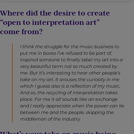
Where did the desire to create
“open to interpretation art”
come from?
I think the struggle for the music business to
put me in boxes I’ve refused to be part of,
inspired someone to finally label my art into a
very beautiful term not so much created by
me. But it’s interesting to hear other people’s
take on my art. It arouses the curiosity in me
which I guess also is a reflection of my music.
And so, the recycling of interpretation takes
place. For me it all sounds like an exchange
and I really appreciate when the power can lie
between me and the people, skipping the
middleman of the industry.