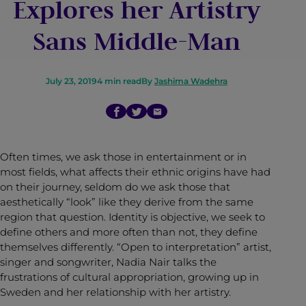
Explores her Artistry
Sans Middle-Man
July 23, 2019
4
min read
By
Jashima Wadehra
Often times, we ask those in entertainment or in
most fields, what affects their ethnic origins have had
on their journey, seldom do we ask those that
aesthetically “look” like they derive from the same
region that question. Identity is objective, we seek to
define others and more often than not, they define
themselves differently. “Open to interpretation” artist,
singer and songwriter, Nadia Nair talks the
frustrations of cultural appropriation, growing up in
Sweden and her relationship with her artistry.