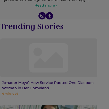
Read more ›
Trending Stories
‘Amader Meye’: How Service Rooted One Diaspora
Woman in Her Homeland
4
min read