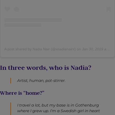
A post shared by Nadia Nair (@xnadianairx)
on
Jan 30, 2019 at 7:37am PST
In three words, who is Nadia?
Artist, human, pot-stirrer.
Where is “home?”
I travel a lot, but my base is in Gothenburg
where I grew up. I’m a Swedish girl in heart