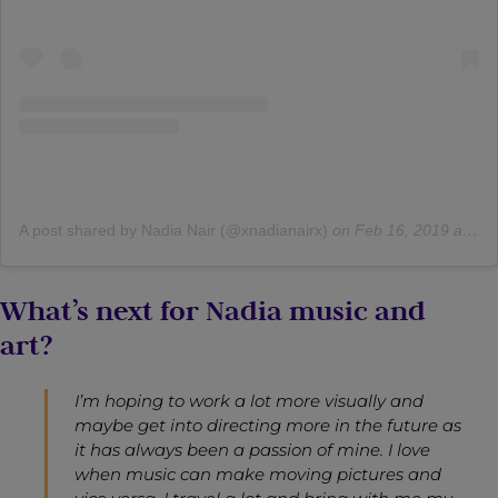
A post shared by Nadia Nair (@xnadianairx)
on
Feb 16, 2019 at 8:39am PST
What’s next for Nadia music and
art?
I’m hoping to work a lot more visually and
maybe get into directing more in the future as
it has always been a passion of mine. I love
when music can make moving pictures and