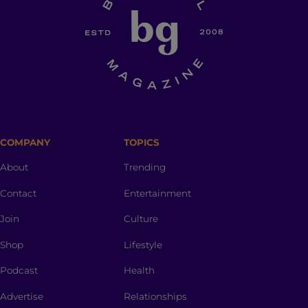
COMPANY
TOPICS
About
Trending
Contact
Entertainment
Join
Culture
Shop
Lifestyle
Podcast
Health
Advertise
Relationships