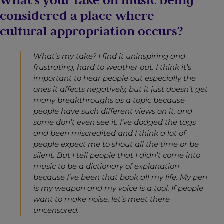
What’s your take on music being
considered a place where
cultural appropriation occurs?
What’s my take? I find it uninspiring and
frustrating, hard to weather out. I think it’s
important to hear people out especially the
ones it affects negatively, but it just doesn’t get
many breakthroughs as a topic because
people have such different views on it, and
some don’t even see it. I’ve dodged the tags
and been miscredited and I think a lot of
people expect me to shout all the time or be
silent. But I tell people that I didn’t come into
music to be a dictionary of explanation
because I’ve been that book all my life. My pen
is my weapon and my voice is a tool. If people
want to make noise, let’s meet there
uncensored.