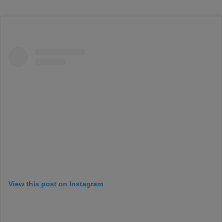
View this post on Instagram