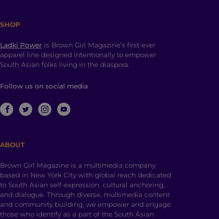
SHOP
Ladki Power
is Brown Girl Magazine’s first-ever
apparel line designed intentionally to empower
South Asian folks living in the diaspora.
Follow us on social media
ABOUT
Brown Girl Magazine is a multimedia company
based in New York City with global reach dedicated
to South Asian self-expression, cultural anchoring,
and dialogue. Through diverse, multimedia content
and community building, we empower and engage
those who identify as a part of the South Asian