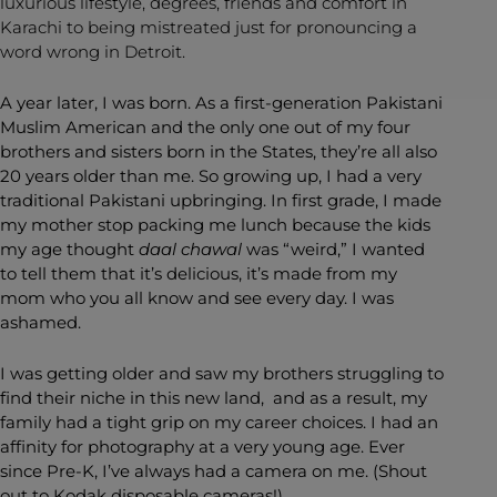
luxurious lifestyle, degrees, friends and comfort in
Karachi to being mistreated just for pronouncing a
word wrong in Detroit.
A year later, I was born. As a first-generation Pakistani
Muslim American and the only one out of my four
brothers and sisters born in the States, they’re all also
20 years older than me. So growing up, I had a very
traditional Pakistani upbringing. In first grade, I made
my mother stop packing me lunch because the kids
my age thought
daal chawal
was “weird,” I wanted
to tell them that it’s delicious, it’s made from my
mom who you all know and see every day. I was
ashamed.
I was getting older and saw my brothers struggling to
find their niche in this new land, and as a result, my
family had a tight grip on my career choices. I had an
affinity for photography at a very young age. Ever
since Pre-K, I’ve always had a camera on me. (Shout
out to Kodak disposable cameras!)