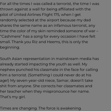
For all the times I was called a terrorist, the time I was
thrown against a wall for being affiliated with the
pilot of United Airlines Flight 175, when I get
randomly selected at the airport because my dad
shares the same name as an infamous terrorist, any
time the color of my skin reminded someone of war –
“Cashmere” has a song for every occasion I have felt
small. Thank you Riz and Heems, this is only the
beginning.
South Asian representation in mainstream media has
already started impacting the youth as well. My
nephew punched his classmate in the face for calling
him a terrorist.
(Something I could never do at his
age!) My seven-year-old niece, Samar, doesn’t take
shit
from anyone. She corrects her classmates and
her teacher when they mispronounce her name.
That’s my girl.
Times are changing. The force is awakening.