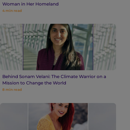
Woman in Her Homeland
4
min read
Behind Sonam Velani: The Climate Warrior on a
Mission to Change the World
8
min read