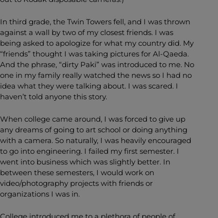
In third grade, the Twin Towers fell, and I was thrown
against a wall by two of my closest friends. I was
being asked to apologize for what my country did. My
“friends” thought I was taking pictures for Al-Qaeda.
And the phrase, “dirty Paki” was introduced to me. No
one in my family really watched the news so I had no
idea what they were talking about. I was scared. I
haven’t told anyone this story.
When college came around, I was forced to give up
any dreams of going to art school or doing anything
with a camera. So naturally, I was heavily encouraged
to go into engineering. I failed my first semester. I
went into business which was slightly better. In
between these semesters, I would work on
video/photography projects with friends or
organizations I was in.
College introduced me to a plethora of people of