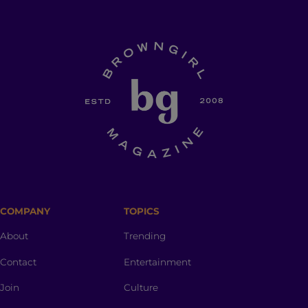
COMPANY
TOPICS
About
Trending
Contact
Entertainment
Join
Culture