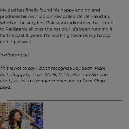
My dad has finally found his happy ending and
produces his own radio show called Dil Dil Pakistan,
which is the very first Pakistani radio show that caters
to Pakistanis all over the nation. He’s been running it
for the past 15 years. I’m working towards my happy
ending as well.
*writers note*
This is not to say I don’t recognize Jay Sean, Rishi
Rich, Juggy D, Zayn Malik, M.I.A., Hannah Simone,
etc. I just felt a stronger connection to Swet Shop
Boys.