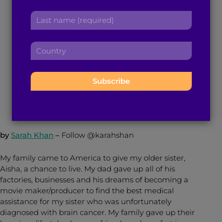
‘Cashmere’ and the
r
a
L
s
d
Representation We
a
t
d
s
n
r
Need
C
t
a
e
o
n
m
s
u
a
e
s
n
January 30, 2017
4
min read
By
Brown Girl Magazine
m
:
:
t
e
r
:
y
:
by
Sarah Khan
–
Follow @karahshan
My family came to America to give my older sister,
Aisha, a chance to live. My dad gave up all of his
factories, businesses and his dreams of becoming a
movie maker/producer to find the best medical
assistance for my sister who was unfortunately
diagnosed with brain cancer. My family gave up their