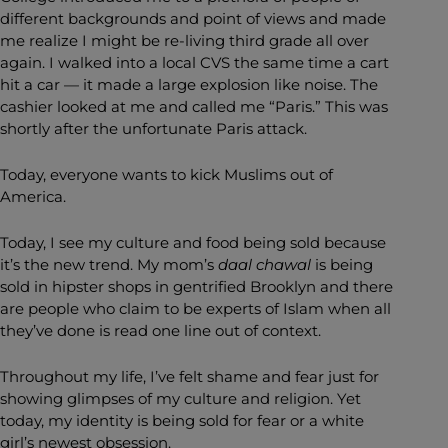
different backgrounds and point of views and made
me realize I might be re-living third grade all over
again. I walked into a local CVS the same time a cart
hit a car — it made a large explosion like noise. The
cashier looked at me and called me “Paris.” This was
shortly after the unfortunate Paris attack.
Today, everyone wants to kick Muslims out of
America.
Today, I see my culture and food being sold because
it’s the new trend. My mom’s
daal
chawal
is being
sold in hipster shops in gentrified Brooklyn and there
are people who claim to be experts of Islam when all
they’ve done is read one line out of context.
Throughout my life, I’ve felt shame and fear just for
showing glimpses of my culture and religion. Yet
today, my identity is being sold for fear or a white
girl’s newest obsession.