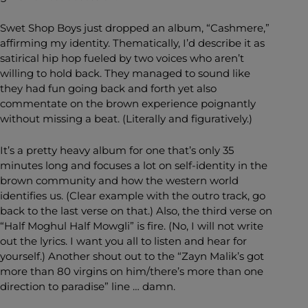
Swet Shop Boys just dropped an album, “Cashmere,”
affirming my identity. Thematically, I’d describe it as
satirical hip hop fueled by two voices who aren’t
willing to hold back. They managed to sound like
they had fun going back and forth yet also
commentate on the brown experience poignantly
without missing a beat. (Literally and figuratively.)
It’s a pretty heavy album for one that’s only 35
minutes long and focuses a lot on self-identity in the
brown community and how the western world
identifies us. (Clear example with the outro track, go
back to the last verse on that.) Also, the third verse on
“Half Moghul Half Mowgli” is fire. (No, I will not write
out the lyrics. I want you all to listen and hear for
yourself.) Another shout out to the “Zayn Malik’s got
more than 80 virgins on him/there’s more than one
direction to paradise” line … damn.