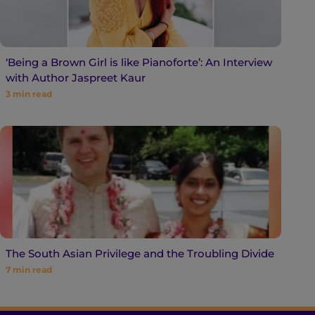
‘Being a Brown Girl is like Pianoforte’: An Interview
with Author Jaspreet Kaur
3
min read
The South Asian Privilege and the Troubling Divide
7
min read