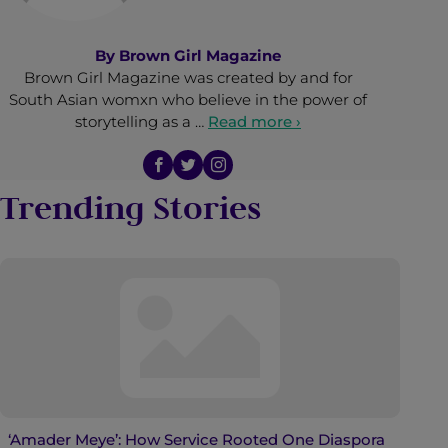
By
Brown Girl Magazine
Brown Girl Magazine was created by and for
South Asian womxn who believe in the power of
storytelling as a …
Read more ›
Trending Stories
‘Amader Meye’: How Service Rooted One Diaspora