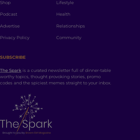
Shop
Lifestyle
Podcast
Health
Advertise
Relationships
Privacy Policy
Community
SUBSCRIBE
The Spark
is a curated newsletter full of dinner-table
worthy topics, thought provoking stories, promo
codes and the spiciest memes straight to your inbox.