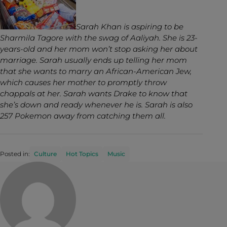
Sarah Khan is aspiring to be
Sharmila Tagore with the swag of Aaliyah. She is 23-
years-old and her mom won’t stop asking her about
marriage. Sarah usually ends up telling her mom
that she wants to marry an African-American Jew,
which causes her mother to promptly throw
chappals at her. Sarah wants Drake to know that
she’s down and ready whenever he is. Sarah is also
257 Pokemon away from catching them all.
Posted in:
Culture
Hot Topics
Music