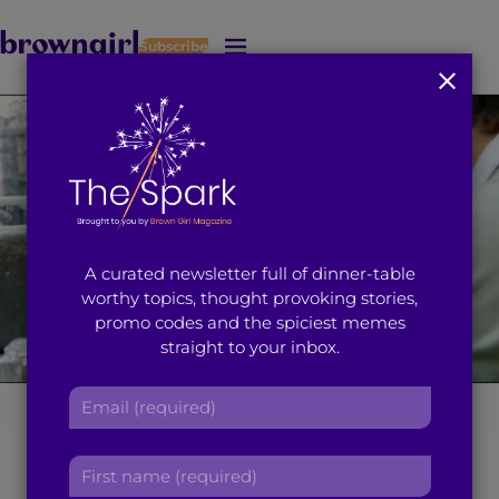
Subscribe
J
u
m
p
t
o
M
a
i
A curated newsletter full of dinner-table
n
worthy topics, thought provoking stories,
C
promo codes and the spiciest memes
o
straight to your inbox.
n
t
E
e
The 21st Century
m
n
a
t
F
Brown Girl’s
i
i
l