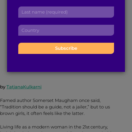
r
Balancing Act
a
L
s
d
a
t
d
Between Modernity
s
n
r
C
t
a
e
and Tradition
o
n
m
s
u
a
e
s
n
m
:
:
t
March 2, 2015
4
min read
By
Brown Girl Magazine
e
r
:
y
:
by
TatjanaKulkarni
Famed author Somerset Maugham once said,
“Tradition should be a guide, not a jailer,” but to us
brown girls, it often feels like the latter.
Living life as a modern woman in the 21
century,
st