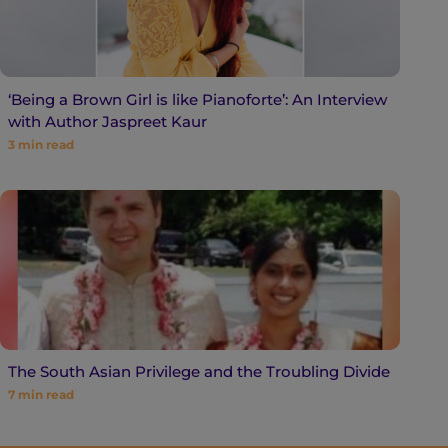
‘Being a Brown Girl is like Pianoforte’: An Interview
with Author Jaspreet Kaur
3
min read
The South Asian Privilege and the Troubling Divide
7
min read