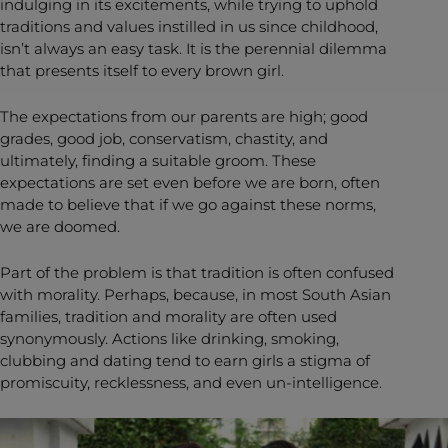
indulging in its excitements, while trying to uphold
traditions and values instilled in us since childhood,
isn’t always an easy task. It is the perennial dilemma
that presents itself to every brown girl.
The expectations from our parents are high; good
grades, good job, conservatism, chastity, and
ultimately, finding a suitable groom. These
expectations are set even before we are born, often
made to believe that if we go against these norms,
we are doomed.
Part of the problem is that tradition is often confused
with morality. Perhaps, because, in most South Asian
families, tradition and morality are often used
synonymously. Actions like drinking, smoking,
clubbing and dating tend to earn girls a stigma of
promiscuity, recklessness, and even un-intelligence.