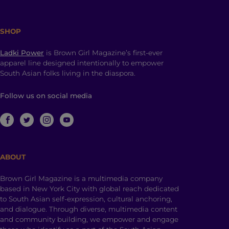
SHOP
Ladki Power
is Brown Girl Magazine’s first-ever
apparel line designed intentionally to empower
South Asian folks living in the diaspora.
Follow us on social media
ABOUT
Brown Girl Magazine is a multimedia company
based in New York City with global reach dedicated
to South Asian self-expression, cultural anchoring,
and dialogue. Through diverse, multimedia content
and community building, we empower and engage