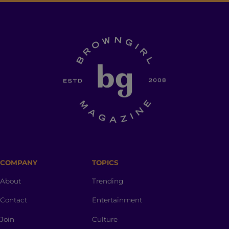
COMPANY
TOPICS
About
Trending
Contact
Entertainment
Join
Culture