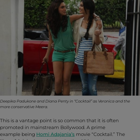
Deepika Padukone and Diana Penty in “Cocktail” as Veronica and the
more conservative Meera.
This is a vantage point is so common that it is often
promoted in mainstream Bollywood. A prime
example being
Homi Adajania’s
movie “Cocktail.” The