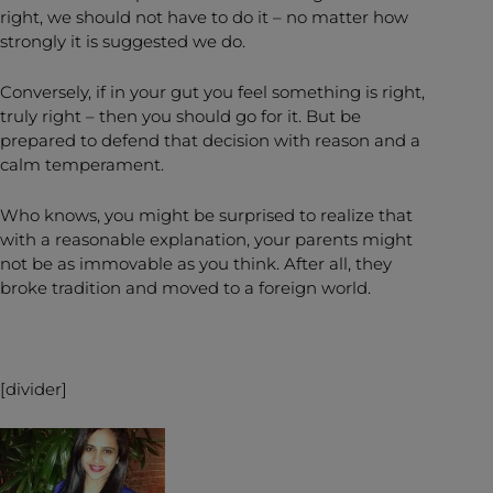
right, we should not have to do it – no matter how
strongly it is suggested we do.
Conversely, if in your gut you feel something is right,
truly right – then you should go for it. But be
prepared to defend that decision with reason and a
calm temperament.
Who knows, you might be surprised to realize that
with a reasonable explanation, your parents might
not be as immovable as you think. After all, they
broke tradition and moved to a foreign world.
[divider]