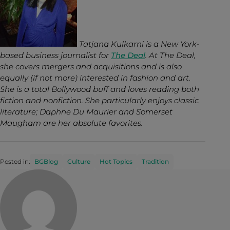
Tatjana Kulkarni is a New York-
based business journalist for
The Deal
. At The Deal,
she covers mergers and acquisitions and is also
equally (if not more) interested in fashion and art.
She is a total Bollywood buff and loves reading both
fiction and nonfiction. She particularly enjoys classic
literature; Daphne Du Maurier and Somerset
Maugham are her absolute favorites.
Posted in:
BGBlog
Culture
Hot Topics
Tradition