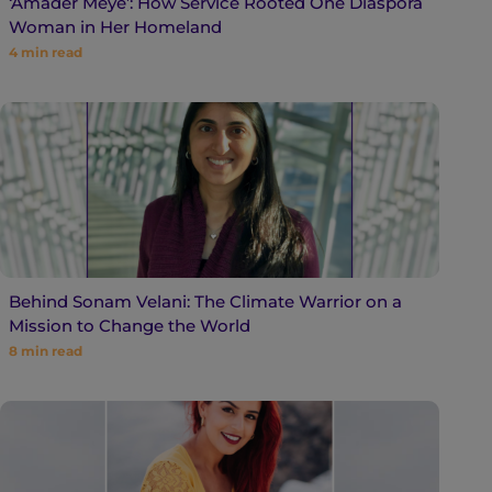
‘Amader Meye’: How Service Rooted One Diaspora
Woman in Her Homeland
4
min read
Behind Sonam Velani: The Climate Warrior on a
Mission to Change the World
8
min read