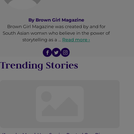
By
Brown Girl Magazine
Brown Girl Magazine was created by and for
South Asian womxn who believe in the power of
storytelling as a …
Read more ›
Trending Stories