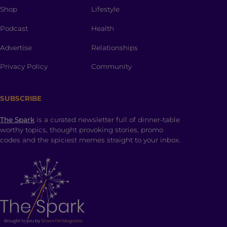
Shop
Lifestyle
Podcast
Health
Advertise
Relationships
Privacy Policy
Community
SUBSCRIBE
The Spark
is a curated newsletter full of dinner-table
worthy topics, thought provoking stories, promo
codes and the spiciest memes straight to your inbox.