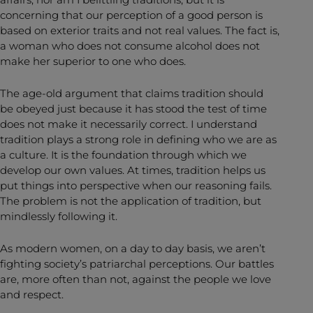
concerning that our perception of a good person is
based on exterior traits and not real values. The fact is,
a woman who does not consume alcohol does not
make her superior to one who does.
The age-old argument that claims tradition should
be obeyed just because it has stood the test of time
does not make it necessarily correct. I understand
tradition plays a strong role in defining who we are as
a culture. It is the foundation through which we
develop our own values. At times, tradition helps us
put things into perspective when our reasoning fails.
The problem is not the application of tradition, but
mindlessly following it.
As modern women, on a day to day basis, we aren’t
fighting society’s patriarchal perceptions. Our battles
are, more often than not, against the people we love
and respect.