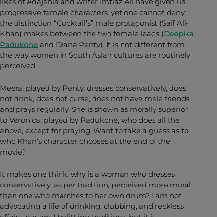
likes of Adajania and writer Imtiaz Ali have given us
progressive female characters, yet one cannot deny
the distinction “Cocktail’s” male protagonist (Saif Ali-
Khan) makes between the two female leads (
Deepika
Padukone
and Diana Penty). It is not different from
the way women in South Asian cultures are routinely
perceived.
Meera, played by Penty, dresses conservatively, does
not drink, does not curse, does not have male friends
and prays regularly. She is shown as morally superior
to Veronica, played by Padukone, who does all the
above, except for praying. Want to take a guess as to
who Khan’s character chooses at the end of the
movie?
It makes one think, why is a woman who dresses
conservatively, as per tradition, perceived more moral
than one who marches to her own drum? I am not
advocating a life of drinking, clubbing, and reckless
affairs, nor am I belittling traditions, but it is