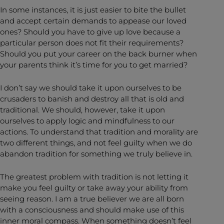
In some instances, it is just easier to bite the bullet
and accept certain demands to appease our loved
ones? Should you have to give up love because a
particular person does not fit their requirements?
Should you put your career on the back burner when
your parents think it’s time for you to get married?
I don’t say we should take it upon ourselves to be
crusaders to banish and destroy all that is old and
traditional. We should, however, take it upon
ourselves to apply logic and mindfulness to our
actions. To understand that tradition and morality are
two different things, and not feel guilty when we do
abandon tradition for something we truly believe in.
The greatest problem with tradition is not letting it
make you feel guilty or take away your ability from
seeing reason. I am a true believer we are all born
with a consciousness and should make use of this
inner moral compass. When something doesn’t feel