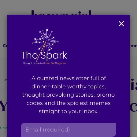
Culture
Lifestyle
Health
Relationships
Comm
A Tale of South As
A curated newsletter full of
dinner-table worthy topics,
thought provoking stories, promo
 You Need to Wat
codes and the spiciest memes
straight to your inbox.
E
n read
By
Brown Girl Magazine
m