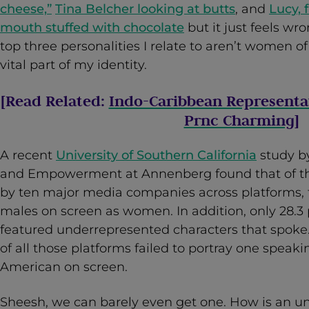
cheese,”
Tina Belcher looking at butts
, and
Lucy, 
mouth stuffed with chocolate
but it just feels wr
top three personalities I relate to aren’t women of 
vital part of my identity.
[Read Related:
Indo-Caribbean Representa
Prnc Charming
]
A recent
University of Southern California
study by
and Empowerment at Annenberg found that of the
by ten major media companies across platforms,
males on screen as women. In addition, only 28.3 
featured underrepresented characters that spoke. 
of all those platforms failed to portray one spea
American on screen.
Sheesh, we can barely even get one. How is an u