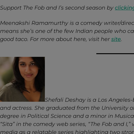
Support The Fob and I’s second season by
clickin
Meenakshi Ramamurthy is a comedy writer/direc
means she’s one of the few Indian people who can
good taco. For more about here, visit her
site
.
Shefali Deshay is a Los Angeles
and actress. She graduated from the University of
degree in Political Science and a minor in Musica
“Sita” in the comedy web series, “The Fob and I,” 
media as a relatable series highlighting two st