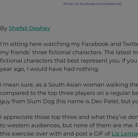
[Photo via Facebook.com/thefobandi
]
By
Shefali Deshay
I’m sitting here watching my Facebook and Twitter
my friends’ three fictional characters. The latest In
fictional characters that best represent you. If y
year ago, I would have had nothing.
I mean sure, as a South Asian woman walking the s
compared to the top three players on a regular bas
guy from Slum Dog (his name is Dev Patel, but y
I appreciate those top three and what they’ve done
to western audiences, but none of them are me. P
this exercise over with and post a GIF of
Liz Lemon