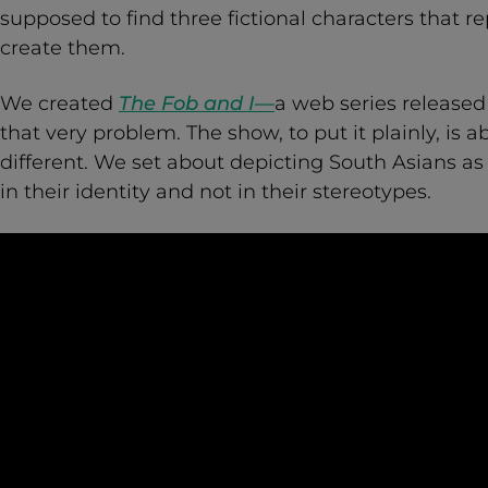
supposed to find three fictional characters that 
create them.
We created
The Fob and I—
a web series released
that very problem. The show, to put it plainly, is 
different. We set about depicting South Asians a
in their identity and not in their stereotypes.