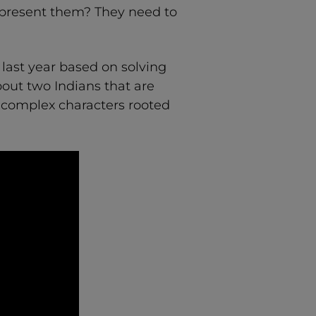
represent them? They need to
 last year based on solving
about two Indians that are
s complex characters rooted