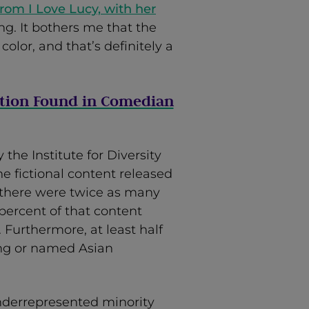
from I Love Lucy, with her
ong. It bothers me that the
color, and that’s definitely a
tion Found in Comedian
 the Institute for Diversity
 fictional content released
 there were twice as many
percent of that content
Furthermore, at least half
king or named Asian
nderrepresented minority