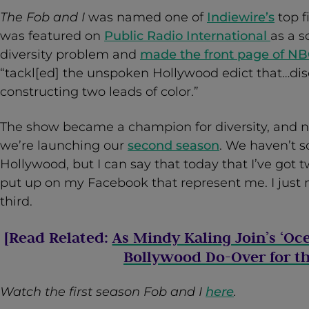
The Fob and I
was named one of
Indiewire’s
top f
was featured on
Public Radio International
as a s
diversity problem and
made the front page of N
“tackl[ed] the unspoken Hollywood edict that…dis
constructing two leads of color.”
The show became a champion for diversity, and now
we’re launching our
second season
. We haven’t so
Hollywood, but I can say that today that I’ve got t
put up on my Facebook that represent me. I just 
third.
[Read Related:
As Mindy Kaling Join’s ‘Oc
Bollywood Do-Over for th
Watch the first season Fob and I
here
.