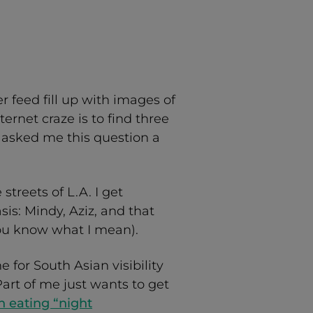
 feed fill up with images of
ternet craze is to find three
ou asked me this question a
treets of L.A. I get
is: Mindy, Aziz, and that
ou know what I mean).
 for South Asian visibility
art of me just wants to get
 eating “night