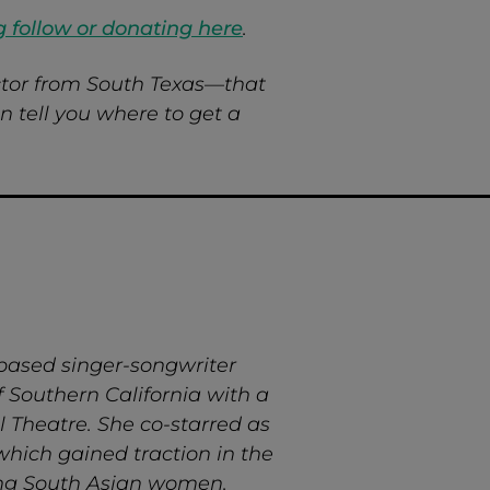
g follow or donating here
.
tor from South Texas—that
 tell you where to get a
-based singer-songwriter
 Southern California with a
l Theatre. She co-starred as
which gained traction in the
rong South Asian women.