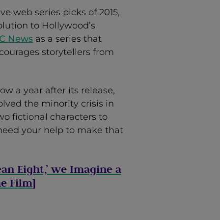
ive web series picks of 2015,
olution to Hollywood’s
BC News
as a series that
courages storytellers from
 a year after its release,
lved the minority crisis in
wo fictional characters to
need your help to make that
ean Eight,’ we Imagine a
e Film
]