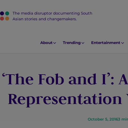
The media disruptor documenting South
J
Asian stories and changemakers.
u
m
p
About
Trending
Entertainment
t
o
M
‘The Fob and I’: 
a
i
n
Representation
C
o
n
t
October 5, 2016
3
mi
e